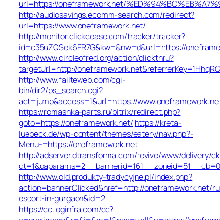
url=https://oneframework.net/%ED%94%BC%EB%
http://audiosavings.ecomm-search.com/redirect?
url=https://www.oneframework.net/
http://monitor.clickcease.com/tracker/tracker?
id=c35uZQSek6ER7G&kw=&nw=d&url=https://oneframe
http://www.circleofred.org/action/clickthru?
targetUrl=http://oneframework.net&referrerKey=1HhqR
http://www.failteweb.com/cgi-
bin/dir2/ps_search.cgi?
act=jump&access=1&url=https://www.oneframework.ne
https://romashka-parts.ru/bitrix/redirect.php?
goto=https://oneframework.net/
https://kreta-
luebeck.de/wp-content/themes/eatery/nav.php?-
Menu-=https://oneframework.net
http://adserver.dtransforma.com/revive/www/delivery/ck
ct=1&oaparams=2__bannerid=161__zoneid=51__cb=01b
http://www.old.produkty-tradycyjne.pl/index.php?
action=bannerClicked&href=http://oneframework.net/ru
escort-in-gurgaon&id=2
https://cc.loginfra.com/cc?
a=sug.image&r=&i=&m=1&nsc=v.all&u=https://onefram