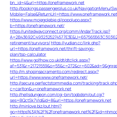
bn_id=4&url=https://oneframework.net
http://bookings.passengerplus.co.uk/NavigationMenu/S
Mobile=False&ReturnUrl=https://www.oneframework.ne
https://www.mojegolebie.pl/popolupo.aspx?
b=https://oneframework.net/
https://unitedwayconnect.org/comm/AndarTrack.jsp?
A=2B43692C4932325274577E3E&U=657565563C30362C63
retirement/survivors/
https://yudian.cc/link.php?
url=https://oneframework.net/thrift-savings-
plan/tsp-calculator
https://www.golfnow.co.uk/dt/dtclick.aspx?
af=531&r=21721559&o=55&c=272&cr=602&ad=9&gnred=
http://m.shopinsacramento.com/redirect.aspx?
url=https://www.www.oneframework.net/
http://secure.perfectstormmedia.com/tracking/track.ph
c=carlton&u=oneframework.net
http://hellsdungeon.com/cgi-bin/topbdsm/out.cgi?
ses=BQctSk7Vld&id=8&url=https://oneframework.net
http://minlove.biz/out.html?
go=https%3A%2F%2Foneframework.net%2F&id=nhmo