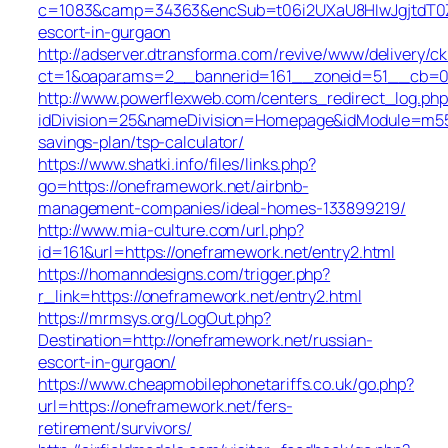
c=1083&camp=34363&encSub=t06i2UXaU8HIwJgjtdT0ZQ
escort-in-gurgaon
http://adserver.dtransforma.com/revive/www/delivery/ck
ct=1&oaparams=2__bannerid=161__zoneid=51__cb=0
http://www.powerflexweb.com/centers_redirect_log.php
idDivision=25&nameDivision=Homepage&idModule=m55
savings-plan/tsp-calculator/
https://www.shatki.info/files/links.php?
go=https://oneframework.net/airbnb-
management-companies/ideal-homes-133899219/
http://www.mia-culture.com/url.php?
id=161&url=https://oneframework.net/entry2.html
https://homanndesigns.com/trigger.php?
r_link=https://oneframework.net/entry2.html
https://mrmsys.org/LogOut.php?
Destination=http://oneframework.net/russian-
escort-in-gurgaon/
https://www.cheapmobilephonetariffs.co.uk/go.php?
url=https://oneframework.net/fers-
retirement/survivors/