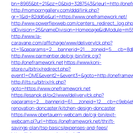
bn=8965&bt=21&pz=0&bid=3287543&rleurl=http://onefr
http://momporngallery.com/ddd/link.php?
gr=1&id=82dd6e&url=https://www.oneframework.net/
http://www.powerflexweb.com/centers_redirect_log.php
idDivision=25&nameDivision=Homepage&idModule=m55
http://www.la-
caravane.com/affichage/www/delivery/ck.php?
ct=1&oaparams=2__bannerid=21__zoneid=5__cb=8d01
http://www.parmentier.de/cgi-bin/link.cgi?
http://oneframework.net
https://www.koni-
store.ru/bitrix/redirect.php?
event1=OME&event2=&event3=&goto=http://oneframew
http://ilts.ru/bitrix/rk.php?
goto=https://www.oneframework.net
https://esanok.pl/ox2/www/delivery/ck.php?
oaparams=2__bannerid=61__zoneid=12__cb=c9eb4e94
renovation-doncaster/kitchen-design-doncaster
https://www.obertauern-webcam.de/cgi-bin/exit-
webcam.pl?url=https://oneframework.net/thrift-
savings-plan/tsp-basics/expenses-and-fees/