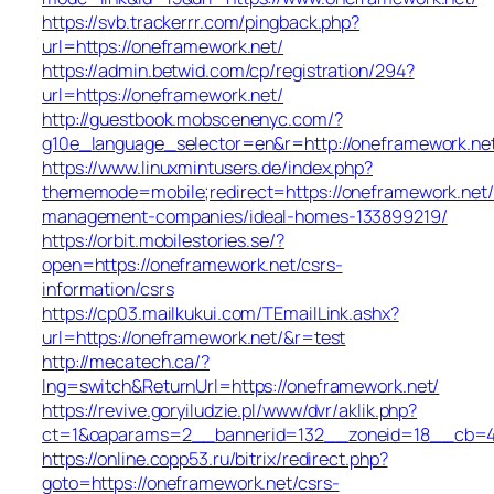
https://svb.trackerrr.com/pingback.php?
url=https://oneframework.net/
https://admin.betwid.com/cp/registration/294?
url=https://oneframework.net/
http://guestbook.mobscenenyc.com/?
g10e_language_selector=en&r=http://oneframework.ne
https://www.linuxmintusers.de/index.php?
thememode=mobile;redirect=https://oneframework.net/
management-companies/ideal-homes-133899219/
https://orbit.mobilestories.se/?
open=https://oneframework.net/csrs-
information/csrs
https://cp03.mailkukui.com/TEmailLink.ashx?
url=https://oneframework.net/&r=test
http://mecatech.ca/?
lng=switch&ReturnUrl=https://oneframework.net/
https://revive.goryiludzie.pl/www/dvr/aklik.php?
ct=1&oaparams=2__bannerid=132__zoneid=18__cb=42
https://online.copp53.ru/bitrix/redirect.php?
goto=https://oneframework.net/csrs-