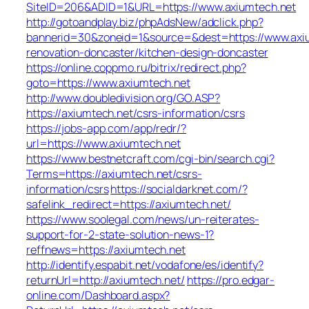
SiteID=206&ADID=1&URL=https://www.axiumtech.net
http://gotoandplay.biz/phpAdsNew/adclick.php?
bannerid=30&zoneid=1&source=&dest=https://www.axiu
renovation-doncaster/kitchen-design-doncaster
https://online.coppmo.ru/bitrix/redirect.php?
goto=https://www.axiumtech.net
http://www.doubledivision.org/GO.ASP?
https://axiumtech.net/csrs-information/csrs
https://jobs-app.com/app/redr/?
url=https://www.axiumtech.net
https://www.bestnetcraft.com/cgi-bin/search.cgi?
Terms=https://axiumtech.net/csrs-
information/csrs
https://socialdarknet.com/?
safelink_redirect=https://axiumtech.net/
https://www.soolegal.com/news/un-reiterates-
support-for-2-state-solution-news-1?
reffnews=https://axiumtech.net
http://identify.espabit.net/vodafone/es/identify?
returnUrl=http://axiumtech.net/
https://pro.edgar-
online.com/Dashboard.aspx?