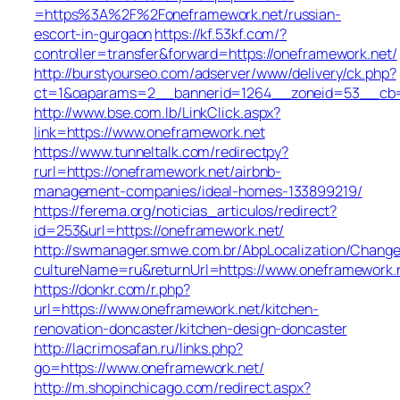
=https%3A%2F%2Foneframework.net/russian-
escort-in-gurgaon
https://kf.53kf.com/?
controller=transfer&forward=https://oneframework.net/
http://burstyourseo.com/adserver/www/delivery/ck.php?
ct=1&oaparams=2__bannerid=1264__zoneid=53__cb=9
http://www.bse.com.lb/LinkClick.aspx?
link=https://www.oneframework.net
https://www.tunneltalk.com/redirectpy?
rurl=https://oneframework.net/airbnb-
management-companies/ideal-homes-133899219/
https://ferema.org/noticias_articulos/redirect?
id=253&url=https://oneframework.net/
http://swmanager.smwe.com.br/AbpLocalization/Change
cultureName=ru&returnUrl=https://www.oneframework.
https://donkr.com/r.php?
url=https://www.oneframework.net/kitchen-
renovation-doncaster/kitchen-design-doncaster
http://lacrimosafan.ru/links.php?
go=https://www.oneframework.net/
http://m.shopinchicago.com/redirect.aspx?