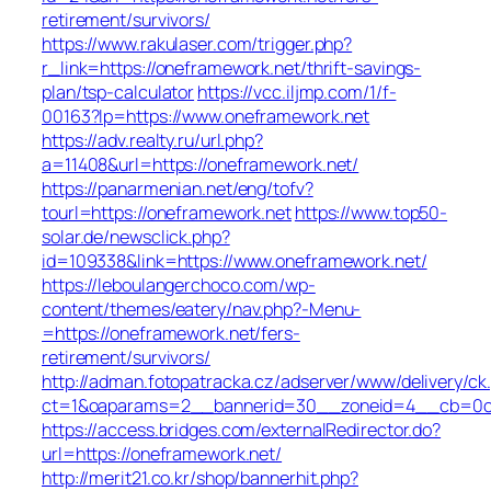
retirement/survivors/
https://www.rakulaser.com/trigger.php?
r_link=https://oneframework.net/thrift-savings-
plan/tsp-calculator
https://vcc.iljmp.com/1/f-
00163?lp=https://www.oneframework.net
https://adv.realty.ru/url.php?
a=11408&url=https://oneframework.net/
https://panarmenian.net/eng/tofv?
tourl=https://oneframework.net
https://www.top50-
solar.de/newsclick.php?
id=109338&link=https://www.oneframework.net/
https://leboulangerchoco.com/wp-
content/themes/eatery/nav.php?-Menu-
=https://oneframework.net/fers-
retirement/survivors/
http://adman.fotopatracka.cz/adserver/www/delivery/ck
ct=1&oaparams=2__bannerid=30__zoneid=4__cb=0c1e
https://access.bridges.com/externalRedirector.do?
url=https://oneframework.net/
http://merit21.co.kr/shop/bannerhit.php?