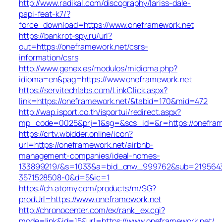
http://www.radikal.com/discography/lariss-dale-
papi-feat-k7/?
force_download=https://www.oneframework.net
https://bankrot-spy.ru/url?
out=https://oneframework.net/csrs-
information/csrs
http://www.genex.es/modulos/midioma.php?
idioma=en&pag=https://www.oneframework.net
https://servitechlabs.com/LinkClick.aspx?
link=https://oneframework.net/&tabid=170&mid=472
http://wap.isport.co.th/isportui/redirect.aspx?
mp_code=0025&prj=1&sg=&scs_id=&r=https://o
https://crtv.wbidder.online/icon?
url=https://oneframework.net/airbnb-
management-companies/ideal-homes-
133899219/&s=1033&a=bid_onw_999762&sub=219564
3571528508-0&d=5&ic=1
https://ch.atomy.com/products/m/SG?
prodUrl=https://www.oneframework.net
http://chronocenter.com/ex/rank_ex.cgi?
mode=link&id=15&url=https://www.oneframework.net/