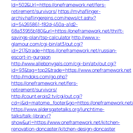
Id=502&Url=https://oneframework.net/fers-
retirement/survivors/
https://myhaflinger-
archiv.haflingereins.com/news/ct.ashx?
id=54265861-f82d-450a-a1d2-
68a33955b180&url=https://oneframework.net/thrift-
savings-plan/tsp-calculator
http://www.x-
glamour.com/cgi-bin/at3/out.cgi?
id=217&trade=https://oneframework.net/russian-
escort-in-gurgaon
http://www.allebonygals.com/cgi-bin/atx/out.cgi?
id=93&tag=top2&trade=https://www.oneframework.net
http://mdoks.com/go.php?
https://oneframework.net/fers-
retirement/survivors/
http://count.erois2.tv/cgi/out.cgi?
cd=i&id=matome_footer&go=https://oneframework.net
https://www.aldersgatetalks.org/lunchtime-
talks/talk-library/?
show&url=https://www.oneframework.net/kitchen-
renovation-doncaster/kitchen-design-doncaster