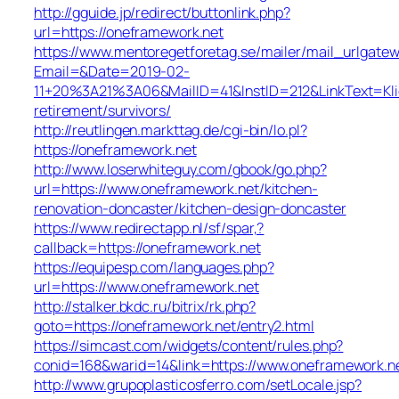
http://gguide.jp/redirect/buttonlink.php?
url=https://oneframework.net
https://www.mentoregetforetag.se/mailer/mail_urlgatew
Email=&Date=2019-02-
11+20%3A21%3A06&MailID=41&InstID=212&LinkText=Kl
retirement/survivors/
http://reutlingen.markttag.de/cgi-bin/lo.pl?
https://oneframework.net
http://www.loserwhiteguy.com/gbook/go.php?
url=https://www.oneframework.net/kitchen-
renovation-doncaster/kitchen-design-doncaster
https://www.redirectapp.nl/sf/spar,?
callback=https://oneframework.net
https://equipesp.com/languages.php?
url=https://www.oneframework.net
http://stalker.bkdc.ru/bitrix/rk.php?
goto=https://oneframework.net/entry2.html
https://simcast.com/widgets/content/rules.php?
conid=168&warid=14&link=https://www.oneframework.n
http://www.grupoplasticosferro.com/setLocale.jsp?