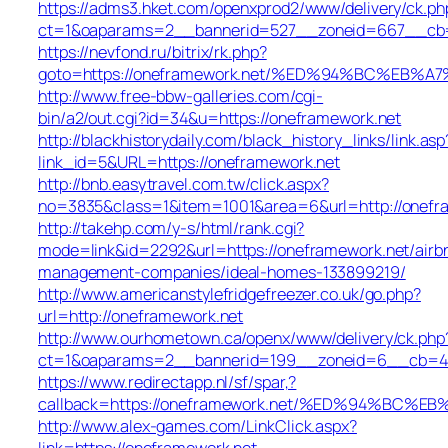
https://adms3.hket.com/openxprod2/www/delivery/ck.ph
ct=1&oaparams=2__bannerid=527__zoneid=667__cb
https://nevfond.ru/bitrix/rk.php?
goto=https://oneframework.net/%ED%94%BC%E
http://www.free-bbw-galleries.com/cgi-
bin/a2/out.cgi?id=34&u=https://oneframework.net
http://blackhistorydaily.com/black_history_links/link.asp
link_id=5&URL=https://oneframework.net
http://bnb.easytravel.com.tw/click.aspx?
no=3835&class=1&item=1001&area=6&url=http://onefr
http://takehp.com/y-s/html/rank.cgi?
mode=link&id=2292&url=https://oneframework.net/airb
management-companies/ideal-homes-133899219/
http://www.americanstylefridgefreezer.co.uk/go.php?
url=http://oneframework.net
http://www.ourhometown.ca/openx/www/delivery/ck.php
ct=1&oaparams=2__bannerid=199__zoneid=6__cb=449
https://www.redirectapp.nl/sf/spar,?
callback=https://oneframework.net/%ED%94%B
http://www.alex-games.com/LinkClick.aspx?
link=https://oneframework.net