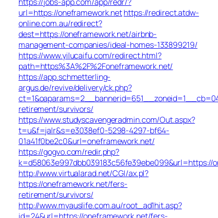
https://jobs-app.com/app/redr/?
url=https://oneframework.net
https://redirect.atdw-
online.com.au/redirect?
dest=https://oneframework.net/airbnb-
management-companies/ideal-homes-133899219/
https://www.yilucaifu.com/redirect.html?
path=https%3A%2F%2Foneframework.net/
https://app.schmetterling-
argus.de/revive/delivery/ck.php?
ct=1&oaparams=2__bannerid=651__zoneid=1__cb=049a
retirement/survivors/
https://www.studyscavengeradmin.com/Out.aspx?
t=u&f=jalr&s=e3038ef0-5298-4297-bf64-
01a41f0be2c0&url=oneframework.net/
https://gogvo.com/redir.php?
k=d58063e997dbb039183c56fe39ebe099&url=https://o
http://www.virtualarad.net/CGI/ax.pl?
https://oneframework.net/fers-
retirement/survivors/
http://www.myauslife.com.au/root_ad1hit.asp?
id=24&url=https://oneframework.net/fers-