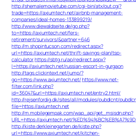
http://shemalemovietube.com/cgi-bin/atx/out.cgi?
trade=https://axiumtech.net/airbnb-management-
companies/ideal-homes-133899219/
http://www.diewaldseite.de/go.php?
to=https://axiumtech.net/fers-
retirement/survivors/&partner=646
http://m.shopintucson.com/redirect.aspx?
url=https://axiumtech.net/thrift-savings-plan/tsp-
calculator
https://sbtg.ru/ap/redirect.aspx?
l=https://axiumtech.net/russian-escort-in-gurgaon
http://tags.clickintext.net/jump/?
go=https://www.axiumtech.net/
https://www.net-
filter.com/link.php?
id=36047&url=https://axiumtech.net/entry2.html/
http://rejsenfordig.dk/sites/all/modules/pubdlcnt/pubdlc
file=https://axiumtech.net
http://m.mobilegempak.com/wap_api/get_msisdn.php?
URL=https://axiumtech.net/%ED%94%BC%EB%A7
http://kiste.derkleinegarten.de/kiste.php?
url=https://www.axiumtech.net/kitchen-