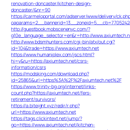
renovation-doncaster/kitchen-design-
doncaster/&nr=90
https://carmeloportal.com/adserver/www/delivery/ck.ph
oaparams=2__bannerid=13__zoneid=5__cb=770524240
http://guestbook.mobscenenyc.com/?
g10e_language_selector=en&r=http://www.axiumtech.n
http://www.bdsmhunters.com/cgi-bin/atx/out.cgi?
id=104&trade=https://www.axiumtech.net
https://www.humaniplex.com/jscs.html?
hj=y&ru=https://axiumtech.net/csrs-
information/csrs
https://modsking.com/download.php?
id=25865&url=https%3A%2F%2Faxiumtech.net%2F
https://www.trinity-bg.org/internet/links-
count.php?https://axiumtech.net/fers-
retirement/survivors/
https://a.biteight.xyz/redir/r.php?
url=https://www.axiumtech.net
https://tags.clickintext.net/jump/?
go=https://www.axiumtech.net/kitchen-