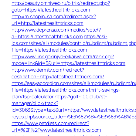
http://beauty.omniweb.ru/bitrix/redirect.php?
goto=https://latesthealthtricks.com
http://m.shopinusa.com/redirect.aspx?
url=http://latesthealthtricks.com
http://www.deprensa.com/medios/vete/?
a=https://latesthealthtricks.com
https://csi-
ics.com/sites/all/modules/contrib/pubdlcnt/pubdlcnt.ph
file=https://latesthealthtricks.com
http://www.link.gokinjyo-eikaiwa.com/rank.cgi?
mode=link&id=5&url=https://latesthealthtricks.com
http://www.dermtv.com/redirect?
destination=http://latesthealthtricks.com/
https://easyaccordion.com/sites/all/modules/pubdlcnt/p
file=https://latesthealthtricks.com/thrift-savings-
plan/tsp-calculator
https://golf-100.club/st-
manager/click/track?
id=3063&type=text&url=https://www.latesthealthtricks.c
reyes.php&source_title=%E3%82%B4%E3%83
https://www.petdiets.com/redirect?
url=%2F%2Fwww.latesthealthtricks.com