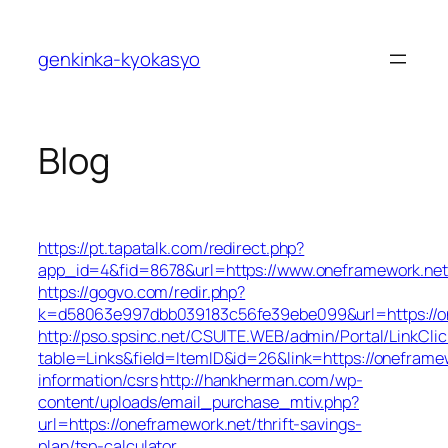
Skip
to
genkinka-kyokasyo
content
Blog
https://pt.tapatalk.com/redirect.php?
app_id=4&fid=8678&url=https://www.oneframework.net
https://gogvo.com/redir.php?
k=d58063e997dbb039183c56fe39ebe099&url=https://o
http://pso.spsinc.net/CSUITE.WEB/admin/Portal/LinkClic
table=Links&field=ItemID&id=26&link=https://oneframew
information/csrs
http://hankherman.com/wp-
content/uploads/email_purchase_mtiv.php?
url=https://oneframework.net/thrift-savings-
plan/tsp-calculator