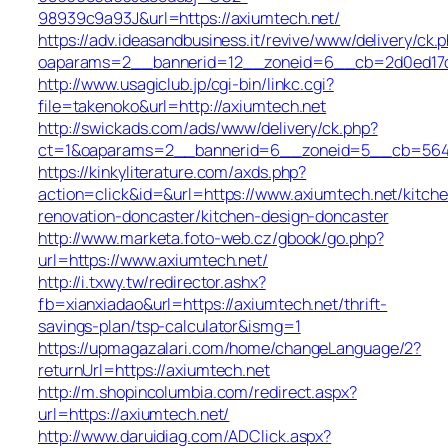
98939c9a93J&url=https://axiumtech.net/
https://adv.ideasandbusiness.it/revive/www/delivery/ck.
oaparams=2__bannerid=12__zoneid=6__cb=2d0ed17d1
http://www.usagiclub.jp/cgi-bin/linkc.cgi?
file=takenoko&url=http://axiumtech.net
http://swickads.com/ads/www/delivery/ck.php?
ct=1&oaparams=2__bannerid=6__zoneid=5__cb=5649c
https://kinkyliterature.com/axds.php?
action=click&id=&url=https://www.axiumtech.net/kitch
renovation-doncaster/kitchen-design-doncaster
http://www.marketa.foto-web.cz/gbook/go.php?
url=https://www.axiumtech.net/
http://i.txwy.tw/redirector.ashx?
fb=xianxiadao&url=https://axiumtech.net/thrift-
savings-plan/tsp-calculator&ismg=1
https://upmagazalari.com/home/changeLanguage/2?
returnUrl=https://axiumtech.net
http://m.shopincolumbia.com/redirect.aspx?
url=https://axiumtech.net/
http://www.daruidiag.com/ADClick.aspx?