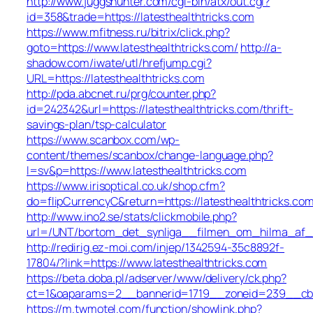
http://www.juggshunter.com/cgi-bin/atx/out.cgi?
id=358&trade=https://latesthealthtricks.com
https://www.mfitness.ru/bitrix/click.php?
goto=https://www.latesthealthtricks.com/
http://a-
shadow.com/iwate/utl/hrefjump.cgi?
URL=https://latesthealthtricks.com
http://pda.abcnet.ru/prg/counter.php?
id=242342&url=https://latesthealthtricks.com/thrift-
savings-plan/tsp-calculator
https://www.scanbox.com/wp-
content/themes/scanbox/change-language.php?
l=sv&p=https://www.latesthealthtricks.com
https://www.irisoptical.co.uk/shop.cfm?
do=flipCurrencyC&return=https://latesthealthtricks.com
http://www.ino2.se/stats/clickmobile.php?
url=/UNT/bortom_det_synliga__filmen_om_hilma_af_kli
http://redirig.ez-moi.com/injep/1342594-35c8892f-
17804/?link=https://www.latesthealthtricks.com
https://beta.doba.pl/adserver/www/delivery/ck.php?
ct=1&oaparams=2__bannerid=1719__zoneid=239__cb=0
https://m.twmotel.com/function/showlink.php?