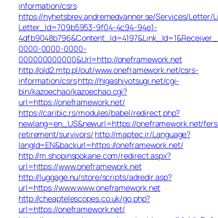
information/csrs
https://nyhetsbrev.andremedvanner.se/Services/Letter/L
Letter_Id=709b5953-9f04-4c94-94e1-
4dfb9048b796&Content_Id=4197&Link_Id=1&Receiver
0000-0000-0000-
000000000000&Url=http://oneframework.net
http://old2.mtp.pl/out/www.oneframework.net/csrs-
information/csrs
http://higashiyotsugi.net/cgi-
bin/kazoechao/kazoechao.cgi?
url=https://oneframework.net/
https://caribic.rs/modules/babel/redirect.php?
newlang=en_US&newurl=https://oneframework.net/fers
retirement/survivors/
http://maptec.ir/Language?
langId=EN&backurl=https://oneframework.net/
http://m.shopinspokane.com/redirect.aspx?
url=https://www.oneframework.net
http://luggage.nu/store/scripts/adredir.asp?
url=https://www.www.oneframework.net
http://cheaptelescopes.co.uk/go.php?
url=https://oneframework.net/