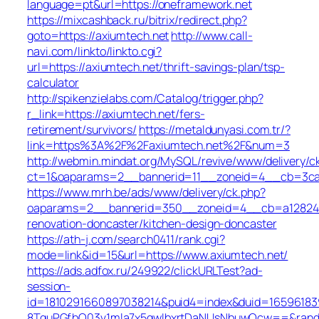
language=pt&url=https://oneframework.net
https://mixcashback.ru/bitrix/redirect.php?
goto=https://axiumtech.net
http://www.call-
navi.com/linkto/linkto.cgi?
url=https://axiumtech.net/thrift-savings-plan/tsp-
calculator
http://spikenzielabs.com/Catalog/trigger.php?
r_link=https://axiumtech.net/fers-
retirement/survivors/
https://metaldunyasi.com.tr/?
link=https%3A%2F%2Faxiumtech.net%2F&num=3
http://webmin.mindat.org/MySQL/revive/www/delivery/c
ct=1&oaparams=2__bannerid=11__zoneid=4__cb=3ca0
https://www.mrh.be/ads/www/delivery/ck.php?
oaparams=2__bannerid=350__zoneid=4__cb=a12824b3
renovation-doncaster/kitchen-design-doncaster
https://ath-j.com/search0411/rank.cgi?
mode=link&id=15&url=https://www.axiumtech.net/
https://ads.adfox.ru/249922/clickURLTest?ad-
session-
id=1810291660897038214&puid4=index&duid=165961
8TquPGfbQ03v1mla7x5qwIbxrtDaNUsNbuwQcw==&rand=f