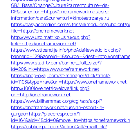
GB/_Base/ChangeCulture?currentculture=de-
DE&currenturl=https://oneframework.net/csrs-
information/csrs&currenturl=kinoteatrzarya.ru
https://easyaccordion.com/sites/all/modules/pubdlcnt/p
file=https://oneframework.net
http://www.uzo.matrixplus.ru/out.php?
link=https://oneframework.net/
https://www.stipendije.info/phpAdsNew/adclick.php?
bannerid=129&zoneid=1&source=&dest=http://oneframe
http://www.stad-tv.com/banner_full_size/?
id=20&link=http://www.oneframework.net
https://kpop-oyaji.com/st-manager/click/track?
id=1103&type=raw&url=https://www.oneframework.net
http://1000love.net/lovelove/link.php?
url=http://oneframework.net
https://www.billhammack.org/cgi/axs/ax.pl?
https://oneframework.net/russian-escort-in-
gurgaon
https://placerespr.com/?
id=164&aid=4&cid=0&move_to=https://oneframework.n
https://publicinput.com/ActionCall/EmailLink?