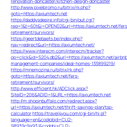
renovation-doncaster/kitchen-design-doncaster
http://www.pixelpromo.ru/bitrix/rk.php?
goto=https://axiumtech.net
https://daddysdesire.info/cgi-bin/out.cgi?
req=1&t=60t&l=OPEN02&url=https://axiumtech.net/fers
retirement/survivors/
https://geertdebaets.be/index.php?
nav=redirect&url=https://axiumtech.net/
https://www.interecm.com/interecm/tracker?
op=click&id=5204.db2&url=https://axiumtech.net/airbn
management-companies/ideal-homes-133899219/
https://mnemozina.ru/bitrix/rk.php?
goto=https://axiumtech.net/fers-
retirement/survivors/
http://www.efficient.hk/ADClick.aspx?
SiteID=206&ADID=1&URL=https://axiumtech.net
http://m.shopinbuffalo.com/redirect.aspx?
url=https://axiumtech.net/thrift-savings-plan/tsp-
calculator
https://travel4you.com/cgi-bin/hi.pl?
language=en&codjobid=CU2-
98939c9a93J&codobj=CU2-