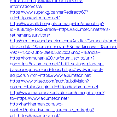
ReturnUrl=https://axiumtech.net/csrs-
information/csrs/
https://www.super.kg/bannerRedirect/67?
url=https://axiumtech.net/
https://www.allebonygals.com/cgi-bin/atx/out.cgi?
id=108&tag=top2&trade=https://axiumtech.net/fers-
retirement/survivors/
http://crm.innovaeducacion.com/Auxiliar/Campania/arch
clickendok=1&acmarkinnova=9&cmarkinnova=0&emarki
49c7-45cd-a0bb-2ae1552d2dda&nop=1&ancla=
https://kommunarka20.ru/forum_script/url/?
go=https://axiumtech.net/thrift-savings-plan/tsp-
basics/expenses-and-fees/
https://aw.dw.impact-
ad.jp/c/ur/?rdr=https://www.axiumtech.net
https://www.prizeo.com/auth/subdivision?
correct=false&originUrl=https://axiumtech.net
http://www.maturenakedsluts.com/omega/fo.php?
to=https://www.axiumtech.net/
http://hankherman.com/wp-
content/uploads/email_purchase_mtiv.php?
url=https://axiumtech.net/