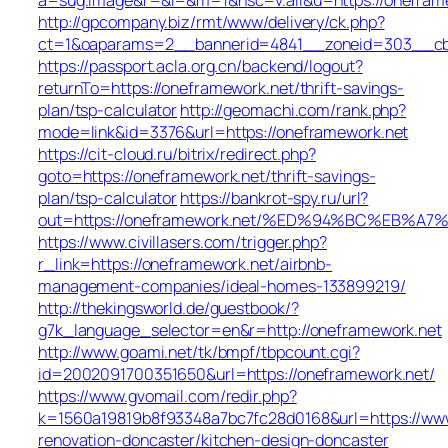
http://gpcompany.biz/rmt/www/delivery/ck.php?
ct=1&oaparams=2__bannerid=4841__zoneid=303__cb=
https://passport.acla.org.cn/backend/logout?
returnTo=https://oneframework.net/thrift-savings-
plan/tsp-calculator
http://geomachi.com/rank.php?
mode=link&id=3376&url=https://oneframework.net
https://cit-cloud.ru/bitrix/redirect.php?
goto=https://oneframework.net/thrift-savings-
plan/tsp-calculator
https://bankrot-spy.ru/url?
out=https://oneframework.net/%ED%94%BC%EB
https://www.civillasers.com/trigger.php?
r_link=https://oneframework.net/airbnb-
management-companies/ideal-homes-133899219/
http://thekingsworld.de/guestbook/?
g7k_language_selector=en&r=http://oneframework.net
http://www.goami.net/tk/bmpf/tbpcount.cgi?
id=2002091700351650&url=https://oneframework.net/
https://www.gvomail.com/redir.php?
k=1560a19819b8f93348a7bc7fc28d0168&url=https://www
renovation-doncaster/kitchen-design-doncaster