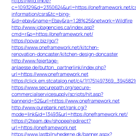
https://wild.link/e?
c=109329&d=2350624&url=https://oneframework.net/c
information/csrs&tc=bing-
&id=ebay&name=Ebay&ra=1.28%25&network=Wildfire
http://www.jobagencies.ca/index.asp?
cmd=r&p=https://oneframework.net/
https://povar.biz/go/?
https://www.oneframework.net/kitchen-
renovation-doncaster/kitchen-design-doncaster
http://www.feiertage-
anlaesse.de/button_partnerlink/index.php?
url=https://www.oneframework.net
https://click.em.stcatalog.net/c4/?/1751497369_394
https://www.securepath.org/secure-
commercialservicesupply/scripts/hit.asp?
bannerid=52&url=https://www.oneframework.net
http://www.purebank.net/rank.cgi?
mode=link&id=13493&url=https://oneframework.net/
https://j2team.dev/shopee/redirect?
url=https://oneframework.net
https://www.lastbilnyhederne.dk/banner.aspx?