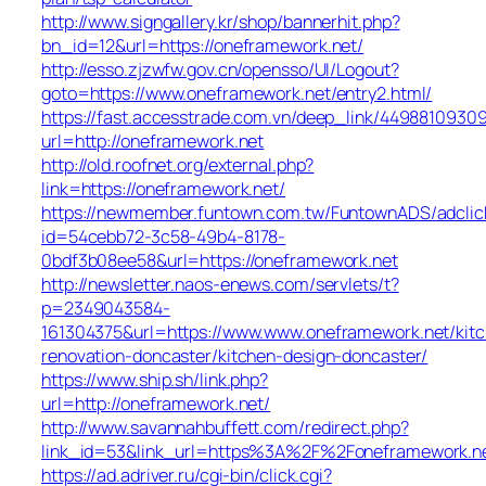
http://www.signgallery.kr/shop/bannerhit.php?
bn_id=12&url=https://oneframework.net/
http://esso.zjzwfw.gov.cn/opensso/UI/Logout?
goto=https://www.oneframework.net/entry2.html/
https://fast.accesstrade.com.vn/deep_link/4498810930
url=http://oneframework.net
http://old.roofnet.org/external.php?
link=https://oneframework.net/
https://newmember.funtown.com.tw/FuntownADS/adclic
id=54cebb72-3c58-49b4-8178-
0bdf3b08ee58&url=https://oneframework.net
http://newsletter.naos-enews.com/servlets/t?
p=2349043584-
161304375&url=https://www.www.oneframework.net/kit
renovation-doncaster/kitchen-design-doncaster/
https://www.ship.sh/link.php?
url=http://oneframework.net/
http://www.savannahbuffett.com/redirect.php?
link_id=53&link_url=https%3A%2F%2Foneframework.n
https://ad.adriver.ru/cgi-bin/click.cgi?