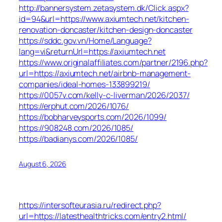
http://bannersystem.zetasystem.dk/Click.aspx?
id=94&url=https://www.axiumtech.net/kitchen-
renovation-doncaster/kitchen-design-doncaster
https://sddc.gov.vn/Home/Language?
lang=vi&returnUrl=https://axiumtech.net
https://www.originalaffiliates.com/partner/2196.php?
url=https://axiumtech.net/airbnb-management-
companies/ideal-homes-133899219/
https://0057v.com/kelly-c-liverman/2026/2037/
https://erphut.com/2026/1076/
https://bobharveysports.com/2026/1099/
https://908248.com/2026/1085/
https://badianys.com/2026/1085/
August 6, 2026
https://intersofteurasia.ru/redirect.php?
url=https://latesthealthtricks.com/entry2.html/