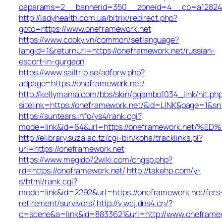
oaparams=2__bannerid=350__zoneid=4__cb=a12824b3
http://ladyhealth.com.ua/bitrix/redirect.php?
goto=https://www.oneframework.net
https://www.cooky.vn/common/setlanguage?
langid=1&returnUrl=https://oneframework.net/russian-
escort-in-gurgaon
https://www.sailtrip.se/adforw.php?
adpage=https://oneframework.net/
http://kellymama.com/bbs/skin/ggambo1034_link/hit.ph
sitelink=https://oneframework.net/&id=LINK&page=
https://suntears.info/ys4/rank.cgi?
mode=link&id=64&url=https://oneframework.n
http://elibrary.suza.ac.tz/cgi-bin/koha/tracklinks.pl?
uri=https://oneframework.net
https://www.megido72wiki.com/chgsp.php?
rd=https://oneframework.net/
http://takehp.com/y-
s/html/rank.cgi?
mode=link&id=2292&url=https://oneframework.net/fers
retirement/survivors/
http://v.wcj.dns4.cn/?
c=scene&a=link&id=8833621&url=http://www.onefram