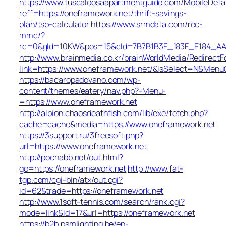
https://www.tuscaloosaapartmentguide.com/MobileDefau
reff=https://oneframework.net/thrift-savings-
plan/tsp-calculator
https://www.srmdata.com/rec-
mmc/?
rc=0&gId=10KW&pos=15&cId=7B7B1B3F_183F_E184_AABD_4
http://www.brainmedia.co.kr/brainWorldMedia/Redirect
link=https://www.oneframework.net/&isSelect=N&Men
https://bacaropadovano.com/wp-
content/themes/eatery/nav.php?-Menu-
=https://www.oneframework.net
http://albion.chaosdeathfish.com/lib/exe/fetch.php?
cache=cache&media=https://www.oneframework.net
https://3support.ru/3freesoft.php?
url=https://www.oneframework.net
http://pochabb.net/out.html?
go=https://oneframework.net
http://www.fat-
tgp.com/cgi-bin/atx/out.cgi?
id=62&trade=https://oneframework.net
http://www.1soft-tennis.com/search/rank.cgi?
mode=link&id=17&url=https://oneframework.net
https://b2b.psmlighting.be/en-