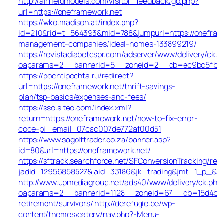
http://airfieldmodels.com/visitor_feedback/go.php?
url=https://oneframework.net
https://wko.madison.at/index.php?
id=210&rid=t_564393&mid=788&jumpurl=https://onefra
management-companies/ideal-homes-133899219/
https://revistadiabetespr.com/adserver/www/delivery/ck
oaparams=2__bannerid=5__zoneid=2__cb=ec9bc5fb38
https://pochtipochta.ru/redirect?
url=https://oneframework.net/thrift-savings-
plan/tsp-basics/expenses-and-fees/
https://sso.siteo.com/index.xml?
return=https://oneframework.net/how-to-fix-error-
code-pii_email_07cac007de772af00d51
https://www.sagolftrader.co.za/banner.asp?
id=80&url=https://oneframework.net/
https://sftrack.searchforce.net/SFConversionTracking/re
jadid=12956858527&jaid=33186&jk=trading&jmt=1_p_&j
http://www.upmediagroup.net/ads40/www/delivery/ck.p
oaparams=2__bannerid=1128__zoneid=67__cb=15d4b97
retirement/survivors/
http://derefugie.be/wp-
content/themes/eatery/nav.php?-Menu-