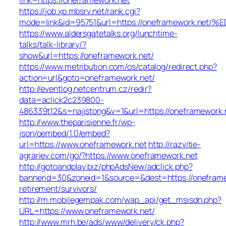
https://job.xp.mbsrv.net/rank.cgi?
mode=link&id=95751&url=https://oneframework
https://www.aldersgatetalks.org/lunchtime-
talks/talk-library/?
show&url=https://oneframework.net/
https://www.metribution.com/os/catalog/redirect.php?
action=url&goto=oneframework.net/
http://eventlog.netcentrum.cz/redir?
data=aclick2c239800-
486339t12&s=najistong&v=1&url=https://oneframework.
http://www.theparisienne.fr/wp-
json/oembed/1.0/embed?
url=https://www.oneframework.net
http://razvitie-
agrariev.com/go/?https://www.oneframework.net
http://gotoandplay.biz/phpAdsNew/adclick.php?
bannerid=30&zoneid=1&source=&dest=https://oneframe
retirement/survivors/
http://m.mobilegempak.com/wap_api/get_msisdn.php?
URL=https://www.oneframework.net/
http://www.mrh.be/ads/www/delivery/ck.php?