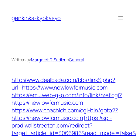
Skip
to
genkinka-kyokasyo
content
Written by
Margaret D. Sadler
in
General
http://www.dealbada.com/bbs/linkS.php?
url=https://www.newlowformusic.com
https://emu.web-g-p.com/info/link/href.cgi?
https://newlowformusic.com
https://www.chachich.com/cgi-bin/goto2?
https://newlowformusic.com
https://api-
prod.wallstreetcn.com/redirect?
target_article_id=3066986&read_model=false&t