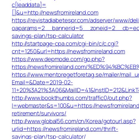
c[leaddata]=
[]&u=http://newsfromireland.com
https://revistadiabetespr.com/adserver/www/del
oaparams=2__bannerid=5__zoneid=2__cb=ec9bc
savings-plan/tsp-calculator
http://startpage-cpa.com/cgi-bin/c/c.cgi?
cnt=1250&url=https://newsfromireland.com
https://www.depmode.com/go.php?
https://newsfromireland.com/%ED%94%B
https://www.mentoregetforetag.se/mailer/mail_u
Email=&Date=2019-02-
11+20%3A21%3A06&MailID=41&InstID=212&LinkT
http://www.bookthumbs.com/traffic0/out.php?
l=webmaster&s=100&u=https://newsfromireland
retirement/survivors/
http://www.global56.com/cn/Korea/gotourl.asp?
urlid=https://newsfromireland.com/thrift-
savings-plan/tsp-calculator/