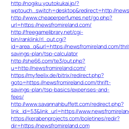
http://nogiku.youtokukai.jp/?
wptouch_switch=desktop&redirect=http://news
http://www.cheaperperfumes.net/go.php?
url=https://newsfromireland.com/
http://freegamelibrary.net/cgi-
bin/ranklink/rl_out.cgi?
id=area_q&url=https://newsfromireland.com/thri
savings-plan/tsp-calculator
http://she66.com/te3/out.php?
u=http://newsfromireland.com/
https://myfeelix.de/bitrix/redirect.php?
goto=https://newsfromireland.com/thrift-
savings-plan/tsp-basics/expenses-and-
fees/
http://www.savannahbuffett.com/redirect.php?
link_id=53&link_url=https://www.newsfromirela
https://kerabenprojects.com/boletines/redir?
dir=https://newsfromireland.com