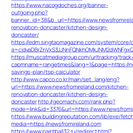
https://www.nacogdoches.org/banner-
outgoing.php?
banner_id=38&b_url=https://www.newsfromirel
renovation-doncaster/kitchen-design-
doncaster/
https://edm.singtaomagazine.com/system/core/cl
a=cjdvaDBrZnVxS3JJNnFQNkhOMkJNM2dWNFgxQm
https://muscatmediagroup.com/urltracking/track
capmname=rangetimes&lang=1&page=https://new
savings-plan/tsp-calculator
http://www.capco.co.kr/main/set_lang/eng?
url=https://www.newsfromireland.com/kitchen-
renovation-doncaster/kitchen-design-
doncaster
http://geomachi.com/rank.php?
mode=link&id=3376&url=https://www.newsfromi
https://www.buildingreputation.com/lib/exe/fetc
media=https://newsfromireland.com
https://www.paintball32.ru/redirect.html?