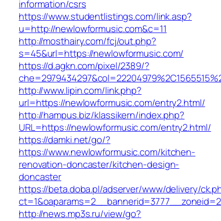
information/csrs
https://www.studentlistings.com/link.asp?
u=http://newlowformusic.com&c=11
http://mosthairy.com/fcj/out.php?
s=45&url=https://newlowformusic.com/
https://d.agkn.com/pixel/2389/?
che=2979434297&col=22204979%2C1565515%2
http://www.lipin.com/link.php?
url=https://newlowformusic.com/entry2.html/
http://hampus.biz/klassikern/index.php?
URL=https://newlowformusic.com/entry2.html/
https://damki.net/go/?
https://www.newlowformusic.com/kitchen-
renovation-doncaster/kitchen-design-
doncaster
https://beta.doba.pl/adserver/www/delivery/ck.p
ct=1&oaparams=2__bannerid=3777__zoneid=24
http://news.mp3s.ru/view/go?