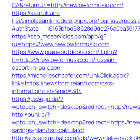
CA&returnUrl=http://newlowformusic.com/
https://aai.nuk.uni-
lj.si/simplesaml/module.php/core/loginuserpass
AuthState=_16163bfbd58628d9de276a0ea351779
https://sso.jmeservicios.com/app/g?
ru=https://www.newlowformusic.com
https://www.prairieoutdoors.com/lt.php?
lt=https://newlowformusic.com/russian-
escort-in-gurgaon
https://michelleschaefer.com/LinkClick.aspx?
link=https://newsfromireland.com/csrs-
information/csrs&mid=384
https://ps3ego.de/?
wptouch_switch=desktop&redirect=http://news
http://buhi.lc/?
wptouch_switch=desktop&redirect=https://newsf
savings-plan/tsp-calculator
http://adx.adxglobal.com/ads/www/delivery/ck.p