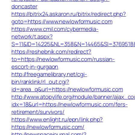
doncaster
https://bitrix24.askaron.ru/bitrix/redirect.php?
goto=https://www.newlowformusic.com
https://www.cmil.com/cybermedia-
network/t.aspx?
S=11&ID=14225&NL=358&N=14465&SI=3769518&U
https://reshebnik.com/redirect?
to=https://newlowformusic.com/russian-
escort-in-gurgaon
http://freegamelibrary.net/cgi-
bin/ranklink/rl_out.cgi?
id=area_q&url=https://newlowformusic.com
http://www.atopylife.org/module/banner/ajax_c
idx=18&url=https://newlowformusic.com/fers-
retirement/survivors/
https://www.enlight.ru/epn/link.php?
https://newlowformusic.com/
http://newspacejournal.com/?