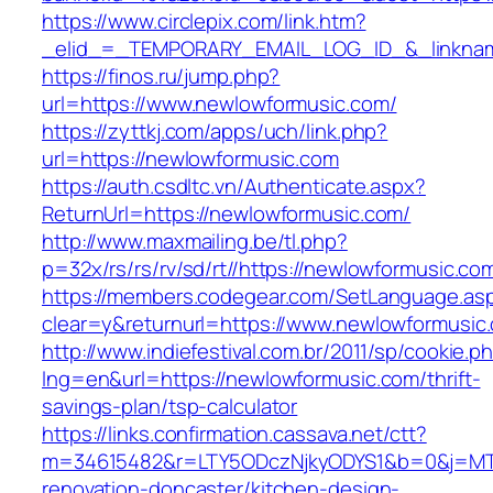
https://www.circlepix.com/link.htm?
_elid_=_TEMPORARY_EMAIL_LOG_ID_&_linkname
https://finos.ru/jump.php?
url=https://www.newlowformusic.com/
https://zyttkj.com/apps/uch/link.php?
url=https://newlowformusic.com
https://auth.csdltc.vn/Authenticate.aspx?
ReturnUrl=https://newlowformusic.com/
http://www.maxmailing.be/tl.php?
p=32x/rs/rs/rv/sd/rt//https://newlowformusic.co
https://members.codegear.com/SetLanguage.as
clear=y&returnurl=https://www.newlowformusic
http://www.indiefestival.com.br/2011/sp/cookie.p
lng=en&url=https://newlowformusic.com/thrift-
savings-plan/tsp-calculator
https://links.confirmation.cassava.net/ctt?
m=34615482&r=LTY5ODczNjkyODYS1&b=0&j=MTI
renovation-doncaster/kitchen-design-