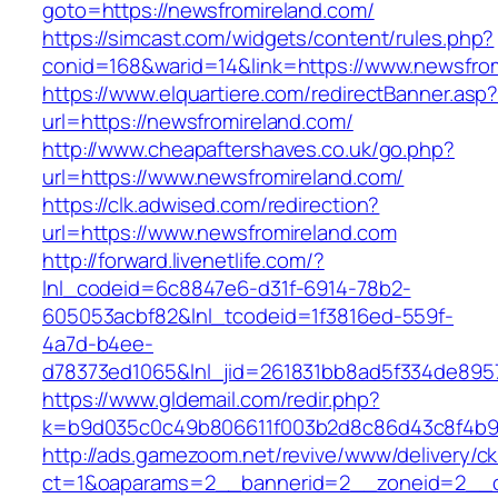
goto=https://newsfromireland.com/
https://simcast.com/widgets/content/rules.php?
conid=168&warid=14&link=https://www.newsfro
https://www.elquartiere.com/redirectBanner.asp
url=https://newsfromireland.com/
http://www.cheapaftershaves.co.uk/go.php?
url=https://www.newsfromireland.com/
https://clk.adwised.com/redirection?
url=https://www.newsfromireland.com
http://forward.livenetlife.com/?
lnl_codeid=6c8847e6-d31f-6914-78b2-
605053acbf82&lnl_tcodeid=1f3816ed-559f-
4a7d-b4ee-
d78373ed1065&lnl_jid=261831bb8ad5f334de895
https://www.gldemail.com/redir.php?
k=b9d035c0c49b806611f003b2d8c86d43c8f4b9e
http://ads.gamezoom.net/revive/www/delivery/c
ct=1&oaparams=2__bannerid=2__zoneid=2__cb