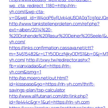
wp_cta_redirect_1180=http://rln-
yh.com/&wp-cta-
v=0&wpl_id=W4ooP6yRJvk4qUSOA0qTcg1pzJQw
http://www.tankstellenproleten.com/ref.php?
ext=alben/2014%20-
%20Drohende%20Rasur%20Deiner%20Seele/&url=
yh.com/
https://links.confirmation.cassava.net/ctt?
m=34615482&r=LTY5ODczNjkyODYS1&b=0&j=MTI
yh.com/
http://i.txwy.tw/redirector.ashx?
fb=xianxiadao&url=https://rln-
yh.com&ismg=1
http://sp.moero.net/out.html?
id=kisspasp&go=https://rln-yh.com/thrift-
savings-plan/tsp-calculator
http://www.allfutanari.com/dtr/link.php?
id=fe444c&gr=1&url=https://rln-yh.com