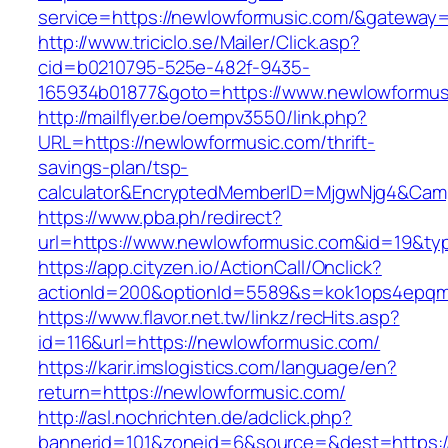
service=https://newlowformusic.com/&gateway=
http://www.triciclo.se/Mailer/Click.asp?
cid=b0210795-525e-482f-9435-
165934b01877&goto=https://www.newlowformus
http://mailflyer.be/oempv3550/link.php?
URL=https://newlowformusic.com/thrift-
savings-plan/tsp-
calculator&EncryptedMemberID=MjgwNjg4&Cam
https://www.pba.ph/redirect?
url=https://www.newlowformusic.com&id=19&t
https://app.cityzen.io/ActionCall/Onclick?
actionId=200&optionId=5589&s=kok1ops4epqm
https://www.flavor.net.tw/linkz/recHits.asp?
id=116&url=https://newlowformusic.com/
https://karir.imslogistics.com/language/en?
return=https://newlowformusic.com/
http://asl.nochrichten.de/adclick.php?
bannerid=101&zoneid=6&source=&dest=https: