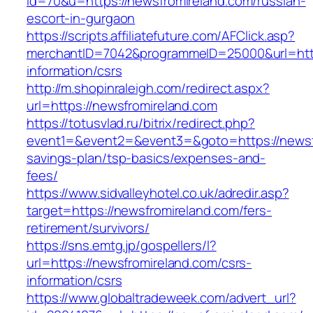
id=70&u=https://newsfromireland.com/russian-
escort-in-gurgaon
https://scripts.affiliatefuture.com/AFClick.asp?
merchantID=7042&programmeID=25000&url=https
information/csrs
http://m.shopinraleigh.com/redirect.aspx?
url=https://newsfromireland.com
https://totusvlad.ru/bitrix/redirect.php?
event1=&event2=&event3=&goto=https://newsfr
savings-plan/tsp-basics/expenses-and-
fees/
https://www.sidvalleyhotel.co.uk/adredir.asp?
target=https://newsfromireland.com/fers-
retirement/survivors/
https://sns.emtg.jp/gospellers/l?
url=https://newsfromireland.com/csrs-
information/csrs
https://www.globaltradeweek.com/advert_url?