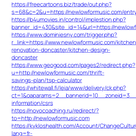
https://freecartoons.biz/trade/out.php?
s=68&c=2&u=https://newlowformusic.com/entry
https://b4umovies.in/control/implestion.php?
banner_id=430&site_id=14&url=https://newlow
https://www.dominiesny.com/trigger.php?
r_link=https://www.newlowformusic.com/kitchen
renovation-doncaster/kitchen-design-
doncaster
https://www.geogood.com/pages2/redirect.php?
u=http://newlowformusic.com/thrift-
savings-plan/tsp-calculator
https://whitewall.fi/leia/www/delivery/ck.php?
ct=1&oaparams=2__bannerid=10__zoneid=3__c
information/csrs
https://novocoaching.ru/redirect/?
to=http://newlowformusic.com
https://kykloshealth.com/Account/ChangeCultu
lang=fr-