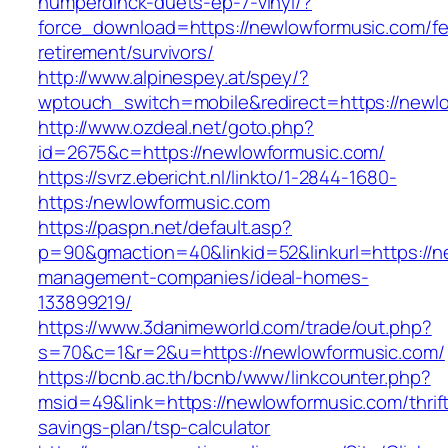
humperdinck-duets-ep-7-vinyl/?
force_download=https://newlowformusic.com/fe
retirement/survivors/
http://www.alpinespey.at/spey/?
wptouch_switch=mobile&redirect=https://newl
http://www.ozdeal.net/goto.php?
id=2675&c=https://newlowformusic.com/
https://svrz.ebericht.nl/linkto/1-2844-1680-
https:/newlowformusic.com
https://paspn.net/default.asp?
p=90&gmaction=40&linkid=52&linkurl=https://n
management-companies/ideal-homes-
133899219/
https://www.3danimeworld.com/trade/out.php?
s=70&c=1&r=2&u=https://newlowformusic.com/
https://bcnb.ac.th/bcnb/www/linkcounter.php?
msid=49&link=https://newlowformusic.com/thrif
savings-plan/tsp-calculator