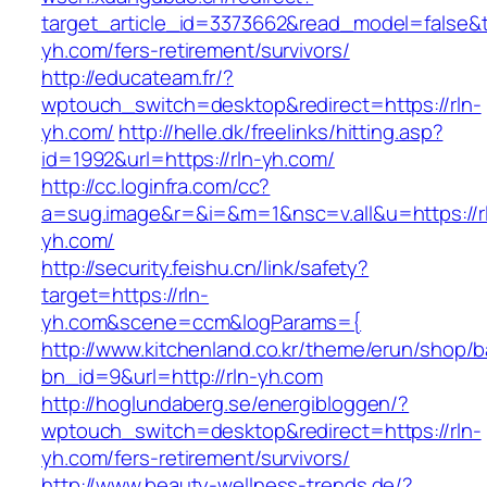
target_article_id=3373662&read_model=false&ta
yh.com/fers-retirement/survivors/
http://educateam.fr/?
wptouch_switch=desktop&redirect=https://rln-
yh.com/
http://helle.dk/freelinks/hitting.asp?
id=1992&url=https://rln-yh.com/
http://cc.loginfra.com/cc?
a=sug.image&r=&i=&m=1&nsc=v.all&u=https://r
yh.com/
http://security.feishu.cn/link/safety?
target=https://rln-
yh.com&scene=ccm&logParams={
http://www.kitchenland.co.kr/theme/erun/shop/b
bn_id=9&url=http://rln-yh.com
http://hoglundaberg.se/energibloggen/?
wptouch_switch=desktop&redirect=https://rln-
yh.com/fers-retirement/survivors/
http://www.beauty-wellness-trends.de/?