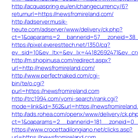
http://acquaspring.eu/en/changecurrency/6?
returnurl=https://newsfromireland.com/
http://adserver.musik-
heute.com/adserver/www/delivery/ck.php?
ct=1&oaparams=2__bannerid=57__zoneid=38__
https://pixel.everesttech.net/1350/cq?
ev_sid=10&ev_ltx=&ev_lx=44182692471&ev_cr
http://m.shopinusa.com/redirect.aspx?
url=http://newsfromireland.com/
http://www.perfectnaked.com/cgi-
bin/te/o.cgi?
purl=https://newsfromireland.com
http://trc1994.com/yomi-search/rank.cgi?
mode=link&id=362&url=https://newsfromireland
http://ads.rohea.com/openx/www/delivery/ck.ph
ct=1&oaparams=2__bannerid=181__zoneid=0__
https://www.crocettadilongiano.net/clicks.asp?
url=https://newsfromireland.com