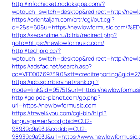
http://infochicket.nodokappa.com/?
wptouch_switch=desktop&redirect=http://newl
https://orientaljam.com/crtr/cgi/out.cgi?
c=2&s=60&u=https://newlowformusic.co
https://seoandme.ru/bitrix/redirect.php?
goto=https://newlowformusic.com/
http://techpro.cc/?
wptouch_switch=desktop&redirect=http://newl
https://adsfac.net/search.asp?
cc=VED007.69739.0&stt=creditreporting&gid=2
https://job.xp.mbsrv.net/rank.cgi?
mode=link&id=95751&url=https://newlowformus
http://go.pda-planet.com/go.php?
url=https://newlowformusic.com
https://travel4you.com/cgi-bin/hi.pl?
language=en&codjobid=CU2-
98939c9a93J&codobj=CU2-
98939c9a93J&url=https://www.newlowformusic