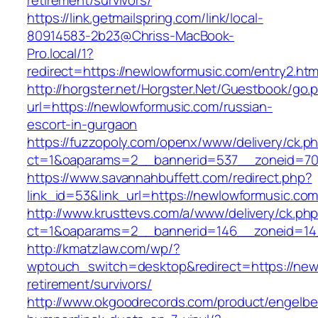
retirement/survivors/
https://link.getmailspring.com/link/local-
80914583-2b23@Chriss-MacBook-
Pro.local/1?
redirect=https://newlowformusic.com/entry2.htm
http://horgster.net/Horgster.Net/Guestbook/go.
url=https://newlowformusic.com/russian-
escort-in-gurgaon
https://fuzzopoly.com/openx/www/delivery/ck.p
ct=1&oaparams=2__bannerid=537__zoneid=70
https://www.savannahbuffett.com/redirect.php?
link_id=53&link_url=https://newlowformusic.co
http://www.krusttevs.com/a/www/delivery/ck.ph
ct=1&oaparams=2__bannerid=146__zoneid=14
http://kmatzlaw.com/wp/?
wptouch_switch=desktop&redirect=https://new
retirement/survivors/
http://www.okgoodrecords.com/product/engelbe