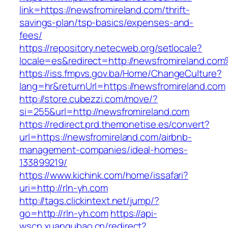
link=https://newsfromireland.com/thrift-
savings-plan/tsp-basics/expenses-and-
fees/
https://repository.netecweb.org/setlocale?
locale=es&redirect=http://newsfromireland.co
https://iss.fmpvs.gov.ba/Home/ChangeCulture?
lang=hr&returnUrl=https://newsfromireland.com
http://store.cubezzi.com/move/?
si=255&url=http://newsfromireland.com
https://redirect.prd.themonetise.es/convert?
url=https://newsfromireland.com/airbnb-
management-companies/ideal-homes-
133899219/
https://www.kichink.com/home/issafari?
uri=http://rln-yh.com
http://tags.clickintext.net/jump/?
go=http://rln-yh.com
https://api-
wscn.xuangubao.cn/redirect?