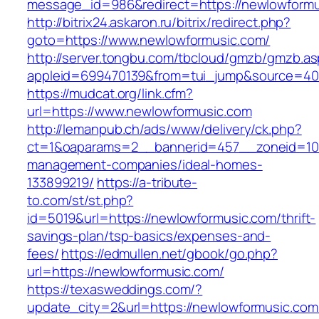
message_id=986&redirect=https://newlowform
http://bitrix24.askaron.ru/bitrix/redirect.php?
goto=https://www.newlowformusic.com/
http://server.tongbu.com/tbcloud/gmzb/gmzb.a
appleid=699470139&from=tui_jump&source=400
https://mudcat.org/link.cfm?
url=https://www.newlowformusic.com
http://lemanpub.ch/ads/www/delivery/ck.php?
ct=1&oaparams=2__bannerid=457__zoneid=10_
management-companies/ideal-homes-
133899219/
https://a-tribute-
to.com/st/st.php?
id=5019&url=https://newlowformusic.com/thrift-
savings-plan/tsp-basics/expenses-and-
fees/
https://edmullen.net/gbook/go.php?
url=https://newlowformusic.com/
https://texasweddings.com/?
update_city=2&url=https://newlowformusic.com