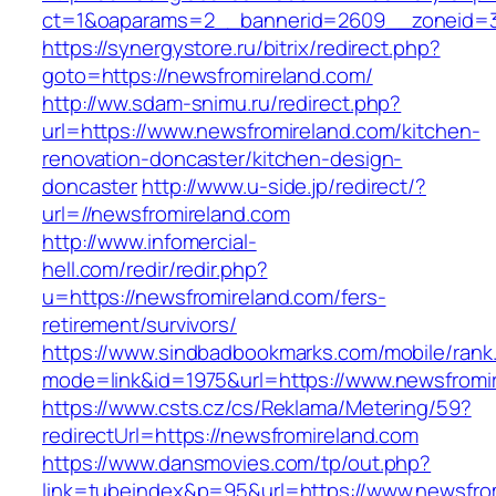
ct=1&oaparams=2__bannerid=2609__zoneid=3_
https://synergystore.ru/bitrix/redirect.php?
goto=https://newsfromireland.com/
http://ww.sdam-snimu.ru/redirect.php?
url=https://www.newsfromireland.com/kitchen-
renovation-doncaster/kitchen-design-
doncaster
http://www.u-side.jp/redirect/?
url=//newsfromireland.com
http://www.infomercial-
hell.com/redir/redir.php?
u=https://newsfromireland.com/fers-
retirement/survivors/
https://www.sindbadbookmarks.com/mobile/rank.
mode=link&id=1975&url=https://www.newsfromi
https://www.csts.cz/cs/Reklama/Metering/59?
redirectUrl=https://newsfromireland.com
https://www.dansmovies.com/tp/out.php?
link=tubeindex&p=95&url=https://www.newsfro