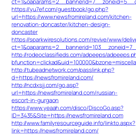
ct=1&oaparams=2__bannerid=7__zoneid=5__cb
https://yu7ef.com/guestbook/go.php?
url=https://www.newsfromireland.com/kitchen-
renovation-doncaster/kitchen-design-
doncaster
https://sparkwiresolutions.com/revive/www/deliv
ct=1&oaparams=2__bannerid=103__zoneid=7__
http://rodeoclassifieds.com/adpeeps/adpeeps.p
bfunction=clickad&uid=100000&bzone=miscell
http://tubeadnetwork.com/passlink.php?
d=https://newsfromireland.com/
http://ncdxsjj.com/go.asp?
url=https://newsfromireland.com/russian-
escort-in-gurgaon
https://www.yeaah.com/disco/DiscoGo.asp?
ID=3435&Site=https://newsfromireland.com
http://www.familyresourceguide.info/linkto.aspx?
link=https://newsfromireland.com/