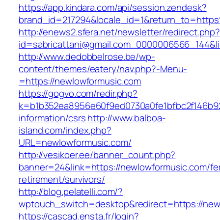
https://app.kindara.com/api/session.zendesk?
brand_id=217294&locale_id=1&return_to=htt
http://enews2.sfera.net/newsletter/redirect.php
id=sabricattani@gmail.com_0000006566_144&li
http://www.dedobbelrose.be/wp-
content/themes/eatery/nav.php?-Menu-
=https://newlowformusic.com
https://gogvo.com/redir.php?
k=b1b352ea8956e60f9ed0730a0fe1bfbc2f146b92
information/csrs
http://www.balboa-
island.com/index.php?
URL=newlowformusic.com/
http://vesikoer.ee/banner_count.php?
banner=24&link=https://newlowformusic.com/fe
retirement/survivors/
http://blog.pelatelli.com/?
wptouch_switch=desktop&redirect=https://new
https://cascad.ensta.fr/login?