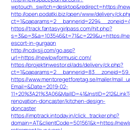
wptouch_switch=desktop&redirect=https://new
http://open.podatki.biz/open/www/delivery/ck.p
ct=1&oaparams=2__bannerid=2294__zoneid=41
https://track.fantasygirlpass.com/hit.php?
s=3&p=3&a=103546&t=71&c=229&u=https://new
escort-in-gurgaon
http://ncdxsjj.com/go.asp?
url=https://newlowformusic.com/
https://projektinwestor.pl/ads/delivery/ck.php?
ct=1&oaparams=2__bannerid=83__zoneid=59_
https://www.mentoregetforetag.se/mailer/mail_u
Email=&Date=2019-02-
11+20%3A21%3A06&MailID=41&InstID=212&LinkT
renovation-doncaster/kitchen-design-
doncaster
https://imptrack.intoday.in/click_tracker.php?
domain=AT&clientCode=501561&k=https://newlo