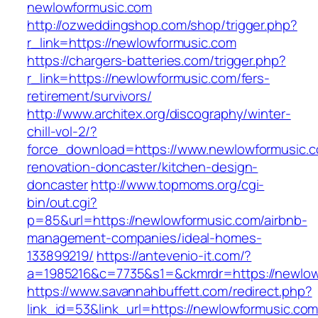
newlowformusic.com
http://ozweddingshop.com/shop/trigger.php?
r_link=https://newlowformusic.com
https://chargers-batteries.com/trigger.php?
r_link=https://newlowformusic.com/fers-
retirement/survivors/
http://www.architex.org/discography/winter-
chill-vol-2/?
force_download=https://www.newlowformusic.c
renovation-doncaster/kitchen-design-
doncaster
http://www.topmoms.org/cgi-
bin/out.cgi?
p=85&url=https://newlowformusic.com/airbnb-
management-companies/ideal-homes-
133899219/
https://antevenio-it.com/?
a=1985216&c=7735&s1=&ckmrdr=https://newlow
https://www.savannahbuffett.com/redirect.php?
link_id=53&link_url=https://newlowformusic.com