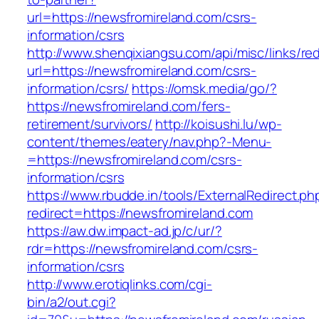
url=https://newsfromireland.com/csrs-
information/csrs
http://www.shenqixiangsu.com/api/misc/links/red
url=https://newsfromireland.com/csrs-
information/csrs/
https://omsk.media/go/?
https://newsfromireland.com/fers-
retirement/survivors/
http://koisushi.lu/wp-
content/themes/eatery/nav.php?-Menu-
=https://newsfromireland.com/csrs-
information/csrs
https://www.rbudde.in/tools/ExternalRedirect.ph
redirect=https://newsfromireland.com
https://aw.dw.impact-ad.jp/c/ur/?
rdr=https://newsfromireland.com/csrs-
information/csrs
http://www.erotiqlinks.com/cgi-
bin/a2/out.cgi?