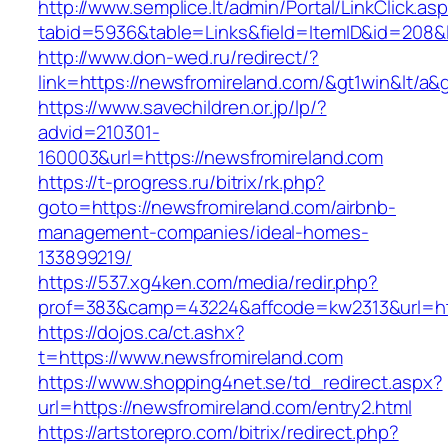
http://www.semplice.lt/admin/Portal/LinkClick.as
tabid=5936&table=Links&field=ItemID&id=208&l
http://www.don-wed.ru/redirect/?
link=https://newsfromireland.com/&gt1win&lt/a&
https://www.savechildren.or.jp/lp/?
advid=210301-
160003&url=https://newsfromireland.com
https://t-progress.ru/bitrix/rk.php?
goto=https://newsfromireland.com/airbnb-
management-companies/ideal-homes-
133899219/
https://537.xg4ken.com/media/redir.php?
prof=383&camp=43224&affcode=kw2313&url=htt
https://dojos.ca/ct.ashx?
t=https://www.newsfromireland.com
https://www.shopping4net.se/td_redirect.aspx?
url=https://newsfromireland.com/entry2.html
https://artstorepro.com/bitrix/redirect.php?