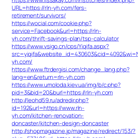
https://www.lissakay.com/institches/index.php?
URL=https://rln-yh.com/fers-
retirement/survivors/
https://wocial.com/cookie.php?
service=Facebook&url=https://rln-
yh.com/thrift-savings-plan/tsp-calculator
https://www.vsigo.cn/cps/Yiqifa.aspx?
src=yiqifa&website_id=430603&cid=4092&wi=
yh.com/
https://www.ftrdergisi.com/change_lang.php?
lang=en&return=rln-yh.com
https://www.umoloda.kiev.ua/img/b/c.php?
pid=3&bid=20&burl=https://rln-yh.com
http://leohd59.ru/adredir.php?
id=192&url=https://www.rln-
yh.com/kitchen-renovation-
doncaster/kitchen-design-doncaster
http://shopmagazine.jp/magazine/redirect/153/?