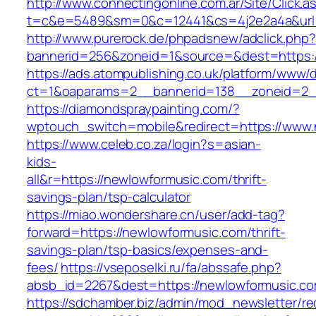
http://www.connectingonline.com.ar/Site/Click.a
t=c&e=5489&sm=0&c=12441&cs=4j2e2a4a&url=h
http://www.purerock.de/phpadsnew/adclick.php?
bannerid=256&zoneid=1&source=&dest=https:
https://ads.atompublishing.co.uk/platform/www/d
ct=1&oaparams=2__bannerid=138__zoneid=2_
https://diamondspraypainting.com/?
wptouch_switch=mobile&redirect=https://www
https://www.celeb.co.za/login?s=asian-
kids-
all&r=https://newlowformusic.com/thrift-
savings-plan/tsp-calculator
https://miao.wondershare.cn/user/add-tag?
forward=https://newlowformusic.com/thrift-
savings-plan/tsp-basics/expenses-and-
fees/
https://vseposelki.ru/fa/abssafe.php?
absb_id=2267&dest=https://newlowformusic.c
https://sdchamber.biz/admin/mod_newsletter/re