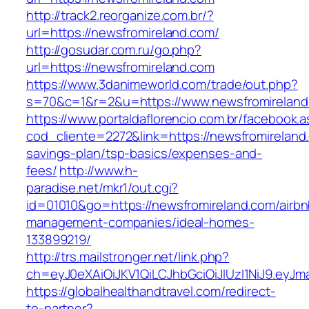
http://track2.reorganize.com.br/?
url=https://newsfromireland.com/
http://gosudar.com.ru/go.php?
url=https://newsfromireland.com
https://www.3danimeworld.com/trade/out.php?
s=70&c=1&r=2&u=https://www.newsfromireland
https://www.portaldaflorencio.com.br/facebook.
cod_cliente=2272&link=https://newsfromireland.
savings-plan/tsp-basics/expenses-and-
fees/
http://www.h-
paradise.net/mkr1/out.cgi?
id=01010&go=https://newsfromireland.com/airbn
management-companies/ideal-homes-
133899219/
http://trs.mailstronger.net/link.php?
ch=eyJ0eXAiOiJKV1QiLCJhbGciOiJIUzI1NiJ9.e
https://globalhealthandtravel.com/redirect-
to-partner?