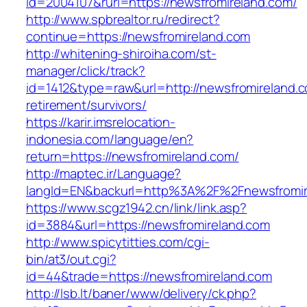
id=2004107&rurl=https://newsfromireland.com/
http://www.spbrealtor.ru/redirect?
continue=https://newsfromireland.com
http://whitening-shiroiha.com/st-
manager/click/track?
id=1412&type=raw&url=http://newsfromireland.c
retirement/survivors/
https://karir.imsrelocation-
indonesia.com/language/en?
return=https://newsfromireland.com/
http://maptec.ir/Language?
langId=EN&backurl=http%3A%2F%2Fnewsfromir
https://www.scgz1942.cn/link/link.asp?
id=3884&url=https://newsfromireland.com
http://www.spicytitties.com/cgi-
bin/at3/out.cgi?
id=44&trade=https://newsfromireland.com
http://lsb.lt/baner/www/delivery/ck.php?