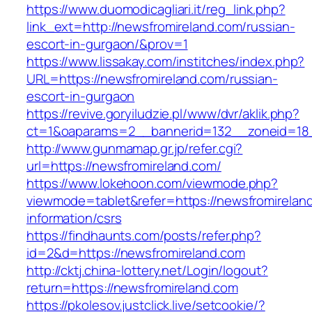
https://www.duomodicagliari.it/reg_link.php?
link_ext=http://newsfromireland.com/russian-
escort-in-gurgaon/&prov=1
https://www.lissakay.com/institches/index.php?
URL=https://newsfromireland.com/russian-
escort-in-gurgaon
https://revive.goryiludzie.pl/www/dvr/aklik.php?
ct=1&oaparams=2__bannerid=132__zoneid=18_
http://www.gunmamap.gr.jp/refer.cgi?
url=https://newsfromireland.com/
https://www.lokehoon.com/viewmode.php?
viewmode=tablet&refer=https://newsfromirelan
information/csrs
https://findhaunts.com/posts/refer.php?
id=2&d=https://newsfromireland.com
http://cktj.china-lottery.net/Login/logout?
return=https://newsfromireland.com
https://pkolesov.justclick.live/setcookie/?