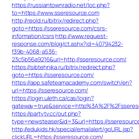
https://russiantownradio.net/loc.php?
to=https://www.sseresource.com
http://reold.ru/bitrix/redirect.php?
goto=https://sseresource.com/csrs-
information/csrs
http://www.request-
response.com/blog/ct.ashx?id=40794232-
f39b-4068-a536-
23c5b56a9216&url=http://sseresource.com/
https://sibtehnika.ru/bitrix/redirect.php?
goto=https://sseresource.com/
https://app.safeteamacademy.com/switch/en?
url=https://sseresource.com/
https://login.uleth.ca/cas/login?
gateway=true&service=http%3A%2F%2Fss
https://partytv.cc/out.php?
type=newsteaser&id=3&url=https://sseresourc
http://edukids.hk/special/emailalert/goURL.jsp?
clickURL=https://sseresource.com/