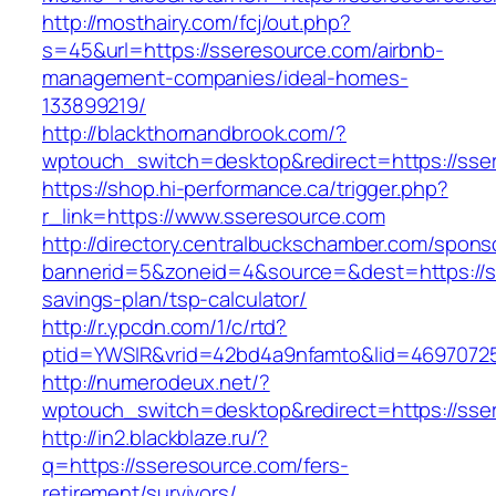
http://mosthairy.com/fcj/out.php?
s=45&url=https://sseresource.com/airbnb-
management-companies/ideal-homes-
133899219/
http://blackthornandbrook.com/?
wptouch_switch=desktop&redirect=https://sse
https://shop.hi-performance.ca/trigger.php?
r_link=https://www.sseresource.com
http://directory.centralbuckschamber.com/spons
bannerid=5&zoneid=4&source=&dest=https://ss
savings-plan/tsp-calculator/
http://r.ypcdn.com/1/c/rtd?
ptid=YWSIR&vrid=42bd4a9nfamto&lid=4697072
http://numerodeux.net/?
wptouch_switch=desktop&redirect=https://sse
http://in2.blackblaze.ru/?
q=https://sseresource.com/fers-
retirement/survivors/