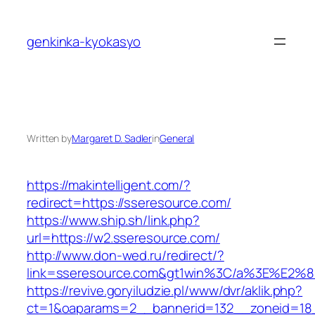
Skip
to
genkinka-kyokasyo
content
Written by
Margaret D. Sadler
in
General
https://makintelligent.com/?
redirect=https://sseresource.com/
https://www.ship.sh/link.php?
url=https://w2.sseresource.com/
http://www.don-wed.ru/redirect/?
link=sseresource.com&gt1win%3C/a%3E%E2
https://revive.goryiludzie.pl/www/dvr/aklik.php?
ct=1&oaparams=2__bannerid=132__zoneid=18__