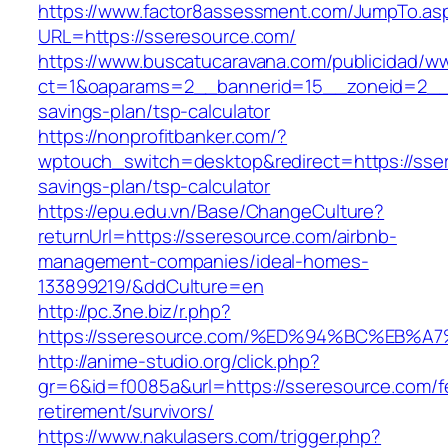
https://www.factor8assessment.com/JumpTo.as
URL=https://sseresource.com/
https://www.buscatucaravana.com/publicidad/ww
ct=1&oaparams=2__bannerid=15__zoneid=2__cb
savings-plan/tsp-calculator
https://nonprofitbanker.com/?
wptouch_switch=desktop&redirect=https://sser
savings-plan/tsp-calculator
https://epu.edu.vn/Base/ChangeCulture?
returnUrl=https://sseresource.com/airbnb-
management-companies/ideal-homes-
133899219/&ddCulture=en
http://pc.3ne.biz/r.php?
https://sseresource.com/%ED%94%BC%EB
http://anime-studio.org/click.php?
gr=6&id=f0085a&url=https://sseresource.com/f
retirement/survivors/
https://www.nakulasers.com/trigger.php?