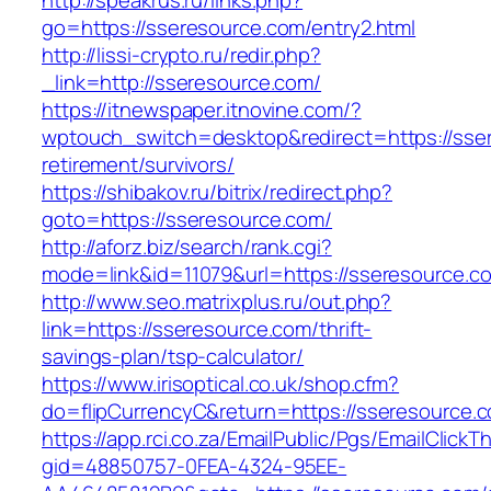
http://speakrus.ru/links.php?
go=https://sseresource.com/entry2.html
http://lissi-crypto.ru/redir.php?
_link=http://sseresource.com/
https://itnewspaper.itnovine.com/?
wptouch_switch=desktop&redirect=https://sser
retirement/survivors/
https://shibakov.ru/bitrix/redirect.php?
goto=https://sseresource.com/
http://aforz.biz/search/rank.cgi?
mode=link&id=11079&url=https://sseresource.c
http://www.seo.matrixplus.ru/out.php?
link=https://sseresource.com/thrift-
savings-plan/tsp-calculator/
https://www.irisoptical.co.uk/shop.cfm?
do=flipCurrencyC&return=https://sseresource.
https://app.rci.co.za/EmailPublic/Pgs/EmailClickT
gid=48850757-0FEA-4324-95EE-