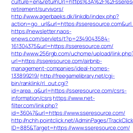
culture=en&returnUrl=https%3A%2F%2Fssereso
retirement/survivors/
http://www.agerbaeks.dk/linkdb/index.php?
action=go_url&url=https://sseresource.com&ur
https://newsletter.naos-
enews.com/servlets/t?p=2349043584-
161304375&url=https://sseresource.com/
http://www.256rgb.com/uchome/upload/link.php
url=https://sseresource.com/airbnb-
management-companies/ideal-homes-
133899219/
http://freegamelibrary.net/cgi-
bin/ranklink/rl_out.cgi?
id=area_q&url=https://sseresource.com/csrs-
information/csrs
https://www.net-
filter.com/link.php?
id=36047&url=https://www.sseresource.com/
http://nchh.pointclick.net/AdminPages/TrackClic
ID=885&Target=https://www.sseresource.com/