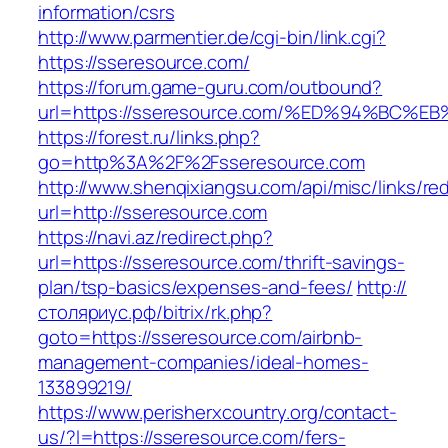
information/csrs
http://www.parmentier.de/cgi-bin/link.cgi?
https://sseresource.com/
https://forum.game-guru.com/outbound?
url=https://sseresource.com/%ED%94%BC
https://forest.ru/links.php?
go=http%3A%2F%2Fsseresource.com
http://www.shenqixiangsu.com/api/misc/links/red
url=http://sseresource.com
https://navi.az/redirect.php?
url=https://sseresource.com/thrift-savings-
plan/tsp-basics/expenses-and-fees/
http://
столяриус.рф/bitrix/rk.php?
goto=https://sseresource.com/airbnb-
management-companies/ideal-homes-
133899219/
https://www.perisherxcountry.org/contact-
us/?l=https://sseresource.com/fers-