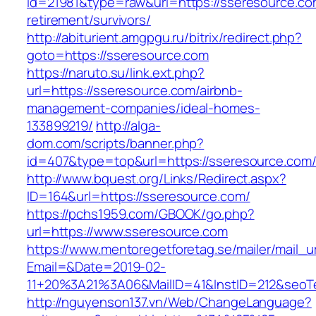
id=21981&type=raw&url=https://sseresource.co
retirement/survivors/
http://abiturient.amgpgu.ru/bitrix/redirect.php?
goto=https://sseresource.com
https://naruto.su/link.ext.php?
url=https://sseresource.com/airbnb-
management-companies/ideal-homes-
133899219/
http://alga-
dom.com/scripts/banner.php?
id=407&type=top&url=https://sseresource.com
http://www.bquest.org/Links/Redirect.aspx?
ID=164&url=https://sseresource.com/
https://pchs1959.com/GBOOK/go.php?
url=https://www.sseresource.com
https://www.mentoregetforetag.se/mailer/mail_u
Email=&Date=2019-02-
11+20%3A21%3A06&MailID=41&InstID=212&seoT
http://nguyenson137.vn/Web/ChangeLanguage?