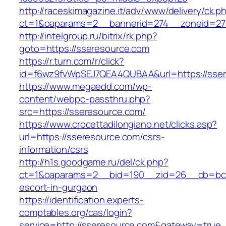
http://raceskimagazine.it/adv/www/delivery/ck.p
ct=1&oaparams=2__bannerid=274__zoneid=27
http://intelgroup.ru/bitrix/rk.php?
goto=https://sseresource.com
https://r.turn.com/r/click?
id=f6wz9fvWpSEJ7QEA4QUBAA&url=https://sse
https://www.megaedd.com/wp-
content/webpc-passthru.php?
src=https://sseresource.com/
https://www.crocettadilongiano.net/clicks.asp?
url=https://sseresource.com/csrs-
information/csrs
http://h1s.goodgame.ru/del/ck.php?
ct=1&oaparams=2__bid=190__zid=26__cb=bc85
escort-in-gurgaon
https://identification.experts-
comptables.org/cas/login?
service=http://sseresource.com&gateway=true