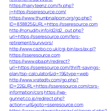
https://hairyteenz.com/fx.php?
j=https://sseresource.com/
https://www.thumbnailporn.org/go.php?
ID=838825&URL=https://sseresource.com
http://nonudity.info/d2/d2_out.php?
url=https://sseresource.com/fers-
retirement/survivors/
http://www.cazbo.co.uk/cgi-bin/axs/ax.pl?
https://sseresource.com
https://www.pba.ph/redirect?
url=https://sseresource.com/thrift-savings-
plan/tsp-calculator&id=19&type=web
http://www.xratedtv.com/go.php?
ID=22&URL=https://sseresource.com/csrs-
information/csrs
https://wa-
gunnet.co.jp/redirect.php?
action=url&goto=sseresource.com
https://www.wydawnictwopzwl.pl/openurl.php?