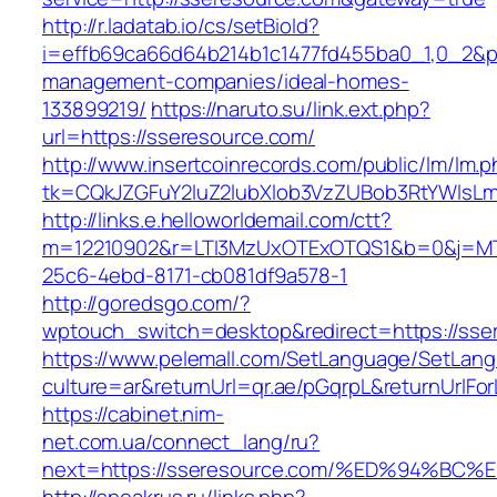
http://r.ladatab.io/cs/setBioId?
i=effb69ca66d64b214b1c1477fd455ba0_1,0_2&p=
management-companies/ideal-homes-
133899219/
https://naruto.su/link.ext.php?
url=https://sseresource.com/
http://www.insertcoinrecords.com/public/lm/lm.
tk=CQkJZGFuY2luZ2lubXlob3VzZUBob3RtYWlsL
http://links.e.helloworldemail.com/ctt?
m=12210902&r=LTI3MzUxOTExOTQS1&b=0&j=MTQ
25c6-4ebd-8171-cb081df9a578-1
http://goredsgo.com/?
wptouch_switch=desktop&redirect=https://sse
https://www.pelemall.com/SetLanguage/SetLan
culture=ar&returnUrl=qr.ae/pGqrpL&returnUrlFo
https://cabinet.nim-
net.com.ua/connect_lang/ru?
next=https://sseresource.com/%ED%94%