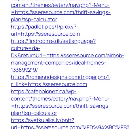
content/themes/eatery/nav.php?-Menu-
=https://sseresource.com/thrift-savings-
plan/tsp-calculator
https://padlet.pics/1/proxy?
url=https://sseresource.com
https://findroomie.dk/setlanguage?
culture=da-
DK&returnUrl=https://sseresource.com/airbnb-
management-companies/ideal-homes-
133899219/
https://homanndesigns.com/trigger.php?
r_link=https://sseresource.com
https://cafepolonez.ca/wp-
content/themes/eatery/nav.php?-Menu-
=https://sseresource.com/thrift-savings-
plan/tsp-calculator
https://svetkulaiks.lv/bntr?
url=https://sseresource.com/%ED%94%B