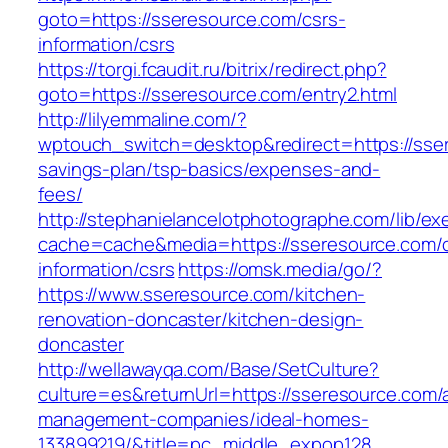
goto=https://sseresource.com/csrs-
information/csrs
https://torgi.fcaudit.ru/bitrix/redirect.php?
goto=https://sseresource.com/entry2.html
http://lilyemmaline.com/?
wptouch_switch=desktop&redirect=https://sser
savings-plan/tsp-basics/expenses-and-
fees/
http://stephanielancelotphotographe.com/lib/ex
cache=cache&media=https://sseresource.com/c
information/csrs
https://omsk.media/go/?
https://www.sseresource.com/kitchen-
renovation-doncaster/kitchen-design-
doncaster
http://wellawayqa.com/Base/SetCulture?
culture=es&returnUrl=https://sseresource.com/
management-companies/ideal-homes-
133899219/&title=pc_middle_expop128