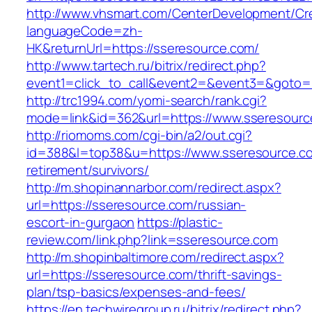
http://www.vhsmart.com/CenterDevelopment/C
languageCode=zh-
HK&returnUrl=https://sseresource.com/
http://www.tartech.ru/bitrix/redirect.php?
event1=click_to_call&event2=&event3=&goto=ht
http://trc1994.com/yomi-search/rank.cgi?
mode=link&id=362&url=https://www.sseresourc
http://riomoms.com/cgi-bin/a2/out.cgi?
id=388&l=top38&u=https://www.sseresource.co
retirement/survivors/
http://m.shopinannarbor.com/redirect.aspx?
url=https://sseresource.com/russian-
escort-in-gurgaon
https://plastic-
review.com/link.php?link=sseresource.com
http://m.shopinbaltimore.com/redirect.aspx?
url=https://sseresource.com/thrift-savings-
plan/tsp-basics/expenses-and-fees/
https://en.techwiregroup.ru/bitrix/redirect.php?