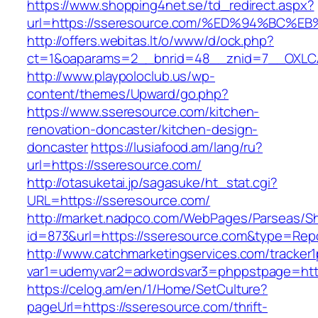
https://www.shopping4net.se/td_redirect.aspx?
url=https://sseresource.com/%ED%94%B
http://offers.webitas.lt/o/www/d/ock.php?
ct=1&oaparams=2__bnrid=48__znid=7__OXLCA
http://www.playpoloclub.us/wp-
content/themes/Upward/go.php?
https://www.sseresource.com/kitchen-
renovation-doncaster/kitchen-design-
doncaster
https://lusiafood.am/lang/ru?
url=https://sseresource.com/
http://otasuketai.jp/sagasuke/ht_stat.cgi?
URL=https://sseresource.com/
http://market.nadpco.com/WebPages/Parseas/Sh
id=873&url=https://sseresource.com&type=Rep
http://www.catchmarketingservices.com/tracker1
var1=udemyvar2=adwordsvar3=phppstpage=htt
https://celog.am/en/1/Home/SetCulture?
pageUrl=https://sseresource.com/thrift-