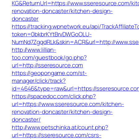
KG&ReturnUrl=https://www.sseresource.com/kit
renovation-doncaster/kitchen-design-
doncaster
https://tracking.wpnetwork.eu/api/TrackAffiliate
token=0bkbrKYtBrvDWGoOLU-
NumNd7ZgqdRLk&skin=ACR&url=http://www.ss
http://www.lillian-
too.com/guestbook/go.php?
url=http://sseresource.com
https://geopongame.com/st-
manager/click/track?
id=4646&type=raw&url=https://sseresource.
https://spacedoc.com/click.php?
url=https://www.sseresource.com/kitchen-
renovation-doncaster/kitchen-design-
doncaster/
http://www.petschinka.at/count.php?
url=https://sseresource.com/csrs-