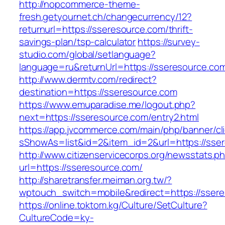
http://nopcommerce-theme-
fresh.getyournet.ch/changecurrency/12?
returnurl=https://sseresource.com/thrift-
savings-plan/tsp-calculator
https://survey-
studio.com/global/setlanguage?
language=ru&returnUrl=https://sseresource.co
http://www.dermtv.com/redirect?
destination=https://sseresource.com
https://www.emuparadise.me/logout.php?
next=https://sseresource.com/entry2.html
https://app.jvcommerce.com/main/php/banner/cl
sShowAs=list&id=2&item_id=2&url=https://sse
http://www.citizenservicecorps.org/newsstats.p
url=https://sseresource.com/
http://sharetransfer.meiman.org.tw/?
wptouch_switch=mobile&redirect=https://sser
https://online.toktom.kg/Culture/SetCulture?
CultureCode=ky-