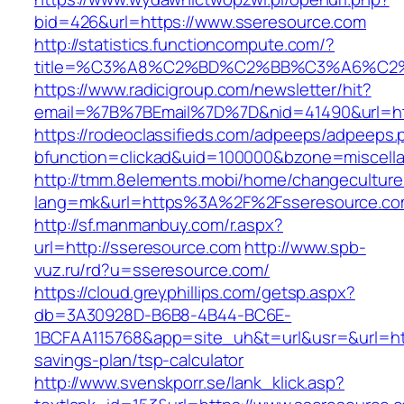
bid=426&url=https://www.sseresource.com
http://statistics.functioncompute.com/?
title=%C3%A8%C2%BD%C2%BB%C3%A6%C2
https://www.radicigroup.com/newsletter/hit?
email=%7B%7BEmail%7D%7D&nid=41490&url=htt
https://rodeoclassifieds.com/adpeeps/adpeeps.
bfunction=clickad&uid=100000&bzone=miscell
http://tmm.8elements.mobi/home/changeculture
lang=mk&url=https%3A%2F%2Fsseresource.c
http://sf.manmanbuy.com/r.aspx?
url=http://sseresource.com
http://www.spb-
vuz.ru/rd?u=sseresource.com/
https://cloud.greyphillips.com/getsp.aspx?
db=3A30928D-B6B8-4B44-BC6E-
1BCFAA115768&app=site_uh&t=url&usr=&url=http
savings-plan/tsp-calculator
http://www.svenskporr.se/lank_klick.asp?