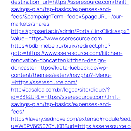
destination_url=https://sseresource.com/thrift-
savings-plan/tsp-basics/expenses-and-
fees/&campaignTerm=fedex&pageURL=/our-
markets/shares
https://pgoseri.ac.ir/admin/Portal/LinkClick.aspx?
Value=https://www.sseresource.com
https://bdb-mebel.ru/bitrix/redirect.php?
goto=https://www.sseresource.com/kitchen-
renovation-doncaster/kitchen-design-
doncaster
https://kreta-luebeck.de/wp-
content/themes/eatery/nav.php?-Menu-
=https://sseresource.com/
http://casalea.com.br/legba/site/clique/?
id=331&URL=https://sseresource.com/thrift-
savings-plan/tsp-basics/expenses-and-
fees/
https://lavery.sednove.com/extenso/module/sed/d
u=W5PV665070YU0B&url=https://sseresource.