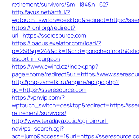
retirement/survivors/&m=184&n=627
http://ayus.net/artful/?
wptouch_switch=desktop&redirect=https://sse
https://ronl.org/redirect?
url=https://sseresource.com
https://loadus.exelator.com/load/?
p=258&g=244&clk=1&crid=porscheofnorth&stid=r
escort-in-gurgaon
https://www.ewind.cz/index.php?
page=home/redirect&url=https://www.sseresou
http://php-zametki.ru/engine/api/go.php?
go=https://sseresource.com
https://vpnvip.com/?
wptouch_switch=desktop&redirect=https://sser
retirement/survivors/
http://www.teradaya.co.jp/cgi-bin/url-
navi/ps_search.cgi?
act=jump&access=1&url=https://sseresource.c