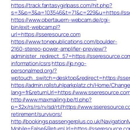
https://track.fantasygirlpass.com/hit.php?
s=3&p=3&a=103546&t=71&c=229&u=https://ss
https://www.obertauern-webcam.de/cgi-
bin/exit-webcam.pl?
url=https://sseresource.com
https://www.tonepublications.com/boulder-
2160-stereo-power-amplifier-preview/?
administer_redirect_57=https://sseresource.co
information/csrs
https://jp.ngo-
personalmed.org/?
wptouch_switch=desktop&redirect=https://sse
https://admin.rollstuhlparkplatz.ch/Home/Chang
lang=fr&returnUrl=https://www.sseresource.com
http://www.maxmailing.be/tl.php?
p=32x/rs/rs/rv/sd/rt//https://www.sseresource.c
retirement/survivors/
http://bookings.passengerplus.co.uk/Navigatio
Mobile=False&ReturnUrl=https://sseresource.c