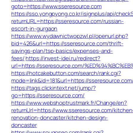
goto=https://www.sseresource.com
https://sso.yongpyong.co.kr/isignplus/api/check
returnURL=https://sseresource.com/russian-
escort-in-gurgaon
https://www.wydawnictwopzwl.pl/openurl.php?
bid=426&url=https://sseresource.com/thrift-
savings-plan/tsp-basics/expenses-and-
fees/
https://invest-idei.ru/redirect?
url=https://sseresource.com/%ED%94%B
https://hotcakebutton.com/search/rank.cgi?
mode=link&id=181&url=https://sseresource.com
https://tags.clickintext.net/jump/?
go=https://sseresource.com/
https://www.webshoptrustmark.fr/Change/en?
returnUrl=https://www.sseresource.com/kitchen
renovation-doncaster/kitchen-design-
doncaster
https://www.sougoseo.com/rank.cgi?