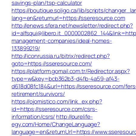
savings-plan/tsp-calculator
https://boutique.soligo.ca/lib/scripts/changer_l
lang=en&returnurl=https://sseresource.com
http://enews.sfera.net/newsletter/redirect.php?
id=alfsqui@libero.it_0000002862_144&link=http
management-companies/ideal-homes-
133899219/
http://iconrussia.ru/bitrix/redirect.php?
goto=https://sseresource.com/
https://platform.gomail.com.tr/Redirector.aspx?
type=w&key=bcb362b3-d4fb-4a59-af43-
d618d08fc184&url=https://sseresource.com/fers
retirement/survivors/
https://ojomistico.com/link_ex.php?
id=https://sseresource.com/csrs-
information/csrs/
http://purelife-
egy.com/Home/ChangeLanguage?
language=en&returnUrl=https://www.sseresour