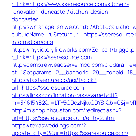
r_link=https://www.sseresource.com/kitchen-
renovation-doncaster/kitchen-design-
doncaster
http://swmanager.smwe.com.br/AbpLocalization
cultureName=ru&returnUrl=https://sseresource.
information/csrs
https://myvictoryfireworks.com/Zencart/trigger.
r_link=https://sseresource.com
http://demo.reviveadservermod.com/prodara_rev
ct=1&oaparams=2__bannerid=29__zoneid=18_
https://fastventure.co/api/1/click?
url=https://sseresource.com
https://links.confirmation.cassava.net/ctt?
m=34615482&r=LTY5ODczNjkyODYS1&b=0&j=MTI
http://m.shopinhouston.com/redirect.aspx?
url=https://sseresource.com/entry2.html
https://texasweddings.com/?
update_city=2&url=https://sseresource.com/