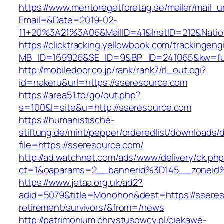
https://www.mentoregetforetag.se/mailer/mail_u
Email=&Date=2019-02-
11+20%3A21%3A06&MailID=41&InstID=212&Nati
https://clicktracking.yellowbook.com/trackingen
MB_ID=169926&SE_ID=9&BP_ID=241065&kw=fune
http://mobiledoor.co.jp/rank/rank7/rl_out.cgi?
id=nakeru&url=https://sseresource.com
https://area51.to/go/out.php?
s=100&l=site&u=http://sseresource.com
https://humanistische-
stiftung.de/mint/pepper/orderedlist/downloads
file=https://sseresource.com/
http://ad.watchnet.com/ads/www/delivery/ck.ph
ct=1&oaparams=2__bannerid%3D145__zonei
https://www.jetaa.org.uk/ad2?
adid=5079&title=Monohon&dest=https://sseres
retirement/survivors/&from=/news
http://patrimonium.chrystusowcy.pl/ciekawe-