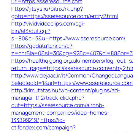
url=https://sseresource.com
https://jitsys.ru/bitrix/rk.php?
goto=https://sseresource.com/entry2.html
http://vividvideoclips.com/cgi-
bin/at3/out.cgi?
s=80&c=3&u=https://www.sseresource.com/
https://ggdata1.cnr.cn/c?
z=cnr&la=0&si=30&cg=92&c=407&ci=88&or=38
https://healthqigong.org.uk/members/log_out_s
return_page=https://sseresource.com/entry2.ht
http://www.dejaac.ir/it/Common/ChangedLangu
SelectedId=1&url=https://www.sseresource.com
http://kimutatas.hu/wp-content/plugins/ad-
manager-1.1.2/track-click.php?
out=https://sseresource.com/airbnb-
management-companies/ideal-homes-
133899219/
https://id-
ct.fondex.com/campaign?