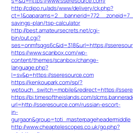
s=&u=https://www.sseresource.com/
http://cdipo.ru/ads/www/delivery/ck.php?
ct=1&oaparams=2__bannerid=772__zoneid=7__
savings-plan/tsp-calculator
http://best.amateursecrets.net/cgi-
bin/out.cgi?
ses=onmfsqgs6c&id=318&url=https://sseresour
https://www.scanbox.com/wp-
content/themes/scanbox/change-
language.php?
l=sv&p=https://sseresource.com
https://kenkoupark.com/sp/?
wptouch_switch=mobile&redirect=https://sser
https://bi.timesoftheislands.com/slcms.bannerad
url=http://sseresource.com/russian-escort-
in-
gurgaon&group=toti_masterpageheadermiddle
http://www.cheaptelescopes.co.uk/go.php?