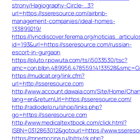
strony/Hagiography-Circle-_3?
url=https://sseresource.com/airbnb-
management-companies/ideal-homes-
133899219/
https://lyncdiscover.ferema.org/noticias_articulo
id=193&url=https://sseresource.com/russian-
escort-in-gurgaon
https://pluto.r.powuta.com/ts/i5033530/tsc?
amc=con.blbn.489956.478559.14133528&smc=Gr
https://mudcat.org/link.cfm?
url=http://sseresource.com
http://www.account.dawaia.com/Site/Home/Cha
lang=en&returnUrl=https://sseresource.com/
http://radiodelo.ru/shop/links.php?
go=https://sseresource.com
http://www.medicaltextbook.com/click.html?
ISBN=0312863012&gotourl=https://www.ssereso
https://mnemozina.ru/bitrix/rk.php?