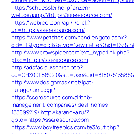
bannerid=11&zoneid=&source=&dest=https://s
https://schuessler.heilpflanzen-
welt.de/jump/?https://sseresource.com/
https://webreel.com/api/1/click?
url=https://sseresource.com/
https://www.petsites.com/handler/goto.ashx?
cid=-1&typ=click&etyp=Newsletter&hid=163&ln
http://www.crowspider.com/ext_hyperlink.php?
pfad=https://sseresource.com
http://adsfac.eu/search.asp?
cc=CHS001.8692.0&stt=psn&gid=31807513586&
http://www.designmask.net/lpat-
hutago/jump.cgi?
https://sseresource.com/airbnb-
management-companies/ideal-homes-
133899219/
http://karanova.ru/?
goto=https://sseresource.com
https://www.boyfreepics.com/te3/out.php?