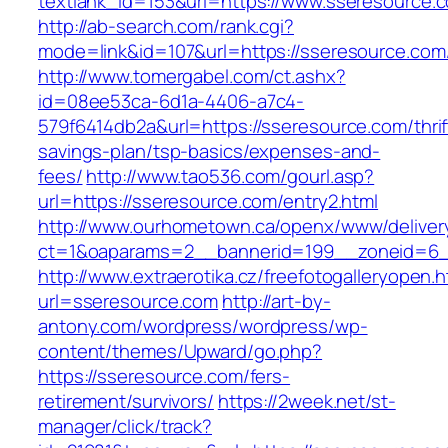
textlank_id=153&url=https://www.sseresource.
http://ab-search.com/rank.cgi?
mode=link&id=107&url=https://sseresource.com
http://www.tomergabel.com/ct.ashx?
id=08ee53ca-6d1a-4406-a7c4-
579f6414db2a&url=https://sseresource.com/thrif
savings-plan/tsp-basics/expenses-and-
fees/
http://www.tao536.com/gourl.asp?
url=https://sseresource.com/entry2.html
http://www.ourhometown.ca/openx/www/deliver
ct=1&oaparams=2__bannerid=199__zoneid
http://www.extraerotika.cz/freefotogalleryopen.h
url=sseresource.com
http://art-by-
antony.com/wordpress/wordpress/wp-
content/themes/Upward/go.php?
https://sseresource.com/fers-
retirement/survivors/
https://2week.net/st-
manager/click/track?