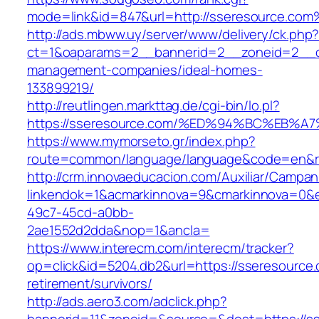
mode=link&id=847&url=http://sseresource.co
http://ads.mbww.uy/server/www/delivery/ck.php
ct=1&oaparams=2__bannerid=2__zoneid=2__cb
management-companies/ideal-homes-
133899219/
http://reutlingen.markttag.de/cgi-bin/lo.pl?
https://sseresource.com/%ED%94%BC%EB
https://www.mymorseto.gr/index.php?
route=common/language/language&code=en&red
http://crm.innovaeducacion.com/Auxiliar/Campan
linkendok=1&acmarkinnova=9&cmarkinnova=0&e
49c7-45cd-a0bb-
2ae1552d2dda&nop=1&ancla=
https://www.interecm.com/interecm/tracker?
op=click&id=5204.db2&url=https://sseresource.
retirement/survivors/
http://ads.aero3.com/adclick.php?