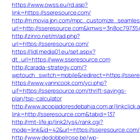
https://www.owss.eu/rd.asp?
link=https://sseresource.com/
http://m.movia.jpn.com/mpc_customize_seamles
url=http://sseresource.com&kmws=3n8oc79735
http://zinro.net/m/ad.php?
url=https://sseresource.com/
https://lidl.media01.eu/set.aspx?
dt_url=https://www.sseresource.com
http://carada-strategy.com/?
wptouch_switch=mobile&redirect=https://sser
https://www.yanncook.com/yci.php?
uif=https://sseresource.com/thrift-savings-
plan/tsp-calculator
http://www.acopiadoresdebahia.com.ar/linkclick.
link=http://sseresource.com&tabid=137
http://rmt-life.jp/link2/ys4/rank.cgi?
mode=link&id=42&url=https://sseresource.com/
http://www.dedobbelrose.be/wp-