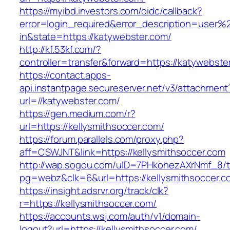
https://myibd.investors.com/oidc/callback?
error=login_required&error_description=user
in&state=https://katywebster.com/
http://kf.53kf.com/?
controller=transfer&forward=https://katywebste
https://contact.apps-
api.instantpage.secureserver.net/v3/attachment
url=//katywebster.com/
https://gen.medium.com/r?
url=https://kellysmithsoccer.com/
https://forum.parallels.com/proxy.php?
aff=CSWJNT&link=https://kellysmithsoccer.com
http://wap.sogou.com/uID=7PHkohezAXrNmf_8/
pg=webz&clk=6&url=https://kellysmithsoccer.c
https://insight.adsrvr.org/track/clk?
r=https://kellysmithsoccer.com/
https://accounts.wsj.com/auth/v1/domain-
logout?url=https://kellysmithsoccer.com/