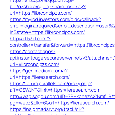
https://sns.qzone.qq.com/cgi-
bin/qzshare/cgi_qzshare_onekey?
url=https://librconcipzs.com/
https://myibd.investors.com/oidc/callback?
error=login_required&error_description=user
in&state=https://librconcipzs.com/
http://kf.53kf.com/?
controller=transfer&forward=https://librconcipz
https://contact.apps-
api.instantpage.secureserver.net/v3/attachment
url=//librconcipzs.com/
https://gen.medium.com/r?
url=https://lieresearch.com/
https://forum.parallels.com/proxy.php?
aff=CSWJNT&link=https://lieresearch.com
http://wap.sogou.com/uID=7PHkohezAXrNmf_8/
pg=webz&clk=6&url=https://lieresearch.com/
https://insight.adsrvr.org/track/clk?