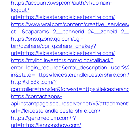
https://accounts.wsj.com/auth/v1/domain-
logout?
url=https://leicesterandleicestershire.com/
https://www.wral.com/content/creative_services
ct=1&oaparams=2__bannerid=24__zoneid=2__cb
https://sns.qzone.qq.com/cgi-
bin/qzshare/cgi_qzshare_onekey?
url=https://leicesterandleicestershire.com/
https://myibd.investors.com/oidc/callback?
error=login_required&error_description=user
in&state=https://leicesterandleicestershire.com
http://kf.53kf.com/?
controller=transfer&forward=https://leicesteran
https://contact.apps-
api.instantpage.secureserver.net/v3/attachment
url=//leicesterandleicestershire.com/
https://gen.medium.com/r?
url=https://lennonshow.com/