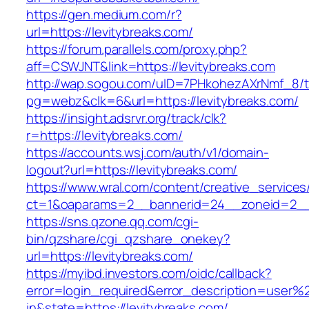
https://gen.medium.com/r?
url=https://levitybreaks.com/
https://forum.parallels.com/proxy.php?
aff=CSWJNT&link=https://levitybreaks.com
http://wap.sogou.com/uID=7PHkohezAXrNmf_8/
pg=webz&clk=6&url=https://levitybreaks.com/
https://insight.adsrvr.org/track/clk?
r=https://levitybreaks.com/
https://accounts.wsj.com/auth/v1/domain-
logout?url=https://levitybreaks.com/
https://www.wral.com/content/creative_services
ct=1&oaparams=2__bannerid=24__zoneid=2__c
https://sns.qzone.qq.com/cgi-
bin/qzshare/cgi_qzshare_onekey?
url=https://levitybreaks.com/
https://myibd.investors.com/oidc/callback?
error=login_required&error_description=user
in&state=https://levitybreaks.com/