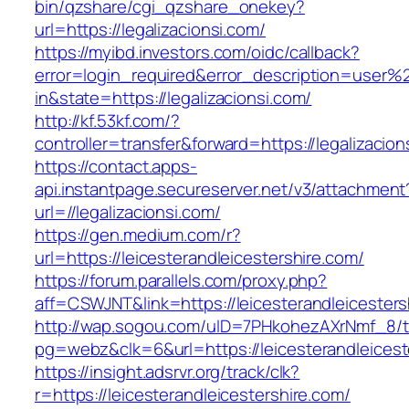
bin/qzshare/cgi_qzshare_onekey?
url=https://legalizacionsi.com/
https://myibd.investors.com/oidc/callback?
error=login_required&error_description=user
in&state=https://legalizacionsi.com/
http://kf.53kf.com/?
controller=transfer&forward=https://legalizacion
https://contact.apps-
api.instantpage.secureserver.net/v3/attachment
url=//legalizacionsi.com/
https://gen.medium.com/r?
url=https://leicesterandleicestershire.com/
https://forum.parallels.com/proxy.php?
aff=CSWJNT&link=https://leicesterandleicesters
http://wap.sogou.com/uID=7PHkohezAXrNmf_8/
pg=webz&clk=6&url=https://leicesterandleicest
https://insight.adsrvr.org/track/clk?
r=https://leicesterandleicestershire.com/