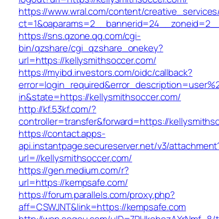
https://www.wral.com/content/creative_services
ct=1&oaparams=2__bannerid=24__zoneid=2__c
https://sns.qzone.qq.com/cgi-
bin/qzshare/cgi_qzshare_onekey?
url=https://kellysmithsoccer.com/
https://myibd.investors.com/oidc/callback?
error=login_required&error_description=user
in&state=https://kellysmithsoccer.com/
http://kf.53kf.com/?
controller=transfer&forward=https://kellysmiths
https://contact.apps-
api.instantpage.secureserver.net/v3/attachment
url=//kellysmithsoccer.com/
https://gen.medium.com/r?
url=https://kempsafe.com/
https://forum.parallels.com/proxy.php?
aff=CSWJNT&link=https://kempsafe.com