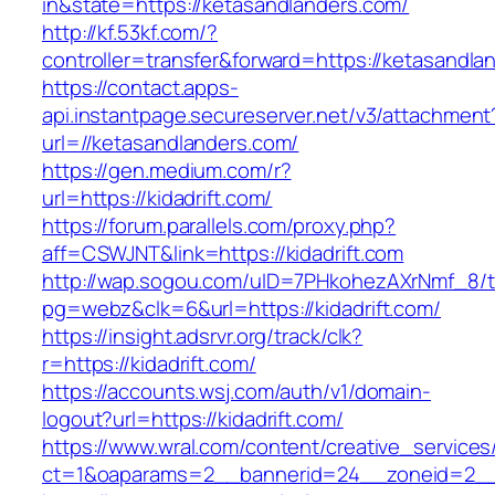
in&state=https://ketasandlanders.com/
http://kf.53kf.com/?
controller=transfer&forward=https://ketasandla
https://contact.apps-
api.instantpage.secureserver.net/v3/attachment
url=//ketasandlanders.com/
https://gen.medium.com/r?
url=https://kidadrift.com/
https://forum.parallels.com/proxy.php?
aff=CSWJNT&link=https://kidadrift.com
http://wap.sogou.com/uID=7PHkohezAXrNmf_8/
pg=webz&clk=6&url=https://kidadrift.com/
https://insight.adsrvr.org/track/clk?
r=https://kidadrift.com/
https://accounts.wsj.com/auth/v1/domain-
logout?url=https://kidadrift.com/
https://www.wral.com/content/creative_services
ct=1&oaparams=2__bannerid=24__zoneid=2__cb