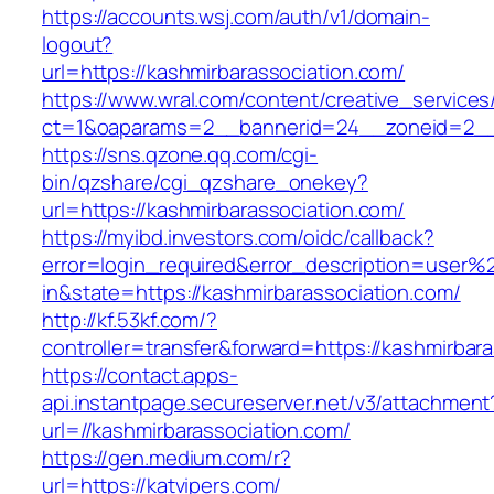
https://accounts.wsj.com/auth/v1/domain-
logout?
url=https://kashmirbarassociation.com/
https://www.wral.com/content/creative_services
ct=1&oaparams=2__bannerid=24__zoneid=2__c
https://sns.qzone.qq.com/cgi-
bin/qzshare/cgi_qzshare_onekey?
url=https://kashmirbarassociation.com/
https://myibd.investors.com/oidc/callback?
error=login_required&error_description=user
in&state=https://kashmirbarassociation.com/
http://kf.53kf.com/?
controller=transfer&forward=https://kashmirbar
https://contact.apps-
api.instantpage.secureserver.net/v3/attachment
url=//kashmirbarassociation.com/
https://gen.medium.com/r?
url=https://katvipers.com/