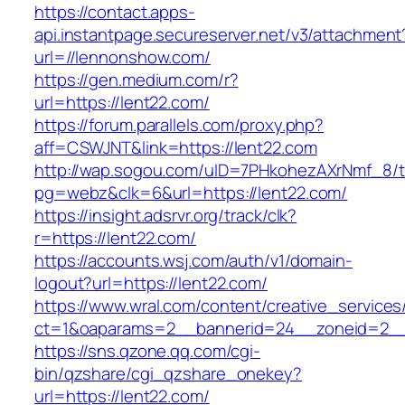
https://contact.apps-
api.instantpage.secureserver.net/v3/attachment
url=//lennonshow.com/
https://gen.medium.com/r?
url=https://lent22.com/
https://forum.parallels.com/proxy.php?
aff=CSWJNT&link=https://lent22.com
http://wap.sogou.com/uID=7PHkohezAXrNmf_8/
pg=webz&clk=6&url=https://lent22.com/
https://insight.adsrvr.org/track/clk?
r=https://lent22.com/
https://accounts.wsj.com/auth/v1/domain-
logout?url=https://lent22.com/
https://www.wral.com/content/creative_services
ct=1&oaparams=2__bannerid=24__zoneid=2__c
https://sns.qzone.qq.com/cgi-
bin/qzshare/cgi_qzshare_onekey?
url=https://lent22.com/