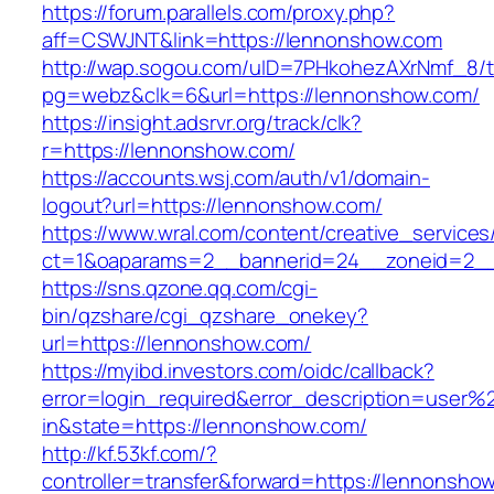
https://forum.parallels.com/proxy.php?
aff=CSWJNT&link=https://lennonshow.com
http://wap.sogou.com/uID=7PHkohezAXrNmf_8/
pg=webz&clk=6&url=https://lennonshow.com/
https://insight.adsrvr.org/track/clk?
r=https://lennonshow.com/
https://accounts.wsj.com/auth/v1/domain-
logout?url=https://lennonshow.com/
https://www.wral.com/content/creative_services
ct=1&oaparams=2__bannerid=24__zoneid=2__
https://sns.qzone.qq.com/cgi-
bin/qzshare/cgi_qzshare_onekey?
url=https://lennonshow.com/
https://myibd.investors.com/oidc/callback?
error=login_required&error_description=user
in&state=https://lennonshow.com/
http://kf.53kf.com/?
controller=transfer&forward=https://lennonsho