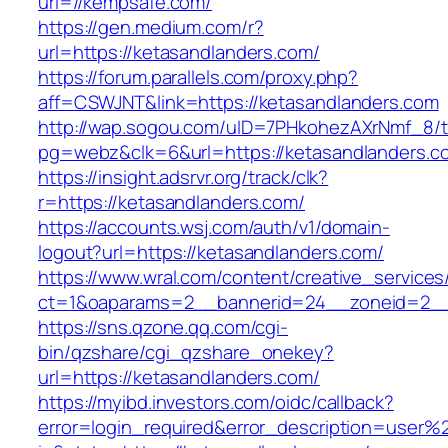
url=//kempsafe.com/
https://gen.medium.com/r?
url=https://ketasandlanders.com/
https://forum.parallels.com/proxy.php?
aff=CSWJNT&link=https://ketasandlanders.com
http://wap.sogou.com/uID=7PHkohezAXrNmf_8/
pg=webz&clk=6&url=https://ketasandlanders.c
https://insight.adsrvr.org/track/clk?
r=https://ketasandlanders.com/
https://accounts.wsj.com/auth/v1/domain-
logout?url=https://ketasandlanders.com/
https://www.wral.com/content/creative_services
ct=1&oaparams=2__bannerid=24__zoneid=2__c
https://sns.qzone.qq.com/cgi-
bin/qzshare/cgi_qzshare_onekey?
url=https://ketasandlanders.com/
https://myibd.investors.com/oidc/callback?
error=login_required&error_description=user