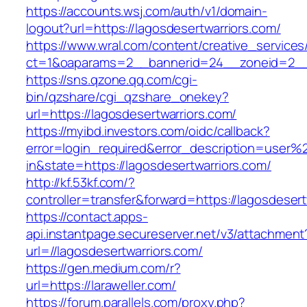
https://accounts.wsj.com/auth/v1/domain-
logout?url=https://lagosdesertwarriors.com/
https://www.wral.com/content/creative_services
ct=1&oaparams=2__bannerid=24__zoneid=2__cb
https://sns.qzone.qq.com/cgi-
bin/qzshare/cgi_qzshare_onekey?
url=https://lagosdesertwarriors.com/
https://myibd.investors.com/oidc/callback?
error=login_required&error_description=user
in&state=https://lagosdesertwarriors.com/
http://kf.53kf.com/?
controller=transfer&forward=https://lagosdesert
https://contact.apps-
api.instantpage.secureserver.net/v3/attachment
url=//lagosdesertwarriors.com/
https://gen.medium.com/r?
url=https://laraweller.com/
https://forum.parallels.com/proxy.php?