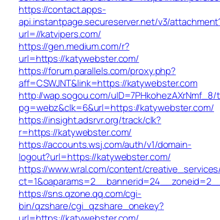
https://contact.apps-
api.instantpage.secureserver.net/v3/attachment
url=//katvipers.com/
https://gen.medium.com/r?
url=https://katywebster.com/
https://forum.parallels.com/proxy.php?
aff=CSWJNT&link=https://katywebster.com
http://wap.sogou.com/uID=7PHkohezAXrNmf_8/
pg=webz&clk=6&url=https://katywebster.com/
https://insight.adsrvr.org/track/clk?
r=https://katywebster.com/
https://accounts.wsj.com/auth/v1/domain-
logout?url=https://katywebster.com/
https://www.wral.com/content/creative_services
ct=1&oaparams=2__bannerid=24__zoneid=2__c
https://sns.qzone.qq.com/cgi-
bin/qzshare/cgi_qzshare_onekey?
url=https://katywebster.com/