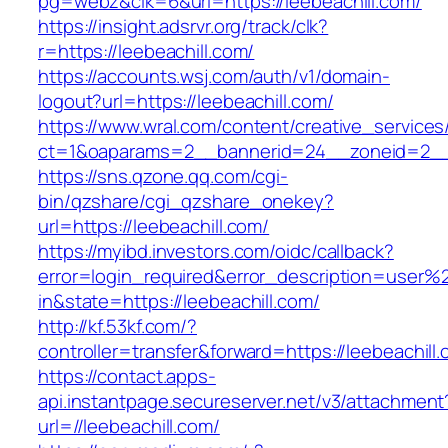
pg=webz&clk=6&url=https://leebeachill.com/
https://insight.adsrvr.org/track/clk?
r=https://leebeachill.com/
https://accounts.wsj.com/auth/v1/domain-
logout?url=https://leebeachill.com/
https://www.wral.com/content/creative_services
ct=1&oaparams=2__bannerid=24__zoneid=2__c
https://sns.qzone.qq.com/cgi-
bin/qzshare/cgi_qzshare_onekey?
url=https://leebeachill.com/
https://myibd.investors.com/oidc/callback?
error=login_required&error_description=user
in&state=https://leebeachill.com/
http://kf.53kf.com/?
controller=transfer&forward=https://leebeachill
https://contact.apps-
api.instantpage.secureserver.net/v3/attachment
url=//leebeachill.com/