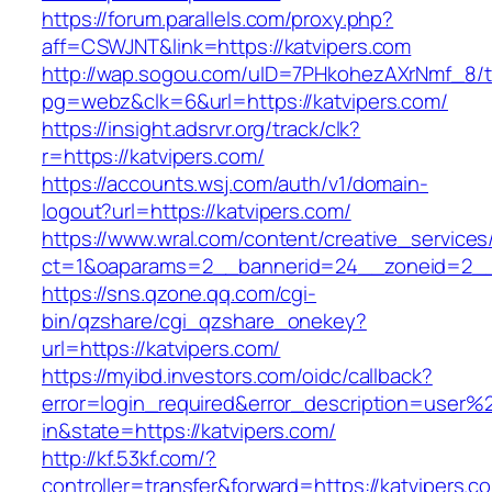
https://forum.parallels.com/proxy.php?
aff=CSWJNT&link=https://katvipers.com
http://wap.sogou.com/uID=7PHkohezAXrNmf_8/
pg=webz&clk=6&url=https://katvipers.com/
https://insight.adsrvr.org/track/clk?
r=https://katvipers.com/
https://accounts.wsj.com/auth/v1/domain-
logout?url=https://katvipers.com/
https://www.wral.com/content/creative_services
ct=1&oaparams=2__bannerid=24__zoneid=2__c
https://sns.qzone.qq.com/cgi-
bin/qzshare/cgi_qzshare_onekey?
url=https://katvipers.com/
https://myibd.investors.com/oidc/callback?
error=login_required&error_description=user
in&state=https://katvipers.com/
http://kf.53kf.com/?
controller=transfer&forward=https://katvipers.c