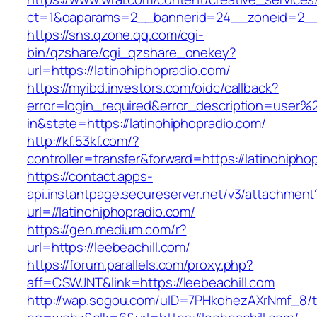
ct=1&oaparams=2__bannerid=24__zoneid=2__cb
https://sns.qzone.qq.com/cgi-
bin/qzshare/cgi_qzshare_onekey?
url=https://latinohiphopradio.com/
https://myibd.investors.com/oidc/callback?
error=login_required&error_description=user
in&state=https://latinohiphopradio.com/
http://kf.53kf.com/?
controller=transfer&forward=https://latinohipho
https://contact.apps-
api.instantpage.secureserver.net/v3/attachment
url=//latinohiphopradio.com/
https://gen.medium.com/r?
url=https://leebeachill.com/
https://forum.parallels.com/proxy.php?
aff=CSWJNT&link=https://leebeachill.com
http://wap.sogou.com/uID=7PHkohezAXrNmf_8/