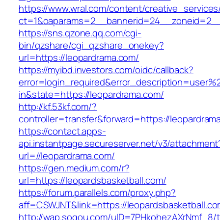
https://www.wral.com/content/creative_services
ct=1&oaparams=2__bannerid=24__zoneid=2__c
https://sns.qzone.qq.com/cgi-
bin/qzshare/cgi_qzshare_onekey?
url=https://leopardrama.com/
https://myibd.investors.com/oidc/callback?
error=login_required&error_description=user
in&state=https://leopardrama.com/
http://kf.53kf.com/?
controller=transfer&forward=https://leopardram
https://contact.apps-
api.instantpage.secureserver.net/v3/attachment
url=//leopardrama.com/
https://gen.medium.com/r?
url=https://leopardsbasketball.com/
https://forum.parallels.com/proxy.php?
aff=CSWJNT&link=https://leopardsbasketball.c
http://wap.sogou.com/uID=7PHkohezAXrNmf_8/