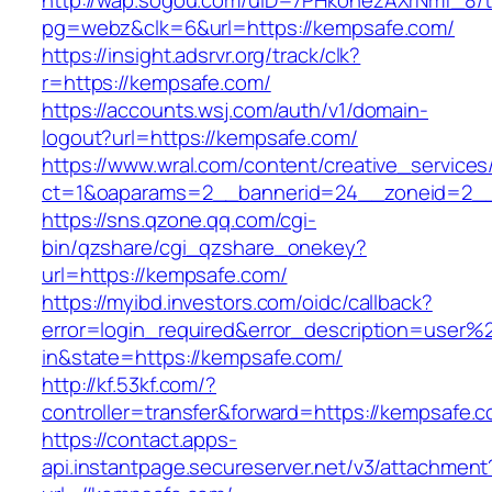
http://wap.sogou.com/uID=7PHkohezAXrNmf_8/
pg=webz&clk=6&url=https://kempsafe.com/
https://insight.adsrvr.org/track/clk?
r=https://kempsafe.com/
https://accounts.wsj.com/auth/v1/domain-
logout?url=https://kempsafe.com/
https://www.wral.com/content/creative_services
ct=1&oaparams=2__bannerid=24__zoneid=2__
https://sns.qzone.qq.com/cgi-
bin/qzshare/cgi_qzshare_onekey?
url=https://kempsafe.com/
https://myibd.investors.com/oidc/callback?
error=login_required&error_description=user
in&state=https://kempsafe.com/
http://kf.53kf.com/?
controller=transfer&forward=https://kempsafe.
https://contact.apps-
api.instantpage.secureserver.net/v3/attachment