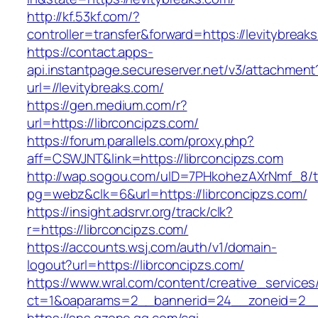
http://kf.53kf.com/?
controller=transfer&forward=https://levitybreak
https://contact.apps-
api.instantpage.secureserver.net/v3/attachment
url=//levitybreaks.com/
https://gen.medium.com/r?
url=https://librconcipzs.com/
https://forum.parallels.com/proxy.php?
aff=CSWJNT&link=https://librconcipzs.com
http://wap.sogou.com/uID=7PHkohezAXrNmf_8/
pg=webz&clk=6&url=https://librconcipzs.com/
https://insight.adsrvr.org/track/clk?
r=https://librconcipzs.com/
https://accounts.wsj.com/auth/v1/domain-
logout?url=https://librconcipzs.com/
https://www.wral.com/content/creative_services
ct=1&oaparams=2__bannerid=24__zoneid=2__c