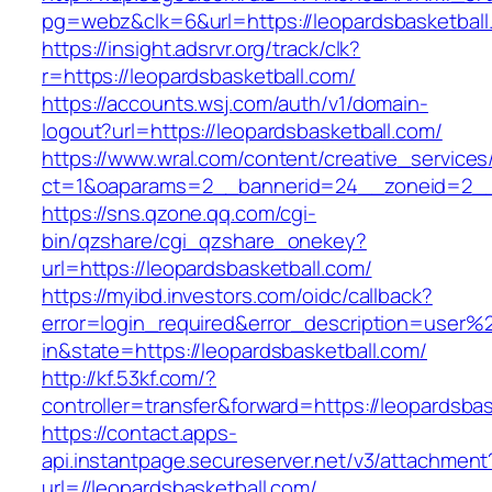
pg=webz&clk=6&url=https://leopardsbasketball
https://insight.adsrvr.org/track/clk?
r=https://leopardsbasketball.com/
https://accounts.wsj.com/auth/v1/domain-
logout?url=https://leopardsbasketball.com/
https://www.wral.com/content/creative_services
ct=1&oaparams=2__bannerid=24__zoneid=2__c
https://sns.qzone.qq.com/cgi-
bin/qzshare/cgi_qzshare_onekey?
url=https://leopardsbasketball.com/
https://myibd.investors.com/oidc/callback?
error=login_required&error_description=user
in&state=https://leopardsbasketball.com/
http://kf.53kf.com/?
controller=transfer&forward=https://leopardsbas
https://contact.apps-
api.instantpage.secureserver.net/v3/attachment
url=//leopardsbasketball.com/