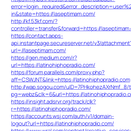
error=login_required&error_description=user
in&state=https://laseptimam.com/
http://kf.53kf.com/?
controller=transfer&forward=https://laseptimam
https://contact.apps-
api.instantpage.secureserver.net/v3/attachment
url=//laseptimam.com/
https://gen.medium.com/r?
url=https://latinohiphopradio.com/
https://forum.parallels.com/proxy.php?
aff=CSWJNT&link=https://latinohiphopradio.com
http://wap.sogou.com/uID=7PHkohezAXrNmf_8/
pg=webz&clk=6&url=https://latinohiphopradio.
https://insight.adsrvr.org/track/clk?
r=https://latinohiphopradio.com/
https://accounts.wsj.com/auth/v1/domain-
logout?url=https://latinohiphopradio.com/
https://www.wral.com/content/creative_services