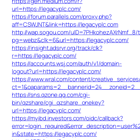
https://gen.medium.com/r?
url=https://legacyplc.com/
https://forum.parallels.com/proxy.php?
aff=CSWJNT&link=https://legacyplc.com
http://wap.sogou.com/uID=7PHkohezAXrNmf_8/
pg=webz&clk=6&url=https://legacyplc.com/
https://insight.adsrvr.org/track/clk?
r=https://legacyplc.com/
https://accounts.wsj.com/auth/v1/domain-
logout?url=https://legacyplc.com/
https://www.wral.com/content/creative_services
ct=1&oaparams=2__bannerid=24__zoneid=2__c
https://sns.qzone.qq.com/cgi-
bin/qzshare/cgi_qzshare_onekey?
url=https://legacyplc.com/
https://myibd.investors.com/oidc/callback?
error=login_required&error_description=user
in&state=https://legacyplc.com/