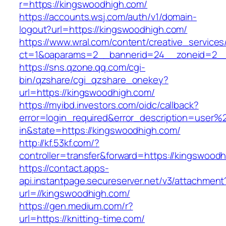
r=https://kingswoodhigh.com/
https://accounts.wsj.com/auth/v1/domain-
logout?url=https://kingswoodhigh.com/
https://www.wral.com/content/creative_services
ct=1&oaparams=2__bannerid=24__zoneid=2__c
https://sns.qzone.qq.com/cgi-
bin/qzshare/cgi_qzshare_onekey?
url=https://kingswoodhigh.com/
https://myibd.investors.com/oidc/callback?
error=login_required&error_description=user
in&state=https://kingswoodhigh.com/
http://kf.53kf.com/?
controller=transfer&forward=https://kingswood
https://contact.apps-
api.instantpage.secureserver.net/v3/attachment
url=//kingswoodhigh.com/
https://gen.medium.com/r?
url=https://knitting-time.com/