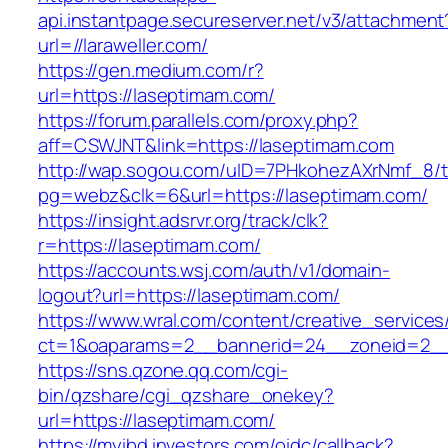
api.instantpage.secureserver.net/v3/attachment
url=//laraweller.com/
https://gen.medium.com/r?
url=https://laseptimam.com/
https://forum.parallels.com/proxy.php?
aff=CSWJNT&link=https://laseptimam.com
http://wap.sogou.com/uID=7PHkohezAXrNmf_8/
pg=webz&clk=6&url=https://laseptimam.com/
https://insight.adsrvr.org/track/clk?
r=https://laseptimam.com/
https://accounts.wsj.com/auth/v1/domain-
logout?url=https://laseptimam.com/
https://www.wral.com/content/creative_services
ct=1&oaparams=2__bannerid=24__zoneid=2__c
https://sns.qzone.qq.com/cgi-
bin/qzshare/cgi_qzshare_onekey?
url=https://laseptimam.com/
https://myibd.investors.com/oidc/callback?