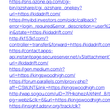
https://sns.qzone.qq.com/cgi-
bin/qzshare/cgi_qzshare_onekey?
url=https://kidadrift.com/
https://myibd.investors.com/oidc/callback?
error=login_required&error_description=user
in&state=https://kidadrift.com/
http://kf.53kf.com/?
controller=transfer&forward=https://kidadrift.co
https://contact.apps-
api.instantpage.secureserver.net/v3/attachment
url=//kidadrift.com/
https://gen.medium.com/r?
url=https://kingswoodhigh.com/
https://forum.parallels.com/proxy.php?
aff=CSWJNT&link=https://kingswoodhigh.com
http://wap.sogou.com/uID=7PHkohezAXrNmf_8/
pg=webz&clk=6&url=https://kingswoodhigh.co
https://insight.adsrvr.org/track/clk?