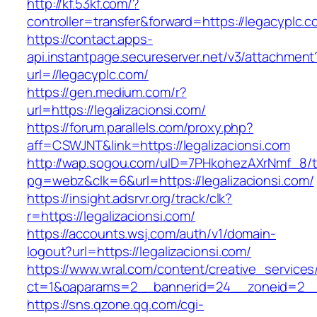
http://kf.53kf.com/?
controller=transfer&forward=https://legacyplc.c
https://contact.apps-
api.instantpage.secureserver.net/v3/attachment
url=//legacyplc.com/
https://gen.medium.com/r?
url=https://legalizacionsi.com/
https://forum.parallels.com/proxy.php?
aff=CSWJNT&link=https://legalizacionsi.com
http://wap.sogou.com/uID=7PHkohezAXrNmf_8/
pg=webz&clk=6&url=https://legalizacionsi.com/
https://insight.adsrvr.org/track/clk?
r=https://legalizacionsi.com/
https://accounts.wsj.com/auth/v1/domain-
logout?url=https://legalizacionsi.com/
https://www.wral.com/content/creative_services
ct=1&oaparams=2__bannerid=24__zoneid=2__cb
https://sns.qzone.qq.com/cgi-