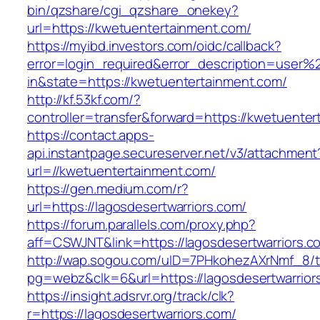
bin/qzshare/cgi_qzshare_onekey?
url=https://kwetuentertainment.com/
https://myibd.investors.com/oidc/callback?
error=login_required&error_description=user
in&state=https://kwetuentertainment.com/
http://kf.53kf.com/?
controller=transfer&forward=https://kwetuente
https://contact.apps-
api.instantpage.secureserver.net/v3/attachment
url=//kwetuentertainment.com/
https://gen.medium.com/r?
url=https://lagosdesertwarriors.com/
https://forum.parallels.com/proxy.php?
aff=CSWJNT&link=https://lagosdesertwarriors.c
http://wap.sogou.com/uID=7PHkohezAXrNmf_8/
pg=webz&clk=6&url=https://lagosdesertwarrior
https://insight.adsrvr.org/track/clk?
r=https://lagosdesertwarriors.com/