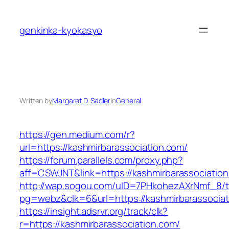
Skip
to
genkinka-kyokasyo
content
Written by
Margaret D. Sadler
in
General
https://gen.medium.com/r?
url=https://kashmirbarassociation.com/
https://forum.parallels.com/proxy.php?
aff=CSWJNT&link=https://kashmirbarassociatio
http://wap.sogou.com/uID=7PHkohezAXrNmf_8/
pg=webz&clk=6&url=https://kashmirbarassociat
https://insight.adsrvr.org/track/clk?
r=https://kashmirbarassociation.com/