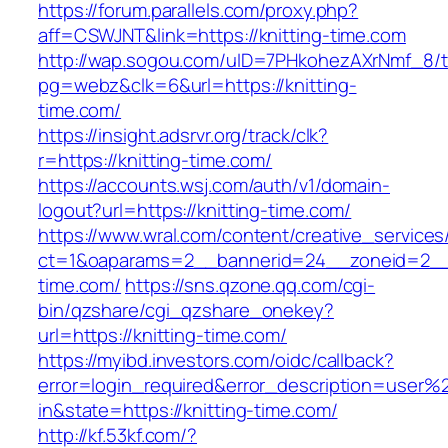
https://forum.parallels.com/proxy.php?
aff=CSWJNT&link=https://knitting-time.com
http://wap.sogou.com/uID=7PHkohezAXrNmf_8/
pg=webz&clk=6&url=https://knitting-
time.com/
https://insight.adsrvr.org/track/clk?
r=https://knitting-time.com/
https://accounts.wsj.com/auth/v1/domain-
logout?url=https://knitting-time.com/
https://www.wral.com/content/creative_services
ct=1&oaparams=2__bannerid=24__zoneid=2__c
time.com/
https://sns.qzone.qq.com/cgi-
bin/qzshare/cgi_qzshare_onekey?
url=https://knitting-time.com/
https://myibd.investors.com/oidc/callback?
error=login_required&error_description=user
in&state=https://knitting-time.com/
http://kf.53kf.com/?