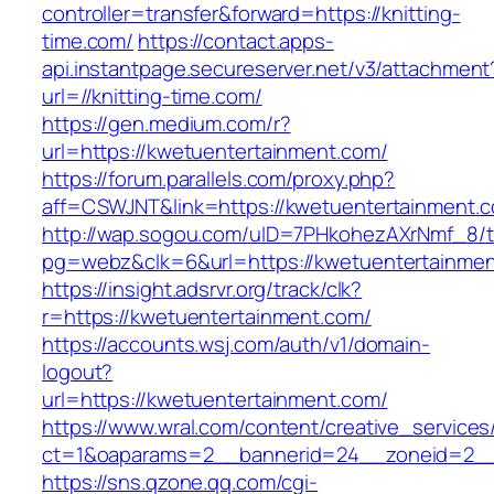
controller=transfer&forward=https://knitting-
time.com/
https://contact.apps-
api.instantpage.secureserver.net/v3/attachment
url=//knitting-time.com/
https://gen.medium.com/r?
url=https://kwetuentertainment.com/
https://forum.parallels.com/proxy.php?
aff=CSWJNT&link=https://kwetuentertainment.
http://wap.sogou.com/uID=7PHkohezAXrNmf_8/
pg=webz&clk=6&url=https://kwetuentertainmen
https://insight.adsrvr.org/track/clk?
r=https://kwetuentertainment.com/
https://accounts.wsj.com/auth/v1/domain-
logout?
url=https://kwetuentertainment.com/
https://www.wral.com/content/creative_services
ct=1&oaparams=2__bannerid=24__zoneid=2__c
https://sns.qzone.qq.com/cgi-