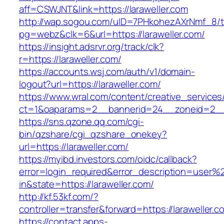
aff=CSWJNT&link=https://laraweller.com
http://wap.sogou.com/uID=7PHkohezAXrNmf_8/
pg=webz&clk=6&url=https://laraweller.com/
https://insight.adsrvr.org/track/clk?
r=https://laraweller.com/
https://accounts.wsj.com/auth/v1/domain-
logout?url=https://laraweller.com/
https://www.wral.com/content/creative_services
ct=1&oaparams=2__bannerid=24__zoneid=2__cb
https://sns.qzone.qq.com/cgi-
bin/qzshare/cgi_qzshare_onekey?
url=https://laraweller.com/
https://myibd.investors.com/oidc/callback?
error=login_required&error_description=user
in&state=https://laraweller.com/
http://kf.53kf.com/?
controller=transfer&forward=https://laraweller.c
https://contact.apps-