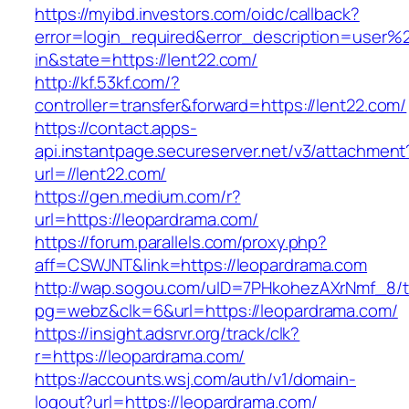
https://myibd.investors.com/oidc/callback?
error=login_required&error_description=user
in&state=https://lent22.com/
http://kf.53kf.com/?
controller=transfer&forward=https://lent22.com/
https://contact.apps-
api.instantpage.secureserver.net/v3/attachment
url=//lent22.com/
https://gen.medium.com/r?
url=https://leopardrama.com/
https://forum.parallels.com/proxy.php?
aff=CSWJNT&link=https://leopardrama.com
http://wap.sogou.com/uID=7PHkohezAXrNmf_8/
pg=webz&clk=6&url=https://leopardrama.com/
https://insight.adsrvr.org/track/clk?
r=https://leopardrama.com/
https://accounts.wsj.com/auth/v1/domain-
logout?url=https://leopardrama.com/