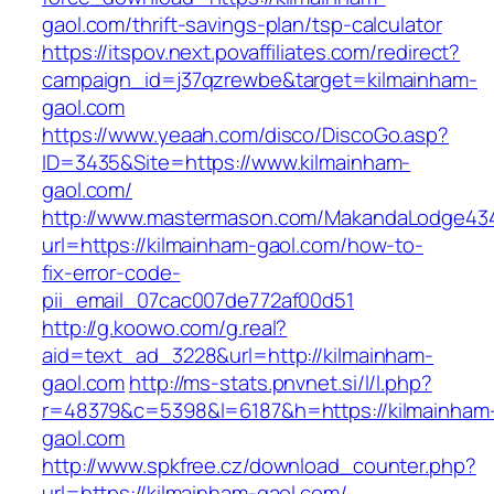
gaol.com/thrift-savings-plan/tsp-calculator
https://itspov.next.povaffiliates.com/redirect?
campaign_id=j37qzrewbe&target=kilmainham-
gaol.com
https://www.yeaah.com/disco/DiscoGo.asp?
ID=3435&Site=https://www.kilmainham-
gaol.com/
http://www.mastermason.com/MakandaLodge43
url=https://kilmainham-gaol.com/how-to-
fix-error-code-
pii_email_07cac007de772af00d51
http://g.koowo.com/g.real?
aid=text_ad_3228&url=http://kilmainham-
gaol.com
http://ms-stats.pnvnet.si/l/l.php?
r=48379&c=5398&l=6187&h=https://kilmainham
gaol.com
http://www.spkfree.cz/download_counter.php?
url=https://kilmainham-gaol.com/