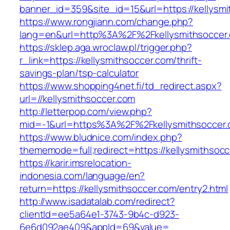
banner_id=359&site_id=15&url=https://kellysm
https://www.rongjiann.com/change.php?
lang=en&url=http%3A%2F%2Fkellysmithsoccer
https://sklep.aga.wroclaw.pl/trigger.php?
r_link=https://kellysmithsoccer.com/thrift-
savings-plan/tsp-calculator
https://www.shopping4net.fi/td_redirect.aspx?
url=//kellysmithsoccer.com
http://letterpop.com/view.php?
mid=-1&url=https%3A%2F%2Fkellysmithsoccer
https://www.bludnice.com/index.php?
thememode=full;redirect=https://kellysmithsocc
https://karir.imsrelocation-
indonesia.com/language/en?
return=https://kellysmithsoccer.com/entry2.html
http://www.isadatalab.com/redirect?
clientId=ee5a64e1-3743-9b4c-d923-
6e6d092ae409&appId=69&value=