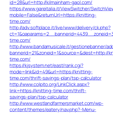
id=28&url=http://kilmainham-gaol.com/
https://www.gareitalia.it/ViewSwitcher/SwitchVi
mobile=False&returnUrl=https://knitting-
time.com/
http://adv.softplace.it/live/www/delivery/ck.php?
ct=1&oaparams=2__bannerid=4439__zoneid=3
time.com/
http://www.bandamusicale.it/gestionebanner/adc
bannerid=21&zoneid=1&source=&dest=http://kni
time.com/
https://kjsystem.net/east/rank.cgi?
mode=link&id=49&url=https://knitting-
time.com/thrift-savings-plan/tsp-calculator
http://www.colpito.org/LinkClick.aspx?
link=https://knitting-time.com/thrift-
savings-plan/tsp-calculator
http://www.westlandfarmersmarket.com/wp-
content/themes/eatery/nav.php?-Menu-