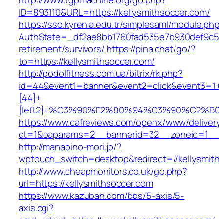
http://www.tgpmachine.org/go.php?
ID=893110&URL=https://kellysmithsoccer.com/
https://sso.kyrenia.edu.tr/simplesaml/module.ph
AuthState=_df2ae8bb1760fad535e7b930def9c5017
retirement/survivors/
https://pina.chat/go/?
to=https://kellysmithsoccer.com/
http://podolfitness.com.ua/bitrix/rk.php?
id=44&event1=banner&event2=click&event3=1
[44]+
[left2]+%C3%90%E2%80%94%C3%90%C2%
https://www.cafreviews.com/openx/www/deliver
ct=1&oaparams=2__bannerid=32__zoneid=1__c
http://manabino-mori.jp/?
wptouch_switch=desktop&redirect=//kellysmit
http://www.cheapmonitors.co.uk/go.php?
url=https://kellysmithsoccer.com
https://www.kazuban.com/bbs/5-axis/5-
axis.cgi?