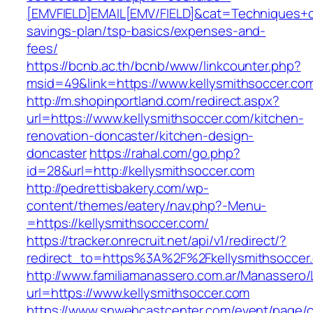
[EMVFIELD]EMAIL[EMV/FIELD]&cat=Techniques+cult
savings-plan/tsp-basics/expenses-and-
fees/
https://bcnb.ac.th/bcnb/www/linkcounter.php?
msid=49&link=https://www.kellysmithsoccer.co
http://m.shopinportland.com/redirect.aspx?
url=https://www.kellysmithsoccer.com/kitchen-
renovation-doncaster/kitchen-design-
doncaster
https://rahal.com/go.php?
id=28&url=http://kellysmithsoccer.com
http://pedrettisbakery.com/wp-
content/themes/eatery/nav.php?-Menu-
=https://kellysmithsoccer.com/
https://tracker.onrecruit.net/api/v1/redirect/?
redirect_to=https%3A%2F%2Fkellysmithsocce
http://www.familiamanassero.com.ar/Manassero/L
url=https://www.kellysmithsoccer.com
https://www.snwebcastcenter.com/event/page