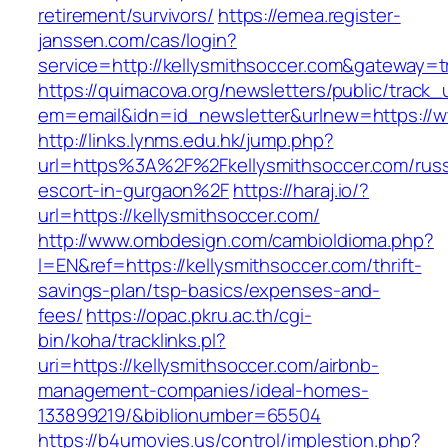
retirement/survivors/
https://emea.register-
janssen.com/cas/login?
service=http://kellysmithsoccer.com&gateway=t
https://quimacova.org/newsletters/public/track_
em=email&idn=id_newsletter&urlnew=https://w
http://links.lynms.edu.hk/jump.php?
url=https%3A%2F%2Fkellysmithsoccer.com/russ
escort-in-gurgaon%2F
https://haraj.io/?
url=https://kellysmithsoccer.com/
http://www.ombdesign.com/cambioIdioma.php?
l=EN&ref=https://kellysmithsoccer.com/thrift-
savings-plan/tsp-basics/expenses-and-
fees/
https://opac.pkru.ac.th/cgi-
bin/koha/tracklinks.pl?
uri=https://kellysmithsoccer.com/airbnb-
management-companies/ideal-homes-
133899219/&biblionumber=65504
https://b4umovies.us/control/implestion.php?