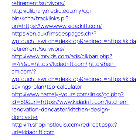
retirement/survivors/
http://dlibrary.mediu.edu.my/cgi-
bin/koha/tracklinks.pl?
uri=https://www.www.kidadrift.com/
https://en.auxfilmsdespages.ch/?
wptouch_switch=desktop&redirect=https://kidad
retirement/survivors/
http://www.mrvids.com/ads/clkban.php?
i=44&u=https://kidadrift.com/
http://hair-
am.com/?
wptouch_switch=desktop&redirect=https://kidadr
savings-plan/tsp-calculator
http://www.namely-yours.com/links/go.php?
id=60&url=https://www.kidadrift.com/kitchen-
renovation-doncaster/kitchen-design-
doncaster
http://m.shopinstlouis.com/redirect.aspx?
url=kidadrift.com