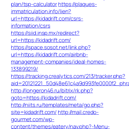
plan/tsp-calculator
https://plaques-
immatriculation.info/lien?
url=https://kidadrift.com/csrs-
information/csrs
https://siid.insp.mx/redirect?
url=https://kidadrift.com/
https://space.sosot.net/link.php?
url=https://kidadrift.com/airbnb-
management-companies/ideal-homes-
133899219/
https://tracking.crealytics.com/213/tracker.php?
aid=20121221_50d48e61c4a9d993fe0000f2_phras
http://longeron46.ru/bitrix/rk.php?
goto=https://kidadrift.com/
http://niits.ru/templates/meta/go.php?
site=kidadrift.com/
http://mail.credo-
gourmet.com/wp-
content/themes/eatery/nav.php?-Menu-