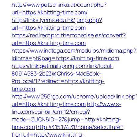
http://www.petschinka.at/count.php?
url=https://knitting-time.com/
http://links.lynms.edu.hk/jump.php?
url=https://knitting-time.com
https://redirect.prd.themonetise.es/convert?
url=https://knitting-time.com
https://www.inatega.com/modulos/midioma.php?
idioma=pt&pag=https://knitting-time.com
https://link.getmailspring.com/link/local-
80914583-2b23@Chriss-MacBook-
Pro.local/1?redirect=https://knitting-
time.com
http://www.256rgb.com/uchome/upload/link.php
url=https://knitting-time.com
http://www.s-
ling.com/cgi-bin/cm112/cm.cgi?
mode=CLICK&ID=27&jump=http://knitting-
time.com
http://3.15.174.31/home/setculture?
fromurl=http://www.knitting-