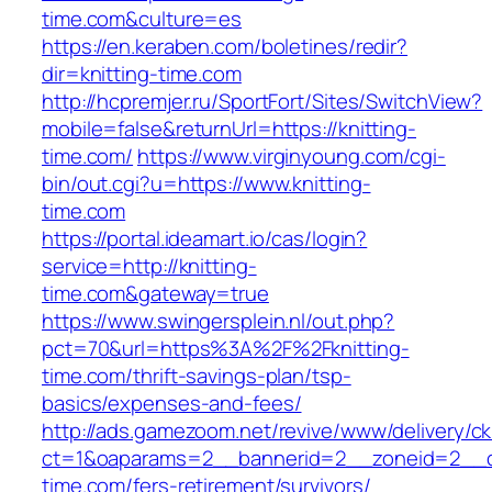
time.com&culture=es
https://en.keraben.com/boletines/redir?
dir=knitting-time.com
http://hcpremjer.ru/SportFort/Sites/SwitchView?
mobile=false&returnUrl=https://knitting-
time.com/
https://www.virginyoung.com/cgi-
bin/out.cgi?u=https://www.knitting-
time.com
https://portal.ideamart.io/cas/login?
service=http://knitting-
time.com&gateway=true
https://www.swingersplein.nl/out.php?
pct=70&url=https%3A%2F%2Fknitting-
time.com/thrift-savings-plan/tsp-
basics/expenses-and-fees/
http://ads.gamezoom.net/revive/www/delivery/c
ct=1&oaparams=2__bannerid=2__zoneid=2__cb
time.com/fers-retirement/survivors/