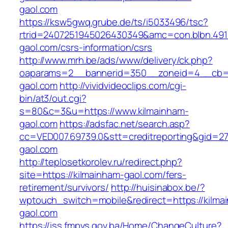
gaol.com
https://ksw5gwq.grube.de/ts/i5033496/tsc?
rtrid=2407251945026430349&amc=con.blbn.49
gaol.com/csrs-information/csrs
http://www.mrh.be/ads/www/delivery/ck.php?
oaparams=2__bannerid=350__zoneid=4__cb=a
gaol.com
http://vividvideoclips.com/cgi-
bin/at3/out.cgi?
s=80&c=3&u=https://www.kilmainham-
gaol.com
https://adsfac.net/search.asp?
cc=VED007.69739.0&stt=creditreporting&gid=2
gaol.com
http://teplosetkorolev.ru/redirect.php?
site=https://kilmainham-gaol.com/fers-
retirement/survivors/
http://huisinabox.be/?
wptouch_switch=mobile&redirect=https://kilma
gaol.com
https://iss.fmpvs.gov.ba/Home/ChangeCulture?