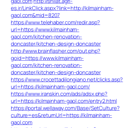
gaol.com
http://shilat.agri-
es.ir/LinkClick.aspx?link=http://kilmainham-
gaol.com&mid=8207
https://www.telehaber.com/redir.asp?
url=https://www.kilmainham-
gaol.com/kitchen-renovation-
doncaster/kitchen-design-doncaster
http://www.brainflasher.com/out.php?
goid=https://www.kilmainham-
gaol.com/kitchen-renovation-
doncaster/kitchen-design-doncaster
https://www.crocettadilongiano.net/clicks.asp?
url=https://kilmainham-gaol.com/
https://www.iranskin.com/ads/adsx.php?
url=https://kilmainham-gaol.com/entry2.html
https://portal.wellaway.com/Base/SetCulture?
culture=es&returnUrl=https://kilmainham-
gaol.com