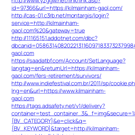
http://www.yzggw.net/link/link.asp?
id=97366&url=https://kilmainham-gaol.com/
http://cas-01.c3rb.net/montargis/login?
service=http://kilmainham-
gaol.com%20&gateway=true
http://11165151.addotnet.com/dbc?
dbcanid=0586314082022131160971833732379984
gaol.com
https://saadatbf.com/Account/SetLanguage?
langtag=en&returnUrl=https://kilmainham-
gaol.com/fers-retirement/survivors/
http://www.indiefestival.com.br/2011/sp/cookie.p
lng=en&url=https://www.kilmainham-
gaol.com
https://tags.adsafety.net/v1/delivery?
container=test_container_3&_f=img&secure=
{BV_CATEGORY}&e=click&q=
{BV_KEYWORD}&target=http://kilmainham-