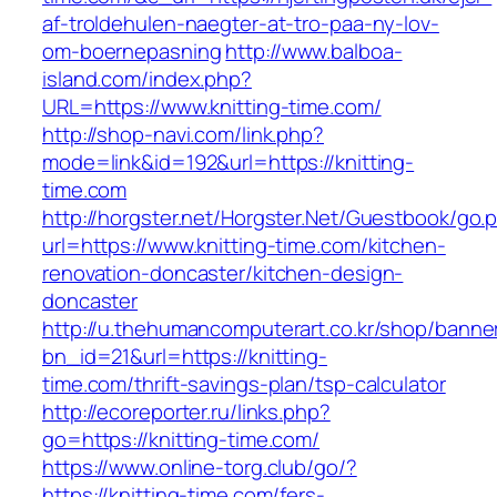
af-troldehulen-naegter-at-tro-paa-ny-lov-
om-boernepasning
http://www.balboa-
island.com/index.php?
URL=https://www.knitting-time.com/
http://shop-navi.com/link.php?
mode=link&id=192&url=https://knitting-
time.com
http://horgster.net/Horgster.Net/Guestbook/go.
url=https://www.knitting-time.com/kitchen-
renovation-doncaster/kitchen-design-
doncaster
http://u.thehumancomputerart.co.kr/shop/banne
bn_id=21&url=https://knitting-
time.com/thrift-savings-plan/tsp-calculator
http://ecoreporter.ru/links.php?
go=https://knitting-time.com/
https://www.online-torg.club/go/?
https://knitting-time.com/fers-