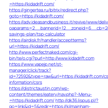
=https://kidadrift.com/
https://gingertea.ru/bitrix/redirect.php?
goto=https://kidadrift.com/
https://adv.ideasandbusiness.it/revive/www/deli
oaparams=2__bannerid=12__zoneid=6__cb=2d0ed
savings-plan/tsp-calculator
https://airdisk.fr/handler/acceptterms?
url=https://kidadrift.com/
http://www.perfectnaked.com/cgi-
bin/te/o.cgi?purl=http://www.kidadrift.com
https://www.vapejp.net/st-
manager/click/track?
id=72592&type=raw&url=https://kidadrift.com/cs
information/csrs
https://districtaustin.com/wp-
content/themes/eatery/nav.php?-Menu-
=https://kidadrift.com/
http://dk36.lispus.pl/?
go=link&id=5&redir=https://kilmainham-