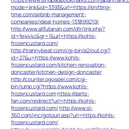
https://www.sindbadbookmarks.com/japan/rank.c
mode=link&id=3393&url=https://knitting-
time.com/airbnb-management-
companies/ideal-homes-133899219/
http://www.allfutanari.com/dtr/link.php?
id=fe444c&gr=1&url=https://kohls-
frozencustard.com/
http://trannybeat.com/cgi-bin/a2/out.cgi?
id=27&u=https://www.kohls-
frozencustard.com/kitchen-renovation-
doncaster/kitchen-design-doncaster
http://counter.ogospel.com/cgi-
bin/jump.cgi?https://www.kohls-
frozencustard.com
https://darts-
fan.com/redirect?url=https://kohls-
frozencustard.com/
http://www.sl-
360.com/inc/gotourl.asp?url=https://kohls-
frozencustard.com/