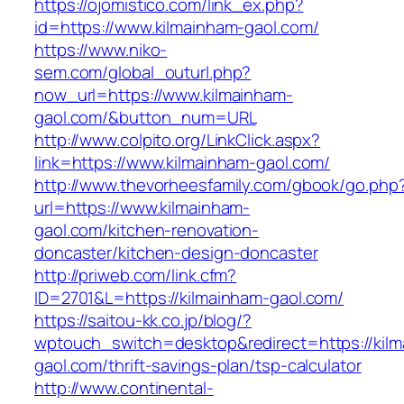
https://ojomistico.com/link_ex.php?
id=https://www.kilmainham-gaol.com/
https://www.niko-
sem.com/global_outurl.php?
now_url=https://www.kilmainham-
gaol.com/&button_num=URL
http://www.colpito.org/LinkClick.aspx?
link=https://www.kilmainham-gaol.com/
http://www.thevorheesfamily.com/gbook/go.php
url=https://www.kilmainham-
gaol.com/kitchen-renovation-
doncaster/kitchen-design-doncaster
http://priweb.com/link.cfm?
ID=2701&L=https://kilmainham-gaol.com/
https://saitou-kk.co.jp/blog/?
wptouch_switch=desktop&redirect=https://kil
gaol.com/thrift-savings-plan/tsp-calculator
http://www.continental-