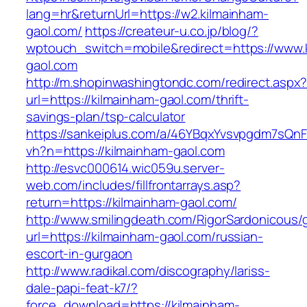
lang=hr&returnUrl=https://w2.kilmainham-
gaol.com/
https://createur-u.co.jp/blog/?
wptouch_switch=mobile&redirect=https://www.
gaol.com
http://m.shopinwashingtondc.com/redirect.aspx
url=https://kilmainham-gaol.com/thrift-
savings-plan/tsp-calculator
https://sankeiplus.com/a/46YBqxYvsvpgdm7sQnF
vh?n=https://kilmainham-gaol.com
http://esvc000614.wic059u.server-
web.com/includes/fillfrontarrays.asp?
return=https://kilmainham-gaol.com/
http://www.smilingdeath.com/RigorSardonicous
url=https://kilmainham-gaol.com/russian-
escort-in-gurgaon
http://www.radikal.com/discography/lariss-
dale-papi-feat-k7/?
force_download=https://kilmainham-