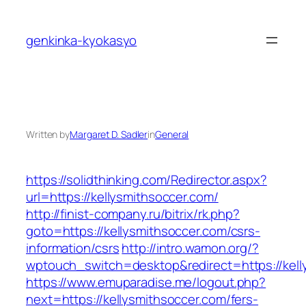
Skip
to
genkinka-kyokasyo
content
Written by
Margaret D. Sadler
in
General
https://solidthinking.com/Redirector.aspx?
url=https://kellysmithsoccer.com/
http://finist-company.ru/bitrix/rk.php?
goto=https://kellysmithsoccer.com/csrs-
information/csrs
http://intro.wamon.org/?
wptouch_switch=desktop&redirect=https://kell
https://www.emuparadise.me/logout.php?
next=https://kellysmithsoccer.com/fers-