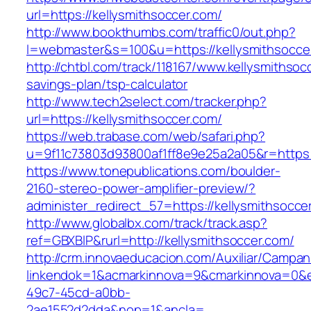
url=https://kellysmithsoccer.com/
http://www.bookthumbs.com/traffic0/out.php?
l=webmaster&s=100&u=https://kellysmithsocce
http://chtbl.com/track/118167/www.kellysmithsocc
savings-plan/tsp-calculator
http://www.tech2select.com/tracker.php?
url=https://kellysmithsoccer.com/
https://web.trabase.com/web/safari.php?
u=9f11c73803d93800af1ff8e9e25a2a05&r=https:/
https://www.tonepublications.com/boulder-
2160-stereo-power-amplifier-preview/?
administer_redirect_57=https://kellysmithsocce
http://www.globalbx.com/track/track.asp?
ref=GBXBlP&rurl=http://kellysmithsoccer.com/
http://crm.innovaeducacion.com/Auxiliar/Campan
linkendok=1&acmarkinnova=9&cmarkinnova=0&e
49c7-45cd-a0bb-
2ae1552d2dda&nop=1&ancla=