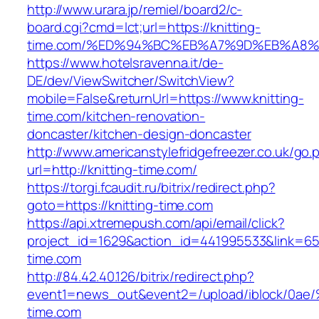
http://www.urara.jp/remiel/board2/c-
board.cgi?cmd=lct;url=https://knitting-
time.com/%ED%94%BC%EB%A7%9D%EB%A8
https://www.hotelsravenna.it/de-
DE/dev/ViewSwitcher/SwitchView?
mobile=False&returnUrl=https://www.knitting-
time.com/kitchen-renovation-
doncaster/kitchen-design-doncaster
http://www.americanstylefridgefreezer.co.uk/go.
url=http://knitting-time.com/
https://torgi.fcaudit.ru/bitrix/redirect.php?
goto=https://knitting-time.com
https://api.xtremepush.com/api/email/click?
project_id=1629&action_id=441995533&link=655
time.com
http://84.42.40.126/bitrix/redirect.php?
event1=news_out&event2=/upload/ibl
time.com