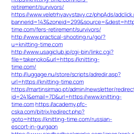
retirement/survivors/
https://www.veletrhyavystavy.cz/phpAds/adclick
bannerid=143&zoneid=299&source=&dest=https:
time.com/fers-retirement/survivors/
http://www.practical-shooting.ru/go/?
u=knitting-time.com
http://www.usagiclub.jp/cgi-bin/linkc.cgi?
file=takenoko&url=https://knitting-
time.com/
http://luggage.nu/store/scripts/adredir.asp?
url=https://knitting-time.com
https://martinsirmao.pt/admin/newsletter/redirec
id=241&email=7D&url=https://www.knitting-
time.com
https://academy.pfc-
cska.com/bitrix/redirect.php?
goto=https://knitting-time.com/russian-
escort-in-gurgaon