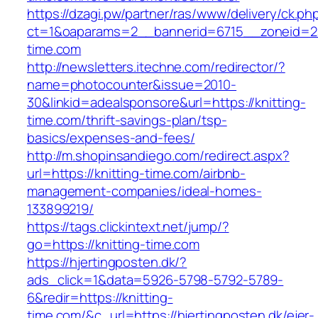
https://dzagi.pw/partner/ras/www/delivery/ck.ph
ct=1&oaparams=2__bannerid=6715__zoneid=23
time.com
http://newsletters.itechne.com/redirector/?
name=photocounter&issue=2010-
30&linkid=adealsponsore&url=https://knitting-
time.com/thrift-savings-plan/tsp-
basics/expenses-and-fees/
http://m.shopinsandiego.com/redirect.aspx?
url=https://knitting-time.com/airbnb-
management-companies/ideal-homes-
133899219/
https://tags.clickintext.net/jump/?
go=https://knitting-time.com
https://hjertingposten.dk/?
ads_click=1&data=5926-5798-5792-5789-
6&redir=https://knitting-
time.com/&c_url=https://hjertingposten.dk/ejer-