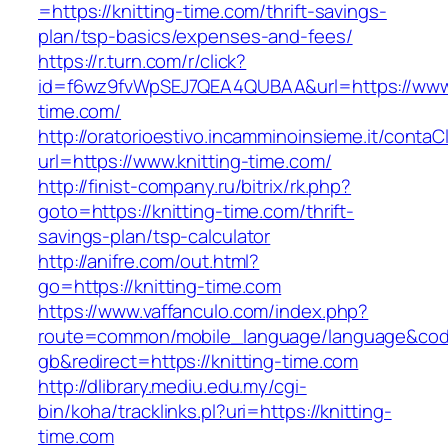
=https://knitting-time.com/thrift-savings-
plan/tsp-basics/expenses-and-fees/
https://r.turn.com/r/click?
id=f6wz9fvWpSEJ7QEA4QUBAA&url=https://www.
time.com/
http://oratorioestivo.incamminoinsieme.it/contaCl
url=https://www.knitting-time.com/
http://finist-company.ru/bitrix/rk.php?
goto=https://knitting-time.com/thrift-
savings-plan/tsp-calculator
http://anifre.com/out.html?
go=https://knitting-time.com
https://www.vaffanculo.com/index.php?
route=common/mobile_language/language&co
gb&redirect=https://knitting-time.com
http://dlibrary.mediu.edu.my/cgi-
bin/koha/tracklinks.pl?uri=https://knitting-
time.com