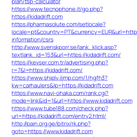
plan/tsp-calculator
https://www.tecnophone.it/go.php?
https://kidadrift.com
https://pharmasolute.com/setlocale?
locale=pt&country=PT&currency=EUR&url=https:/
information/csrs
http://www.svenskporr.se/lank_klick.asp?
textlank_id=153&url=https://kidadrift.com/
https://kevser.com.tr/advertising.php?
r=7&l=https://kidadrift.com/
https://www.shiply.iljmp.com/1/hgfh3?
kw=carhaulers&lp=https://kidadrift.com
https://www.navi-ohaka.com/rank.cgi?
mode=link&id=1&url=https://www.kidadrift.com
https://www.tube188.com/check.php?
url=https://kidadrift.com/entry2.html/
http://pain.org.ge/bitrix/rk.php?
goto=https://www.kidadrift.com