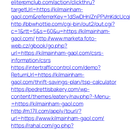
eliterpmclub.com/action/clickthru?
targetUrl=https://kilmainham-
gaol.com&referrerKey=1dSwDHnlZnPPVmKdcUcq
http://bbwhottie.com/cgi-bin/out2/out.cgi?
c=1&rtt=5&s=60&u=https://kilmainham-
gaol.com/
http://www.marketa.foto-
web.cz/gbook/go.php?
url=https://kilmainham-gaol.com/csrs-
information/csrs
https://intertrafficcontrol.com/demo?
ReturnUrl=https://kilmainham-
gaol.com/thrift-savings-plan/tsp-calculator
https://pedrettisbakery.com/wp-
content/themes/eatery/nav.php?-Menu-
=https://kilmainham-gaol.com
http://m.17ll.com/apply/tourl/?
url=https://www.kilmainham-gaol.com/
https://rahal.com/go.php?