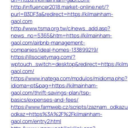
http://influencer2018.market-online.net/?
purl=B3DF3a&redirect=https://kilmainham-
gaol.com
http://www.tsma.org.tw/c/news_add.asp?
news_no=5365&htm=https://kilmainham-
gaol.com/airbnb-management-
companies/ideal-homes-133899219/
https://illsocietymag.com/?
wptouch_switch=desktop&redirect=https://kil
gaol.com/
https://www.inatega.com/modulos/midioma.php?
idioma=pt&pag=https://kilmainham-
gaol.com/thrift-savings-plan/tsp-
basics/expenses-and-fees/
https://www.farmweb.cz/scripts/zaznam_odkazu
odkaz=https%3A%2F%2Fkilmainham-
gaol.com/entry2.html