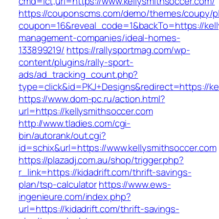
cmd=lct;url=https://www.kellysmithsoccer.com/
https://couponscms.com/demo/themes/coupy/plu
coupon=16&reveal_code=1&backTo=https://kell
management-companies/ideal-homes-
133899219/
https://rallysportmag.com/wp-
content/plugins/rally-sport-
ads/ad_tracking_count.php?
type=click&id=PKJ+Designs&redirect=https://ke
https://www.dom-pc.ru/action.html?
url=https://kellysmithsoccer.com
http://www.tladies.com/cgi-
bin/autorank/out.cgi?
id=schix&url=https://www.kellysmithsoccer.com
https://plazadj.com.au/shop/trigger.php?
r_link=https://kidadrift.com/thrift-savings-
plan/tsp-calculator
https://www.ews-
ingenieure.com/index.php?
url=https://kidadrift.com/thrift-savings-