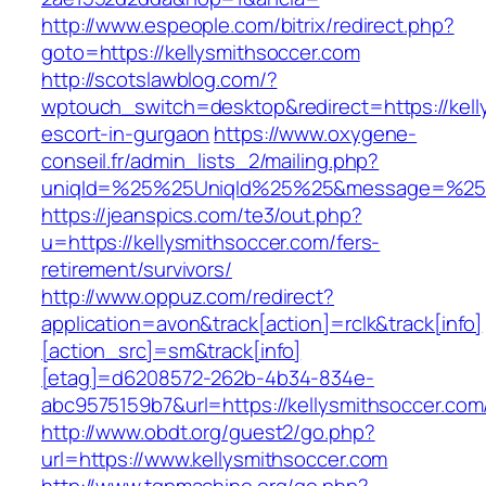
http://www.espeople.com/bitrix/redirect.php?
goto=https://kellysmithsoccer.com
http://scotslawblog.com/?
wptouch_switch=desktop&redirect=https://kell
escort-in-gurgaon
https://www.oxygene-
conseil.fr/admin_lists_2/mailing.php?
uniqId=%25%25UniqId%25%25&message=%25%2
https://jeanspics.com/te3/out.php?
u=https://kellysmithsoccer.com/fers-
retirement/survivors/
http://www.oppuz.com/redirect?
application=avon&track[action]=rclk&track[info]
[action_src]=sm&track[info]
[etag]=d6208572-262b-4b34-834e-
abc9575159b7&url=https://kellysmithsoccer.com
http://www.obdt.org/guest2/go.php?
url=https://www.kellysmithsoccer.com