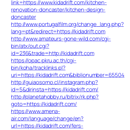
link=https://www.kidadrift.com/kitchen-
renovation-doncaster/kitchen-design-
doncaster
http://www.portugalfilm.org/change_lang.php?
lang=pt&redirect=https://kidadrift.com
http://www.amateurs-gone-wild.com/cgi-
bin/atx/out.cgi?
id=236&trade=http://kidadrift.com
https://opac.pkru.ac.th/cgi-
bin/koha/tracklinks.pl?
uri=https://kidadrift.com&biblionumber=65504
http://guiaosorno.cl/instagram.php?
id=5&dirinsta=https://kidadrift.com/
http://planetahobby.ru/bitrix/rk.php?
goto=https://kidadrift.com/
https://www.amena-
air.com/language/change/en?
url=https://kidadrift.com/fers-