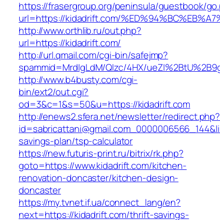
https://frasergroup.org/peninsula/guestbook/go
url=https://kidadrift.com/%ED%94%BC%E
http://www.orthlib.ru/out.php?
url=https://kidadrift.com/
http://url.qmail.com/cgi-bin/safejmp?
spammid=MrdIgLdM/QIzc/4HX/ueZI%2BtU%2B9g7A
http://www.b4busty.com/cgi-
bin/ext2/out.cgi?
od=3&c=1&s=50&u=https://kidadrift.com
http://enews2.sfera.net/newsletter/redirect.php
id=sabricattani@gmail.com_0000006566_144&link=
savings-plan/tsp-calculator
https://new.futuris-print.ru/bitrix/rk.php?
goto=https://www.kidadrift.com/kitchen-
renovation-doncaster/kitchen-design-
doncaster
https://my.tvnet.if.ua/connect_lang/en?
next=https://kidadrift.com/thrift-savings-