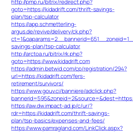
http://pmp.ru/bitrix/redirect.php?
goto=https://kidadrift.com/thrift-savings-
plan/tsp-calculator
https://app.schmetterling-
argus.de/revive/delivery/ck.php?
ct=1&oaparams=2__bannerid=651__zoneid=1__c
savings-plan/tsp-calculator
http://arctoa.ru/bitrix/rk.php?
goto=https://www.kidadrift.com
https://admin.betwid.com/cp/registration/294?
url=https://kidadrift.com/fers-
retirement/survivors/
https://www.gouv.ci/banniere/adclick.php?
bannerid=595&zoneid=2&source=&dest=https://
https://aw.dw.impact-ad.jp/c/ur/?
rdr=https://kidadrift.com/thrift-savings-
plan/tsp-basics/expenses-and-fees/
https://www.pamragland.com/LinkClick.aspx?