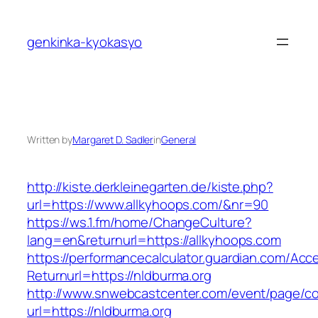
Skip
to
genkinka-kyokasyo
content
Written by
Margaret D. Sadler
in
General
http://kiste.derkleinegarten.de/kiste.php?
url=https://www.allkyhoops.com/&nr=90
https://ws.1.fm/home/ChangeCulture?
lang=en&returnurl=https://allkyhoops.com
https://performancecalculator.guardian.com/Ac
Returnurl=https://nldburma.org
http://www.snwebcastcenter.com/event/page/
url=https://nldburma.org