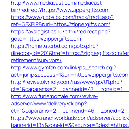
http://www.mediacast.com/mediacast-
bin/redirect?https://www.zippergifts.com
https://www.globalbx.com/track/track.asp?
ref=GBXBlP&rurl=https://zippergifts.com/
https://avslogistics.ru/bitrix/redirect.php?
goto=https://zippergifts.com
https://hometutorbd.com/goto.php?
directoryid=201&href=https://zippergifts.com/fe
retirement/survivors/
http://www.gymfan.com/link/ps_search.cgi?
act=jump&access=1&url=https://zippergifts.co
http://revive.olymoly.com/ras/www/go/01.php?
ct=1&oaparams=2__bannerid=47__zoneid=1__c
http://www.funerportale.com/revive-
adserver/www/delivery/ck.php?
ct=1&oaparams=2__bannerid=46__zoneid=2__c
https://www.ranchworldads.com/adserver/adclic
bannerid=184&zoneid=3&source=&dest=https://z