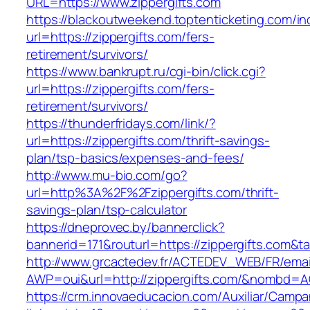
URL=https://www.zippergifts.com
https://blackoutweekend.toptenticketing.com/i
url=https://zippergifts.com/fers-
retirement/survivors/
https://www.bankrupt.ru/cgi-bin/click.cgi?
url=https://zippergifts.com/fers-
retirement/survivors/
https://thunderfridays.com/link/?
url=https://zippergifts.com/thrift-savings-
plan/tsp-basics/expenses-and-fees/
http://www.mu-bio.com/go?
url=http%3A%2F%2Fzippergifts.com/thrift-
savings-plan/tsp-calculator
https://dneprovec.by/bannerclick?
bannerid=171&routurl=https://zippergifts.com&t
http://www.grcactedev.fr/ACTEDEV_WEB/FR/emai
AWP=oui&url=http://zippergifts.com/&nombd
https://crm.innovaeducacion.com/Auxiliar/Campa