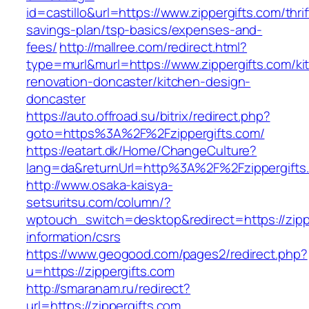
id=castillo&url=https://www.zippergifts.com/thrif
savings-plan/tsp-basics/expenses-and-
fees/
http://mallree.com/redirect.html?
type=murl&murl=https://www.zippergifts.com/ki
renovation-doncaster/kitchen-design-
doncaster
https://auto.offroad.su/bitrix/redirect.php?
goto=https%3A%2F%2Fzippergifts.com/
https://eatart.dk/Home/ChangeCulture?
lang=da&returnUrl=http%3A%2F%2Fzippergifts
http://www.osaka-kaisya-
setsuritsu.com/column/?
wptouch_switch=desktop&redirect=https://zippe
information/csrs
https://www.geogood.com/pages2/redirect.php?
u=https://zippergifts.com
http://smaranam.ru/redirect?
url=https://zippergifts.com