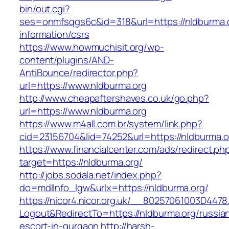
bin/out.cgi?
ses=onmfsqgs6c&id=318&url=https://nldburma.o
information/csrs
https://www.howmuchisit.org/wp-
content/plugins/AND-
AntiBounce/redirector.php?
url=https://www.nldburma.org
http://www.cheapaftershaves.co.uk/go.php?
url=https://www.nldburma.org
https://www.m4all.com.br/system/link.php?
cid=23156704&lid=74252&url=https://nldburma.o
https://www.financialcenter.com/ads/redirect.ph
target=https://nldburma.org/
http://jobs.sodala.net/index.php?
do=mdlInfo_lgw&urlx=https://nldburma.org/
https://nicor4.nicor.org.uk/__80257061003D4478
Logout&RedirectTo=https://nldburma.org/russia
escort-in-gurgaon
http://harsh-