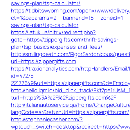
savings-plan/tsp-calculator/
https://tidbitswyoming.com/openx/www/delivery
ct=1&oaparams=2__bannerid=15__zoneid=1__cb=
savings-plan/tsp-calculator
https://latuk.ua/bitrix/redirect.php?
goto=https://zippergifts.com/thrift-savings-
plan/tsp-basics/expenses-and-fees/
http://smilingdeath.com/RigorSardonicous/gues
url=https://zippergifts.com
https://traxionanalytics.com/httpHandlers/Email
id=47275-
22177649&url=https://zippergifts.com&d=Emplo
http://hello.lqm.io/bid_click_track/8Kt7pe1rUsM
turl=https%3A%2F%2Fzippergifts.com%2F
http://italianautoservice.qa/Home/ChangeCultur
langCode=ar&returnUrl=https://zippergifts.com/
http://stephaniecasher.com/?
wptouch_switch=desktop&redirect=https://www.