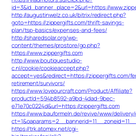
id=3&id_banner_place=2&url=https://www.zippe
http://augustinwelz.co.uk/bitrix/redirect.php?
goto=https://zippergifts.com/thrift-savings-
plan/tsp-basics/expenses-and-fees/
http://sharedsolar.org/wp-
content/themes/prostore/go.php?
https://www.zippergifts.com
http://www.boutiquestudio-
c.nl/cookie/cookieaccept.php?
accept=yes&redirect=https://zippergifts.com/fe
retirement/survivors/
https://www.loveourcraft.com/Product/Affiliate?
productId=594b8592-a9bd-4dad-9bec-
e71e70c0224d&url=https://zippergifts.com
https://www.bauformeln.de/revive/www/delivery
ct=1&oaparams=2__bannerid=11__zoneid=11__c
https://trk.atomex.net/cgi-