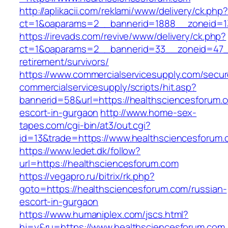
http://aplikacii.com/reklami/www/delivery/ck.php
ct=1&oaparams=2__bannerid=1888__zoneid=13
https://irevads.com/revive/www/delivery/ck.php?
ct=1&oaparams=2__bannerid=33__zoneid=47__
retirement/survivors/
https://www.commercialservicesupply.com/secur
commercialservicesupply/scripts/hit.asp?
bannerid=58&url=https://healthsciencesforum.
escort-in-gurgaon
http://www.home-sex-
tapes.com/cgi-bin/at3/out.cgi?
id=13&trade=https://www.healthsciencesforum
https://www.ledet.dk/follow?
url=https://healthsciencesforum.com
https://vegapro.ru/bitrix/rk.php?
goto=https://healthsciencesforum.com/russian-
escort-in-gurgaon
https://www.humaniplex.com/jscs.html?
hj=y&ru=https://www.healthsciencesforum.com