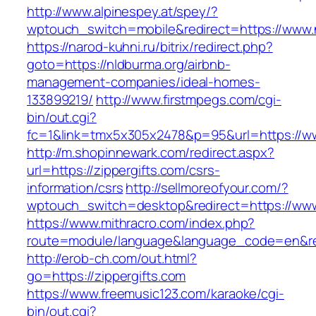
http://www.alpinespey.at/spey/?
wptouch_switch=mobile&redirect=https://www.
https://narod-kuhni.ru/bitrix/redirect.php?
goto=https://nldburma.org/airbnb-
management-companies/ideal-homes-
133899219/
http://www.firstmpegs.com/cgi-
bin/out.cgi?
fc=1&link=tmx5x305x2478&p=95&url=https://w
http://m.shopinnewark.com/redirect.aspx?
url=https://zippergifts.com/csrs-
information/csrs
http://sellmoreofyour.com/?
wptouch_switch=desktop&redirect=https://www.
https://www.mithracro.com/index.php?
route=module/language&language_code=en&redi
http://erob-ch.com/out.html?
go=https://zippergifts.com
https://www.freemusic123.com/karaoke/cgi-
bin/out.cgi?