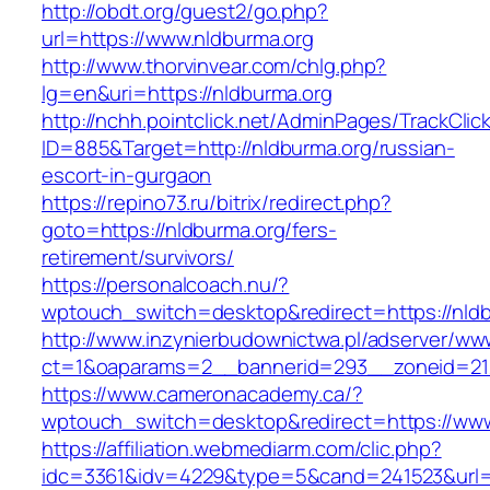
http://obdt.org/guest2/go.php?
url=https://www.nldburma.org
http://www.thorvinvear.com/chlg.php?
lg=en&uri=https://nldburma.org
http://nchh.pointclick.net/AdminPages/TrackClic
ID=885&Target=http://nldburma.org/russian-
escort-in-gurgaon
https://repino73.ru/bitrix/redirect.php?
goto=https://nldburma.org/fers-
retirement/survivors/
https://personalcoach.nu/?
wptouch_switch=desktop&redirect=https://nld
http://www.inzynierbudownictwa.pl/adserver/ww
ct=1&oaparams=2__bannerid=293__zoneid=212
https://www.cameronacademy.ca/?
wptouch_switch=desktop&redirect=https://www
https://affiliation.webmediarm.com/clic.php?
idc=3361&idv=4229&type=5&cand=241523&url=htt