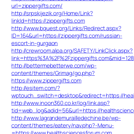
url=zippergifts.com/
http://srpskijezik.org/Home/Link?
linkId=https://zippergifts.com
http://www.bquest.org/Links/Redirect.aspx?
ID=164&url=https://zippergifts.com/russian-
escort-in-gurgaon
http://crewroom.alpa.org/SAFETY/LinkClick.aspx?
link=https%3A%2F%2Fzippergifts.com&mid=128
http://bettermebetterwe.com/wp-
content/themes/Grimag/go.php?
https://www.zippergifts.com
http://esitem.com/?
wptouch_switch=desktop&redirect=https://heal
http://www.inoon360.co.kr/log/link.asp?
tid=web_log&adid=56&url=https://healthscien
http://www.lagrandemurailledechine.be/wp-
content/themes/eatery/nav.php?-Menu-
=https://www.healthsciencesforum.com