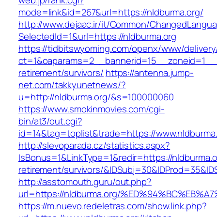
web.jp/rank.cgi?
mode=link&id=267&url=https://nldburma.org/
http://www.dejaac.ir/it/Common/ChangedLangu
SelectedId=1&url=https://nldburma.org
https://tidbitswyoming.com/openx/www/delivery
ct=1&oaparams=2__bannerid=15__zoneid=1__cb
retirement/survivors/
https://antenna.jump-
net.com/takkyunetnews/?
u=http://nldburma.org/&s=100000060
https://www.smokinmovies.com/cgi-
bin/at3/out.cgi?
id=14&tag=toplist&trade=https://www.nldburma
http://slevoparada.cz/statistics.aspx?
IsBonus=1&LinkType=1&redir=https://nldburma.o
retirement/survivors/&IDSubj=30&IDProd=35&I
http://asstomouth.guru/out.php?
url=https://nldburma.org/%ED%94%BC%E
https://m.nuevo.redeletras.com/show.link.php?