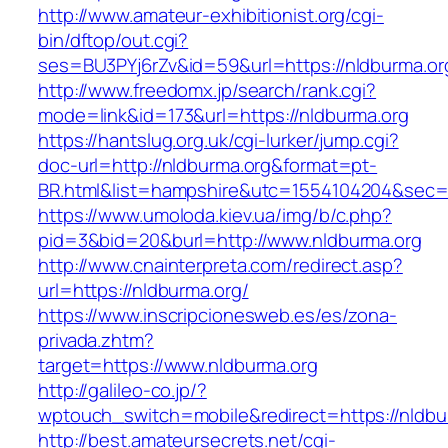
http://www.amateur-exhibitionist.org/cgi-
bin/dftop/out.cgi?
ses=BU3PYj6rZv&id=59&url=https://nldburma.or
http://www.freedomx.jp/search/rank.cgi?
mode=link&id=173&url=https://nldburma.org
https://hantslug.org.uk/cgi-lurker/jump.cgi?
doc-url=http://nldburma.org&format=pt-
BR.html&list=hampshire&utc=1554104204&s
https://www.umoloda.kiev.ua/img/b/c.php?
pid=3&bid=20&burl=http://www.nldburma.org
http://www.cnainterpreta.com/redirect.asp?
url=https://nldburma.org/
https://www.inscripcionesweb.es/es/zona-
privada.zhtm?
target=https://www.nldburma.org
http://galileo-co.jp/?
wptouch_switch=mobile&redirect=https://nldbu
http://best.amateursecrets.net/cgi-