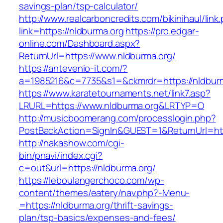
savings-plan/tsp-calculator/
http://www.realcarboncredits.com/bikinihaul/link
link=https://nldburma.org
https://pro.edgar-
online.com/Dashboard.aspx?
ReturnUrl=https://www.nldburma.org/
https://antevenio-it.com/?
a=1985216&c=7735&s1=&ckmrdr=https://nldbur
https://www.karatetournaments.net/link7.asp?
LRURL=https://www.nldburma.org&LRTYP=O
http://musicboomerang.com/processlogin.php?
PostBackAction=SignIn&GUEST=1&ReturnUrl=http
http://nakashow.com/cgi-
bin/pnavi/index.cgi?
c=out&url=https://nldburma.org/
https://leboulangerchoco.com/wp-
content/themes/eatery/nav.php?-Menu-
=https://nldburma.org/thrift-savings-
plan/tsp-basics/expenses-and-fees/