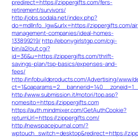
predirect=https://zippergifts.com/fers-
retirement/survivors/
http://jobs.sodala.net/index.php?
do=mdlInfo_lgw&urlx=https://zippergifts.com/ai
management-companies/ideal-homes-
133899219/
http://ebonygirlstgp.com/cgi-
bin/a2/out.cgi?
id=36&u=https://zippergifts.com/thrift-
savings-plan/tsp-basics/expenses-and-
fees/
http://infobuildproducts.com/Advertising/www/de
ct=1&oaparams=2__bannerid=140__zoneid=1__
http://www.submission.it/motori/top.asp?
nomesito=https://zippergifts.com
https://auth.mindmixer.com/GetAuthCookie?
returnUrl=https://zippergifts.com/
http://newspacejournal.com/?
wptouch_switch=desktop&redirect=https://zippe