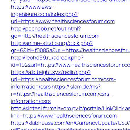
https://www.ews-
ingenieure.com/index.php?
url=https://www.healthsciencesforum.com
http://pochabb.net/out.html?
go=http://healthsciencesforum.com
http://anime-studio.org/click.php?
gr=6&id=f0085a&url=https://healthsciencesfor
http://leohd59.ru/adredir.php?
id=192&url=https://www.healthsciencesforum.c
https://a.biteight.xyz/redir/r.php?
url=https://healthsciencesforum.com/csrs-
information/csrs
https://islam.de/ms?
r=https://healthsciencesforum.com/csrs-
information/csrs
http://sintesi.formalavoro.pv.it/portale/LinkClick.
link=https://www.healthsciencesforum.com
https://klabhouse.com/en/CurrencyUpdate/USD