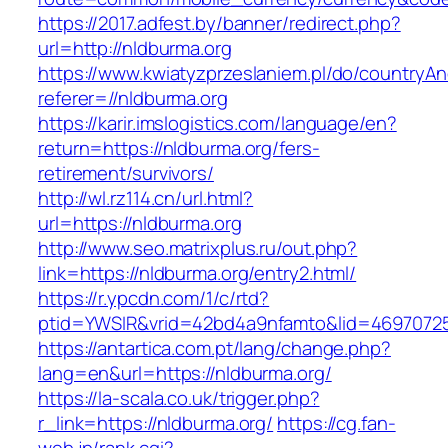
https://2017.adfest.by/banner/redirect.php?
url=http://nldburma.org
https://www.kwiatyzprzeslaniem.pl/do/countryA
referer=//nldburma.org
https://karir.imslogistics.com/language/en?
return=https://nldburma.org/fers-
retirement/survivors/
http://wl.rz114.cn/url.html?
url=https://nldburma.org
http://www.seo.matrixplus.ru/out.php?
link=https://nldburma.org/entry2.html/
https://r.ypcdn.com/1/c/rtd?
ptid=YWSIR&vrid=42bd4a9nfamto&lid=4697072
https://antartica.com.pt/lang/change.php?
lang=en&url=https://nldburma.org/
https://la-scala.co.uk/trigger.php?
r_link=https://nldburma.org/
https://cg.fan-