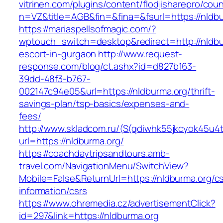
vitrinen.com/plugins/content/flodjisharepro/cou
n=VZ&title=AGB&fin=&fina=&fsurl=https://nldb
https://mariaspellsofmagic.com/?
wptouch_switch=desktop&redirect=http://nldbu
escort-in-gurgaon
http://www.request-
response.com/blog/ct.ashx?id=d827b163-
39dd-48f3-b767-
002147c94e05&url=https://nldburma.org/thrift-
savings-plan/tsp-basics/expenses-and-
fees/
http://www.skladcom.ru/(S(qdiwhk55jkcyok45u4
url=https://nldburma.org/
https://coachdaytripsandtours.amb-
travel.com/NavigationMenu/SwitchView?
Mobile=False&ReturnUrl=https://nldburma.org/cs
information/csrs
https://www.ohremedia.cz/advertisementClick?
id=297&link=https://nldburma.org