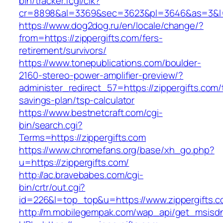
bin/tracker.fcgi/clk?
cr=8898&al=3369&sec=3623&pl=3646&as=3&l=0&
https://www.dog2dog.ru/en/locale/change/?
from=https://zippergifts.com/fers-
retirement/survivors/
https://www.tonepublications.com/boulder-
2160-stereo-power-amplifier-preview/?
administer_redirect_57=https://zippergifts.com/t
savings-plan/tsp-calculator
https://www.bestnetcraft.com/cgi-
bin/search.cgi?
Terms=https://zippergifts.com
https://www.chromefans.org/base/xh_go.php?
u=https://zippergifts.com/
http://ac.bravebabes.com/cgi-
bin/crtr/out.cgi?
id=226&l=top_top&u=https://www.zippergifts.
http://m.mobilegempak.com/wap_api/get_msisd