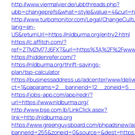
http://www.viermalvier.de/ubbthreads.php?
ubb=changeprefs&what=style&value=4&curl=ht
http://www.turbomonitor.com/Legal/ChangeCult
lang=en-
US&returnUrl=https://nldburma.org/entry2.html
https://c.affitch.com/?
ref=ZTMZM77J6FXT&url=https%3A%2F%2Fwww.
https://hiddenrefer.com/?
https://nldburma.org/thrift-savings-
plan/tsp-calculator
https://businessaddress.us/adcenter/www/deliv
ct=1&oaparams=2__bannerid=12__zoneid=5__c
https://jobs-app.com/app/redr/?
url=https://www.nldburma.org/
http://www.bse.com.lb/LinkClick.aspx?
link=http://nldburma.org
https://www.greenguysboard.com/phpadsnew/ad
bannerid=255&zoneid=0&source=&dest=https: