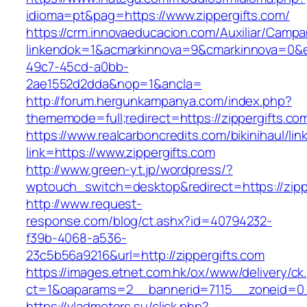
idioma=pt&pag=https://www.zippergifts.com/
https://crm.innovaeducacion.com/Auxiliar/Campa
linkendok=1&acmarkinnova=9&cmarkinnova=0&e
49c7-45cd-a0bb-
2ae1552d2dda&nop=1&ancla=
http://forum.hergunkampanya.com/index.php?
thememode=full;redirect=https://zippergifts.co
https://www.realcarboncredits.com/bikinihaul/lin
link=https://www.zippergifts.com
http://www.green-yt.jp/wordpress/?
wptouch_switch=desktop&redirect=https://zipp
http://www.request-
response.com/blog/ct.ashx?id=40794232-
f39b-4068-a536-
23c5b56a9216&url=http://zippergifts.com
https://images.etnet.com.hk/ox/www/delivery/ck
ct=1&oaparams=2__bannerid=7115__zoneid=0__
https://vladmotors.su/click.php?