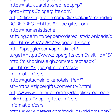
https://latuk.ua/bitrix/redirect.php?
goto=https://zippergifts.com/
http://clicks.rightonin.com/Clicks/ak/jjr/click.redir
ROIREDIRECT=https://zippergifts.com
https://humanistische-
stiftung.de/mint/pepper/orderedlist/downloads
file=https%3A%2F%2Fzippergifts.com
http://spoggler.com/api/redirect?
target=https://www.zippergifts.com&visit_id=16
http://m.shopinraleigh.com/redirect.aspx?
url=https://zippergifts.com/csrs-
information/csrs
https://gutschein.bikehotels.it/en/?
sfr=https://zippergifts.com/entry2.html
https://www.binfinite.com.my/deeplink/redirect?
link=https://zippergifts.com/csrs-
information/csrs
https://www.inatega.com/modulos/midioma.php?