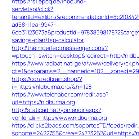
https://rs1.epoq.de/inbound-
servletapi/click?
tenantId=exlibris&recommendationId=8c2f0342
ad58-11ea-9947-
6cb31123673a&productId=9783839817872&target=h
savings-plan/tsp-calculator
http://theimperfectmessenger.com/?
wptouch_switch=desktop&redirect=http://nldbu
https://www.radioatinati.ge/a/www/delivery/ck.p
ct=1&oaparams=2__bannerid=102__zoneid=29_
https://cdn.redbrain.shop/?
i=https://nldburma.org/&h=128
https://www.telehaber.com/redir.asp?
url=https://nldburma.org
http://staticad.net/yonlendir.aspx?
yonlendir=https://www.nldburma.org
https://clicks2leads.com/soportesTD/feeds/redi
soporte=2422755&crea=24773262&url=https://n