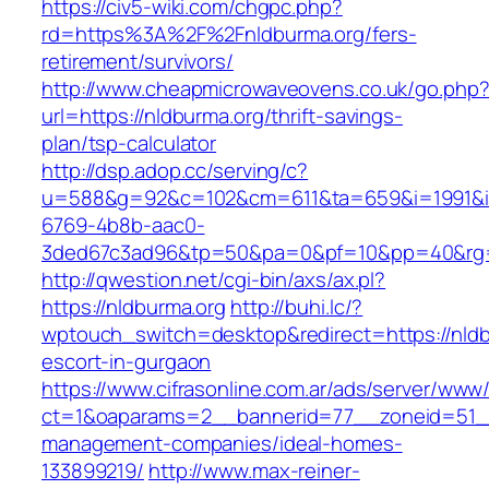
https://civ5-wiki.com/chgpc.php?
rd=https%3A%2F%2Fnldburma.org/fers-
retirement/survivors/
http://www.cheapmicrowaveovens.co.uk/go.php
url=https://nldburma.org/thrift-savings-
plan/tsp-calculator
http://dsp.adop.cc/serving/c?
u=588&g=92&c=102&cm=611&ta=659&i=1991&
6769-4b8b-aac0-
3ded67c3ad96&tp=50&pa=0&pf=10&pp=40&rg=
http://qwestion.net/cgi-bin/axs/ax.pl?
https://nldburma.org
http://buhi.lc/?
wptouch_switch=desktop&redirect=https://nldb
escort-in-gurgaon
https://www.cifrasonline.com.ar/ads/server/www/
ct=1&oaparams=2__bannerid=77__zoneid=51__
management-companies/ideal-homes-
133899219/
http://www.max-reiner-