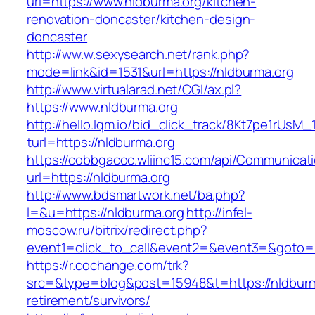
url=https://www.nldburma.org/kitchen-
renovation-doncaster/kitchen-design-
doncaster
http://ww.w.sexysearch.net/rank.php?
mode=link&id=1531&url=https://nldburma.org
http://www.virtualarad.net/CGI/ax.pl?
https://www.nldburma.org
http://hello.lqm.io/bid_click_track/8Kt7pe1rUsM
turl=https://nldburma.org
https://cobbgacoc.wliinc15.com/api/Communica
url=https://nldburma.org
http://www.bdsmartwork.net/ba.php?
l=&u=https://nldburma.org
http://infel-
moscow.ru/bitrix/redirect.php?
event1=click_to_call&event2=&event3=&goto=h
https://r.cochange.com/trk?
src=&type=blog&post=15948&t=https://nldburm
retirement/survivors/