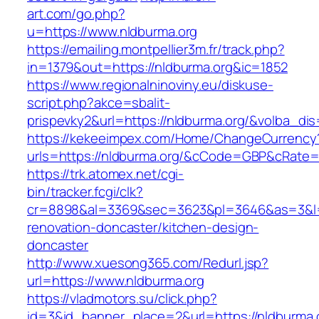
art.com/go.php?
u=https://www.nldburma.org
https://emailing.montpellier3m.fr/track.php?
in=1379&out=https://nldburma.org&ic=1852
https://www.regionalninoviny.eu/diskuse-
script.php?akce=sbalit-
prispevky2&url=https://nldburma.org/&volba_di
https://kekeeimpex.com/Home/ChangeCurrency
urls=https://nldburma.org/&cCode=GBP&cRate=
https://trk.atomex.net/cgi-
bin/tracker.fcgi/clk?
cr=8898&al=3369&sec=3623&pl=3646&as=3&l=0&
renovation-doncaster/kitchen-design-
doncaster
http://www.xuesong365.com/Redurl.jsp?
url=https://www.nldburma.org
https://vladmotors.su/click.php?
id=3&id_banner_place=2&url=https://nldburma.