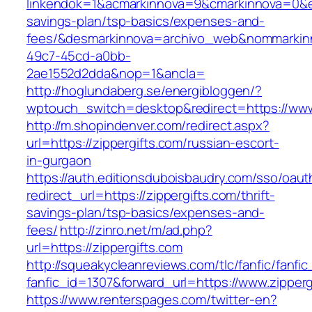
linkendok=1&acmarkinnova=9&cmarkinnova=0&em
savings-plan/tsp-basics/expenses-and-
fees/&desmarkinnova=archivo_web&nommarkinn
49c7-45cd-a0bb-
2ae1552d2dda&nop=1&ancla=
http://hoglundaberg.se/energibloggen/?
wptouch_switch=desktop&redirect=https://www
http://m.shopindenver.com/redirect.aspx?
url=https://zippergifts.com/russian-escort-
in-gurgaon
https://auth.editionsduboisbaudry.com/sso/oaut
redirect_url=https://zippergifts.com/thrift-
savings-plan/tsp-basics/expenses-and-
fees/
http://zinro.net/m/ad.php?
url=https://zippergifts.com
http://squeakycleanreviews.com/tlc/fanfic/fanfic
fanfic_id=1307&forward_url=https://www.zipperg
https://www.renterspages.com/twitter-en?