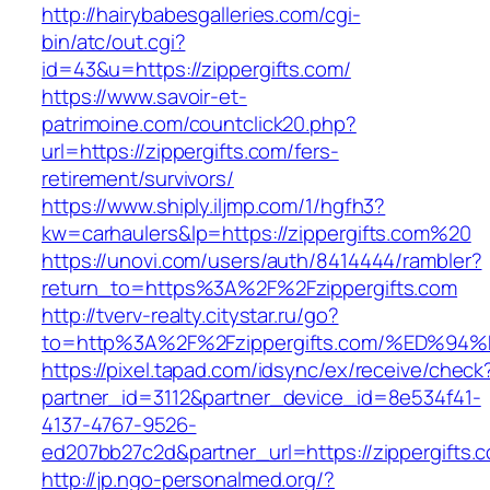
http://hairybabesgalleries.com/cgi-
bin/atc/out.cgi?
id=43&u=https://zippergifts.com/
https://www.savoir-et-
patrimoine.com/countclick20.php?
url=https://zippergifts.com/fers-
retirement/survivors/
https://www.shiply.iljmp.com/1/hgfh3?
kw=carhaulers&lp=https://zippergifts.com%20
https://unovi.com/users/auth/8414444/rambler?
return_to=https%3A%2F%2Fzippergifts.com
http://tverv-realty.citystar.ru/go?
to=http%3A%2F%2Fzippergifts.com/%ED
https://pixel.tapad.com/idsync/ex/receive/check
partner_id=3112&partner_device_id=8e534f41-
4137-4767-9526-
ed207bb27c2d&partner_url=https://zippergifts.
http://jp.ngo-personalmed.org/?