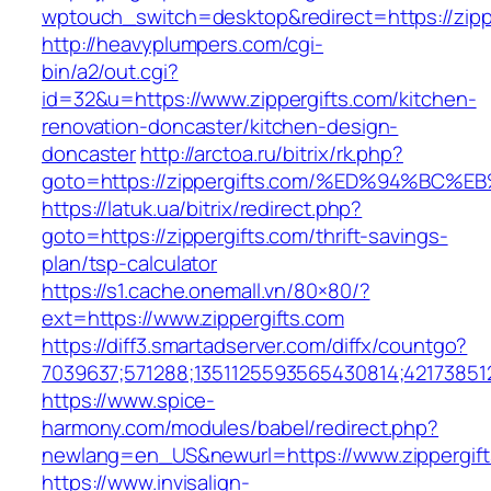
wptouch_switch=desktop&redirect=https://zipp
http://heavyplumpers.com/cgi-
bin/a2/out.cgi?
id=32&u=https://www.zippergifts.com/kitchen-
renovation-doncaster/kitchen-design-
doncaster
http://arctoa.ru/bitrix/rk.php?
goto=https://zippergifts.com/%ED%94%
https://latuk.ua/bitrix/redirect.php?
goto=https://zippergifts.com/thrift-savings-
plan/tsp-calculator
https://s1.cache.onemall.vn/80×80/?
ext=https://www.zippergifts.com
https://diff3.smartadserver.com/diffx/countgo?
7039637;571288;1351125593565430814;42173851
https://www.spice-
harmony.com/modules/babel/redirect.php?
newlang=en_US&newurl=https://www.zippergif
https://www.invisalign-