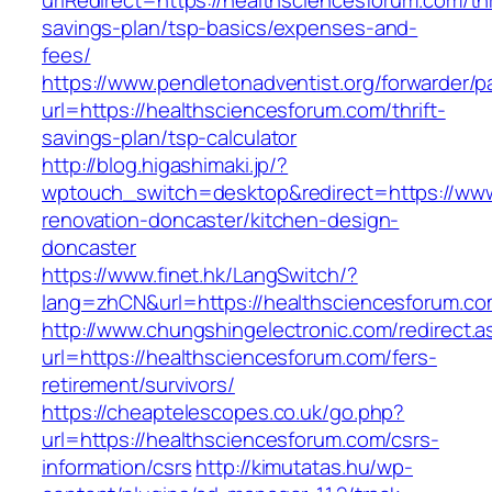
urlRedirect=https://healthsciencesforum.com/thr
savings-plan/tsp-basics/expenses-and-
fees/
https://www.pendletonadventist.org/forwarder/p
url=https://healthsciencesforum.com/thrift-
savings-plan/tsp-calculator
http://blog.higashimaki.jp/?
wptouch_switch=desktop&redirect=https://www
renovation-doncaster/kitchen-design-
doncaster
https://www.finet.hk/LangSwitch/?
lang=zhCN&url=https://healthsciencesforum.co
http://www.chungshingelectronic.com/redirect.a
url=https://healthsciencesforum.com/fers-
retirement/survivors/
https://cheaptelescopes.co.uk/go.php?
url=https://healthsciencesforum.com/csrs-
information/csrs
http://kimutatas.hu/wp-