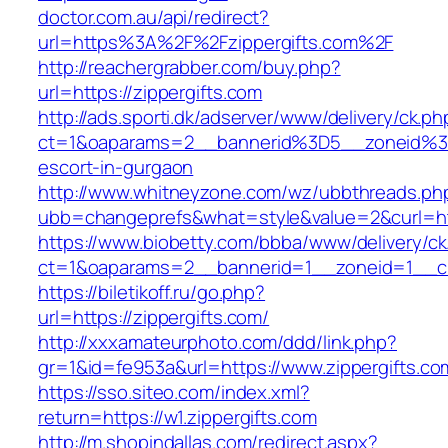
doctor.com.au/api/redirect?
url=https%3A%2F%2Fzippergifts.com%2F
http://reachergrabber.com/buy.php?
url=https://zippergifts.com
http://ads.sporti.dk/adserver/www/delivery/ck.ph
ct=1&oaparams=2__bannerid%3D5__zoneid%3D
escort-in-gurgaon
http://www.whitneyzone.com/wz/ubbthreads.ph
ubb=changeprefs&what=style&value=2&curl=http
https://www.biobetty.com/bbba/www/delivery/ck
ct=1&oaparams=2__bannerid=1__zoneid=1__cb=
https://biletikoff.ru/go.php?
url=https://zippergifts.com/
http://xxxamateurphoto.com/ddd/link.php?
gr=1&id=fe953a&url=https://www.zippergifts.co
https://sso.siteo.com/index.xml?
return=https://w1.zippergifts.com
http://m.shopindallas.com/redirect.aspx?