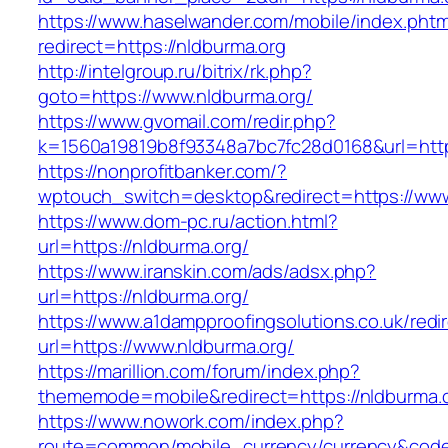
https://www.haselwander.com/mobile/index.phtm
redirect=https://nldburma.org
http://intelgroup.ru/bitrix/rk.php?
goto=https://www.nldburma.org/
https://www.gvomail.com/redir.php?
k=1560a19819b8f93348a7bc7fc28d0168&url=http
https://nonprofitbanker.com/?
wptouch_switch=desktop&redirect=https://www
https://www.dom-pc.ru/action.html?
url=https://nldburma.org/
https://www.iranskin.com/ads/adsx.php?
url=https://nldburma.org/
https://www.a1dampproofingsolutions.co.uk/redi
url=https://www.nldburma.org/
https://marillion.com/forum/index.php?
thememode=mobile&redirect=https://nldburma.
https://www.nowork.com/index.php?
route=common/mobile_currency/currency&code