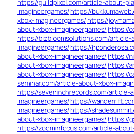
https://guildpixel.com/article-about-p
imagineergames/
https://bukkumaweb.
xbox-imagineergames/
https://joymam
about-xbox-imagineergames/
https://
https://bizbloomsolutions.com/articl
imagineergames/
https://hponderosa.
about-xbox-imagineergames/
https://
about-xbox-imagineergames/
https://
about-xbox-imagineergames/
https://
seminar.com/article-about-xbox-imag
https://seveninchrecords.com/article
imagineergames/
https://wanderrift.c
imagineergames/
https://shadesummit
about-xbox-imagineergames/
https://
https://zoominfocus.com/article-abou