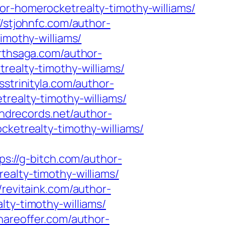
or-homerocketrealty-timothy-williams/
//stjohnfc.com/author-
imothy-williams/
arthsaga.com/author-
realty-timothy-williams/
esstrinityla.com/author-
realty-timothy-williams/
andrecords.net/author-
cketrealty-timothy-williams/
ps://g-bitch.com/author-
ealty-timothy-williams/
//revitaink.com/author-
lty-timothy-williams/
hareoffer.com/author-