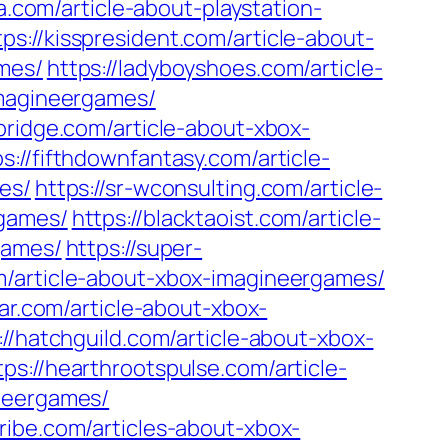
a.com/article-about-playstation-
tps://kisspresident.com/article-about-
mes/
https://ladyboyshoes.com/article-
imagineergames/
bridge.com/article-about-xbox-
ps://fifthdownfantasy.com/article-
es/
https://sr-wconsulting.com/article-
rgames/
https://blacktaoist.com/article-
games/
https://super-
m/article-about-xbox-imagineergames/
unar.com/article-about-xbox-
://hatchguild.com/article-about-xbox-
tps://hearthrootspulse.com/article-
ineergames/
ribe.com/articles-about-xbox-