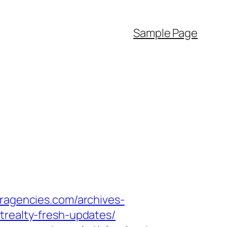
Sample Page
aragencies.com/archives-
trealty-fresh-updates/