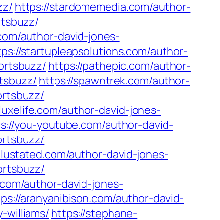
zz/
https://stardomemedia.com/author-
rtsbuzz/
.com/author-david-jones-
tps://startupleapsolutions.com/author-
portsbuzz/
https://pathepic.com/author-
rtsbuzz/
https://spawntrek.com/author-
ortsbuzz/
uxelife.com/author-david-jones-
ps://you-youtube.com/author-david-
ortsbuzz/
illustated.com/author-david-jones-
ortsbuzz/
.com/author-david-jones-
tps://aranyanibison.com/author-david-
-williams/
https://stephane-