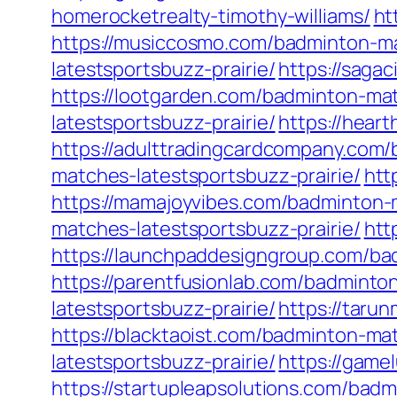
homerocketrealty-timothy-williams/
ht
https://musiccosmo.com/badminton-ma
latestsportsbuzz-prairie/
https://saga
https://lootgarden.com/badminton-mat
latestsportsbuzz-prairie/
https://hear
https://adulttradingcardcompany.com/
matches-latestsportsbuzz-prairie/
htt
https://mamajoyvibes.com/badminton-m
matches-latestsportsbuzz-prairie/
htt
https://launchpaddesigngroup.com/ba
https://parentfusionlab.com/badminto
latestsportsbuzz-prairie/
https://taru
https://blacktaoist.com/badminton-mat
latestsportsbuzz-prairie/
https://game
https://startupleapsolutions.com/badm