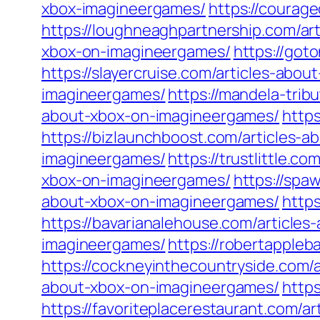
xbox-imagineergames/
https://courag
https://loughneaghpartnership.com/ar
xbox-on-imagineergames/
https://got
https://slayercruise.com/articles-abo
imagineergames/
https://mandela-tri
about-xbox-on-imagineergames/
http
https://bizlaunchboost.com/articles-
imagineergames/
https://trustlittle.
xbox-on-imagineergames/
https://spa
about-xbox-on-imagineergames/
https
https://bavarianalehouse.com/article
imagineergames/
https://robertapple
https://cockneyinthecountryside.com/
about-xbox-on-imagineergames/
http
https://favoriteplacerestaurant.com/