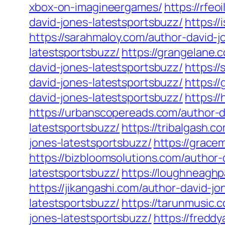
xbox-on-imagineergames/
https://rfe
david-jones-latestsportsbuzz/
https:/
https://sarahmaloy.com/author-david-j
latestsportsbuzz/
https://grangelane.
david-jones-latestsportsbuzz/
https:/
david-jones-latestsportsbuzz/
https:/
david-jones-latestsportsbuzz/
https:/
https://urbanscopereads.com/author-d
latestsportsbuzz/
https://tribalgash.
jones-latestsportsbuzz/
https://grace
https://bizbloomsolutions.com/author-
latestsportsbuzz/
https://loughneaghp
https://jikangashi.com/author-david-j
latestsportsbuzz/
https://tarunmusic.
jones-latestsportsbuzz/
https://fredd