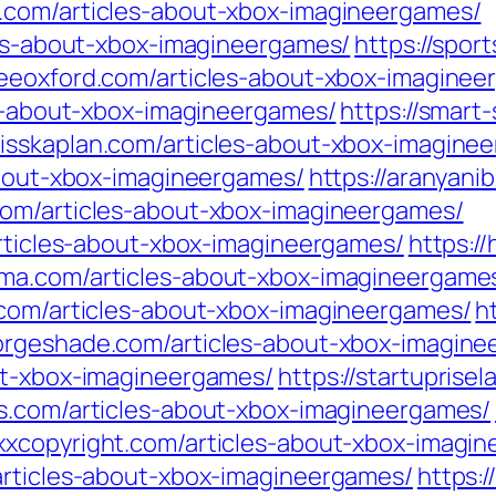
s.com/articles-about-xbox-imagineergames/
cles-about-xbox-imagineergames/
https://spor
ffeeoxford.com/articles-about-xbox-imaginee
es-about-xbox-imagineergames/
https://smart-
misskaplan.com/articles-about-xbox-imagine
-about-xbox-imagineergames/
https://aranyani
.com/articles-about-xbox-imagineergames/
articles-about-xbox-imagineergames/
https:/
ama.com/articles-about-xbox-imagineergame
.com/articles-about-xbox-imagineergames/
h
forgeshade.com/articles-about-xbox-imagin
ut-xbox-imagineergames/
https://startuprise
ts.com/articles-about-xbox-imagineergames/
xxxcopyright.com/articles-about-xbox-imagi
articles-about-xbox-imagineergames/
https: