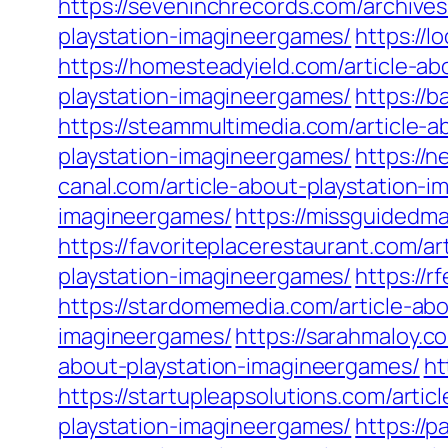
https://seveninchrecords.com/archive
playstation-imagineergames/
https://
https://homesteadyield.com/article-a
playstation-imagineergames/
https://
https://steammultimedia.com/article-
playstation-imagineergames/
https://
canal.com/article-about-playstation-
imagineergames/
https://missguidedm
https://favoriteplacerestaurant.com/a
playstation-imagineergames/
https://r
https://stardomemedia.com/article-ab
imagineergames/
https://sarahmaloy.c
about-playstation-imagineergames/
ht
https://startupleapsolutions.com/arti
playstation-imagineergames/
https://