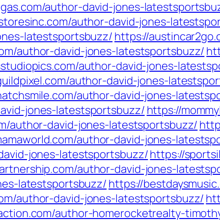
oilgas.com/author-david-jones-latestsportsbu
/istoresinc.com/author-david-jones-latestspo
ones-latestsportsbuzz/
https://austincar2go
com/author-david-jones-latestsportsbuzz/
ht
/sstudiopics.com/author-david-jones-latests
/guildpixel.com/author-david-jones-latestspo
/hatchsmile.com/author-david-jones-latestsp
avid-jones-latestsportsbuzz/
https://mommyl
com/author-david-jones-latestsportsbuzz/
htt
mamaworld.com/author-david-jones-latestsp
david-jones-latestsportsbuzz/
https://sports
artnership.com/author-david-jones-latestsp
ones-latestsportsbuzz/
https://bestdaysmusic
com/author-david-jones-latestsportsbuzz/
ht
yaction.com/author-homerocketrealty-timothy