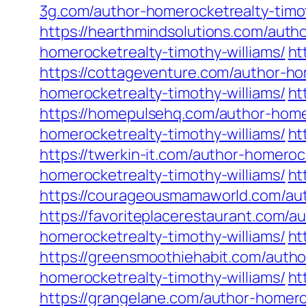
3g.com/author-homerocketrealty-timot
https://hearthmindsolutions.com/auth
homerocketrealty-timothy-williams/
ht
https://cottageventure.com/author-ho
homerocketrealty-timothy-williams/
ht
https://homepulsehq.com/author-homer
homerocketrealty-timothy-williams/
ht
https://twerkin-it.com/author-homeroc
homerocketrealty-timothy-williams/
ht
https://courageousmamaworld.com/aut
https://favoriteplacerestaurant.com/a
homerocketrealty-timothy-williams/
ht
https://greensmoothiehabit.com/autho
homerocketrealty-timothy-williams/
ht
https://grangelane.com/author-homero