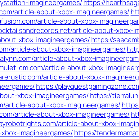
laystation-imagineergames/
https://hearthsag
com/article-about-xbox-imagineergames/
ht
afusion.com/article-about-xbox-imagineerga
cocktailsandrecords.net/article-about-xbox-
e-about-xbox-imagineergames/
https://seecam
com/article-about-xbox-imagineergames/
htt
nialynn.com/article-about-xbox-imagineergam
amulet-cm.com/article-about-xbox-imaginee
carerustic.com/article-about-xbox-imagineer
ineergames/
https://playquestgamingzone.co
-about-xbox-imagineergames/
https://tierral
om/article-about-xbox-imagineergames/
https
.com/article-about-xbox-imagineergames/
ht
gayrobotrights.com/article-about-xbox-imag
t-xbox-imagineergames/
https://tendermamat