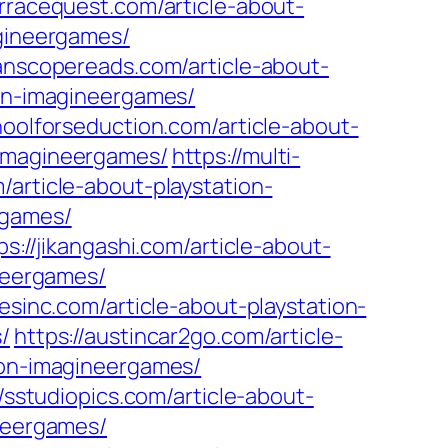
erracequest.com/article-about-
agineergames/
banscopereads.com/article-about-
ion-imagineergames/
hoolforseduction.com/article-about-
-imagineergames/
https://multi-
/article-about-playstation-
rgames/
ps://jikangashi.com/article-about-
ineergames/
oresinc.com/article-about-playstation-
/
https://austincar2go.com/article-
tion-imagineergames/
//sstudiopics.com/article-about-
ineergames/