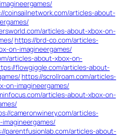
-imagineergames/
://coinsailnetwork.com/articles-about-
eergames/
ersworld.com/articles-about-xbox-on-
ames/
https://brd-co.com/articles-
box-on-imagineergames/
.com/articles-about-xbox-on-
ttps://flowgiggle.com/articles-about-
rgames/
https://scrollroam.com/articles-
box-on-imagineergames/
ominfocus.com/articles-about-xbox-on-
games/
ps://cameronwinery.com/articles-
n-imagineergames/
://parentfusionlab.com/articles-about-