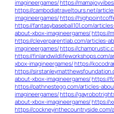
imagineergames/
https://mamajoyvibe
https://cambodiatraveltours.net/arti
imagineergames/
https://highpointco
https://fantasybaseball101.com/articl
about-xbox-imagineergames/
https://
https://cleverparentlab.com/articles
imagineergames/
https://champrustic
https://finlandwildlifeworkshops.com/
xbox-imagineergames/
https://kocodr
https://sirstanleymatthewsfoundation
about-xbox-imagineergames/
https://
https://pathnestegg.com/articles-abo
imagineergames/
https://gayrobotrigh
about-xbox-imagineergames/
https://
https://cockneyinthecountryside.com/