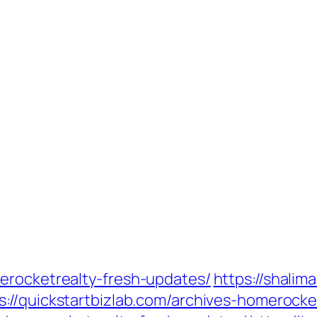
erocketrealty-fresh-updates/
https://shalim
s://quickstartbizlab.com/archives-homerocke