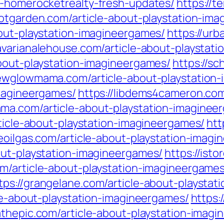
s-homerocketrealty-fresh-updates/
https://t
lootgarden.com/article-about-playstation-im
bout-playstation-imagineergames/
https://ur
bavarianalehouse.com/article-about-playstat
about-playstation-imagineergames/
https://sc
newglowmama.com/article-about-playstation
imagineergames/
https://libdems4cameron.com
ama.com/article-about-playstation-imaginee
rticle-about-playstation-imagineergames/
htt
feoilgas.com/article-about-playstation-imag
out-playstation-imagineergames/
https://ist
om/article-about-playstation-imagineergames
tps://grangelane.com/article-about-playsta
cle-about-playstation-imagineergames/
https:
pathepic.com/article-about-playstation-imag