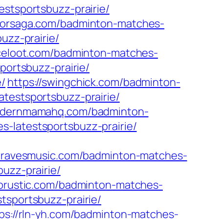
estsportsbuzz-prairie/
rborsaga.com/badminton-matches-
uzz-prairie/
aceloot.com/badminton-matches-
portsbuzz-prairie/
e/
https://swingchick.com/badminton-
testsportsbuzz-prairie/
modernmamahq.com/badminton-
-latestsportsbuzz-prairie/
/bravesmusic.com/badminton-matches-
uzz-prairie/
mprustic.com/badminton-matches-
tsportsbuzz-prairie/
ps://rln-yh.com/badminton-matches-