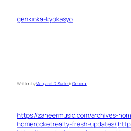
Skip
to
genkinka-kyokasyo
content
Written by
Margaret D. Sadler
in
General
https://zaheermusic.com/archives-hom
homerocketrealty-fresh-updates/
http