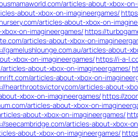
eousmamaworld.com/articles-about-xbox-on
ticles-about-xbox-on-imagineergames/
https
onursery.com/articles-about-xbox-on-imagin
ut-xbox-on-imagineergames/
https://turbogam
bute.com/articles-about-xbox-on-imagineerg
s://gamelushlounge.com.au/articles-about-x
about-xbox-on-imagineergames/
https://i-a-l
com/articles-about-xbox-on-imagineergames/
h
wnrift.com/articles-about-xbox-on-imaginee
://hearthrootsvictory.com/articles-about-x
s-about-xbox-on-imagineergames/
https://zo
baum.com/articles-about-xbox-on-imagineer
articles-about-xbox-on-imagineergames/
htt
s://seecambridge.com/articles-about-xbox-o
articles-about-xbox-on-imagineergames/
https