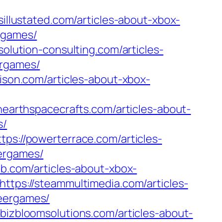
tsillustated.com/articles-about-xbox-
rgames/
solution-consulting.com/articles-
ergames/
bison.com/articles-about-xbox-
/hearthspacecrafts.com/articles-about-
s/
ttps://powerterrace.com/articles-
eergames/
lab.com/articles-about-xbox-
https://steammultimedia.com/articles-
neergames/
//bizbloomsolutions.com/articles-about-