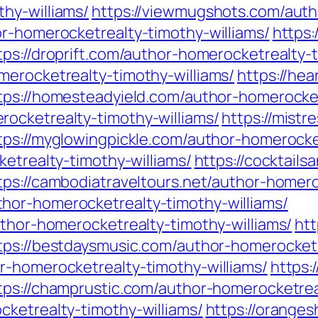
hy-williams/
https://viewmugshots.com/auth
or-homerocketrealty-timothy-williams/
https:
tps://droprift.com/author-homerocketrealty-t
merocketrealty-timothy-williams/
https://he
tps://homesteadyield.com/author-homerocket
ocketrealty-timothy-williams/
https://mistr
tps://myglowingpickle.com/author-homerocket
ketrealty-timothy-williams/
https://cocktails
tps://cambodiatraveltours.net/author-homero
hor-homerocketrealty-timothy-williams/
uthor-homerocketrealty-timothy-williams/
htt
tps://bestdaysmusic.com/author-homerocketr
r-homerocketrealty-timothy-williams/
https:
tps://champrustic.com/author-homerocketrea
cketrealty-timothy-williams/
https://oranges