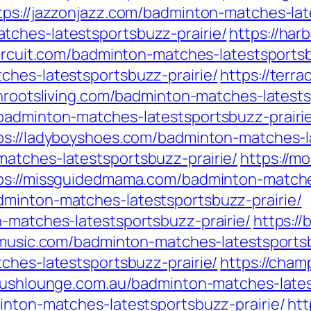
tps://jazzonjazz.com/badminton-matches-lat
tches-latestsportsbuzz-prairie/
https://ha
circuit.com/badminton-matches-latestsportsb
ches-latestsportsbuzz-prairie/
https://terr
throotsliving.com/badminton-matches-latests
badminton-matches-latestsportsbuzz-prairi
ps://ladyboyshoes.com/badminton-matches-la
atches-latestsportsbuzz-prairie/
https://
ps://missguidedmama.com/badminton-matches
dminton-matches-latestsportsbuzz-prairie/
n-matches-latestsportsbuzz-prairie/
https:/
nmusic.com/badminton-matches-latestsportsb
ches-latestsportsbuzz-prairie/
https://cha
lushlounge.com.au/badminton-matches-lates
inton-matches-latestsportsbuzz-prairie/
htt