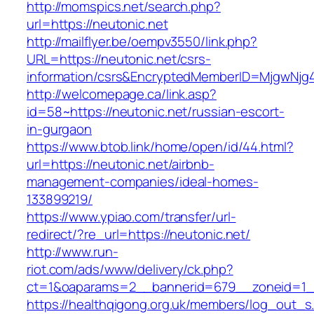
http://momspics.net/search.php?
url=https://neutonic.net
http://mailflyer.be/oempv3550/link.php?
URL=https://neutonic.net/csrs-
information/csrs&EncryptedMemberID=MjgwNj
http://welcomepage.ca/link.asp?
id=58~https://neutonic.net/russian-escort-
in-gurgaon
https://www.btob.link/home/open/id/44.html?
url=https://neutonic.net/airbnb-
management-companies/ideal-homes-
133899219/
https://www.ypiao.com/transfer/url-
redirect/?re_url=https://neutonic.net/
http://www.run-
riot.com/ads/www/delivery/ck.php?
ct=1&oaparams=2__bannerid=679__zoneid=1__
https://healthqigong.org.uk/members/log_out_s