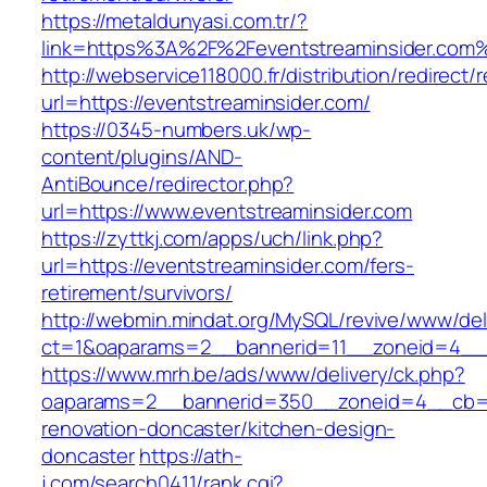
https://metaldunyasi.com.tr/?
link=https%3A%2F%2Feventstreaminsider.co
http://webservice118000.fr/distribution/
url=https://eventstreaminsider.com/
https://0345-numbers.uk/wp-
content/plugins/AND-
AntiBounce/redirector.php?
url=https://www.eventstreaminsider.com
https://zyttkj.com/apps/uch/link.php?
url=https://eventstreaminsider.com/fers-
retirement/survivors/
http://webmin.mindat.org/MySQL/revive/www/del
ct=1&oaparams=2__bannerid=11__zoneid=4__c
https://www.mrh.be/ads/www/delivery/ck.php?
oaparams=2__bannerid=350__zoneid=4__cb=a1
renovation-doncaster/kitchen-design-
doncaster
https://ath-
j.com/search0411/rank.cgi?