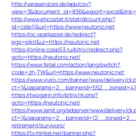
http://varaservices.de/app/csv?
view=3&document_id=836&export=excel&link=ht
http://www.eticostat.it/stat/dlcount.php?
id=cate11&url=https://www.neutonic.net
https://oc.sparkasse.de/redirect?
pgs=pilot&ul=https://neutonic.net
https://online.copp53.ru/bitrix/redirect.php?
goto=https://neutonic.net/
https://www.fetail.com/action/lang/switch?
code=zh-TW&url=https://www.neutonic.net
https://www.viviro.com/banner/www/delivery/ck.
ct=1&oaparams=2__bannerid=552__zoneid=47_
https://twogarin.info/bitrix/rk.php?
goto=https://neutonic.net/
https://www.jamit.org/adserver/www/delivery/ck
ct=1&oaparams=2__bannerid=12__zoneid=2__cb
retirement/survivors/
https://tv.minkei.net/banner.php?