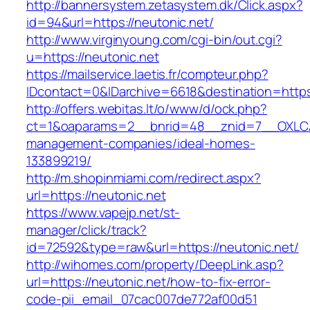
http://bannersystem.zetasystem.dk/Click.aspx?
id=94&url=https://neutonic.net/
http://www.virginyoung.com/cgi-bin/out.cgi?
u=https://neutonic.net
https://mailservice.laetis.fr/compteur.php?
IDcontact=0&IDarchive=6618&destination=https:
http://offers.webitas.lt/o/www/d/ock.php?
ct=1&oaparams=2__bnrid=48__znid=7__OXLCA=
management-companies/ideal-homes-
133899219/
http://m.shopinmiami.com/redirect.aspx?
url=https://neutonic.net
https://www.vapejp.net/st-
manager/click/track?
id=72592&type=raw&url=https://neutonic.net/
http://wihomes.com/property/DeepLink.asp?
url=https://neutonic.net/how-to-fix-error-
code-pii_email_07cac007de772af00d51