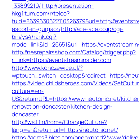
133899219/
http://presentation-
hkg1.turn.com/r/telco?
tuid=8639630622110326379&url=http://eventstre
escort-in-gurgaon
http://ace-ace.co.jp/cgi-
bin/ys4/rank.cgi?
mode=link&id=26651&url=https://eventstreamin
http://nesrepairsshop.com/Catalog/trigger.php?
r_link=https://eventstreaminsider.com
http://www.konczewice.pl/?
wptouch_switch=desktop&redirect=https://neut
https://video.childsheroes.com/Videos/SetCultu
culture=en-
US&returnURL=https://www.neutonic.net/kitche
renovation-doncaster/kitchen-design-
doncaster
http://ws.1.fm/home/ChangeCulture?
lang=en&returnurl=https://neutonic.net/
https://adms3.hket.com/openxprod2/www/delive