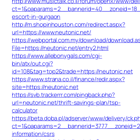
http://www.musictalk.co.il/forum/openx/www/del
ct=1&oaparams=2__bannerid=40__zoneid=18__
escort-in-gurgaon
http://m.shopinhouston.com/redirect.aspx?
url=https://www.neutonic.net/
https://webportal.com.my/download/download.a
File=https://neutonic.net/entry2.html
https://www.allebonygals.com/cgi-
bin/atx/out.cgi?
id=108&tag=top2&trade=https://neutonic.net
https://www.strana.co.il/finance/redir.aspx?
site=https://neutonic.net
https://svb.trackerrr.com/pingback.php?
url=neutonic.net/thrift-savings-plan/tsp-
calculator
https://beta.doba.pl/adserver/www/delivery/ck.p
ct=1&oaparams=2__bannerid=3777__zoneid=24
information/csrs