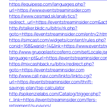
https://equipesp.com/languages.php?
url=https://www.eventstreaminsider.com
https://www.cesmad.sk/analytics?
redirect_url=https://eventstreaminsider.com&
http://stalker.bkdc.ru/bitrix/rk.php?
goto=https://eventstreaminsider.com/entry2.htm
https://simcast.com/widgets/content/rules.php?
conid=168&warid=14&link=https://www.eventstr
http://www.grupoplasticosferro.com/setLocale.js
language=pt&url=https://eventstreaminsider.co
https://mixcashback.ru/bitrix/redirect.php?
goto=https://eventstreaminsider.com
http://www.call-navi.com/linkto/linkto.cgi?
url=https://eventstreaminsider.com/thrift-
savings-plan/tsp-calculator
http://spikenzielabs.com/Catalog/trigger.php?
r_link=https://eventstreaminsider.com/fers-
retirement/survivors/