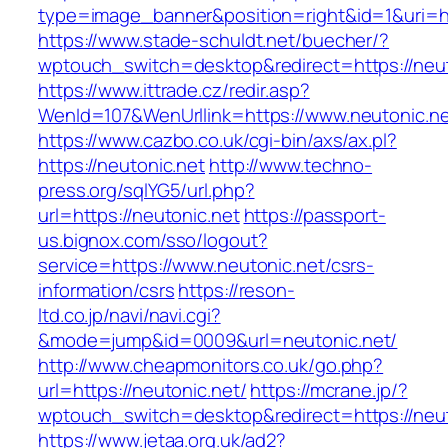
type=image_banner&position=right&id=1&uri=ht
https://www.stade-schuldt.net/buecher/?
wptouch_switch=desktop&redirect=https://neut
https://www.ittrade.cz/redir.asp?
WenId=107&WenUrllink=https://www.neutonic.n
https://www.cazbo.co.uk/cgi-bin/axs/ax.pl?
https://neutonic.net
http://www.techno-
press.org/sqlYG5/url.php?
url=https://neutonic.net
https://passport-
us.bignox.com/sso/logout?
service=https://www.neutonic.net/csrs-
information/csrs
https://reson-
ltd.co.jp/navi/navi.cgi?
&mode=jump&id=0009&url=neutonic.net/
http://www.cheapmonitors.co.uk/go.php?
url=https://neutonic.net/
https://mcrane.jp/?
wptouch_switch=desktop&redirect=https://neut
https://www.jetaa.org.uk/ad2?