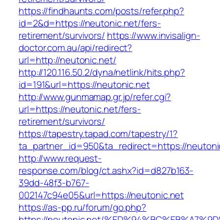
https://findhaunts.com/posts/refer.php?
id=2&d=https://neutonic.net/fers-
retirement/survivors/
https://www.invisalign-
doctor.com.au/api/redirect?
url=http://neutonic.net/
http://120.116.50.2/dyna/netlink/hits.php?
id=191&url=https://neutonic.net
http://www.gunmamap.gr.jp/refer.cgi?
url=https://neutonic.net/fers-
retirement/survivors/
https://tapestry.tapad.com/tapestry/1?
ta_partner_id=950&ta_redirect=https://neutoni
http://www.request-
response.com/blog/ct.ashx?id=d827b163-
39dd-48f3-b767-
002147c94e05&url=https://neutonic.net
https://as-pp.ru/forum/go.php?
https://neutonic.net/%ED%94%BC%EB%A7