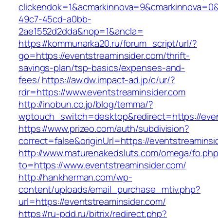
clickendok=1&acmarkinnova=9&cmarkinnova=0&
49c7-45cd-a0bb-
2ae1552d2dda&nop=1&ancla=
https://kommunarka20.ru/forum_script/url/?
go=https://eventstreaminsider.com/thrift-
savings-plan/tsp-basics/expenses-and-
fees/
https://aw.dw.impact-ad.jp/c/ur/?
rdr=https://www.eventstreaminsider.com
http://inobun.co.jp/blog/temma/?
wptouch_switch=desktop&redirect=https://even
https://www.prizeo.com/auth/subdivision?
correct=false&originUrl=https://eventstreaminsi
http://www.maturenakedsluts.com/omega/fo.ph
to=https://www.eventstreaminsider.com/
http://hankherman.com/wp-
content/uploads/email_purchase_mtiv.php?
url=https://eventstreaminsider.com/
https://ru-pdd.ru/bitrix/redirect.php?