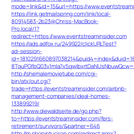
mode=link&id=15&url=https://www.eventstreami
https://link.getmailspring.com/link/local-
80914583-2b23@Chriss-MacBook-
Pro.local/1?
redirect=https://www.eventstreaminsider.com
https://ads.adfox.ru/249922/clickURLTest?
ad-session-
id=1810291660897038214&puid4=index&duid=
8TquPGfbQ03v1mla7x5qwIbxrtDaNUsNbuwQcw==&
http://shemalemovietube.com/cgi-
bin/atx/out.cgi?
trade=https://eventstreaminsider.com/airbnb-
management-companies/ideal-homes-
133899219/
http://www.diewaldseite.de/go.php?
to=https://eventstreaminsider.com/fers-
retirement/survivors/&partner=646
http://m.shopintucson.com/redirect.aspx?