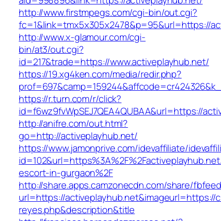
aid=998896&link=https://activeplayhub.net/
http://www.firstmpegs.com/cgi-bin/out.cgi?
fc=1&link=tmx5x305x2478&p=95&url=https://act
http://www.x-glamour.com/cgi-
bin/at3/out.cgi?
id=217&trade=https://www.activeplayhub.net/
https://19.xg4ken.com/media/redir.php?
prof=697&camp=159244&affcode=cr424326&k_in
https://r.turn.com/r/click?
id=f6wz9fvWpSEJ7QEA4QUBAA&url=https://activ
http://anifre.com/out.html?
go=http://activeplayhub.net/
https://www.jamonprive.com/idevaffiliate/idevaffi
id=102&url=https%3A%2F%2Factiveplayhub.net/
escort-in-gurgaon%2F
http://share.apps.camzonecdn.com/share/fbfeed
url=https://activeplayhub.net&imageurl=https://cu
reyes.php&description&title