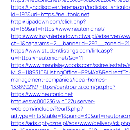
https://lyncdiscover.ferema.org/noticias_articulo
id=193&url=https://neutonic.net
http://i.ipadown.com/click.php?
id=169&url=https://www.neutonic.net/
http://www.inzynierbudownictwa.pl/adserver/ww
ct=1&oaparams=2__bannerid=293__zoneid=212
https://www.studentlistings.com/link.asp?
u=https://neutonic.net/&c=11
https://www.mandalaywoods.com/ssirealestate/scr
MLS=1189310&ListingOffice=PRMAX&RedirectTo=h
management-companies/ideal-homes-
133899219/
https://centroarts.com/go.php?
https://www.neutonic.net
http://esvc000236.wic027u.server-
web.com/include/Reurl3.php?
adtype=hits&table=1&gunid=30&url=neutonic.n
https://ads.optyczne.pl/ads/www/delivery/ck.ph