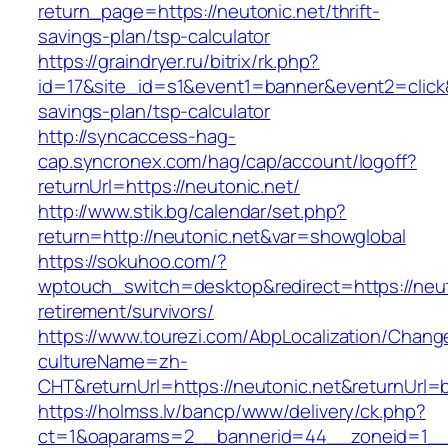
return_page=https://neutonic.net/thrift-
savings-plan/tsp-calculator
https://graindryer.ru/bitrix/rk.php?
id=17&site_id=s1&event1=banner&event2=click&g
savings-plan/tsp-calculator
http://syncaccess-hag-
cap.syncronex.com/hag/cap/account/logoff?
returnUrl=https://neutonic.net/
http://www.stik.bg/calendar/set.php?
return=http://neutonic.net&var=showglobal
https://sokuhoo.com/?
wptouch_switch=desktop&redirect=https://neut
retirement/survivors/
https://www.tourezi.com/AbpLocalization/Chang
cultureName=zh-
CHT&returnUrl=https://neutonic.net&returnUrl=
https://holmss.lv/bancp/www/delivery/ck.php?
ct=1&oaparams=2__bannerid=44__zoneid=1__cb