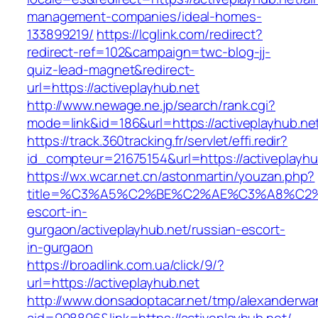
management-companies/ideal-homes-
133899219/
https://lcglink.com/redirect?
redirect-ref=102&campaign=twc-blog-jj-
quiz-lead-magnet&redirect-
url=https://activeplayhub.net
http://www.newage.ne.jp/search/rank.cgi?
mode=link&id=186&url=https://activeplayhub.ne
https://track.360tracking.fr/servlet/effi.redir?
id_compteur=21675154&url=https://activeplayhu
https://wx.wcar.net.cn/astonmartin/youzan.php?
title=%C3%A5%C2%BE%C2%AE%C3%A8%C2%BD
escort-in-
gurgaon/activeplayhub.net/russian-escort-
in-gurgaon
https://broadlink.com.ua/click/9/?
url=https://activeplayhub.net
http://www.donsadoptacar.net/tmp/alexanderwa