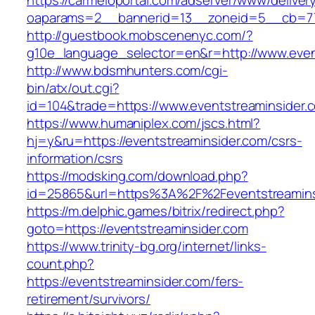
https://carmeloportal.com/adserver/www/deliver
oaparams=2__bannerid=13__zoneid=5__cb=770
http://guestbook.mobscenenyc.com/?
g10e_language_selector=en&r=http://www.even
http://www.bdsmhunters.com/cgi-
bin/atx/out.cgi?
id=104&trade=https://www.eventstreaminsider.
https://www.humaniplex.com/jscs.html?
hj=y&ru=https://eventstreaminsider.com/csrs-
information/csrs
https://modsking.com/download.php?
id=25865&url=https%3A%2F%2Feventstreamin
https://m.delphic.games/bitrix/redirect.php?
goto=https://eventstreaminsider.com
https://www.trinity-bg.org/internet/links-
count.php?
https://eventstreaminsider.com/fers-
retirement/survivors/