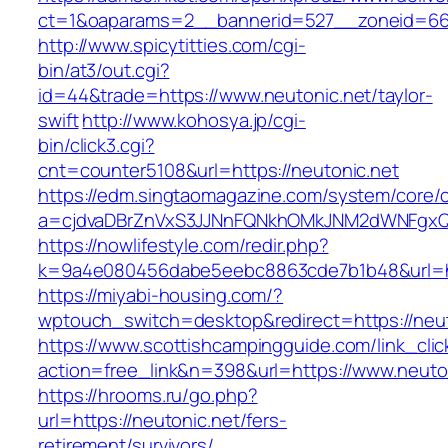
ct=1&oaparams=2__bannerid=527__zoneid
http://www.spicytitties.com/cgi-
bin/at3/out.cgi?
id=44&trade=https://www.neutonic.net/taylor-
swift
http://www.kohosya.jp/cgi-
bin/click3.cgi?
cnt=counter5108&url=https://neutonic.net
https://edm.singtaomagazine.com/system/core/cl
a=cjdvaDBrZnVxS3JJNnFQNkhOMkJNM2dWNFgxQm
https://nowlifestyle.com/redir.php?
k=9a4e080456dabe5eebc8863cde7b1b48&url=ht
https://miyabi-housing.com/?
wptouch_switch=desktop&redirect=https://neut
https://www.scottishcampingguide.com/link_cli
action=free_link&n=398&url=https://www.neuto
https://hrooms.ru/go.php?
url=https://neutonic.net/fers-
retirement/survivors/