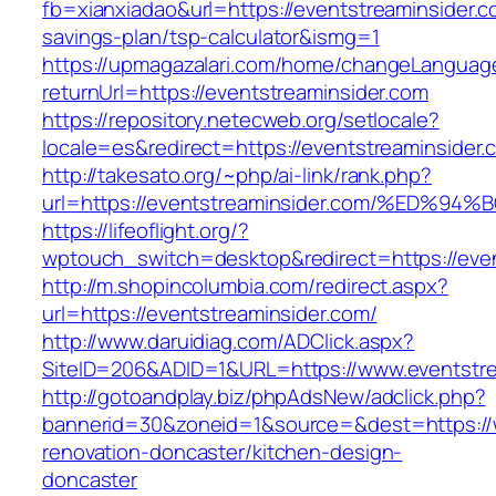
fb=xianxiadao&url=https://eventstreaminsider.co
savings-plan/tsp-calculator&ismg=1
https://upmagazalari.com/home/changeLanguag
returnUrl=https://eventstreaminsider.com
https://repository.netecweb.org/setlocale?
locale=es&redirect=https://eventstreaminsider.
http://takesato.org/~php/ai-link/rank.php?
url=https://eventstreaminsider.com/%E
https://lifeoflight.org/?
wptouch_switch=desktop&redirect=https://even
http://m.shopincolumbia.com/redirect.aspx?
url=https://eventstreaminsider.com/
http://www.daruidiag.com/ADClick.aspx?
SiteID=206&ADID=1&URL=https://www.eventstre
http://gotoandplay.biz/phpAdsNew/adclick.php?
bannerid=30&zoneid=1&source=&dest=https://w
renovation-doncaster/kitchen-design-
doncaster