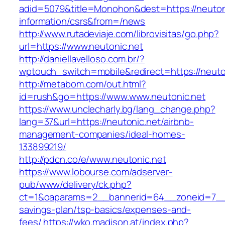
adid=5079&title=Monohon&dest=https://neutoni
information/csrs&from=/news
http://www.rutadeviaje.com/librovisitas/go.php?
url=https://www.neutonic.net
http://daniellavelloso.com.br/?
wptouch_switch=mobile&redirect=https://neuto
http://metabom.com/out.html?
id=rush&go=https://www.www.neutonic.net
https://www.unclecharly.bg/lang_change.php?
lang=37&url=https://neutonic.net/airbnb-
management-companies/ideal-homes-
133899219/
http://pdcn.co/e/www.neutonic.net
https://www.lobourse.com/adserver-
pub/www/delivery/ck.php?
ct=1&oaparams=2__bannerid=64__zoneid=7__cb
savings-plan/tsp-basics/expenses-and-
fees/
https://wko.madison.at/index.php?