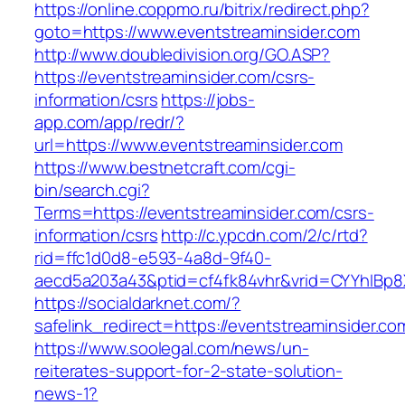
https://online.coppmo.ru/bitrix/redirect.php?
goto=https://www.eventstreaminsider.com
http://www.doubledivision.org/GO.ASP?
https://eventstreaminsider.com/csrs-
information/csrs
https://jobs-
app.com/app/redr/?
url=https://www.eventstreaminsider.com
https://www.bestnetcraft.com/cgi-
bin/search.cgi?
Terms=https://eventstreaminsider.com/csrs-
information/csrs
http://c.ypcdn.com/2/c/rtd?
rid=ffc1d0d8-e593-4a8d-9f40-
aecd5a203a43&ptid=cf4fk84vhr&vrid=CYYhIBp8X
https://socialdarknet.com/?
safelink_redirect=https://eventstreaminsider.co
https://www.soolegal.com/news/un-
reiterates-support-for-2-state-solution-
news-1?