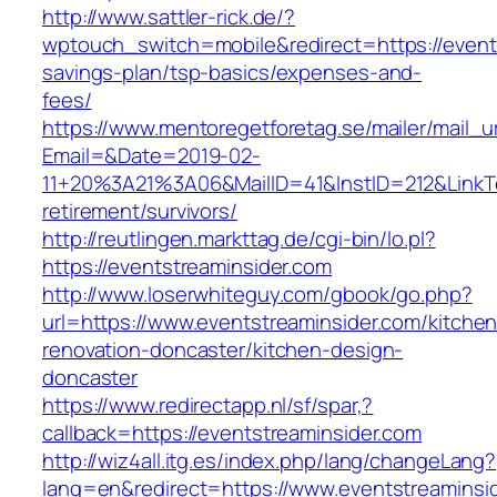
http://www.sattler-rick.de/?
wptouch_switch=mobile&redirect=https://events
savings-plan/tsp-basics/expenses-and-
fees/
https://www.mentoregetforetag.se/mailer/mail_u
Email=&Date=2019-02-
11+20%3A21%3A06&MailID=41&InstID=212&LinkT
retirement/survivors/
http://reutlingen.markttag.de/cgi-bin/lo.pl?
https://eventstreaminsider.com
http://www.loserwhiteguy.com/gbook/go.php?
url=https://www.eventstreaminsider.com/kitchen
renovation-doncaster/kitchen-design-
doncaster
https://www.redirectapp.nl/sf/spar,?
callback=https://eventstreaminsider.com
http://wiz4all.itg.es/index.php/lang/changeLang?
lang=en&redirect=https://www.eventstreaminsi