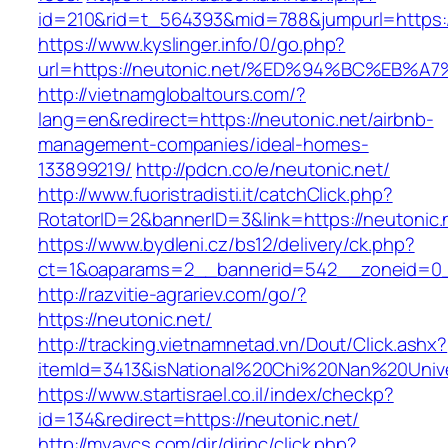
id=210&rid=t_564393&mid=788&jumpurl=https:/
https://www.kyslinger.info/0/go.php?
url=https://neutonic.net/%ED%94%BC%E
http://vietnamglobaltours.com/?
lang=en&redirect=https://neutonic.net/airbnb-
management-companies/ideal-homes-
133899219/
http://pdcn.co/e/neutonic.net/
http://www.fuoristradisti.it/catchClick.php?
RotatorID=2&bannerID=3&link=https://neutonic.
https://www.bydleni.cz/bs12/delivery/ck.php?
ct=1&oaparams=2__bannerid=542__zoneid=0__
http://razvitie-agrariev.com/go/?
https://neutonic.net/
http://tracking.vietnamnetad.vn/Dout/Click.ashx?
itemId=3413&isNational%20Chi%20Nan%20Univers
https://www.startisrael.co.il/index/checkp?
id=134&redirect=https://neutonic.net/
http://myavcs.com/dir/dirinc/click.php?