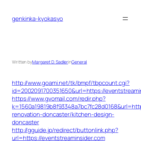
Skip
to
genkinka-kyokasyo
content
Written by
Margaret D. Sadler
in
General
http://www.goami.net/tk/bmpf/tbpcount.cgi?
id=2002091700351650&url=https://eventstreami
https://www.gvomail.com/redir.php?
k=1560a19819b8f93348a7bc7fc28d0168&url=http
renovation-doncaster/kitchen-design-
doncaster
http://gguide.jp/redirect/buttonlink.php?
url=https://eventstreaminsider.com