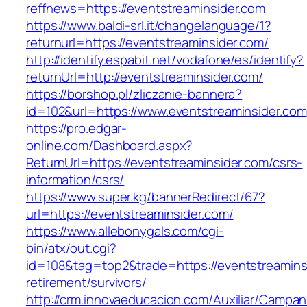
reffnews=https://eventstreaminsider.com
https://www.baldi-srl.it/changelanguage/1?
returnurl=https://eventstreaminsider.com/
http://identify.espabit.net/vodafone/es/identify?
returnUrl=http://eventstreaminsider.com/
https://borshop.pl/zliczanie-bannera?
id=102&url=https://www.eventstreaminsider.com
https://pro.edgar-
online.com/Dashboard.aspx?
ReturnUrl=https://eventstreaminsider.com/csrs-
information/csrs/
https://www.super.kg/bannerRedirect/67?
url=https://eventstreaminsider.com/
https://www.allebonygals.com/cgi-
bin/atx/out.cgi?
id=108&tag=top2&trade=https://eventstreaminsi
retirement/survivors/
http://crm.innovaeducacion.com/Auxiliar/Campan