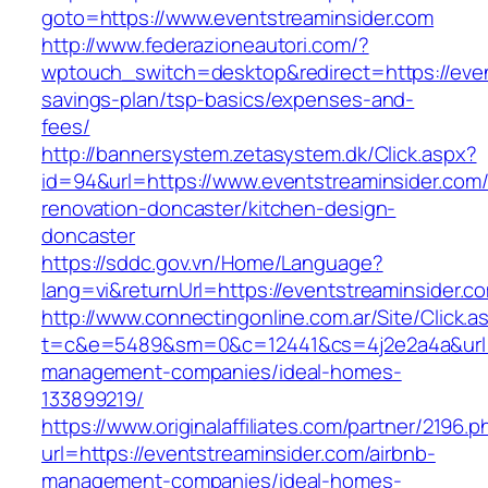
goto=https://www.eventstreaminsider.com
http://www.federazioneautori.com/?
wptouch_switch=desktop&redirect=https://event
savings-plan/tsp-basics/expenses-and-
fees/
http://bannersystem.zetasystem.dk/Click.aspx?
id=94&url=https://www.eventstreaminsider.com/
renovation-doncaster/kitchen-design-
doncaster
https://sddc.gov.vn/Home/Language?
lang=vi&returnUrl=https://eventstreaminsider.c
http://www.connectingonline.com.ar/Site/Click.a
t=c&e=5489&sm=0&c=12441&cs=4j2e2a4a&url=ht
management-companies/ideal-homes-
133899219/
https://www.originalaffiliates.com/partner/2196.p
url=https://eventstreaminsider.com/airbnb-
management-companies/ideal-homes-