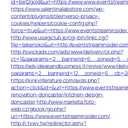
id=bet2gold&url=https://www.www.eventstreami
https://www.valentinalabstore.com/wp-
content/plugins/stileinverso-privacy-
cookies/helpers/cookie-config.php?
force=true&url=https://www.eventstreaminsider
http://www.usagiclub.jp/cgi-bin/linkc.cgi?
file=takenoko&url=http://eventstreaminsider.co
http://swickads.com/ads/www/delivery/ck.php?
ct=1&oaparams=2__bannerid=6__zoneid=5__cb
https://adv.ideasandbusiness.it/revive/www/deli
oaparams=2__bannerid=12__zoneid=6__cb=2d0
https://kinkyliterature.com/axds.php?
action=click&id=&url=https://www.eventstreami
renovation-doncaster/kitchen-design-
doncaster
http://www.marketa.foto-
web.cz/gbook/go.php?
url=https://www.eventstreaminsider.com/
http://i.txwy.tw/redirector.ashx?