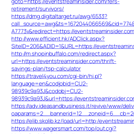
goto=https://eventstreaminsider.com/fers-
retirement/survivors/
https://dmg.digitaltarget.ru/awg/6533?
call_source=awg&ts=1672044066569&cid=774
A7773v&redirect=https://eventstreaminsider.co
http://www.efficient.hk/ADClick.aspx?
SiteID=206&ADID=1&URL=https://eventstreamin
http://m.shopinbuffalo.com/redirect.aspx?
url=https://eventstreaminsider.com/thrift-
savings-plan/tsp-calculator
https://travel4you.com/cgi-bin/hi.pl?
language=en&codjobid=CU2-
98939c9a93J&codobj=CU2-
98939c9a93J&url=https://eventstreaminsider.co
https://adv.ideasandbusiness.it/revive/www/deli
oaparams=2__bannerid=12__zoneid=6__cb=2d0
https://elib.skolib.kz/load/url=http:/eventstream
https://www.wagersmart.com/top/out.cgi?