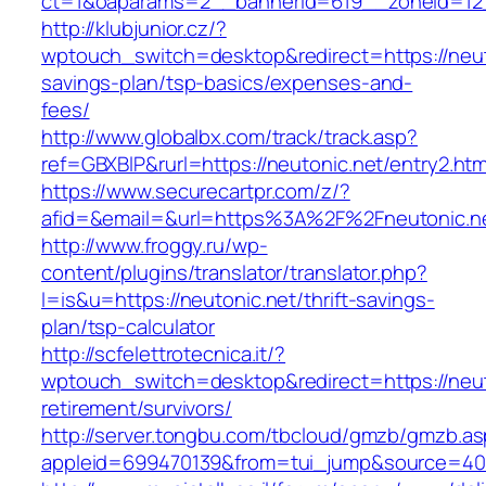
ct=1&oaparams=2__bannerid=619__zoneid=12_
http://klubjunior.cz/?
wptouch_switch=desktop&redirect=https://neuto
savings-plan/tsp-basics/expenses-and-
fees/
http://www.globalbx.com/track/track.asp?
ref=GBXBlP&rurl=https://neutonic.net/entry2.htm
https://www.securecartpr.com/z/?
afid=&email=&url=https%3A%2F%2Fneutonic.
http://www.froggy.ru/wp-
content/plugins/translator/translator.php?
l=is&u=https://neutonic.net/thrift-savings-
plan/tsp-calculator
http://scfelettrotecnica.it/?
wptouch_switch=desktop&redirect=https://neut
retirement/survivors/
http://server.tongbu.com/tbcloud/gmzb/gmzb.a
appleid=699470139&from=tui_jump&source=400