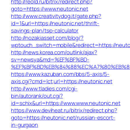
http://reold.ru/bitrix/redirect.php?
goto=https://www.neutonic.net
http://www.creativitydog.it/gate.php?
id=1&url=https://neutonic.net/thrift-
savings-plan/tsp-calculator
http://nozakiasset.com/blog/?
wptouch_switch=mobile&redirect=https://neuton
http://news.korea.com/outlink/ajax?
sv=newsya&md=%EF%BF%BD-
%EF%BF%BD%EB%84%88%EC%A7%80%EB%8D%B
https://www.kazuban.com/bbs/5-axis/5-
axis.cgi?cmd=lct;url=https://neutonic.net
http://www.tladies.com/cgi-
bin/autorank/out.cgi?
id=schix&url=https://www.www.neutonic.net
https://www.deviheat.ru/bitrix/redirect.php?
goto=https://neutonic.net/russian-escort-
in-gurgaon