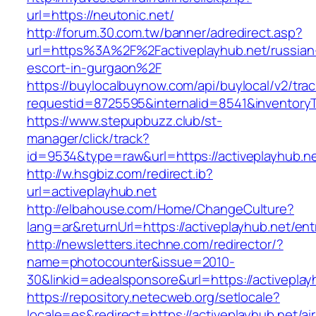
url=https://neutonic.net/
http://forum.30.com.tw/banner/adredirect.asp?
url=https%3A%2F%2Factiveplayhub.net/russian
escort-in-gurgaon%2F
https://buylocalbuynow.com/api/buylocal/v2/trac
requestid=8725595&internalid=8541&inventoryT
https://www.stepupbuzz.club/st-
manager/click/track?
id=9534&type=raw&url=https://activeplayhub.ne
http://w.hsgbiz.com/redirect.ib?
url=activeplayhub.net
http://elbahouse.com/Home/ChangeCulture?
lang=ar&returnUrl=https://activeplayhub.net/ent
http://newsletters.itechne.com/redirector/?
name=photocounter&issue=2010-
30&linkid=adealsponsore&url=https://activeplay
https://repository.netecweb.org/setlocale?
locale=es&redirect=https://activeplayhub.net/ai