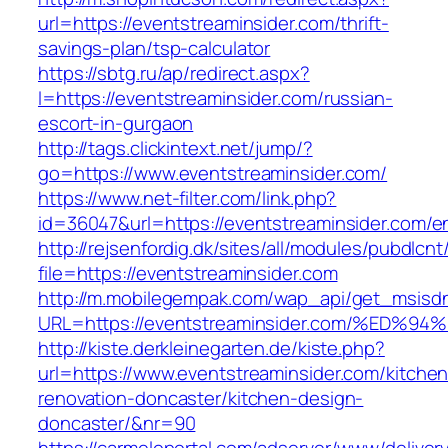
url=https://eventstreaminsider.com/thrift-
savings-plan/tsp-calculator
https://sbtg.ru/ap/redirect.aspx?
l=https://eventstreaminsider.com/russian-
escort-in-gurgaon
http://tags.clickintext.net/jump/?
go=https://www.eventstreaminsider.com/
https://www.net-filter.com/link.php?
id=36047&url=https://eventstreaminsider.com/en
http://rejsenfordig.dk/sites/all/modules/pubdlcn
file=https://eventstreaminsider.com
http://m.mobilegempak.com/wap_api/get_msisd
URL=https://eventstreaminsider.com/%
http://kiste.derkleinegarten.de/kiste.php?
url=https://www.eventstreaminsider.com/kitchen
renovation-doncaster/kitchen-design-
doncaster/&nr=90