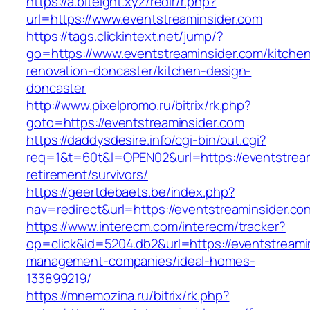
https://a.biteight.xyz/redir/r.php?
url=https://www.eventstreaminsider.com
https://tags.clickintext.net/jump/?
go=https://www.eventstreaminsider.com/kitche
renovation-doncaster/kitchen-design-
doncaster
http://www.pixelpromo.ru/bitrix/rk.php?
goto=https://eventstreaminsider.com
https://daddysdesire.info/cgi-bin/out.cgi?
req=1&t=60t&l=OPEN02&url=https://eventstream
retirement/survivors/
https://geertdebaets.be/index.php?
nav=redirect&url=https://eventstreaminsider.co
https://www.interecm.com/interecm/tracker?
op=click&id=5204.db2&url=https://eventstreami
management-companies/ideal-homes-
133899219/
https://mnemozina.ru/bitrix/rk.php?