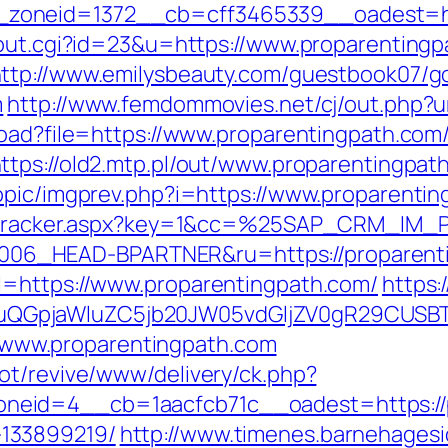
oneid=1372__cb=cff3465339__oadest=htt
/out.cgi?id=23&u=https://www.proparentingp
ttp://www.emilysbeauty.com/guestbook07/g
m
http://www.femdommovies.net/cj/out.php?u
load?file=https://www.proparentingpath.com
ttps://old2.mtp.pl/out/www.proparentingpat
opic/imgprev.php?i=https://www.proparenti
ker/tracker.aspx?key=1&cc=%25SAP_CRM_IM
6_HEAD-BPARTNER&ru=https://proparenti
l=https://www.proparentingpath.com/
https:
GpjaWluZC5jb20JW05vdGljZV0gR29CUSBTdH
://www.proparentingpath.com
ot/revive/www/delivery/ck.php?
eid=4__cb=1aacfcb71c__oadest=https://p
133899219/
http://www.timenes.barnehagesi