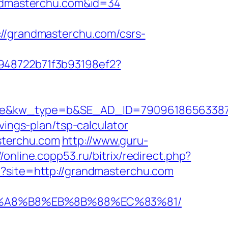
randmasterchu.com&id=34
grandmasterchu.com/csrs-
c948722b71f3b93198ef2?
kw_type=b&SE_AD_ID=79096186563387&hib
vings-plan/tsp-calculator
sterchu.com
http://www.guru-
//online.copp53.ru/bitrix/redirect.php?
p?site=http://grandmasterchu.com
%EB%A8%B8%EB%8B%88%EC%83%81/