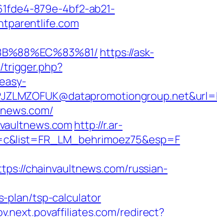
d61fde4-879e-4bf2-ab21-
htparentlife.com
%8B%88%EC%83%81/
https://ask-
/trigger.php?
easy-
ZLMZOFUK@datapromotiongroup.net&url=http
ltnews.com/
nvaultnews.com
http://r.ar-
e=c&list=FR_LM_behrimoez75&esp=F
://chainvaultnews.com/russian-
-plan/tsp-calculator
pov.next.povaffiliates.com/redirect?