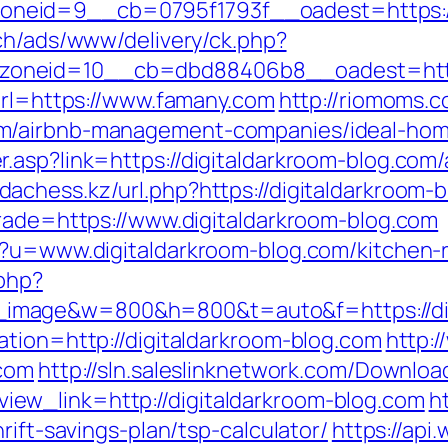
neid=9__cb=0795f1793f__oadest=https://
ch/ads/www/delivery/ck.php?
zoneid=10__cb=dbd88406b8__oadest=http
?url=https://www.famany.com
http://riomoms.c
m/airbnb-management-companies/ideal-hom
.asp?link=https://digitaldarkroom-blog.co
dachess.kz/url.php?https://digitaldarkroom-
trade=https://www.digitaldarkroom-blog.com
p?u=www.digitaldarkroom-blog.com/kitchen-
.php?
image&w=800&h=800&t=auto&f=https://dig
ation=http://digitaldarkroom-blog.com
http:
.com
http://sln.saleslinknetwork.com/Downloa
ew_link=http://digitaldarkroom-blog.com
h
rift-savings-plan/tsp-calculator/
https://ap