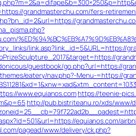
dlog.php?m=2&a=difape&b=300×250&p=http&
to=https://grandmasterchu.com/fers-retiremen
.php?bn_id=2&url=https://grandmasterchu.c
ena_pisma.php?
rchu.com/%ED%94%BC%EB%A7%9D%EB%A
story_links/link.asp?link_id=5&URL=https://
bPrizeSculpture_2017&target=https://gran
rdonicous/guestbook/go.php?url=https://gr
t/themes/eatery/nav.php?-Menu-=https://gra
b=35BS11281&xd=1&xnw=xad&xtm_content=10
https://www.equianos.com
https://teenie-pics
com&p=65
http://pub.bistriteanu.ro/xds/www/d
oneid=25__cb=79f722ad2b__oadest=http:
r.aspx?id=501&url=https://equianos.com/air
al.com/pagead/www/delivery/ck.php?