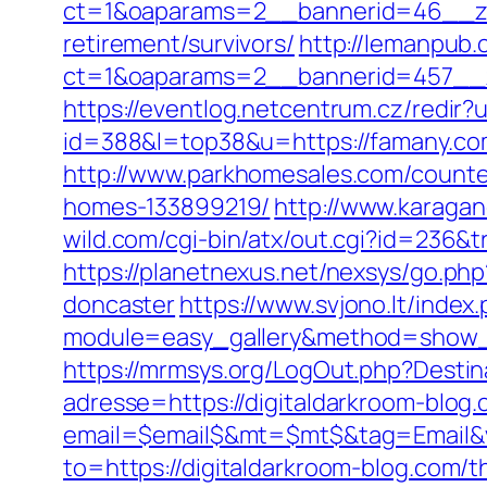
ct=1&oaparams=2__bannerid=46__zo
retirement/survivors/
http://lemanpub.
ct=1&oaparams=2__bannerid=457__
https://eventlog.netcentrum.cz/redir
id=388&l=top38&u=https://famany.co
http://www.parkhomesales.com/counter
homes-133899219/
http://www.karagan
wild.com/cgi-bin/atx/out.cgi?id=236&
https://planetnexus.net/nexsys/go.ph
doncaster
https://www.svjono.lt/index
module=easy_gallery&method=show_
https://mrmsys.org/LogOut.php?Destin
adresse=https://digitaldarkroom-blog
email=$email$&mt=$mt$&tag=Email&vi
to=https://digitaldarkroom-blog.com/th