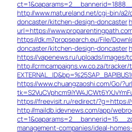
ct=1&oaparams=2__bannerid=1888__z
http://www.matureland.net/cgi-bin/a2
doncaster/kitchen-design-doncaster
h
url=https://www.proparentingpath.co
https://dk.m7propsearch.eu/File/Down
doncaster/kitchen-design-doncaster
h
https://vapenews.ru/uploads/images/t
http://crmcampaigns.vw.co.za/trac
EXTERNAL_ID&bp=%25SAP_BAPIBUS100
https://www.chuangzaoshi.com/Go/?ur
tk=S2VuCVphcm9iYW4JCWt6YXJvYmFuQ
https://freevisit.ru/redirect/?g=https
http://maildb.idevnews.com/app/webro
ct=1&oaparams=2__bannerid=15__zon
management-companies/ideal-homes-