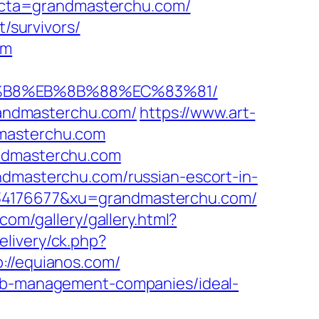
cta=grandmasterchu.com/
t/survivors/
om
8%B8%EB%8B%88%EC%83%81/
grandmasterchu.com/
https://www.art-
dmasterchu.com
andmasterchu.com
ndmasterchu.com/russian-escort-in-
334176677&xu=grandmasterchu.com/
.com/gallery/gallery.html?
elivery/ck.php?
//equianos.com/
bnb-management-companies/ideal-