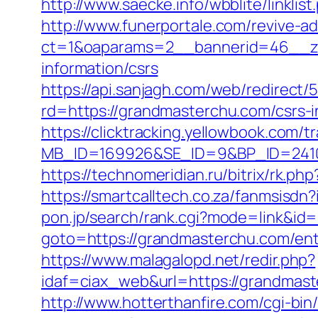
http://www.saecke.info/wbblite/linkl
http://www.funerportale.com/revive-a
ct=1&oaparams=2__bannerid=46__zo
information/csrs
https://api.sanjagh.com/web/redire
rd=https://grandmasterchu.com/csrs-i
https://clicktracking.yellowbook.com/
MB_ID=169926&SE_ID=9&BP_ID=24106
https://technomeridian.ru/bitrix/rk.p
https://smartcalltech.co.za/fanmsi
pon.jp/search/rank.cgi?mode=link&id
goto=https://grandmasterchu.com/ent
https://www.malagalopd.net/redir.php?
idaf=ciax_web&url=https://gra
http://www.hotterthanfire.com/cgi-bin