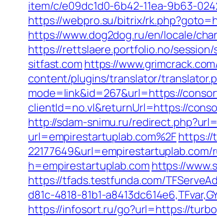
item/c/e09dc1d0-6b42-11ea-9b63-0242
https://webpro.su/bitrix/rk.php?goto=h
https://www.dog2dog.ru/en/locale/cha
https://rettslaere.portfolio.no/sessi
sitfast.com
https://www.grimcrack.com/
content/plugins/translator/translator
mode=link&id=267&url=https://consort
clientId=no.vl&returnUrl=https://con
http://sdam-snimu.ru/redirect.php?url
url=empirestartuplab.com%2F
https:/
22177649&url=empirestartuplab.com/
h=empirestartuplab.com
https://www
https://tfads.testfunda.com/TFServe
d81c-4818-81b1-a8413dc614e6,TFvar,G
https://infosort.ru/go?url=https://t