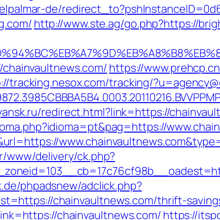
s/elpalmar-de/redirect_to?pshInstanceID=0
g.com/
http://www.ste.ag/go.php?https://brig
om/%ED%94%BC%EB%A7%9D%EB%A8%B8%EB
://chainvaultnews.com/
https://www.prehcp.cn
p://tracking.nesox.com/tracking/?u=agency@
872.3985CBBBA5B4.0003.20110216.BVVPPMPJ
.yansk.ru/redirect.html?link=https://chainvau
dioma.php?idioma=pt&pag=https://www.chai
&url=https://www.chainvaultnews.com&typ
r/www/delivery/ck.php?
oneid=103__cb=17c76cf98b__oadest=https
k.de/phpadsnew/adclick.php?
https://chainvaultnews.com/thrift-savings
?link=https://chainvaultnews.com/
https://its