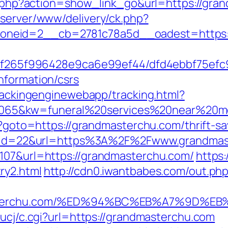
ist.php?action=show_link_go&url=https://g
dserver/www/delivery/ck.php?
neid=2__cb=2781c78a5d__oadest=https://
ct/5f265f996428e9ca6e99ef44/dfd4ebbf75ef
nformation/csrs
trackingenginewebapp/tracking.html?
5&kw=funeral%20services%20near%20me&
hp?goto=https://grandmasterchu.com/thrift-sa
sdn?id=22&url=https%3A%2F%2Fwww.grandma
=107&url=https://grandmasterchu.com/
https:
ry2.html
http://cdn0.iwantbabes.com/out.ph
ndmasterchu.com/%ED%94%BC%EB%A7%9D
/ucj/c.cgi?url=https://grandmasterchu.com