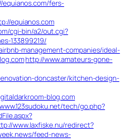
equianos.com/fers-
://equianos.com
om/cgi-bin/a2/out.cgi?
es-133899219/
m/airbnb-management-companies/ideal-
blog.com
http://www.amateurs-gone-
renovation-doncaster/kitchen-design-
italdarkroom-blog.com
//www.123sudoku.net/tech/go.php?
dFile.aspx?
ttp://www.laxfiske.nu/redirect?
i.week.news/feed-news-