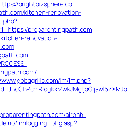
ps://brightbizsphere.com
ath.com/kitchen-renovation-
o.php?
rl=https://proparentingpath.com
/kitchen-renovation-
h.com
ngpath.com
_PROCESS-
ngpath.com/
//www.gobqgrills.com/lm/lm.php?
JhcCBPcmRlcgkxMwkJMgljbGljawl5ZXMJbm8
roparentingpath.com/airbnb-
de.no/innlogging_bhg.asp?