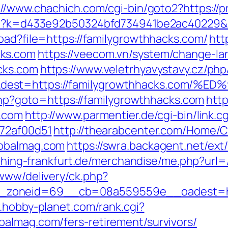
://www.chachich.com/cgi-bin/goto2?https://
php?k=d433e92b50324bfd734941be2ac40229&u
oad?file=https://familygrowthhacks.com/
htt
cks.com
https://veecom.vn/system/change-la
cks.com
https://www.veletrhyavystavy.cz/php
=&dest=https://familygrowthhacks.c
t.php?goto=https://familygrowthhacks.com
http
s.com
http://www.parmentier.de/cgi-bin/link.
772af00d51
http://thearabcenter.com/Home/
lobalmag.com
https://swra.backagent.net/ext/
t.thing-frankfurt.de/merchandise/me.php?url
/www/delivery/ck.php?
zoneid=69__cb=08a559559e__oadest=https
.hobby-planet.com/rank.cgi?
almag.com/fers-retirement/survivors/