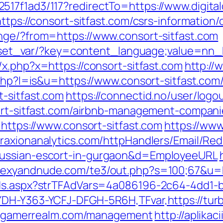
517f1ad3/117?redirectTo=https://www.digita
ttps://consort-sitfast.com/csrs-information/
nge/?from=https://www.consort-sitfast.com
on/set_var/?key=content_language;value=nn_
x.php?x=https://consort-sitfast.com
http://
.php?l=is&u=https://www.consort-sitfast.com
-sitfast.com
https://connectid.no/user/logo
sort-sitfast.com/airbnb-management-compan
=https://www.consort-sitfast.com
https://www
/traxionanalytics.com/httpHandlers/Email/Re
russian-escort-in-gurgaon&d=EmployeeURL
.sexyandnude.com/te3/out.php?s=100;67&u=
Ads.aspx?strTFAdVars=4a086196-2c64-4dd1-b
YDH-Y363-YCFJ-DFGH-5R6H,TFvar,https://tu
urbogamerrealm.com/management
http://aplika