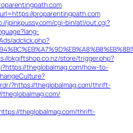
proparentingpath.com
rl=https://proparentingpath.com
p://jpinkpussy.com/cgi-bin/atl/out.cgi?
nguage?lang-
Ads/adclick.php?
om/%ED%94%BC%EB%A7%9D%EB%A8%B8%EB%8
s://okgiftshop.co.nz/store/trigger.php?
cgi?https://theglobalmag.com/how-to-
ChangeCulture?
rdr/?https://theglobalmag.com/thrift-
=//theglobalmag.com/
://theglobalmag.com/thrift-