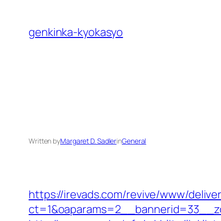
Skip
to
genkinka-kyokasyo
content
Written by
Margaret D. Sadler
in
General
https://irevads.com/revive/www/delive
ct=1&oaparams=2__bannerid=33__zo