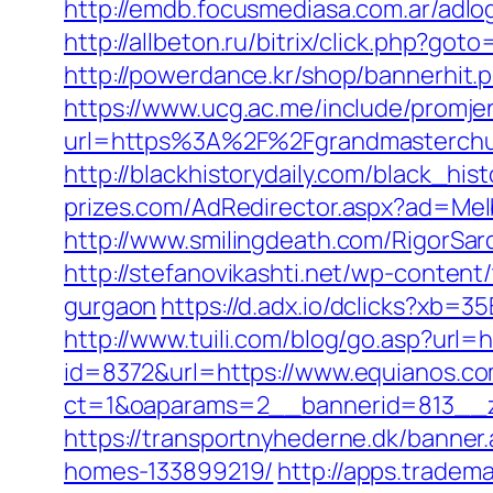
http://emdb.focusmediasa.com.ar/a
http://allbeton.ru/bitrix/click.php?go
http://powerdance.kr/shop/bannerhit
https://www.ucg.ac.me/include/promj
url=https%3A%2F%2Fgrandmaste
http://blackhistorydaily.com/black_hi
prizes.com/AdRedirector.aspx?ad=Mel
http://www.smilingdeath.com/RigorSa
http://stefanovikashti.net/wp-conten
gurgaon
https://d.adx.io/dclicks?x
http://www.tuili.com/blog/go.asp?url=
id=8372&url=https://www.equianos.
ct=1&oaparams=2__bannerid=813__z
https://transportnyhederne.dk/banne
homes-133899219/
http://apps.tradem