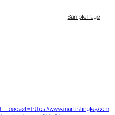
Sample Page
oadest=https://www.martintingley.com