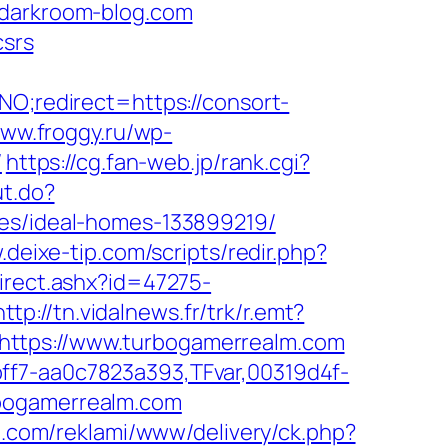
ldarkroom-blog.com
csrs
NO;redirect=https://consort-
www.froggy.ru/wp-
/
https://cg.fan-web.jp/rank.cgi?
ut.do?
ies/ideal-homes-133899219/
.deixe-tip.com/scripts/redir.php?
direct.ashx?id=47275-
http://tn.vidalnews.fr/trk/r.emt?
https://www.turbogamerrealm.com
ff7-aa0c7823a393,TFvar,00319d4f-
rbogamerrealm.com
cii.com/reklami/www/delivery/ck.php?