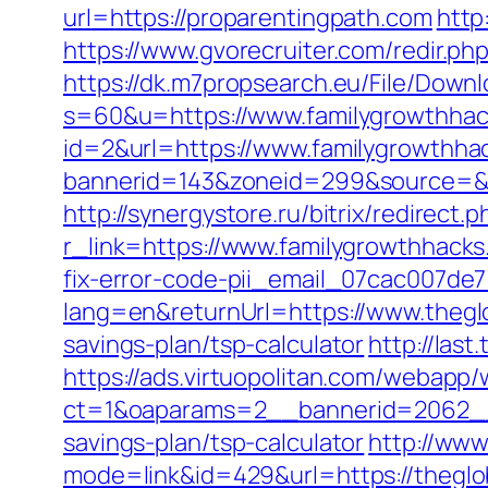
url=https://proparentingpath.com
http
https://www.gvorecruiter.com/redir.
https://dk.m7propsearch.eu/File/Downl
s=60&u=https://www.familygrowthha
id=2&url=https://www.familygrowthha
bannerid=143&zoneid=299&source
http://synergystore.ru/bitrix/redirec
r_link=https://www.familygrowthhack
fix-error-code-pii_email_07cac007de
lang=en&returnUrl=https://www.theg
savings-plan/tsp-calculator
http://las
https://ads.virtuopolitan.com/webapp
ct=1&oaparams=2__bannerid=2062__
savings-plan/tsp-calculator
http://www
mode=link&id=429&url=https://theglob