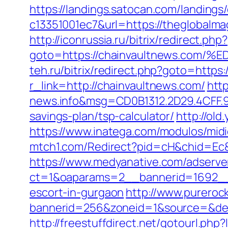
https://landings.satocan.com/landing
c13351001ec7&url=https://theglobalma
http://iconrussia.ru/bitrix/redirect.php?
goto=https://chainvaultnews.c
teh.ru/bitrix/redirect.php?goto=https
r_link=http://chainvaultnews.com/
htt
news.info&msg=CD0B1312.2D29.4CFF.9
savings-plan/tsp-calculator/
http://old
https://www.inatega.com/modulos/mi
mtch1.com/Redirect?pid=cH&chid=Ec
https://www.medyanative.com/adserve
ct=1&oaparams=2__bannerid=1692__z
escort-in-gurgaon
http://www.pureroc
bannerid=256&zoneid=1&source=&dest=
http://freestuffdirect.net/gotourl.php