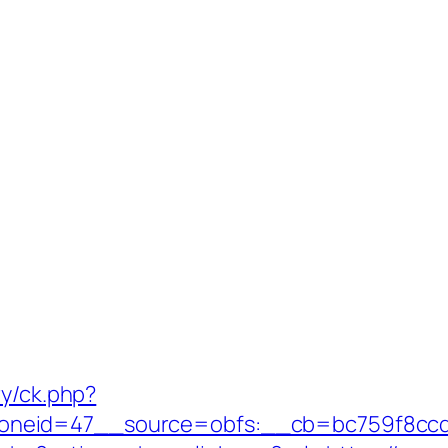
ry/ck.php?
neid=47__source=obfs:__cb=bc759f8ccd__