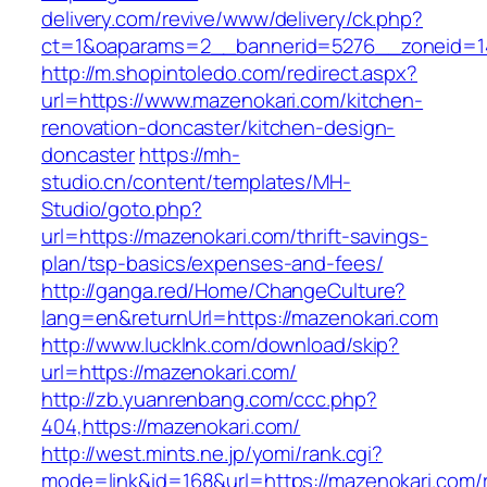
delivery.com/revive/www/delivery/ck.php?
ct=1&oaparams=2__bannerid=5276__zoneid=14
http://m.shopintoledo.com/redirect.aspx?
url=https://www.mazenokari.com/kitchen-
renovation-doncaster/kitchen-design-
doncaster
https://mh-
studio.cn/content/templates/MH-
Studio/goto.php?
url=https://mazenokari.com/thrift-savings-
plan/tsp-basics/expenses-and-fees/
http://ganga.red/Home/ChangeCulture?
lang=en&returnUrl=https://mazenokari.com
http://www.lucklnk.com/download/skip?
url=https://mazenokari.com/
http://zb.yuanrenbang.com/ccc.php?
404,https://mazenokari.com/
http://west.mints.ne.jp/yomi/rank.cgi?
mode=link&id=168&url=https://mazenokari.com/