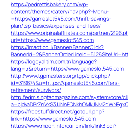
https://pedrettisbakery.com/wp-
content/themes/eatery/nav.php?-Menu-
=https://gameslot545.com/thrift-savings-
plan/tsp-basics/expenses-and-fees/
https://www.originalaffiliates.com/partner/2196.p
url=https://www.gameslot545.com
https://imaot.co.il/Banner/BannerClick?
BannerId=2&BannerOrderLineId=512&SiteUrl=htt
https://logoyalitim.com.tr/language?
lang=tr&return=https://www.gameslot545.com
http://www.tgpmasters.org/tgp/click.php?
id=319674&u=https://gameslot545.com/fers-
retirement/survivors/
http://edm.singtaomagazine.com/system/core/cli
a=cjdvaDBrZnVxS3JJNnFQNkhOMkJNM2dWNFgx
https://freestuffdirect.net/gotourl.php?
link=https://www.gameslot545.com
https://www.mpon.info/cgi-bin/link/link3.cgi?