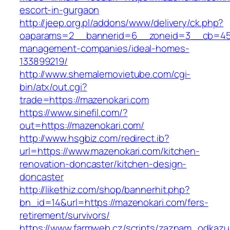
escort-in-gurgaon
http://jeep.org.pl/addons/www/delivery/ck.php?
oaparams=2__bannerid=6__zoneid=3__cb=4596
management-companies/ideal-homes-
133899219/
http://www.shemalemovietube.com/cgi-
bin/atx/out.cgi?
trade=https://mazenokari.com
https://www.sinefil.com/?
out=https://mazenokari.com/
http://www.hsgbiz.com/redirect.ib?
url=https://www.mazenokari.com/kitchen-
renovation-doncaster/kitchen-design-
doncaster
http://likethiz.com/shop/bannerhit.php?
bn_id=14&url=https://mazenokari.com/fers-
retirement/survivors/
https://www.farmweb.cz/scripts/zaznam_odkazu