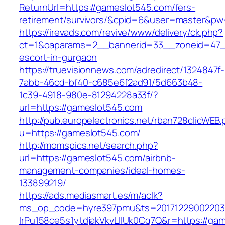
ReturnUrl=https://gameslot545.com/fers-
retirement/survivors/&cpid=6&user=master&p
https://irevads.com/revive/www/delivery/ck.php?
ct=1&oaparams=2__bannerid=33__zoneid=47__
escort-in-gurgaon
https://truevisionnews.com/adredirect/1324847f-
7abb-46cd-bf40-c685e6f2ad91/5d663b48-
1c39-4918-980e-81294228a33f/?
url=https://gameslot545.com
http://pub.europelectronics.net/rban728clicWEB
u=https://gameslot545.com/
http://momspics.net/search.php?
url=https://gameslot545.com/airbnb-
management-companies/ideal-homes-
133899219/
https://ads.mediasmart.es/m/aclk?
ms_op_code=hyre397pmu&ts=20171229002203.2
lrPu158ce5s1ytdjakVkvLIIUk0Cq7Q&r=https://ga