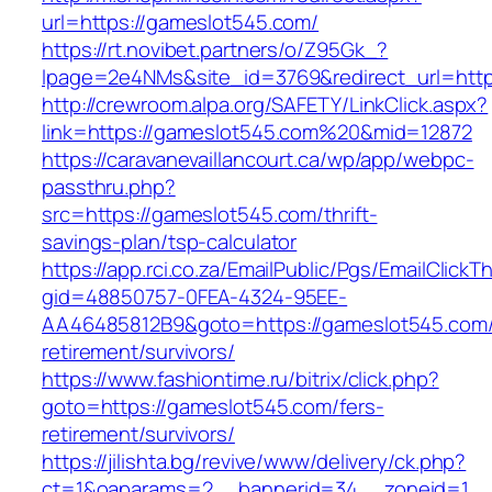
url=https://gameslot545.com/
https://rt.novibet.partners/o/Z95Gk_?
lpage=2e4NMs&site_id=3769&redirect_url=http
http://crewroom.alpa.org/SAFETY/LinkClick.aspx?
link=https://gameslot545.com%20&mid=12872
https://caravanevaillancourt.ca/wp/app/webpc-
passthru.php?
src=https://gameslot545.com/thrift-
savings-plan/tsp-calculator
https://app.rci.co.za/EmailPublic/Pgs/EmailClickT
gid=48850757-0FEA-4324-95EE-
AA46485812B9&goto=https://gameslot545.com/
retirement/survivors/
https://www.fashiontime.ru/bitrix/click.php?
goto=https://gameslot545.com/fers-
retirement/survivors/
https://jilishta.bg/revive/www/delivery/ck.php?
ct=1&oaparams=2__bannerid=34__zoneid=1__