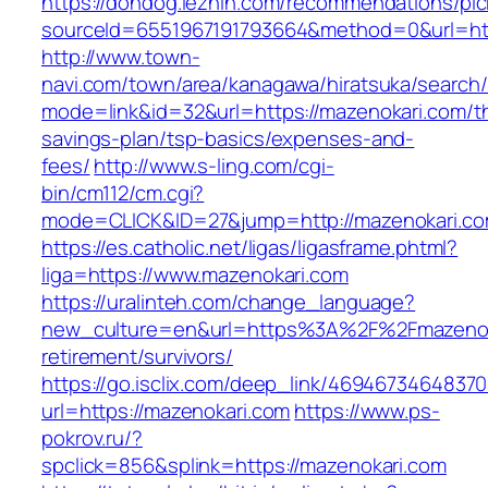
https://dondog.lezhin.com/recommendations/p
sourceId=6551967191793664&method=0&url=http
http://www.town-
navi.com/town/area/kanagawa/hiratsuka/search/
mode=link&id=32&url=https://mazenokari.com/thr
savings-plan/tsp-basics/expenses-and-
fees/
http://www.s-ling.com/cgi-
bin/cm112/cm.cgi?
mode=CLICK&ID=27&jump=http://mazenokari.co
https://es.catholic.net/ligas/ligasframe.phtml?
liga=https://www.mazenokari.com
https://uralinteh.com/change_language?
new_culture=en&url=https%3A%2F%2Fmazenoka
retirement/survivors/
https://go.isclix.com/deep_link/469467346483
url=https://mazenokari.com
https://www.ps-
pokrov.ru/?
spclick=856&splink=https://mazenokari.com