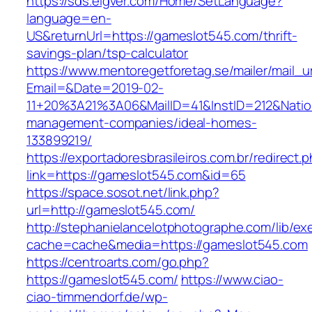
https://sds.eigver.com/Home/SetLanguage?
language=en-
US&returnUrl=https://gameslot545.com/thrift-
savings-plan/tsp-calculator
https://www.mentoregetforetag.se/mailer/mail_u
Email=&Date=2019-02-
11+20%3A21%3A06&MailID=41&InstID=212&Nati
management-companies/ideal-homes-
133899219/
https://exportadoresbrasileiros.com.br/redirect.
link=https://gameslot545.com&id=65
https://space.sosot.net/link.php?
url=http://gameslot545.com/
http://stephanielancelotphotographe.com/lib/ex
cache=cache&media=https://gameslot545.com
https://centroarts.com/go.php?
https://gameslot545.com/
https://www.ciao-
ciao-timmendorf.de/wp-