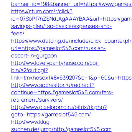
banner_id=198&banner_url=https://www.games
https://r.turn.com/r/click?
id=07SbPf7hZSNdJAgAAAYBAA&url=https://games
savings-plan/tsp-basics/expenses-and-
fees/
https://www.datding.de/include/click_counter.p
url=https://gameslot545.com/russian-
escort-in-gurgaon
http://ww.lovelypantyhose.com/cgi-
bin/a2/out.cgi?
link=tmxhosex148x539207&c=1&p=60&u=https:
http://www.spbrealtor.ru/redirect?
continue=https://gameslot545.com/fers-
retirement/survivors/
http://www.pixelpromo.ru/bitrix/rk.php?
goto=https://gameslot545.com/
http://www.klug-
suchen.de/jump/http:/gameslot545.com