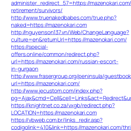
administer_redirect_57=https://mazenokari.com/
retirement/survivors/
http://www.truenakedbabes.com/true.php?
naked=https://mazenokari.com
http://nguyenson137.vn/Web/ChangeLanguage?
culture=en&returnUrl=https://mazenokari.com/
https://special-
offers.online/common/redirect.php?
url=https://mazenokari.com/russian-escort-
in-gurgaon
http://www.frasergroup.org/peninsula/guestboo
url=https://mazenokari.com/
http://www.jecustom.com/index.php?
pg=Ajax&cmd=Cell&cell=Links&act=Redirect&url
https://knightnet.co.za/vxgb/redirect.php?
LOCATION=https://mazenokari.com
https://vbweb.com.br/links_redir.asp?
codigolink=410&link=https://mazenokari.com/thri