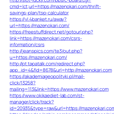
http://slot-lucky.com/bbs/c-board.cgi?
cmd=lct;url=https://mazenokari.com/thrift-
savings-plan/tsp-calculator
https://vl.4banket.ru/away?
url=https://mazenokari.com/
https://freestuffdirect.net/gotourl.php?
link=https://mazenokari.com/csrs-
information/csrs
http://jeanspics.com/te3/out.php?
u=https://mazenokari.com/
http://pt.tapatalk.com/redirect.php?
app_id=4&fid=8678&url=http://mazenokari.com
https://akademiageopolityki.pl/mail-
click/13258?
mailing=113&link=https://www.mazenokari.com
https://www.okikaediet-lab.com/st-
manager/click/track?
id=20935&type=raw&url=https://mazenokari.co