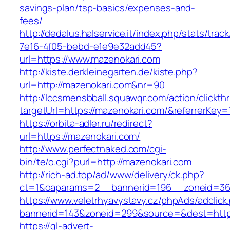
savings-plan/tsp-basics/expenses-and-
fees/
http://dedalus.halservice.it/index.php/stats/trac
7e16-4f05-bebd-e1e9e32add45?
url=https://www.mazenokari.com
http://kiste.derkleinegarten.de/kiste.php?
url=http://mazenokari.com&nr=90
http://lccsmensbball.squawqr.com/action/clickth
targetUrl=https://mazenokari.com/&referrerK
https://orbita-adler.ru/redirect?
url=https://mazenokari.com/
http://www.perfectnaked.com/cgi-
bin/te/o.cgi?purl=http://mazenokari.com
http://rich-ad.top/ad/www/delivery/ck.php?
ct=1&oaparams=2__bannerid=196__zoneid=36
https://www.veletrhyavystavy.cz/phpAds/adclick
bannerid=143&zoneid=299&source=&dest=https
https://gl-advert-