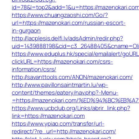
id=78&l=top2&add=1&u=https://mazenokari.co
https://www.chuangzaoshi.com/Go/?
url=https://mazenokari.com/russian-escort-
in-gurgaon
http://lacplesis.delfi.lv/adsAdmin/redir.php?
uid=1439888198&cid=c3_26488405&cname=Oli&ci
https://www.eduplus.hk/special/emailalert/goURL
clickURL=https://mazenokari.com/csrs-
information/csrs/
http://savanttools.com/ANON/mazenokari.com/
http://www.pavillonsaintmartin.lu/wp-
content/themes/eatery/nav.php?-Menu-
=https://mazenokari.com/%ED%94%BC%E
https://www.ucbclub.org/Links/abrir_link.php?
link=https://mazenokari.com
https://www.ypiao.com/transfer/url-
redirect/?re_url=http://mazenokari.com/