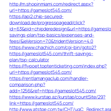
http://m.shopinmiami.com/redirect.aspx?
url=https://gameslot545.com/
https://api2.chip-secured-
download.de/progresspagead/click?
id=63&pid=chipderedesign&url=https://gameslot
savings-plan/tsp-basics/expenses-and-
fees/&ieVersion=7.0&tridentVersion=4.0
https://www.chachich.com/cgi-bin/goto2?
https://gameslot545.com/thrift-savings-
plan/tsp-calculator
https://flypoet.toptenticketing.com/index.php?
url=https://gameslot545.com/
https://rentlamangaclub.com/handler-
comparison.php?
add=1256&ref=https://gameslot545.com/
https://www.kurstap.az/kurstap/countSite/29?
link=https://gameslot545.com/
http://www.atstpe.com.tw/CHT/ugC_Redirect.as