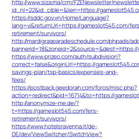
http://www.siza.ma/crm/FZENewsletter/newslette
id_nl=22&id_cible=&lien=https://gameslot545.
https://sddc.gov.vn/Home/Language?
lang=vi&returnUrl=https://gameslot545.com/fer
retirement/survivors/
http://mardigrasparadeschedule.com/phpads/adc
bannerid=18&zoneid=2&source=&dest=https:/
https://www.prizeo.com/auth/subdivision?
correct=false&originUrl=https://gameslot545.com
savings-plan/tsp-basics/expenses-and-
fees/
https://postback.geedorah.com/foros/misc.php?
action=redirect&pid=16714&to=https://gameslo
http://anonymize-me.de/?
t=https://gameslot545.com/fers-
retirement/survivors/
https://www.hotelsravenna.it/de-
DE/dev/ViewSwitcher/SwitchView?