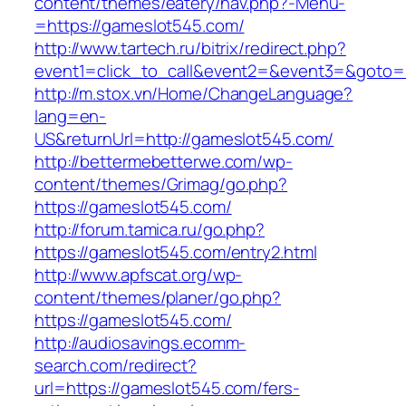
content/themes/eatery/nav.php?-Menu-
=https://gameslot545.com/
http://www.tartech.ru/bitrix/redirect.php?
event1=click_to_call&event2=&event3=&goto=h
http://m.stox.vn/Home/ChangeLanguage?
lang=en-
US&returnUrl=http://gameslot545.com/
http://bettermebetterwe.com/wp-
content/themes/Grimag/go.php?
https://gameslot545.com/
http://forum.tamica.ru/go.php?
https://gameslot545.com/entry2.html
http://www.apfscat.org/wp-
content/themes/planer/go.php?
https://gameslot545.com/
http://audiosavings.ecomm-
search.com/redirect?
url=https://gameslot545.com/fers-