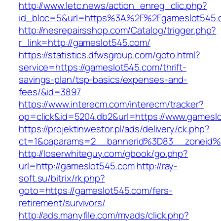
http://www.letc.news/action_enreg_clic.php?
id_bloc=5&url=https%3A%2F%2Fgameslot545.
http://nesrepairsshop.com/Catalog/trigger.php?
r_link=http://gameslot545.com/
https://statistics.dfwsgroup.com/goto.html?
service=https://gameslot545.com/thrift-
savings-plan/tsp-basics/expenses-and-
fees/&id=3897
https://www.interecm.com/interecm/tracker?
op=click&id=5204.db2&url=https://www.gamesl
https://projektinwestor.pl/ads/delivery/ck.php?
ct=1&oaparams=2__bannerid%3D83__zoneid
http://loserwhiteguy.com/gbook/go.php?
url=http://gameslot545.com
http://ray-
soft.su/bitrix/rk.php?
goto=https://gameslot545.com/fers-
retirement/survivors/
http://ads.manyfile.com/myads/click.php?