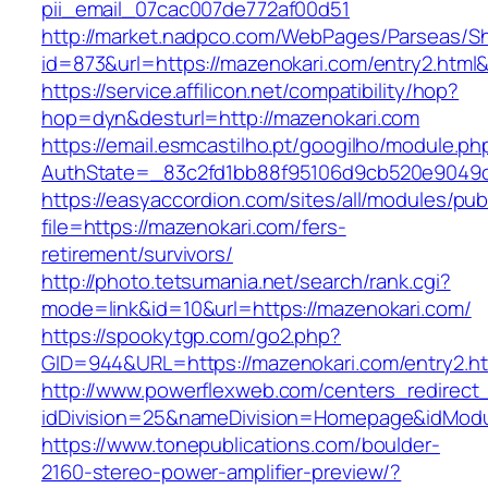
pii_email_07cac007de772af00d51
http://market.nadpco.com/WebPages/Parseas/Sh
id=873&url=https://mazenokari.com/entry2.htm
https://service.affilicon.net/compatibility/hop?
hop=dyn&desturl=http://mazenokari.com
https://email.esmcastilho.pt/googilho/module.p
AuthState=_83c2fd1bb88f95106d9cb520e9049cd
https://easyaccordion.com/sites/all/modules/pu
file=https://mazenokari.com/fers-
retirement/survivors/
http://photo.tetsumania.net/search/rank.cgi?
mode=link&id=10&url=https://mazenokari.com/
https://spookytgp.com/go2.php?
GID=944&URL=https://mazenokari.com/entry2.ht
http://www.powerflexweb.com/centers_redirect
idDivision=25&nameDivision=Homepage&idMod
https://www.tonepublications.com/boulder-
2160-stereo-power-amplifier-preview/?