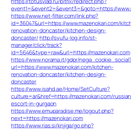
https://totusvlad.ru/bitrix/redirect.php?
event1=&event2=&event3=&goto=https://www.
https://www.net-filter.com/link.php?
id=36047&url=https://www.mazenokari.com/kitc
renovation-doncaster/kitchen-design-
doncaster/
http://syufu-log.info/st-
manager/click/track?
id=5646&type=raw&url=https://mazenokari.com
https://www.norama.it/gdpr/nega_cookie_social
url=https://www.mazenokari.com/kitchen-
renovation-doncaster/kitchen-design-
doncaster
https://www.isahd.ae/Home/SetCulture?
culture=ar&href=https://mazenokari.com/russian
escort-in-gurgaon
https://www.emuparadise.me/logout.php?
next=https://mazenokari.com
https://www.rias.si/knjiga/go.php?