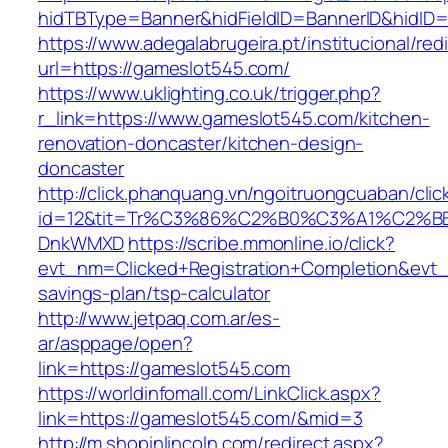
hidTBType=Banner&hidFieldID=BannerID&h
https://www.adegalabrugeira.pt/institucional/red
url=https://gameslot545.com/
https://www.uklighting.co.uk/trigger.php?
r_link=https://www.gameslot545.com/kitchen-
renovation-doncaster/kitchen-design-
doncaster
http://click.phanquang.vn/ngoitruongcuaban/clic
id=12&tit=Tr%C3%86%C2%B0%C3%A1%C2%B
DnkWMXD
https://scribe.mmonline.io/click?
evt_nm=Clicked+Registration+Completion&evt
savings-plan/tsp-calculator
http://www.jetpaq.com.ar/es-
ar/asppage/open?
link=https://gameslot545.com
https://worldinfomall.com/LinkClick.aspx?
link=https://gameslot545.com/&mid=3
http://m.shopinlincoln.com/redirect.aspx?