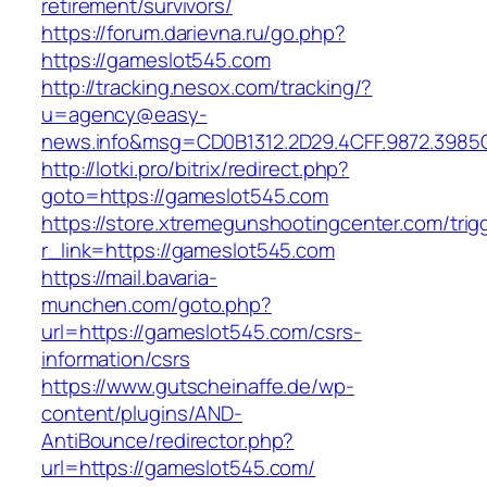
retirement/survivors/
https://forum.darievna.ru/go.php?
https://gameslot545.com
http://tracking.nesox.com/tracking/?
u=agency@easy-
news.info&msg=CD0B1312.2D29.4CFF.9872.3985
http://lotki.pro/bitrix/redirect.php?
goto=https://gameslot545.com
https://store.xtremegunshootingcenter.com/trig
r_link=https://gameslot545.com
https://mail.bavaria-
munchen.com/goto.php?
url=https://gameslot545.com/csrs-
information/csrs
https://www.gutscheinaffe.de/wp-
content/plugins/AND-
AntiBounce/redirector.php?
url=https://gameslot545.com/