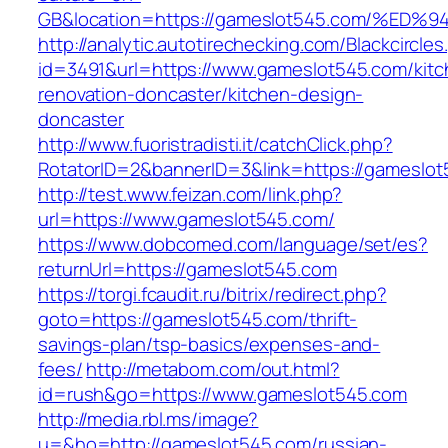
GB&location=https://gameslot545.com/
http://analytic.autotirechecking.com/Blackcircle
id=3491&url=https://www.gameslot545.com/kitc
renovation-doncaster/kitchen-design-
doncaster
http://www.fuoristradisti.it/catchClick.php?
RotatorID=2&bannerID=3&link=https://gameslo
http://test.www.feizan.com/link.php?
url=https://www.gameslot545.com/
https://www.dobcomed.com/language/set/es?
returnUrl=https://gameslot545.com
https://torgi.fcaudit.ru/bitrix/redirect.php?
goto=https://gameslot545.com/thrift-
savings-plan/tsp-basics/expenses-and-
fees/
http://metabom.com/out.html?
id=rush&go=https://www.gameslot545.com
http://media.rbl.ms/image?
u=&ho=http://gameslot545.com/russian-