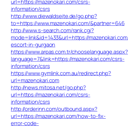
url=https://mazenokari.com/csrs-
information/csrs
http://www.diewaldseite.de/go.php?
to=https://www.mazenokari.com/&partner=646
http://www.s-search.com/rank.cgi?
mode=link&id=1433&url=https://mazenokari.com
escort-in-gurgaon
https://www.arpas.com.tr/chooselanguage.aspx?
language=7&link=https://mazenokari.com/csrs-
information/csrs
https://www.gymlink.com.au/redirect.php?
url=mazenokari.com
http://news.mitosa.net/go.php?
url=https://mazenokari.com/csrs-
information/csrs
http://orderinn.com/outbound.aspx?
url=https://mazenokari.com/how-to-fix-
error-code-