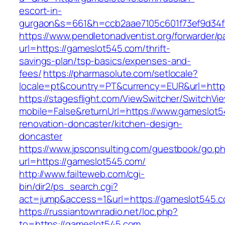
escort-in-
gurgaon&s=661&h=ccb2aae7105c601f73ef9d34
https://www.pendletonadventist.org/forwarder/p
url=https://gameslot545.com/thrift-
savings-plan/tsp-basics/expenses-and-
fees/
https://pharmasolute.com/setlocale?
locale=pt&country=PT&currency=EUR&url=http
https://stagesflight.com/ViewSwitcher/SwitchVi
mobile=False&returnUrl=https://www.gameslot5
renovation-doncaster/kitchen-design-
doncaster
https://www.jpsconsulting.com/guestbook/go.p
url=https://gameslot545.com/
http://www.failteweb.com/cgi-
bin/dir2/ps_search.cgi?
act=jump&access=1&url=https://gameslot545.c
https://russiantownradio.net/loc.php?
to=https://gameslot545.com