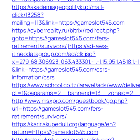
https://akademiageopolityki.pl/mail-
click/13258?
mailing=113&link=https://gameslot545.com
https://cyberreality.ru/bitrix/redirect.php?
goto=https://gameslot545.com/fers-
retirement/survivors/
https://ad-aws-
it.neodatagroup.com/ad/clk.jsp?
x=279168.306923.1063.433301.-1.-1.15.95.1.4518.1.-1.-
&link=https://gameslot545.com/csrs-
information/csrs
https://www.school.co.tz/laravel/ads/www/delive
ct=1&oaparams=2__bannerid=13__zoneid=
http://www.msxpro.com/guestbook/go.php?
url=https://gameslot545.com/fers-
retirement/survivors/
https://karir.akupeduli.org/language/en?
return=https://gameslot545.com
http://ads.pukpik.com/myads/click.php?