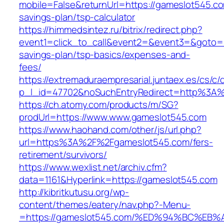
mobile=False&returnUrl=https://gameslot545.com
savings-plan/tsp-calculator
https://himmedsintez.ru/bitrix/redirect.php?
event1=click_to_call&event2=&event3=&goto=ht
savings-plan/tsp-basics/expenses-and-
fees/
https://extremaduraempresarial.juntaex.es/cs/c/
p_l_id=47702&noSuchEntryRedirect=http%3A
https://ch.atomy.com/products/m/SG?
prodUrl=https://www.www.gameslot545.com
https://www.haohand.com/other/js/url.php?
url=https%3A%2F%2Fgameslot545.com/fers-
retirement/survivors/
https://www.wexlist.net/archiv.cfm?
data=1161&Hyperlink=https://gameslot545.com
http://kibritkutusu.org/wp-
content/themes/eatery/nav.php?-Menu-
=https://gameslot545.com/%ED%94%BC%