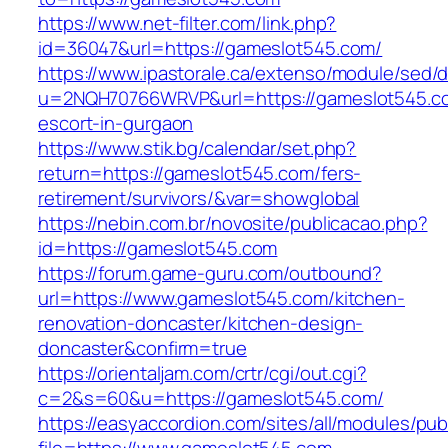
https://www.net-filter.com/link.php?
id=36047&url=https://gameslot545.com/
https://www.ipastorale.ca/extenso/module/sed/di
u=2NQH70766WRVP&url=https://gameslot545.co
escort-in-gurgaon
https://www.stik.bg/calendar/set.php?
return=https://gameslot545.com/fers-
retirement/survivors/&var=showglobal
https://nebin.com.br/novosite/publicacao.php?
id=https://gameslot545.com
https://forum.game-guru.com/outbound?
url=https://www.gameslot545.com/kitchen-
renovation-doncaster/kitchen-design-
doncaster&confirm=true
https://orientaljam.com/crtr/cgi/out.cgi?
c=2&s=60&u=https://gameslot545.com/
https://easyaccordion.com/sites/all/modules/pu