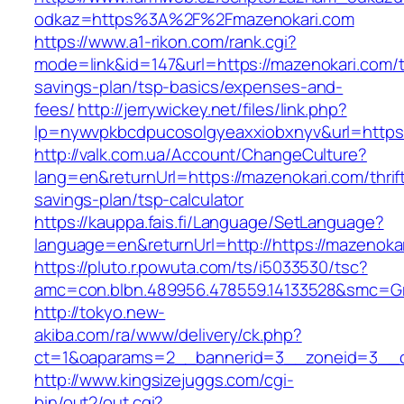
odkaz=https%3A%2F%2Fmazenokari.com
https://www.a1-rikon.com/rank.cgi?
mode=link&id=147&url=https://mazenokari.com/th
savings-plan/tsp-basics/expenses-and-
fees/
http://jerrywickey.net/files/link.php?
lp=nywvpkbcdpucosolgyeaxxiobxnyv&url=https
http://valk.com.ua/Account/ChangeCulture?
lang=en&returnUrl=https://mazenokari.com/thrif
savings-plan/tsp-calculator
https://kauppa.fais.fi/Language/SetLanguage?
language=en&returnUrl=http://https://mazenoka
https://pluto.r.powuta.com/ts/i5033530/tsc?
amc=con.blbn.489956.478559.14133528&smc=Gr
http://tokyo.new-
akiba.com/ra/www/delivery/ck.php?
ct=1&oaparams=2__bannerid=3__zoneid=3__cb
http://www.kingsizejuggs.com/cgi-
bin/out2/out.cgi?