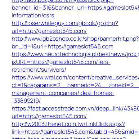
banner_id=316&banner_url=https://gameslot54
information/csrs
http://loserwhiteguy.com/gbook/go.php?
url=http://gameslot545.com/
http://www.lgb2bshop.co.kr/shop/bannerhit.php
bn_id=1&url=https://gameslot545.com
https://www.neurotechnologia.pl/bestnews/jrox
jxURL=https://gameslot545.com/fers-
retirement/survivors/
https://www.wral.com/content/creative_services
ct=1&oaparams=2__bannerid=24__zoneid=2__c
management-companies/ideal-homes-
133899219/
https://fast.accesstrade.com.vn/deep_link/434
url=http://gameslot545.com/
http://w2003.thenet.com.tw/LinkClick.aspx?
link=https://gameslot545.com&tabid=456&mid=