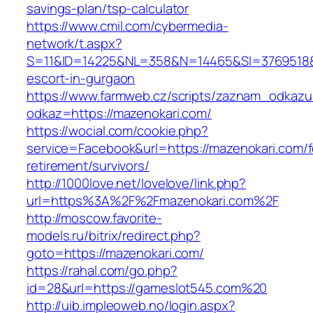
savings-plan/tsp-calculator
https://www.cmil.com/cybermedia-
network/t.aspx?
S=11&ID=14225&NL=358&N=14465&SI=3769518&U
escort-in-gurgaon
https://www.farmweb.cz/scripts/zaznam_odkazu
odkaz=https://mazenokari.com/
https://wocial.com/cookie.php?
service=Facebook&url=https://mazenokari.com/f
retirement/survivors/
http://1000love.net/lovelove/link.php?
url=https%3A%2F%2Fmazenokari.com%2F
http://moscow.favorite-
models.ru/bitrix/redirect.php?
goto=https://mazenokari.com/
https://rahal.com/go.php?
id=28&url=https://gameslot545.com%20
http://uib.impleoweb.no/login.aspx?