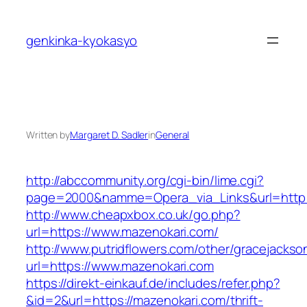
Skip
to
genkinka-kyokasyo
content
Written by
Margaret D. Sadler
in
General
http://abccommunity.org/cgi-bin/lime.cgi?
page=2000&namme=Opera_via_Links&url=http:/
http://www.cheapxbox.co.uk/go.php?
url=https://www.mazenokari.com/
http://www.putridflowers.com/other/gracejacks
url=https://www.mazenokari.com
https://direkt-einkauf.de/includes/refer.php?
&id=2&url=https://mazenokari.com/thrift-