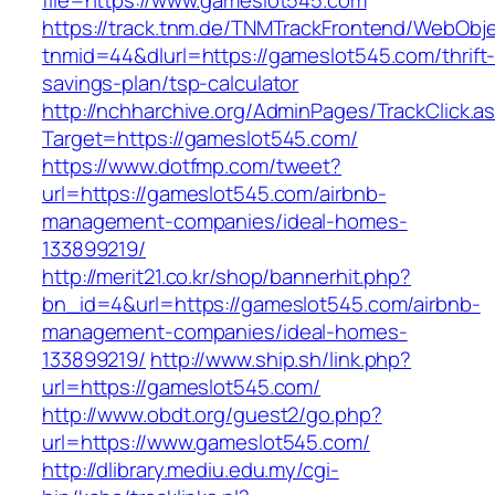
file=https://www.gameslot545.com
https://track.tnm.de/TNMTrackFrontend/WebObj
tnmid=44&dlurl=https://gameslot545.com/thrift
savings-plan/tsp-calculator
http://nchharchive.org/AdminPages/TrackClick.a
Target=https://gameslot545.com/
https://www.dotfmp.com/tweet?
url=https://gameslot545.com/airbnb-
management-companies/ideal-homes-
133899219/
http://merit21.co.kr/shop/bannerhit.php?
bn_id=4&url=https://gameslot545.com/airbnb-
management-companies/ideal-homes-
133899219/
http://www.ship.sh/link.php?
url=https://gameslot545.com/
http://www.obdt.org/guest2/go.php?
url=https://www.gameslot545.com/
http://dlibrary.mediu.edu.my/cgi-