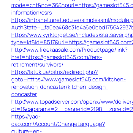
mode=cnt&no=36&hpurl=https://gameslot545.c
information/csrs
https://intranet.unet.edu.ve/simplesaml/module
AuthState=_fa0ea468c31e4a6e0bbd175642937b
https://www.kyrktorget.se/includes/statsaver.ph
type=kt&id=8517&url=https://gameslot545.co
http://www.freekaasale.com/Productpage/link?
href=https://gameslot545.com/fers-
retirement/survivors/
https://latuk.ua/bitrix/redirect.php?
goto=https://www.gameslot545.com/kitchen-
renovation-doncaster/kitchen-design-
doncaster
http://www.topadserver.com/openx/www/deliver
ct=1&oaparams=2__bannerid=2198__zoneid=2
https://yao-
dao.com/Account/ChangeLanguage?
culture=en-