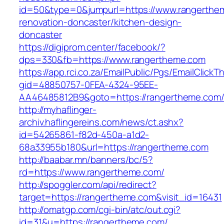
id=50&type=0&jumpurl=https://www.rangerthem
renovation-doncaster/kitchen-design-
doncaster
https://digiprom.center/facebook/?
dps=330&fb=https://www.rangertheme.com
https://app.rci.co.za/EmailPublic/Pgs/EmailClickT
gid=48850757-0FEA-4324-95EE-
AA46485812B9&goto=https://rangertheme.com
http://myhaflinger-
archiv.haflingereins.com/news/ct.ashx?
id=54265861-f82d-450a-a1d2-
68a33955b180&url=https://rangertheme.com
http://baabar.mn/banners/bc/5?
rd=https://www.rangertheme.com/
http://spoggler.com/api/redirect?
target=https://rangertheme.com&visit_id=16431
http://omatgp.com/cgi-bin/atc/out.cgi?
id=31&u=https://rangertheme.com/