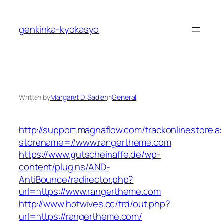
Skip
to
genkinka-kyokasyo
content
Written by
Margaret D. Sadler
in
General
http://support.magnaflow.com/trackonlinestore.
storename=//www.rangertheme.com
https://www.gutscheinaffe.de/wp-
content/plugins/AND-
AntiBounce/redirector.php?
url=https://www.rangertheme.com
http://www.hotwives.cc/trd/out.php?
url=https://rangertheme.com/