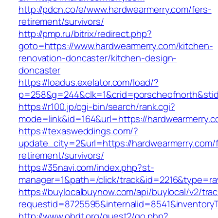
http://pdcn.co/e/www.hardwearmerry.com/fers-
retirement/survivors/
http://pmp.ru/bitrix/redirect.php?
goto=https://www.hardwearmerry.com/kitchen-
renovation-doncaster/kitchen-design-
doncaster
https://loadus.exelator.com/load/?
p=258&g=244&clk=1&crid=porscheofnorth&stid=
https://r100.jp/cgi-bin/search/rank.cgi?
mode=link&id=164&url=https://hardwearmerry.
https://texasweddings.com/?
update_city=2&url=https://hardwearmerry.com/f
retirement/survivors/
https://35navi.com/index.php?st-
manager=1&path=/click/track&id=2216&type=ra
https://buylocalbuynow.com/api/buylocal/v2/trac
requestid=8725595&internalid=8541&inventoryT
http://www.obdt.org/guest2/go.php?