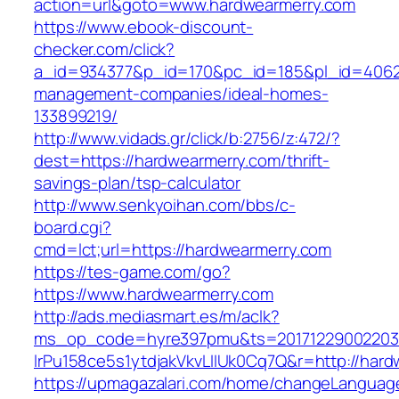
action=url&goto=www.hardwearmerry.com
https://www.ebook-discount-
checker.com/click?
a_id=934377&p_id=170&pc_id=185&pl_id=4062&u
management-companies/ideal-homes-
133899219/
http://www.vidads.gr/click/b:2756/z:472/?
dest=https://hardwearmerry.com/thrift-
savings-plan/tsp-calculator
http://www.senkyoihan.com/bbs/c-
board.cgi?
cmd=lct;url=https://hardwearmerry.com
https://tes-game.com/go?
https://www.hardwearmerry.com
http://ads.mediasmart.es/m/aclk?
ms_op_code=hyre397pmu&ts=20171229002203.2
lrPu158ce5s1ytdjakVkvLIIUk0Cq7Q&r=http://hard
https://upmagazalari.com/home/changeLanguag