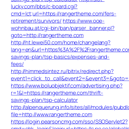
lucky.com/bbs/c-board.cgi?
cmd=lct;url=https://rangertheme.com/fers-
retirement/survivors/
https://www.ooe-
wohnbau.at/cgi-bin/ban/parser_banner.pl?
goto=http://rangertheme.com
http://ht.lewei50.com/home/changelang?
lang=en&url=https%3A%2F%2Frangertheme.com/
savings-plan/tsp-basics/expenses-and-
fees/
http://himmedsintez.ru/bitrix/redirect.php?
event1=click_to_call&event2=&event3=&goto=h
https://www.boluobjektif.com/advertising.php?
r=1&l=https://rangertheme.com/thrift-
savings-plan/tsp-calculator
http://alpenquerung.info/sites/all/modules/pubd
file=http://www.rangertheme.com
https://login.pearsoncmg.com/sso/SSOServlet2?
cmd=chk_login&loginurl=https://c.po.co/global/