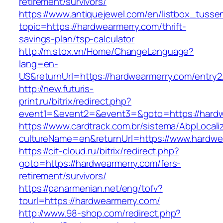
retirement/survivors/
https://www.antiquejewel.com/en/listbox_tusse
topic=https://hardwearmerry.com/thrift-
savings-plan/tsp-calculator
http://m.stox.vn/Home/ChangeLanguage?
lang=en-
US&returnUrl=https://hardwearmerry.com/entry2
http://new.futuris-
print.ru/bitrix/redirect.php?
event1=&event2=&event3=&goto=https://hard
https://www.cardtrack.com.br/sistema/AbpLocal
cultureName=en&returnUrl=https://www.hardwe
https://cit-cloud.ru/bitrix/redirect.php?
goto=https://hardwearmerry.com/fers-
retirement/survivors/
https://panarmenian.net/eng/tofv?
tourl=https://hardwearmerry.com/
http://www.98-shop.com/redirect.php?