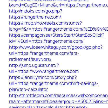
brand=GagE0+Milano&url=https://rangertheme.
http://mdoks.com/go.php?
https://rangertheme.com/
https://imap.showreels.com/stunts?
lang=fr&r=https://rangertheme.com/%E
https://campagon.se/Start/Start/StartBoxClick?
id=14&url=https://rangertheme.com/
http://www.loserwhiteguy.com/gbook/go.php?
url=https://rangertheme.com/fers-
retirement/survivors/
http://jump.ugukan.net/?
url=https://www.rangertheme.com
https://jenskiymir.com/proxy.php?
url=https://rangertheme.com/thrift-savings-
plan/tsp-calculator
http://throttlecrm.com/resources/webcomponent
realm=aftermarket&dealergroup=A5002T&link=ht
savings-plan/tsp-calculator
http://slot-