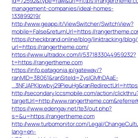
id=72592&type=raw&url=https://rangertheme.c
management-companies/ideal-homes-
133899219/
http://www.geapp.it/ViewSwitcher/SwitchView?
mobile=False&returnUrl=https://rangertheme.c
https://checkbrand.online/blog/linktracking/blog
url=https://rangertheme.com/
https://www.ultradox.com/l/5371833044959232?
t=https://rangertheme.com
https://info.patagonia.jp/gateway/?
ranMID=38061&ranSiteId=ZyslGMhDAaE-
_3NFJAPKIpwbyj29PieuHg&ranRedirectUrl=https
http://secondary.lccsmobile.com/action/clickthru
targetUrl=http://www.rangertheme.com&refer
https://www.edengay.net/te3/out.php?
s=&u=https://rangertheme.com
http://www.turbomonitor.com/Legal/ChangeCult
lang=en-