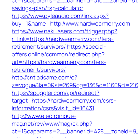
ct=1&oaparams=2__bannerid=310__zoneid=61__
savings-plan/tsp-calculator
https://www.pyleaudio.com/link.aspx?
buy=1&name=http://www.hardwearmerry.com
https://www.nakulasers.com/trigger.php?
r_link=https://hardwearmerry.com/fers-
retirement/survivors/
https://special-
offers.online/common/redirect.php?
url=https://hardwearmerry.com/fers-
retirement/survivors/
http://cnt.adsame.com/c?
z=vogue&la=0&si=269&cg=136&c=1160&ci=216&
https://spoggler.com/api/redirect?
target=https://hardwearmerry.com/csrs-
information/csrs&visit_id=16431
http://www.electronique-
mag.net/rev/www/mag/ck.php?
ct=1&oaparams=2__bannerid=428__zoneid=9__