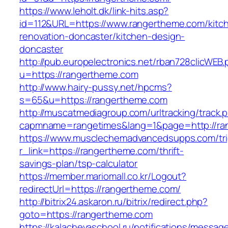
https://www.leholt.dk/link-hits.asp?
id=112&URL=https://www.rangertheme.com/kitc
renovation-doncaster/kitchen-design-
doncaster
http://pub.europelectronics.net/rban728clicWEB
u=https://rangertheme.com
http://www.hairy-pussy.net/hpcms?
s=65&u=https://rangertheme.com
http://muscatmediagroup.com/urltracking/track.
capmname=rangetimes&lang=1&page=http://ra
https://www.musclechemadvancedsupps.com/tri
r_link=https://rangertheme.com/thrift-
savings-plan/tsp-calculator
https://member.mariomall.co.kr/Logout?
redirectUrl=https://rangertheme.com/
http://bitrix24.askaron.ru/bitrix/redirect.php?
goto=https://rangertheme.com
https://kalachevaschool.ru/notifications/messa