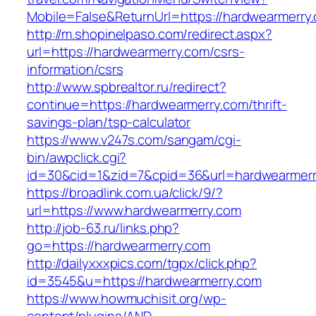
Mobile=False&ReturnUrl=https://hardwearmerry
http://m.shopinelpaso.com/redirect.aspx?
url=https://hardwearmerry.com/csrs-
information/csrs
http://www.spbrealtor.ru/redirect?
continue=https://hardwearmerry.com/thrift-
savings-plan/tsp-calculator
https://www.v247s.com/sangam/cgi-
bin/awpclick.cgi?
id=30&cid=1&zid=7&cpid=36&url=hardwearmerr
https://broadlink.com.ua/click/9/?
url=https://www.hardwearmerry.com
http://job-63.ru/links.php?
go=https://hardwearmerry.com
http://dailyxxxpics.com/tgpx/click.php?
id=3545&u=https://hardwearmerry.com
https://www.howmuchisit.org/wp-