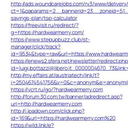
http://ads.woundcarejobs.com/rv3/www/delivery
ct=1&oaparams=2__bannerid=23__zoneid=51__c
savings-plan/tsp-calculator
https://freevisit.ru/redirect/?
g=https://hardwearmerry.com/
https://www.stepupbuzz.club/st-
manager/click/track?
id=9534&type=raw&url=https://www.hardwearm
https://enews2.sfera.net/newsletter/redirect.ph
id=luigi.bottazzi@libero.it_0000004670_73&link
http://my.effairs.at/austriatech/link/t?
i=2504674541756&v=0&c=anonym&e=anonym@an
https://vcrt.ru/go/?hardwearmerry.com
http://forum.30.com.tw/banner/adredirect.asp?
url=http://hardwearmerry.com
http://i.ipadown.com/click.php?
id=169&url=https://hardwearmerry.com%20
https://wild.link/e?