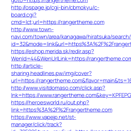
goto=https://rangertheme.com
http://ospage.jp/cgi-bin/cbmokyu/c-
board.cgi?
cmd=lct;url=https://rangertheme.com
http://www.town-
navi.com/town/area/kanagawa/hiratsuka/search/
id=32&mode=link&url=https%3A%2F%2Frange
https://eshop.merida.sk/redir.asp?
WenId=44&WenUrlLink=https://rangertheme.co
http://article-
sharing.headlines.pw/img/cover?
url=https://rangertheme.com&flavor=main&ts=
http://www.visitdomaso.com/click.asp?
lnk=https://www.rangertheme.com&key=KPF
https://heroesworld.ru/out.php?
link=https%3A%2F%2Frangertheme.com
https://www.vapejp.net/st-
manager/click/track?