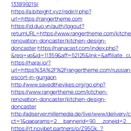
133899219/
https://a.biteight.xyz/redir/r.php?
url=https://rangertheme.com
https://id.duo.vn/auth/logout?
returnURL=https://www.rangertheme.com/kitche
renovation-doncaster/kitchen-design-
doncaster
https://nanacast.com/index.php?
&req=vp&id=11359&aff=52125&link=&affiliate_c
https://haraj.io/?
url=https%3A%2F%2Frangertheme.com/russian
escort-in-gurgaon
http://www.savedthevikes.org/go.php?
https://www.rangertheme.com/kitchen-
renovation-doncaster/kitchen-design-
doncaster
http://adserver.millemedia.de/live/www/delivery/
ct=1&oaparams=2__bannerid=90__zoneid=
https://rt.novibet.partners/o/Z95Gk_?