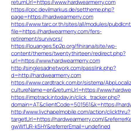
returnUrl=https://www.hardwearmerry.com
https://cpc.devilmarkus.de/settheme.php?
page=https://hardwearmerry.com
https://www.tarc.or.th/sites/all/modules/pubdlcn
file=https://hardwearmerry.com/fers-
retirement/survivors/
https://louanges.5p2p.org/fihirana/site/wp-
content/themes/twentythirteen/redirect.php?
url=https://www.hardwearmerry.com
http://singlesadnetwork.com/passlink.php?
d=http://hardwearmerry.com
https://www.cardtrack.com.br/sistema/AbpLocal
cultureName=en&returnUrl=https://www.hardwe
https://imptrack.intoday.in/click_tracker.php?
domain=AT&clientCode=501561&k=https://hard
http://www.livchapelmobile.com/action/clickthru?
targetUrl=https://hardwearmerry.com/&referre
gwWf1JR-k5HY&referrerEmail=undefined