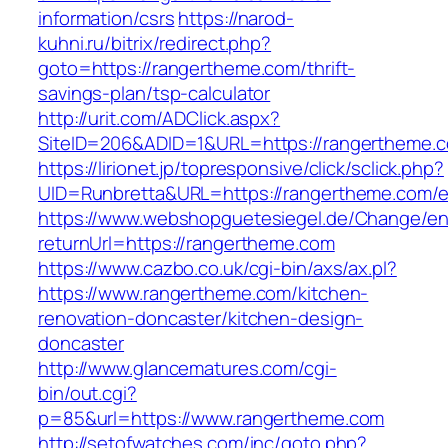
information/csrs
https://narod-
kuhni.ru/bitrix/redirect.php?
goto=https://rangertheme.com/thrift-
savings-plan/tsp-calculator
http://urit.com/ADClick.aspx?
SiteID=206&ADID=1&URL=https://rangertheme.
https://lirionet.jp/topresponsive/click/sclick.php?
UID=Runbretta&URL=https://rangertheme.com/e
https://www.webshopguetesiegel.de/Change/e
returnUrl=https://rangertheme.com
https://www.cazbo.co.uk/cgi-bin/axs/ax.pl?
https://www.rangertheme.com/kitchen-
renovation-doncaster/kitchen-design-
doncaster
http://www.glancematures.com/cgi-
bin/out.cgi?
p=85&url=https://www.rangertheme.com
http://setofwatches.com/inc/goto.php?