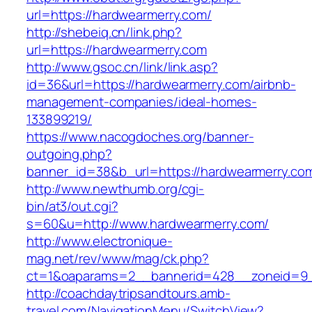
url=https://hardwearmerry.com/
http://shebeiq.cn/link.php?
url=https://hardwearmerry.com
http://www.gsoc.cn/link/link.asp?
id=36&url=https://hardwearmerry.com/airbnb-
management-companies/ideal-homes-
133899219/
https://www.nacogdoches.org/banner-
outgoing.php?
banner_id=38&b_url=https://hardwearmerry.co
http://www.newthumb.org/cgi-
bin/at3/out.cgi?
s=60&u=http://www.hardwearmerry.com/
http://www.electronique-
mag.net/rev/www/mag/ck.php?
ct=1&oaparams=2__bannerid=428__zoneid=9_
http://coachdaytripsandtours.amb-
travel.com/NavigationMenu/SwitchView?