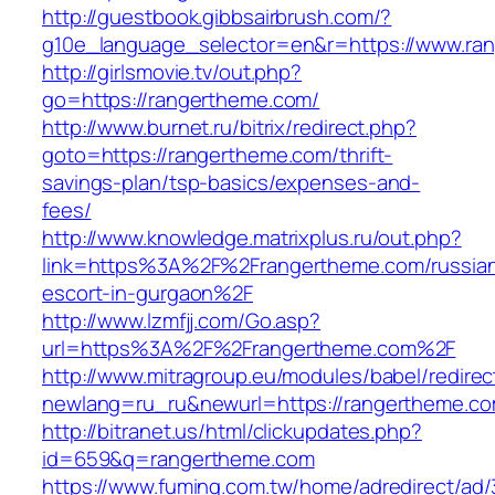
http://guestbook.gibbsairbrush.com/?
g10e_language_selector=en&r=https://www.ra
http://girlsmovie.tv/out.php?
go=https://rangertheme.com/
http://www.burnet.ru/bitrix/redirect.php?
goto=https://rangertheme.com/thrift-
savings-plan/tsp-basics/expenses-and-
fees/
http://www.knowledge.matrixplus.ru/out.php?
link=https%3A%2F%2Frangertheme.com/russia
escort-in-gurgaon%2F
http://www.lzmfjj.com/Go.asp?
url=https%3A%2F%2Frangertheme.com%2F
http://www.mitragroup.eu/modules/babel/redirec
newlang=ru_ru&newurl=https://rangertheme.co
http://bitranet.us/html/clickupdates.php?
id=659&q=rangertheme.com
https://www.fuming.com.tw/home/adredirect/ad/3