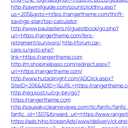
http://sawmillguide.com/countclickthru.asp?
us=205&goto=https://rangertheme.com/thrift-
savings-plan/tsp-calculator
http://www.paulsellers.nl/guestbook/go.php?
url=https://rangertheme.com/fers-
retirement/survivors/
http://forum.car-
care.ru/goto.php?
link=https://rangertheme.com
http://m.shopinelpaso.com/redirect.aspx?
url=https://rangertheme.com/
http://www.hutaolinight.com/ADClick.aspx?
SiteID=206&ADID=1&URL=https://rangertheme.
http://reg.kost.ru/cgi-bin/go?
https://rangertheme.com
http://squeakycleanreviews.com/tlc/fanfic/fanfic
fanfic_id=1307&forward_url=https://www.range
https://ads.hiho.it/openAds/www/delivery/ck.php