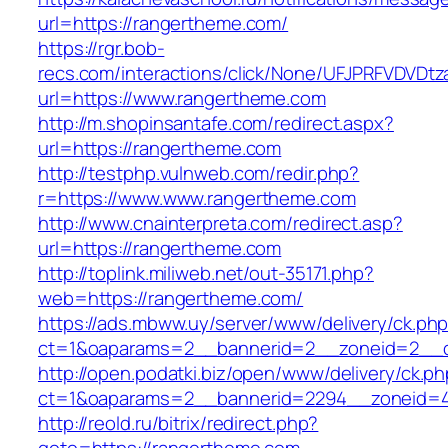
url=https://rangertheme.com/
https://rgr.bob-
recs.com/interactions/click/None/UFJPRFVDV
url=https://www.rangertheme.com
http://m.shopinsantafe.com/redirect.aspx?
url=https://rangertheme.com
http://testphp.vulnweb.com/redir.php?
r=https://www.www.rangertheme.com
http://www.cnainterpreta.com/redirect.asp?
url=https://rangertheme.com
http://toplink.miliweb.net/out-35171.php?
web=https://rangertheme.com/
https://ads.mbww.uy/server/www/delivery/ck.ph
ct=1&oaparams=2__bannerid=2__zoneid=2__c
http://open.podatki.biz/open/www/delivery/ck.p
ct=1&oaparams=2__bannerid=2294__zoneid=4
http://reold.ru/bitrix/redirect.php?