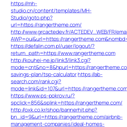
https://mh-
studio.cn/content/templates/MH-
Studio/goto.php?
url=https://rangertheme.com/
http://www.grcactedev.fr/ACTEDEV_WEB/FR/emai
AWP=oui&url=https://rangertheme.com&nomb
https://defalin.com.pl/user/logout/?
return_path=https://www.rangertheme.com
http://kouhei-ne.jp/link3/link3.cgi?
mode=cnt&no=8&hpurl=https://rangertheme.com
savings-plan/tsp-calculator
https://ab-
search.com/rank.cgi?
mode=link&id=107&url=https://rangerth
https://www.ps-pokrov.ru/?
spclick=856&splink=https://rangertheme.com/
http://oxk.co.kr/shop/bannerhit.php?
bn_id=9&url=https://rangertheme.com/airbnb-
management-companies/ideal-homes-