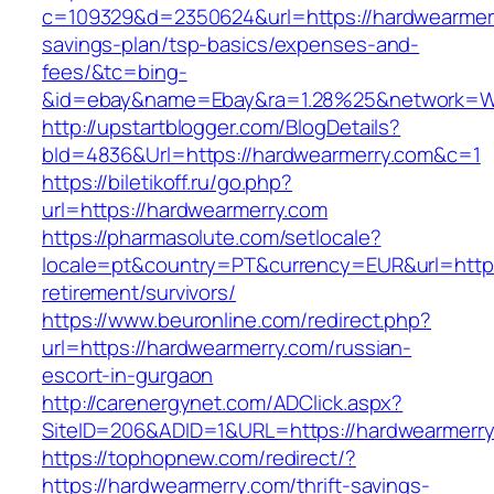
c=109329&d=2350624&url=https://hardwearmerry
savings-plan/tsp-basics/expenses-and-
fees/&tc=bing-
&id=ebay&name=Ebay&ra=1.28%25&network=Wil
http://upstartblogger.com/BlogDetails?
bId=4836&Url=https://hardwearmerry.com&c=1
https://biletikoff.ru/go.php?
url=https://hardwearmerry.com
https://pharmasolute.com/setlocale?
locale=pt&country=PT&currency=EUR&url=https
retirement/survivors/
https://www.beuronline.com/redirect.php?
url=https://hardwearmerry.com/russian-
escort-in-gurgaon
http://carenergynet.com/ADClick.aspx?
SiteID=206&ADID=1&URL=https://hardwearmerry
https://tophopnew.com/redirect/?
https://hardwearmerry.com/thrift-savings-