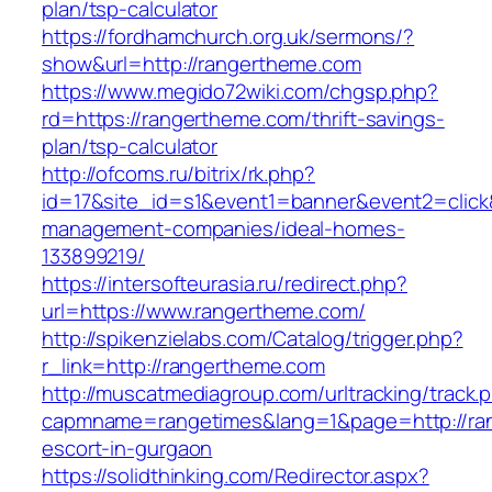
plan/tsp-calculator
https://fordhamchurch.org.uk/sermons/?
show&url=http://rangertheme.com
https://www.megido72wiki.com/chgsp.php?
rd=https://rangertheme.com/thrift-savings-
plan/tsp-calculator
http://ofcoms.ru/bitrix/rk.php?
id=17&site_id=s1&event1=banner&event2=click
management-companies/ideal-homes-
133899219/
https://intersofteurasia.ru/redirect.php?
url=https://www.rangertheme.com/
http://spikenzielabs.com/Catalog/trigger.php?
r_link=http://rangertheme.com
http://muscatmediagroup.com/urltracking/track.
capmname=rangetimes&lang=1&page=http://ran
escort-in-gurgaon
https://solidthinking.com/Redirector.aspx?