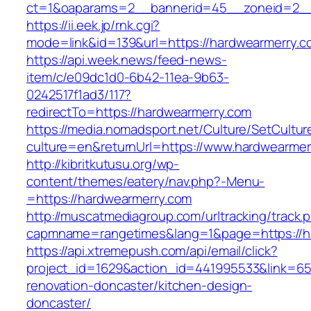
ct=1&oaparams=2__bannerid=45__zoneid=2__
https://ii.eek.jp/rnk.cgi?
mode=link&id=139&url=https://hardwearmerry.c
https://api.week.news/feed-news-
item/c/e09dc1d0-6b42-11ea-9b63-
0242517f1ad3/117?
redirectTo=https://hardwearmerry.com
https://media.nomadsport.net/Culture/SetCultur
culture=en&returnUrl=https://www.hardwearmer
http://kibritkutusu.org/wp-
content/themes/eatery/nav.php?-Menu-
=https://hardwearmerry.com
http://muscatmediagroup.com/urltracking/track.
capmname=rangetimes&lang=1&page=https://h
https://api.xtremepush.com/api/email/click?
project_id=1629&action_id=441995533&link=65
renovation-doncaster/kitchen-design-
doncaster/