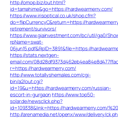
http://omop.biz/out.html?
id=tamahime&go=https://hardwearmerry.com/
https://www.irisoptical.co.uk/shop.cfm?
do=flipCurrencyC&return=https://hardwearmerry
retirement/survivors/
https://www.giainvestment.com/bc/util/ga0/Sho
rpName=swat-
06jun15.pdf&RpID=3891&file=https://hardwearme
https://stats.nextgen-
email.com/08d28df9373d462eb4ea84e8d477ffa
r=https://hardwearmerry.com/
http://www.totallyshemales.com/cgi-
bin/a2/out.cgi?
id=19&u=https://hardwearmerry.com/russian-
escort-in-gurgaon
https://www.top50-
solar.de/newsclick.php?
id=109338&link=https://hardwearmerry.com/
http://arenamedia.net/openx/www/delivery/ck.p