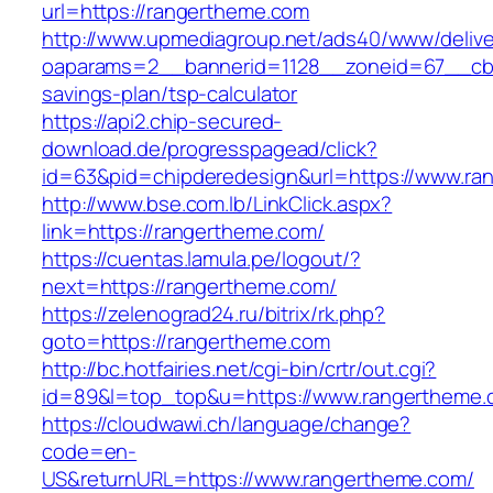
url=https://rangertheme.com
http://www.upmediagroup.net/ads40/www/delive
oaparams=2__bannerid=1128__zoneid=67__cb=1
savings-plan/tsp-calculator
https://api2.chip-secured-
download.de/progresspagead/click?
id=63&pid=chipderedesign&url=https://www.ran
http://www.bse.com.lb/LinkClick.aspx?
link=https://rangertheme.com/
https://cuentas.lamula.pe/logout/?
next=https://rangertheme.com/
https://zelenograd24.ru/bitrix/rk.php?
goto=https://rangertheme.com
http://bc.hotfairies.net/cgi-bin/crtr/out.cgi?
id=89&l=top_top&u=https://www.rangertheme
https://cloudwawi.ch/language/change?
code=en-
US&returnURL=https://www.rangertheme.com/