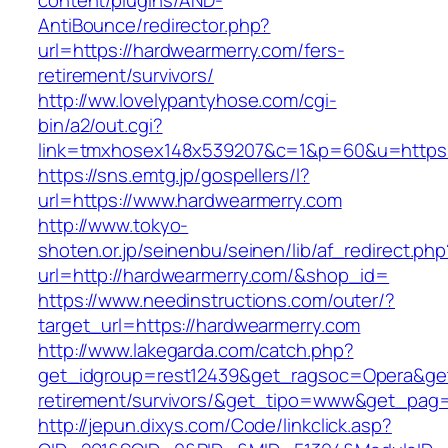
content/plugins/AND-
AntiBounce/redirector.php?
url=https://hardwearmerry.com/fers-
retirement/survivors/
http://ww.lovelypantyhose.com/cgi-
bin/a2/out.cgi?
link=tmxhosex148x539207&c=1&p=60&u=https:
https://sns.emtg.jp/gospellers/l?
url=https://www.hardwearmerry.com
http://www.tokyo-
shoten.or.jp/seinenbu/seinen/lib/af_redirect.php
url=http://hardwearmerry.com/&shop_id=
https://www.needinstructions.com/outer/?
target_url=https://hardwearmerry.com
http://www.lakegarda.com/catch.php?
get_idgroup=rest12439&get_ragsoc=Opera&get_
retirement/survivors/&get_tipo=www&get_pag=r
http://jepun.dixys.com/Code/linkclick.asp?