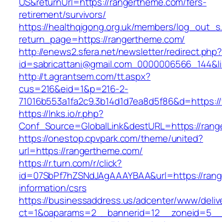
US&returnUrl=https://rangertheme.com/fers-
retirement/survivors/
https://healthqigong.org.uk/members/log_out_s
return_page=https://rangertheme.com/
http://enews2.sfera.net/newsletter/redirect.php
id=sabricattani@gmail.com_0000006566_144&li
http://t.agrantsem.com/tt.aspx?
cus=216&eid=1&p=216-2-
71016b553a1fa2c9.3b14d1d7ea8d5f86&d=https:
https://lnks.io/r.php?
Conf_Source=GlobalLink&destURL=https://ran
https://onestop.cpvpark.com/theme/united?
url=https://rangertheme.com/
https://r.turn.com/r/click?
id=07SbPf7hZSNdJAgAAAYBAA&url=https://rang
information/csrs
https://businessaddress.us/adcenter/www/deliv
ct=1&oaparams=2__bannerid=12__zoneid=5__c