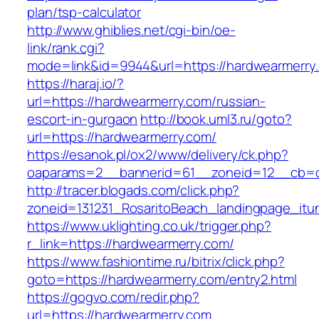
plan/tsp-calculator
http://www.ghiblies.net/cgi-bin/oe-
link/rank.cgi?
mode=link&id=9944&url=https://hardwearmerry
https://haraj.io/?
url=https://hardwearmerry.com/russian-
escort-in-gurgaon
http://book.uml3.ru/goto?
url=https://hardwearmerry.com/
https://esanok.pl/ox2/www/delivery/ck.php?
oaparams=2__bannerid=61__zoneid=12__cb=c
http://tracer.blogads.com/click.php?
zoneid=131231_RosaritoBeach_landingpage_it
https://www.uklighting.co.uk/trigger.php?
r_link=https://hardwearmerry.com/
https://www.fashiontime.ru/bitrix/click.php?
goto=https://hardwearmerry.com/entry2.html
https://gogvo.com/redir.php?
url=https://hardwearmerry.com