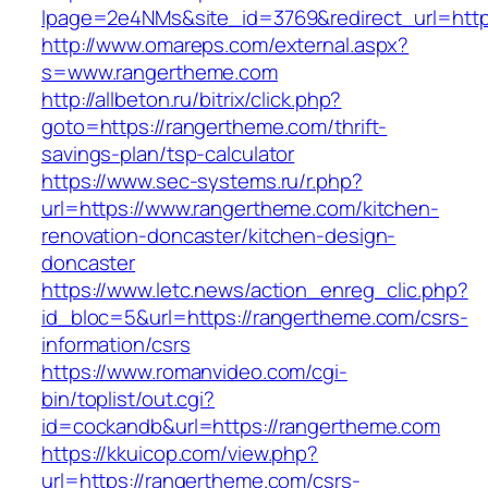
lpage=2e4NMs&site_id=3769&redirect_url=http
http://www.omareps.com/external.aspx?
s=www.rangertheme.com
http://allbeton.ru/bitrix/click.php?
goto=https://rangertheme.com/thrift-
savings-plan/tsp-calculator
https://www.sec-systems.ru/r.php?
url=https://www.rangertheme.com/kitchen-
renovation-doncaster/kitchen-design-
doncaster
https://www.letc.news/action_enreg_clic.php?
id_bloc=5&url=https://rangertheme.com/csrs-
information/csrs
https://www.romanvideo.com/cgi-
bin/toplist/out.cgi?
id=cockandb&url=https://rangertheme.com
https://kkuicop.com/view.php?
url=https://rangertheme.com/csrs-