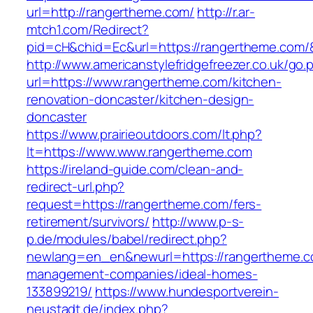
url=http://rangertheme.com/
http://r.ar-
mtch1.com/Redirect?
pid=cH&chid=Ec&url=https://rangertheme.co
http://www.americanstylefridgefreezer.co.uk/go.
url=https://www.rangertheme.com/kitchen-
renovation-doncaster/kitchen-design-
doncaster
https://www.prairieoutdoors.com/lt.php?
lt=https://www.www.rangertheme.com
https://ireland-guide.com/clean-and-
redirect-url.php?
request=https://rangertheme.com/fers-
retirement/survivors/
http://www.p-s-
p.de/modules/babel/redirect.php?
newlang=en_en&newurl=https://rangertheme.c
management-companies/ideal-homes-
133899219/
https://www.hundesportverein-
neustadt.de/index.php?