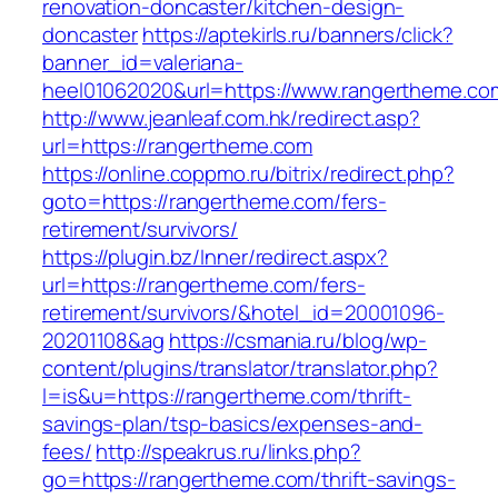
renovation-doncaster/kitchen-design-
doncaster
https://aptekirls.ru/banners/click?
banner_id=valeriana-
heel01062020&url=https://www.rangertheme.co
http://www.jeanleaf.com.hk/redirect.asp?
url=https://rangertheme.com
https://online.coppmo.ru/bitrix/redirect.php?
goto=https://rangertheme.com/fers-
retirement/survivors/
https://plugin.bz/Inner/redirect.aspx?
url=https://rangertheme.com/fers-
retirement/survivors/&hotel_id=20001096-
20201108&ag
https://csmania.ru/blog/wp-
content/plugins/translator/translator.php?
l=is&u=https://rangertheme.com/thrift-
savings-plan/tsp-basics/expenses-and-
fees/
http://speakrus.ru/links.php?
go=https://rangertheme.com/thrift-savings-