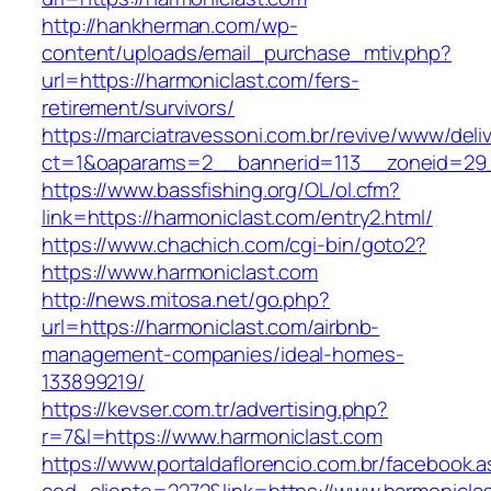
http://hankherman.com/wp-
content/uploads/email_purchase_mtiv.php?
url=https://harmoniclast.com/fers-
retirement/survivors/
https://marciatravessoni.com.br/revive/www/deli
ct=1&oaparams=2__bannerid=113__zoneid=29_
https://www.bassfishing.org/OL/ol.cfm?
link=https://harmoniclast.com/entry2.html/
https://www.chachich.com/cgi-bin/goto2?
https://www.harmoniclast.com
http://news.mitosa.net/go.php?
url=https://harmoniclast.com/airbnb-
management-companies/ideal-homes-
133899219/
https://kevser.com.tr/advertising.php?
r=7&l=https://www.harmoniclast.com
https://www.portaldaflorencio.com.br/facebook.