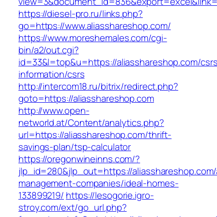
view=3&document_id=836&export=excel&link=ht
https://diesel-pro.ru/links.php?
go=https://www.aliasshareshop.com/
https://www.moreshemales.com/cgi-
bin/a2/out.cgi?
id=33&l=top&u=https://aliasshareshop.com/csr
information/csrs
http://intercom18.ru/bitrix/redirect.php?
goto=https://aliasshareshop.com
http://www.open-
networld.at/Content/analytics.php?
url=https://aliasshareshop.com/thrift-
savings-plan/tsp-calculator
https://oregonwineinns.com/?
jlp_id=280&jlp_out=https://aliasshareshop.com/
management-companies/ideal-homes-
133899219/
https://lesogorie.igro-
stroy.com/ext/go_url.php?