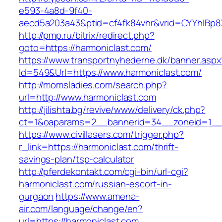
e593-4a8d-9f40-
aecd5a203a43&ptid=cf4fk84vhr&vrid=CYYhIBp8X
http://pmp.ru/bitrix/redirect.php?
goto=https://harmoniclast.com/
https://www.transportnyhederne.dk/banner.aspx
Id=549&Url=https://www.harmoniclast.com/
http://momsladies.com/search.php?
url=http://www.harmoniclast.com
http://jilishta.bg/revive/www/delivery/ck.php?
ct=1&oaparams=2__bannerid=34__zoneid=1__c
https://www.civillasers.com/trigger.php?
r_link=https://harmoniclast.com/thrift-
savings-plan/tsp-calculator
http://pferdekontakt.com/cgi-bin/url-cgi?
harmoniclast.com/russian-escort-in-
gurgaon
https://www.amena-
air.com/language/change/en?
url=https://harmoniclast.com