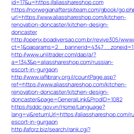
id=17&u=https://aliasshareshop.com
https://norwegianafterskiteam.com/gbook/go.ph
url=https://www.aliasshareshop.com/kitchen-
renovation-doncaster/kitchen-design-
doncaster
http://openx.boadiversao.com.br/revive305/www/
ct=1&oaparams=2__bannerid=4347__zoneid=11
http://www.unlitrader.com/dap/a/?
a=1343&p=aliasshareshop.com/russian-
escort-in-gurgaon
http://www.iaflibrary.org.il/countPage.asp?
ref=https://www.aliasshareshop.com/kitchen-
renovation-doncaster/kitchen-design-
doncaster&page=GeneralLink&ProdID=1082
https://sddc.gov.vn/Home/Language?
lang=vi&returnUrl=https://aliasshareshop.com/r
escort-in-gurgaon
http://aforz.biz/search/rank.cgi?