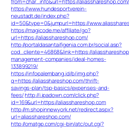
from=char_info&url=https://aliasshareshop.com
https://www.hundesportverein-
neustadt.de/index.php?
id=50&type=0&jumpurl=https://www.aliasshare
https://magicode.me/affiliate/go?
url=https://aliasshareshop.com/
http://portaldasantaifigenia.com.br/social.asp?
cod_cliente=46868&link=https://aliasshareshop
management-companies/ideal-homes-
133899219/
https://infopalembang.id/b/img.php?
q=https://aliasshareshop.com/thrift-
savings-plan/tsp-basics/expenses-and-
fees/
http://i.ipadown.com/click.php?
id=169&url=https://aliasshareshop.com
http://m.shopinnewyork.net/redirect.aspx?
url=aliasshareshop.com/
http://omatgp.com/cgi-bin/atc/out.cgi?