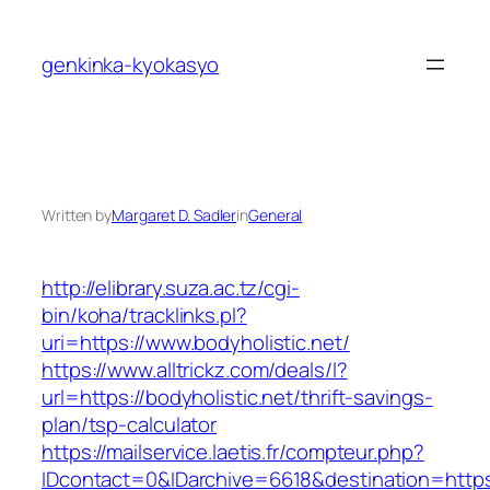
Skip
to
genkinka-kyokasyo
content
Written by
Margaret D. Sadler
in
General
http://elibrary.suza.ac.tz/cgi-
bin/koha/tracklinks.pl?
uri=https://www.bodyholistic.net/
https://www.alltrickz.com/deals/l?
url=https://bodyholistic.net/thrift-savings-
plan/tsp-calculator
https://mailservice.laetis.fr/compteur.php?
IDcontact=0&IDarchive=6618&destination=https:/