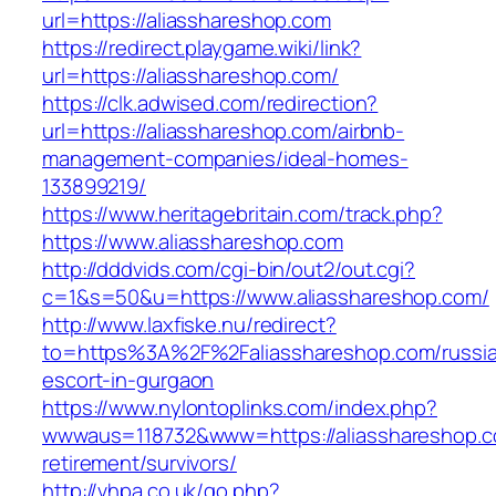
url=https://aliasshareshop.com
https://redirect.playgame.wiki/link?
url=https://aliasshareshop.com/
https://clk.adwised.com/redirection?
url=https://aliasshareshop.com/airbnb-
management-companies/ideal-homes-
133899219/
https://www.heritagebritain.com/track.php?
https://www.aliasshareshop.com
http://dddvids.com/cgi-bin/out2/out.cgi?
c=1&s=50&u=https://www.aliasshareshop.com/
http://www.laxfiske.nu/redirect?
to=https%3A%2F%2Faliasshareshop.com/russi
escort-in-gurgaon
https://www.nylontoplinks.com/index.php?
wwwaus=118732&www=https://aliasshareshop.c
retirement/survivors/
http://vhpa.co.uk/go.php?