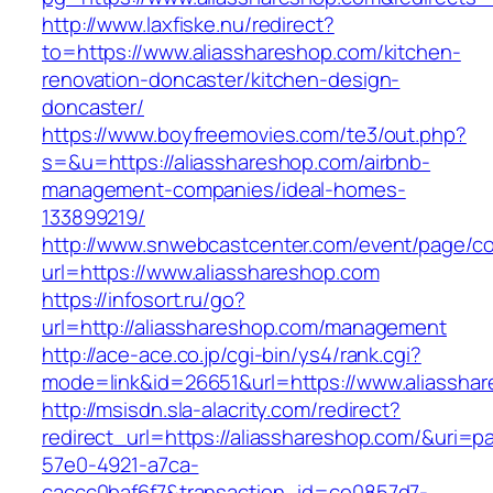
http://www.laxfiske.nu/redirect?
to=https://www.aliasshareshop.com/kitchen-
renovation-doncaster/kitchen-design-
doncaster/
https://www.boyfreemovies.com/te3/out.php?
s=&u=https://aliasshareshop.com/airbnb-
management-companies/ideal-homes-
133899219/
http://www.snwebcastcenter.com/event/page/
url=https://www.aliasshareshop.com
https://infosort.ru/go?
url=http://aliasshareshop.com/management
http://ace-ace.co.jp/cgi-bin/ys4/rank.cgi?
mode=link&id=26651&url=https://www.aliassha
http://msisdn.sla-alacrity.com/redirect?
redirect_url=https://aliasshareshop.com/&uri=p
57e0-4921-a7ca-
caccc0baf6f7&transaction_id=ce0857d7-