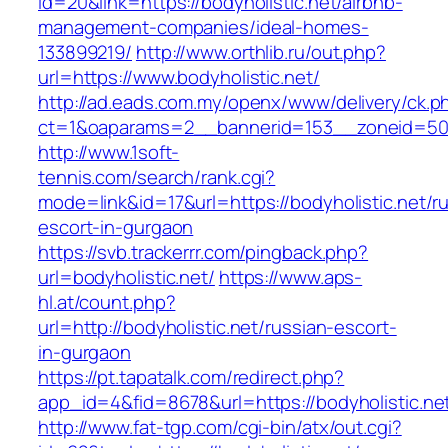
id=20&link=https://bodyholistic.net/airbnb-
management-companies/ideal-homes-
133899219/
http://www.orthlib.ru/out.php?
url=https://www.bodyholistic.net/
http://ad.eads.com.my/openx/www/delivery/ck.p
ct=1&oaparams=2__bannerid=153__zoneid=50_
http://www.1soft-
tennis.com/search/rank.cgi?
mode=link&id=17&url=https://bodyholistic.net/r
escort-in-gurgaon
https://svb.trackerrr.com/pingback.php?
url=bodyholistic.net/
https://www.aps-
hl.at/count.php?
url=http://bodyholistic.net/russian-escort-
in-gurgaon
https://pt.tapatalk.com/redirect.php?
app_id=4&fid=8678&url=https://bodyholistic.net
http://www.fat-tgp.com/cgi-bin/atx/out.cgi?