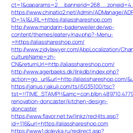
ct=1&oaparams=2__bannerid=268__zoneid=4__
https://www.chinatio2.net/Admin/ADManage/ADR
ID=141&URL=https://aliasshareshop.com
http://www.mandarin-badenweiler.de/wp-
content/themes/eatery/nav.php?-Menu-
=https://aliasshareshop.com/
http://www.zjdylawyer.com/AbpLocalization/Cha
cultureName=zh-
CN&returnUrl=http://aliasshareshop.com/
http://www.agerbaeks.dk/linkdb/index.php?
action=go_url&url=http://aliasshareshop.com/&
https://janus.r.jakuli.com/ts/i5035100/tsc?
tst=!!TIME_STAMP!!&amc=con.blbn.489710.477
renovation-doncaster/kitchen-design-
doncaster
https://www.flavor.net.tw/linkz/recHits.asp?
id=116&url=https://aliasshareshop.com
https://www1.dolevka.ru/redirect.asp?