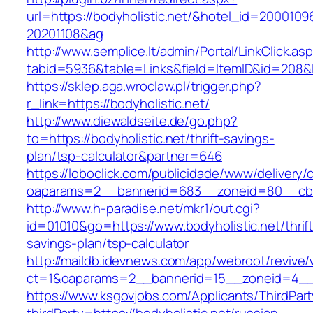
url=https://bodyholistic.net/&hotel_id=2000109
20201108&ag
http://www.semplice.lt/admin/Portal/LinkClick.as
tabid=5936&table=Links&field=ItemID&id=
https://sklep.aga.wroclaw.pl/trigger.php?
r_link=https://bodyholistic.net/
http://www.diewaldseite.de/go.php?
to=https://bodyholistic.net/thrift-savings-
plan/tsp-calculator&partner=646
https://loboclick.com/publicidade/www/delivery/
oaparams=2__bannerid=683__zoneid=80__cb=5
http://www.h-paradise.net/mkr1/out.cgi?
id=01010&go=https://www.bodyholistic.net/thrift
savings-plan/tsp-calculator
http://maildb.idevnews.com/app/webroot/revive
ct=1&oaparams=2__bannerid=15__zoneid=4__cb
https://www.ksgovjobs.com/Applicants/ThirdPart