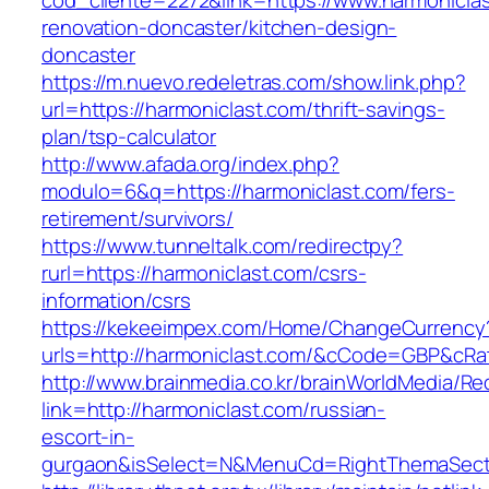
cod_cliente=2272&link=https://www.harmoniclas
renovation-doncaster/kitchen-design-
doncaster
https://m.nuevo.redeletras.com/show.link.php?
url=https://harmoniclast.com/thrift-savings-
plan/tsp-calculator
http://www.afada.org/index.php?
modulo=6&q=https://harmoniclast.com/fers-
retirement/survivors/
https://www.tunneltalk.com/redirectpy?
rurl=https://harmoniclast.com/csrs-
information/csrs
https://kekeeimpex.com/Home/ChangeCurrency
urls=http://harmoniclast.com/&cCode=GBP&cRa
http://www.brainmedia.co.kr/brainWorldMedia/Re
link=http://harmoniclast.com/russian-
escort-in-
gurgaon&isSelect=N&MenuCd=RightThemaSect