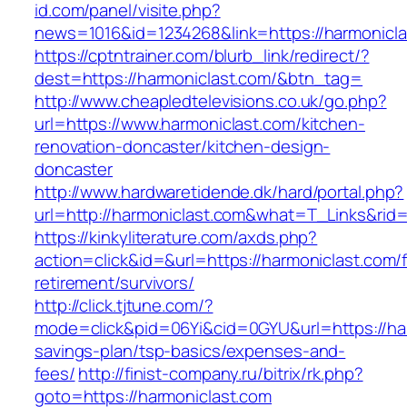
id.com/panel/visite.php?
news=1016&id=1234268&link=https://harmonicl
https://cptntrainer.com/blurb_link/redirect/?
dest=https://harmoniclast.com/&btn_tag=
http://www.cheapledtelevisions.co.uk/go.php?
url=https://www.harmoniclast.com/kitchen-
renovation-doncaster/kitchen-design-
doncaster
http://www.hardwaretidende.dk/hard/portal.php?
url=http://harmoniclast.com&what=T_Links&rid
https://kinkyliterature.com/axds.php?
action=click&id=&url=https://harmoniclast.com/
retirement/survivors/
http://click.tjtune.com/?
mode=click&pid=06Yi&cid=0GYU&url=https://harm
savings-plan/tsp-basics/expenses-and-
fees/
http://finist-company.ru/bitrix/rk.php?
goto=https://harmoniclast.com