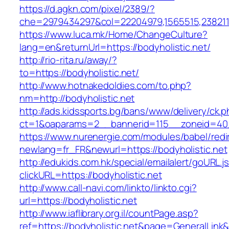
https://d.agkn.com/pixel/2389/?
che=2979434297&col=22204979,1565515,23821157
https://www.luca.mk/Home/ChangeCulture?
lang=en&returnUrl=https://bodyholistic.net/
http://rio-rita.ru/away/?
to=https://bodyholistic.net/
http://www.hotnakedoldies.com/to.php?
nm=http://bodyholistic.net
http://ads.kidssports.bg/bans/www/delivery/ck.
ct=1&oaparams=2__bannerid=115__zoneid=40_
https://www.nurenergie.com/modules/babel/redi
newlang=fr_FR&newurl=https://bodyholistic.net
http://edukids.com.hk/special/emailalert/goURL.j
clickURL=https://bodyholistic.net
http://www.call-navi.com/linkto/linkto.cgi?
url=https://bodyholistic.net
http://www.iaflibrary.org.il/countPage.asp?
ref=https://bodyholistic.net&page=GeneralLink