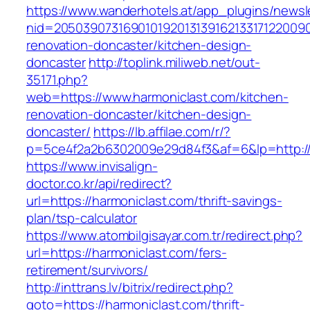
https://www.wanderhotels.at/app_plugins/newsle
nid=20503907316901019201313916213317122009
renovation-doncaster/kitchen-design-
doncaster
http://toplink.miliweb.net/out-
35171.php?
web=https://www.harmoniclast.com/kitchen-
renovation-doncaster/kitchen-design-
doncaster/
https://lb.affilae.com/r/?
p=5ce4f2a2b6302009e29d84f3&af=6&lp=http://
https://www.invisalign-
doctor.co.kr/api/redirect?
url=https://harmoniclast.com/thrift-savings-
plan/tsp-calculator
https://www.atombilgisayar.com.tr/redirect.php?
url=https://harmoniclast.com/fers-
retirement/survivors/
http://inttrans.lv/bitrix/redirect.php?
goto=https://harmoniclast.com/thrift-