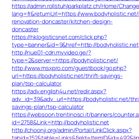
https://admin.rollstuhlparkplatz.ch/Home/Chang
lang=fr&returnUrl=https://www.bodyholistic.net/
renovation-doncaster/kitchen-design-
doncaster
https://hklogisticsnet.com/click.php?
type=banner&id=9&href=http://bodyholistic.net
http://nue01-cdn.myvideo.ge/?
type=2&server=https://bodyholistic.net/
http://www.msxpro.com/guestbook/go.php?
url=https://bodyholistic.net/thrift-savings-
plan/tsp-calculator
https://adv.english4u.net/redir.aspx?
adv_id=39&adv_url=https://bodyholistic.net/thri
savings-plan/tsp-calculator
https://websoon.trentinosci.it/banners/counter.
id=2758&Link=http://bodyholistic.net
http://choonji.org/admin/Portal/LinkClick.aspx?
tabid=152&table=Links&field=ItemID&id=492&link