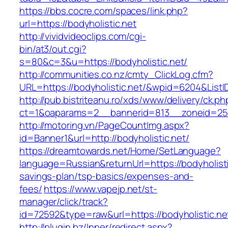
https://bbs.cocre.com/spaces/link.php?
url=https://bodyholistic.net
http://vividvideoclips.com/cgi-
bin/at3/out.cgi?
s=80&c=3&u=https://bodyholistic.net/
http://communities.co.nz/cmty_ClickLog.cfm?
URL=https://bodyholistic.net/&wpid=6204&List
http://pub.bistriteanu.ro/xds/www/delivery/ck.ph
ct=1&oaparams=2__bannerid=813__zoneid=25__
http://motoring.vn/PageCountImg.aspx?
id=Banner1&url=http://bodyholistic.net/
https://dreamtowards.net/Home/SetLanguage?
language=Russian&returnUrl=https://bodyholistic
savings-plan/tsp-basics/expenses-and-
fees/
https://www.vapejp.net/st-
manager/click/track?
id=72592&type=raw&url=https://bodyhol
http://plugin.bz/Inner/redirect.aspx?