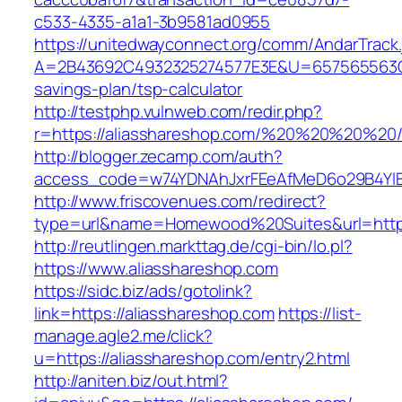
c533-4335-a1a1-3b9581ad0955
https://unitedwayconnect.org/comm/AndarTrack.
A=2B43692C4932325274577E3E&U=657565563C303
savings-plan/tsp-calculator
http://testphp.vulnweb.com/redir.php?
r=https://aliasshareshop.com/%20%20%20%20
http://blogger.zecamp.com/auth?
access_code=w74YDNAhJxrFEeAfMeD6o29B4YlEt
http://www.friscovenues.com/redirect?
type=url&name=Homewood%20Suites&url=https:
http://reutlingen.markttag.de/cgi-bin/lo.pl?
https://www.aliasshareshop.com
https://sidc.biz/ads/gotolink?
link=https://aliasshareshop.com
https://list-
manage.agle2.me/click?
u=https://aliasshareshop.com/entry2.html
http://aniten.biz/out.html?