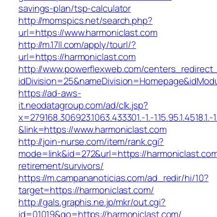
savings-plan/tsp-calculator
http://momspics.net/search.php?
url=https://www.harmoniclast.com
http://m.17ll.com/apply/tourl/?
url=https://harmoniclast.com
http://www.powerflexweb.com/centers_redirect
idDivision=25&nameDivision=Homepage&idMod
https://ad-aws-
it.neodatagroup.com/ad/clk.jsp?
x=279168.306923.1063.433301.-1.-1.15.95.1.4518.1.-1.-
&link=https://www.harmoniclast.com
http://join-nurse.com/item/rank.cgi?
mode=link&id=272&url=https://harmoniclast.com
retirement/survivors/
https://m.campananoticias.com/ad_redir/hi/10?
target=https://harmoniclast.com/
http://gals.graphis.ne.jp/mkr/out.cgi?
id=01019&go=https://harmoniclast.com/