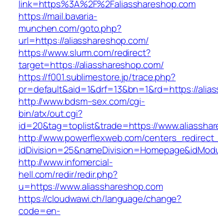
link=https%3A%2F%2Faliasshareshop.com
https://mail.bavaria-
munchen.com/goto.php?
url=https://aliasshareshop.com/
https://www.slurm.com/redirect?
target=https://aliasshareshop.com/
https://f001.sublimestore.jp/trace.php?
pr=default&aid=1&drf=13&bn=1&rd=https://ali
http://www.bdsm–sex.com/cgi-
bin/atx/out.cgi?
id=20&tag=toplist&trade=https://www.aliassha
http://www.powerflexweb.com/centers_redirect
idDivision=25&nameDivision=Homepage&idMod
http://www.infomercial-
hell.com/redir/redir.php?
u=https://www.aliasshareshop.com
https://cloudwawi.ch/language/change?
code=en-