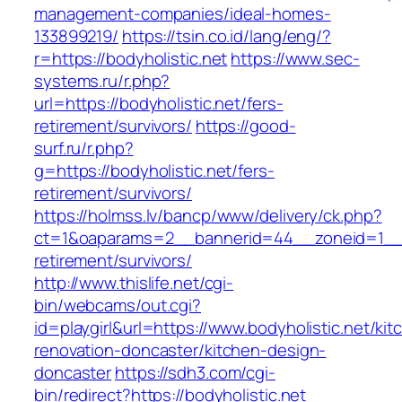
management-companies/ideal-homes-
133899219/
https://tsin.co.id/lang/eng/?
r=https://bodyholistic.net
https://www.sec-
systems.ru/r.php?
url=https://bodyholistic.net/fers-
retirement/survivors/
https://good-
surf.ru/r.php?
g=https://bodyholistic.net/fers-
retirement/survivors/
https://holmss.lv/bancp/www/delivery/ck.php?
ct=1&oaparams=2__bannerid=44__zoneid=1__cb
retirement/survivors/
http://www.thislife.net/cgi-
bin/webcams/out.cgi?
id=playgirl&url=https://www.bodyholistic.net/kit
renovation-doncaster/kitchen-design-
doncaster
https://sdh3.com/cgi-
bin/redirect?https://bodyholistic.net