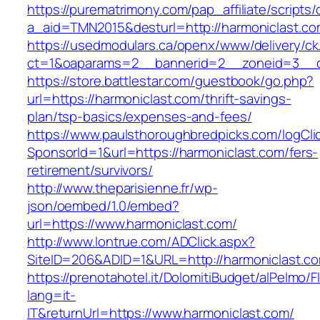
https://purematrimony.com/pap_affiliate/scripts/
a_aid=TMN2015&desturl=http://harmoniclast.co
https://usedmodulars.ca/openx/www/delivery/ck
ct=1&oaparams=2__bannerid=2__zoneid=3__cb
https://store.battlestar.com/guestbook/go.php?
url=https://harmoniclast.com/thrift-savings-
plan/tsp-basics/expenses-and-fees/
https://www.paulsthoroughbredpicks.com/logCli
SponsorId=1&url=https://harmoniclast.com/fers-
retirement/survivors/
http://www.theparisienne.fr/wp-
json/oembed/1.0/embed?
url=https://www.harmoniclast.com/
http://www.lontrue.com/ADClick.aspx?
SiteID=206&ADID=1&URL=http://harmoniclast.c
https://prenotahotel.it/DolomitiBudget/alPelm
lang=it-
IT&returnUrl=https://www.harmoniclast.com/