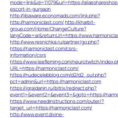
mode=link&id=11079&url=https://aliasshareshop
escort-in-gurgaon
http://libaware.economads.com/link.php?
http://harmoniclast.com/
http://kharbit-
group.com/Home/ChangeCulture?
langCode=ar&returnUrl=https://www.harmonicla
http://www.resnichka.ru/partner/go.php?
https://harmoniclast.com/csrs-
information/csrs
https://www.leefleming.com/neurotwitch/index.
URL=https://harmoniclast.com/
https://nudecelebblog.com/d2/d2_out.php?
pct=admin&url=https://harmoniclast.com
https://igrajdanin.ru/bitrix/redirect.php?
event1=&event2=&event3=&goto=https://harmo
https://www.needinstructions.com/outer/?
target_url=https://harmoniclast.com/
http://www.event.divine-