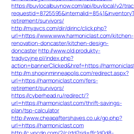
https://buylocalbuynow.com/api/buylocal/v2/trac
requestid=8725595&internalid=8541&inventoryTy
retirement/survivors/
http://myavcs.com/dir/dirinc/click.php?
url=https://www.www.harmoniclast.com/kitchen-
renovation-doncaster/kitchen-design-
doncaster
http://www.old.produkty-
tradycyjne.pl/index.php?
action=bannerClicked&href=https://harmonicla
http://m.shopinminneapolis.com/redirect.aspx?
url=https://harmoniclast.com/fers-
retirement/survivors/
https://cyberhead.ru/redirect/?
url=https://harmoniclast.com/thrift-savings-
plan/tsp-calculator
http://www.cheapaftershaves.co.uk/go.php?
url=https://harmoniclast.com
http://c.ypcdn.com/2/c/rtd?rid=ffc1d0d8-