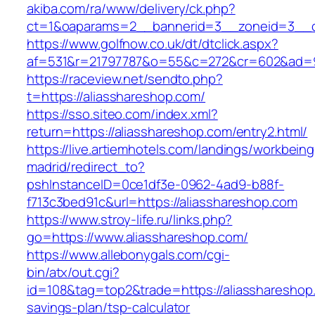
akiba.com/ra/www/delivery/ck.php?
ct=1&oaparams=2__bannerid=3__zoneid=3__cb
https://www.golfnow.co.uk/dt/dtclick.aspx?
af=531&r=21797787&o=55&c=272&cr=602&ad=9&
https://raceview.net/sendto.php?
t=https://aliasshareshop.com/
https://sso.siteo.com/index.xml?
return=https://aliasshareshop.com/entry2.html/
https://live.artiemhotels.com/landings/workbeing
madrid/redirect_to?
pshInstanceID=0ce1df3e-0962-4ad9-b88f-
f713c3bed91c&url=https://aliasshareshop.com
https://www.stroy-life.ru/links.php?
go=https://www.aliasshareshop.com/
https://www.allebonygals.com/cgi-
bin/atx/out.cgi?
id=108&tag=top2&trade=https://aliasshareshop.
savings-plan/tsp-calculator