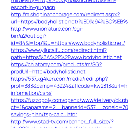
thirdParty=https://bodyholistic.net/russian-
escort-in-gurgaon
http://m.shopinanchorage.com/redirect.aspx?
url=https://bodyholistic.net/%ED%94%B
http://www.riomature.com/cgi-
bin/a2/out.cgi?
id=84&l=top1&u=https://www.bodyholistic.net/
https://www.yilucaifu.com/redirect.html?
path=https%3A%2F%2Fwww.bodyholistic.net
https://ch.atomy.com/products/m/SG?
prodUrl=http://bodyholistic.net
https://537.xg4ken.com/media/redir.php?
prof=383&camp=43224&affcode=kw2313&url=https
information/csrs/
https://fuzzopoly.com/openx/www/delivery/ck.p
ct=1&oaparams=2__bannerid=537__zoneid=70__
savings-plan/tsp-calculator
http://www.stad-tv.com/banner_full_size/?