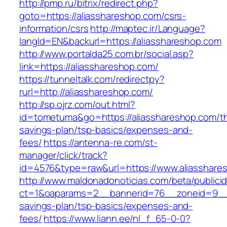
http://pmp.ru/bitrix/redirect.php?
goto=https://aliasshareshop.com/csrs-
information/csrs
http://maptec.ir/Language?
langId=EN&backurl=https://aliasshareshop.com
http://www.portalda25.com.br/social.asp?
link=https://aliasshareshop.com/
https://tunneltalk.com/redirectpy?
rurl=http://aliasshareshop.com/
http://sp.ojrz.com/out.html?
id=tometuma&go=https://aliasshareshop.com/thr
savings-plan/tsp-basics/expenses-and-
fees/
https://antenna-re.com/st-
manager/click/track?
id=4576&type=raw&url=https://www.aliasshare
http://www.maldonadonoticias.com/beta/publici
ct=1&oaparams=2__bannerid=76__zoneid=9__cb
savings-plan/tsp-basics/expenses-and-
fees/
https://www.liann.ee/nl_f_65-0-0?