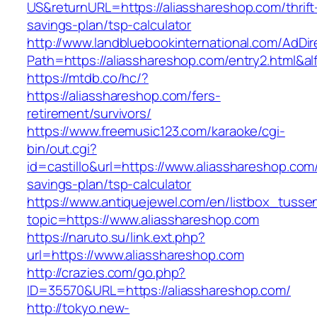
US&returnURL=https://aliasshareshop.com/thrift
savings-plan/tsp-calculator
http://www.landbluebookinternational.com/AdDir
Path=https://aliasshareshop.com/entry2.html&al
https://mtdb.co/hc/?
https://aliasshareshop.com/fers-
retirement/survivors/
https://www.freemusic123.com/karaoke/cgi-
bin/out.cgi?
id=castillo&url=https://www.aliasshareshop.com/
savings-plan/tsp-calculator
https://www.antiquejewel.com/en/listbox_tusse
topic=https://www.aliasshareshop.com
https://naruto.su/link.ext.php?
url=https://www.aliasshareshop.com
http://crazies.com/go.php?
ID=35570&URL=https://aliasshareshop.com/
http://tokyo.new-