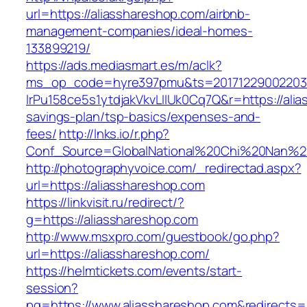
url=https://aliasshareshop.com/airbnb-
management-companies/ideal-homes-
133899219/
https://ads.mediasmart.es/m/aclk?
ms_op_code=hyre397pmu&ts=20171229002203.2
lrPu158ce5s1ytdjakVkvLIIUk0Cq7Q&r=https://alia
savings-plan/tsp-basics/expenses-and-
fees/
http://lnks.io/r.php?
Conf_Source=GlobalNational%20Chi%20Nan%20U
http://photographyvoice.com/_redirectad.aspx?
url=https://aliasshareshop.com
https://linkvisit.ru/redirect/?
g=https://aliasshareshop.com
http://www.msxpro.com/guestbook/go.php?
url=https://aliasshareshop.com/
https://helmtickets.com/events/start-
session?
pg=https://www.aliasshareshop.com&redirects