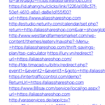
id=aniyu&go=https://aliasshareshop.com/
https://id.ahang.hu/clicks/link/1226/a108c37f-
50ef-4610-a8a1-da8e1d155f00?
url=https://www.aliasshareshop.com
http://estudio.neturity.com/calendar/set.php?
return=http://aliasshareshop.com&var=showglob
http://www.westlandfarmersmarket.com/wp-
content/themes/eatery/nav.php?-Menu-
=https://aliasshareshop.com/thrift-savings-
plan/tsp-calculator
https://lury.vn/redirect?
url=https://aliasshareshop.com/
http://fdp.timacad.ru/bitrix/redirect.php?
event1=&event2=&event3=&goto=http://aliass
https://intertrafficcontrol.com/demo?
ReturnUrl=https://aliasshareshop.com
https://www.88say.com/service/local/go.aspx?
url=https://aliasshareshop.com
http://varaservices.de/app/csv?