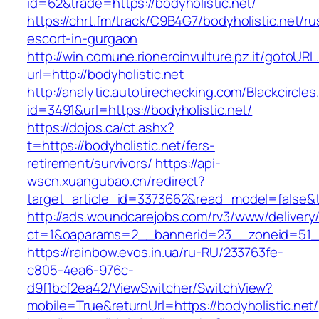
id=62&trade=https://bodyholistic.net/
https://chrt.fm/track/C9B4G7/bodyholistic.net/ru
escort-in-gurgaon
http://win.comune.rioneroinvulture.pz.it/gotoURL
url=http://bodyholistic.net
http://analytic.autotirechecking.com/Blackcircle
id=3491&url=https://bodyholistic.net/
https://dojos.ca/ct.ashx?
t=https://bodyholistic.net/fers-
retirement/survivors/
https://api-
wscn.xuangubao.cn/redirect?
target_article_id=3373662&read_model=false&ta
http://ads.woundcarejobs.com/rv3/www/delivery
ct=1&oaparams=2__bannerid=23__zoneid=51__c
https://rainbow.evos.in.ua/ru-RU/233763fe-
c805-4ea6-976c-
d9f1bcf2ea42/ViewSwitcher/SwitchView?
mobile=True&returnUrl=https://bodyholistic.net/