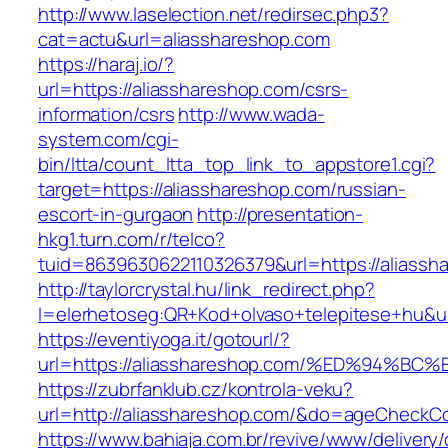
http://www.laselection.net/redirsec.php3?
cat=actu&url=aliasshareshop.com
https://haraj.io/?
url=https://aliasshareshop.com/csrs-
information/csrs
http://www.wada-
system.com/cgi-
bin/ltta/count_ltta_top_link_to_appstore1.cgi?
target=https://aliasshareshop.com/russian-
escort-in-gurgaon
http://presentation-
hkg1.turn.com/r/telco?
tuid=8639630622110326379&url=https://aliassh
http://taylorcrystal.hu/link_redirect.php?
l=elerhetoseg:QR+Kod+olvaso+telepitese+
https://eventiyoga.it/gotourl/?
url=https://aliasshareshop.com/%ED%94
https://zubrfanklub.cz/kontrola-veku?
url=http://aliasshareshop.com/&do=ageCheckC
https://www.bahiaja.com.br/revive/www/delivery