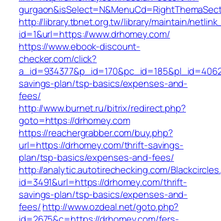
gurgaon&isSelect=N&MenuCd=RightThemaSect
http://library.tbnet.org.tw/library/maintain/netlin
id=1&url=https://www.drhomey.com/
https://www.ebook-discount-
checker.com/click?
a_id=934377&p_id=170&pc_id=185&pl_id=4062&u
savings-plan/tsp-basics/expenses-and-
fees/
http://www.burnet.ru/bitrix/redirect.php?
goto=https://drhomey.com
https://reachergrabber.com/buy.php?
url=https://drhomey.com/thrift-savings-
plan/tsp-basics/expenses-and-fees/
http://analytic.autotirechecking.com/Blackcircle
id=3491&url=https://drhomey.com/thrift-
savings-plan/tsp-basics/expenses-and-
fees/
http://www.ozdeal.net/goto.php?
id=2675&c=https://drhomey.com/fers-