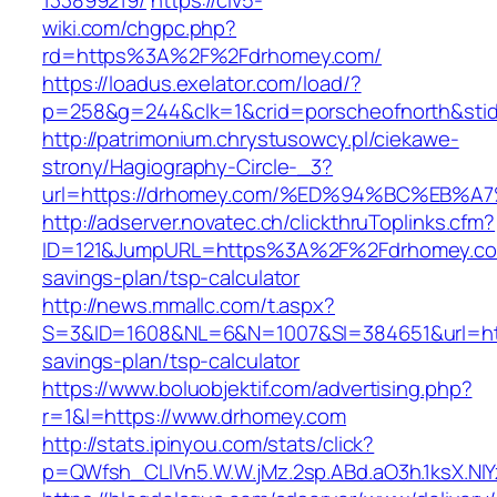
133899219/
https://civ5-
wiki.com/chgpc.php?
rd=https%3A%2F%2Fdrhomey.com/
https://loadus.exelator.com/load/?
p=258&g=244&clk=1&crid=porscheofnorth&stid
http://patrimonium.chrystusowcy.pl/ciekawe-
strony/Hagiography-Circle-_3?
url=https://drhomey.com/%ED%94%BC%EB
http://adserver.novatec.ch/clickthruToplinks.cfm?
ID=121&JumpURL=https%3A%2F%2Fdrhomey.com
savings-plan/tsp-calculator
http://news.mmallc.com/t.aspx?
S=3&ID=1608&NL=6&N=1007&SI=384651&url=http
savings-plan/tsp-calculator
https://www.boluobjektif.com/advertising.php?
r=1&l=https://www.drhomey.com
http://stats.ipinyou.com/stats/click?
p=QWfsh_CLIVn5.W.W.jMz.2sp.ABd.aO3h.1ksX.