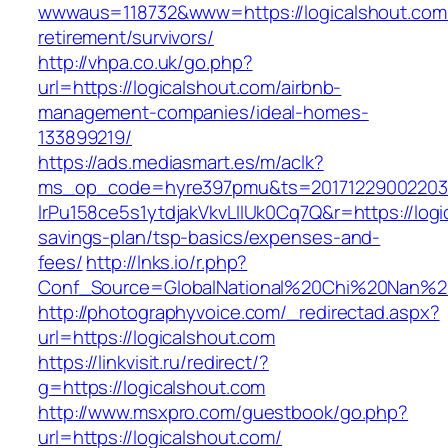
wwwaus=118732&www=https://logicalshout.com/
retirement/survivors/
http://vhpa.co.uk/go.php?
url=https://logicalshout.com/airbnb-
management-companies/ideal-homes-
133899219/
https://ads.mediasmart.es/m/aclk?
ms_op_code=hyre397pmu&ts=20171229002203.2
lrPu158ce5s1ytdjakVkvLIIUk0Cq7Q&r=https://logic
savings-plan/tsp-basics/expenses-and-
fees/
http://lnks.io/r.php?
Conf_Source=GlobalNational%20Chi%20Nan%20U
http://photographyvoice.com/_redirectad.aspx?
url=https://logicalshout.com
https://linkvisit.ru/redirect/?
g=https://logicalshout.com
http://www.msxpro.com/guestbook/go.php?
url=https://logicalshout.com/