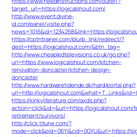
https://www.needinstructions.com/outer/?
target_url=https://logicalshout.com/
http://www.event.divine-
id.com/panel/visite.php?
news=1016&id=1234268&link=https://logicalsho
https://cptntrainer.com/blurb_link/redirect/?
dest=https://logicalshout.com/&btn_tag=
http://www.cheapledtelevisions.co.uk/go.php?
url=https://www.logicalshout.com/kitchen-
renovation-doncaster/kitchen-design-
doncaster
http://www.hardwaretidende.dk/hard/portal.php?
url=http://logicalshout.com&what=T_Links&rid=
https://kinkyliterature.com/axds.php?
action=click&id=&url=https://logicalshout.com/f
retirement/survivors/
http://click.tjtune.com/?
mode=click&pid=06Yi&cid=0GYU&url=https://logi