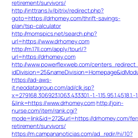
retirement/survivors/
http://inttrans.lv/bitrix/redirect.php?
goto=https://drhomey.com/thrift-savings-
plan/tsp-calculator
http://momspics.net/search.php?
url=https://www.drhomey.com
http://m.17ll.com/apply/tourl/?
url=https://drhomey.com
http://www.powerflexweb.com/centers_redirect
idDivision=25&nameDivision=Homepage&idMod
https://ad-aws-
it.neodatagroup.com/ad/clk.jsp?
x=279168.306923.1063.433301.-1.-1.15.95.1.4518.1.-1.-
&link=https://www.drhomey.com
http://join-
nurse.com/item/rank.cgi?
mode=link&id=272&url=https://drhomey.com/fer
retirement/survivors/
https://m.campananoticias.com/ad_redir/hi/10?