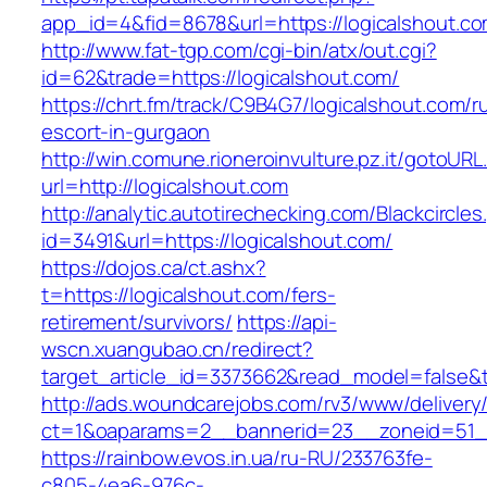
app_id=4&fid=8678&url=https://logicalshout.co
http://www.fat-tgp.com/cgi-bin/atx/out.cgi?
id=62&trade=https://logicalshout.com/
https://chrt.fm/track/C9B4G7/logicalshout.com/r
escort-in-gurgaon
http://win.comune.rioneroinvulture.pz.it/gotoURL
url=http://logicalshout.com
http://analytic.autotirechecking.com/Blackcircle
id=3491&url=https://logicalshout.com/
https://dojos.ca/ct.ashx?
t=https://logicalshout.com/fers-
retirement/survivors/
https://api-
wscn.xuangubao.cn/redirect?
target_article_id=3373662&read_model=false&t
http://ads.woundcarejobs.com/rv3/www/delivery
ct=1&oaparams=2__bannerid=23__zoneid=51__
https://rainbow.evos.in.ua/ru-RU/233763fe-
c805-4ea6-976c-