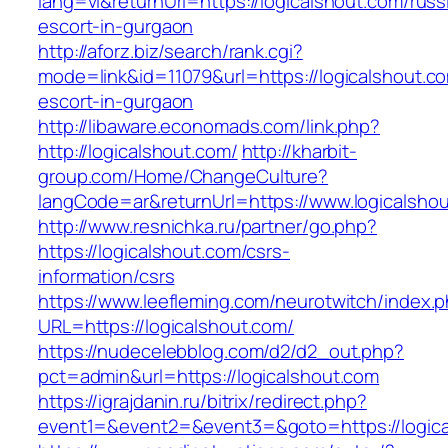
lang=vi&returnUrl=https://logicalshout.com/russ
escort-in-gurgaon
http://aforz.biz/search/rank.cgi?
mode=link&id=11079&url=https://logicalshout.c
escort-in-gurgaon
http://libaware.economads.com/link.php?
http://logicalshout.com/
http://kharbit-
group.com/Home/ChangeCulture?
langCode=ar&returnUrl=https://www.logicalsho
http://www.resnichka.ru/partner/go.php?
https://logicalshout.com/csrs-
information/csrs
https://www.leefleming.com/neurotwitch/index.
URL=https://logicalshout.com/
https://nudecelebblog.com/d2/d2_out.php?
pct=admin&url=https://logicalshout.com
https://igrajdanin.ru/bitrix/redirect.php?
event1=&event2=&event3=&goto=https://logica