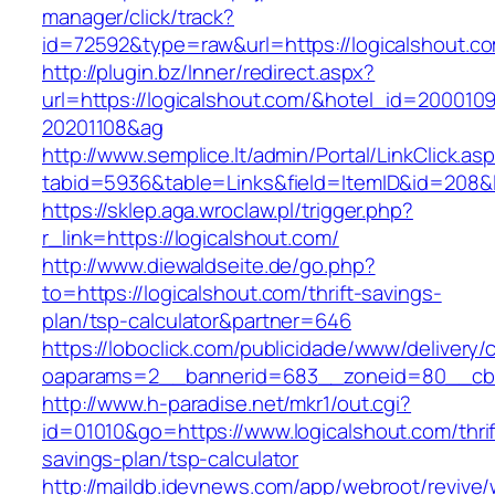
manager/click/track?
id=72592&type=raw&url=https://logical
http://plugin.bz/Inner/redirect.aspx?
url=https://logicalshout.com/&hotel_id=200010
20201108&ag
http://www.semplice.lt/admin/Portal/LinkClick.as
tabid=5936&table=Links&field=ItemID&id=
https://sklep.aga.wroclaw.pl/trigger.php?
r_link=https://logicalshout.com/
http://www.diewaldseite.de/go.php?
to=https://logicalshout.com/thrift-savings-
plan/tsp-calculator&partner=646
https://loboclick.com/publicidade/www/delivery/
oaparams=2__bannerid=683__zoneid=80__cb=5
http://www.h-paradise.net/mkr1/out.cgi?
id=01010&go=https://www.logicalshout.com/thrif
savings-plan/tsp-calculator
http://maildb.idevnews.com/app/webroot/revive