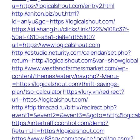
u=https://logicalshout.com/entry2.html
http://aniten.biz/out.html?
id=aniyu&go=https://logicalshout.com/
https://id.ahang.hu/clicks/link/1226/a108c37f-
50ef-4610-a8a1-da8e1d155f00?
url=https://www.logicalshout.com
http://estudio.neturity.com/calendar/set.php?
return=http://logicalshout.com&var=showglobal
http://www.westlandfarmersmarket.com/wp-
content/themes/eatery/nav.php?-Menu-
=https://logicalshout.com/thrift-savings-
plan/tsp-calculator
https://lury.vn/redirect?
url=https://logicalshout.com/
http://fdp.timacad.ru/bitrix/redirect.php?
event1=&event2=&event3=&goto=http://logical
https://intertrafficcontrol.com/demo?
ReturnUrl=https://logicalshout.com
https://www.88say.com/service/local/go.aspx?