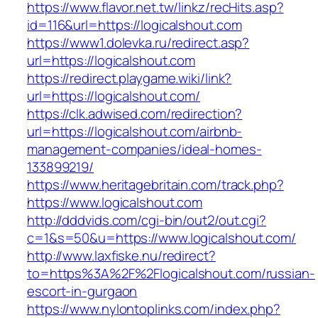
https://www.flavor.net.tw/linkz/recHits.asp?
id=116&url=https://logicalshout.com
https://www1.dolevka.ru/redirect.asp?
url=https://logicalshout.com
https://redirect.playgame.wiki/link?
url=https://logicalshout.com/
https://clk.adwised.com/redirection?
url=https://logicalshout.com/airbnb-
management-companies/ideal-homes-
133899219/
https://www.heritagebritain.com/track.php?
https://www.logicalshout.com
http://dddvids.com/cgi-bin/out2/out.cgi?
c=1&s=50&u=https://www.logicalshout.com/
http://www.laxfiske.nu/redirect?
to=https%3A%2F%2Flogicalshout.com/russian-
escort-in-gurgaon
https://www.nylontoplinks.com/index.php?