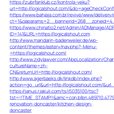
https://zubrfanklub.cz/kontrola-veku?
url=http://logicalshout.com/&do=ageCheckConf
https://www.bahiaja.com.br/revive/www/delivery
ct=1&oaparams=2__bannerid=268__zoneid=4__
https://www.chinatio2.net/Admin/ADManage/ADR
ID=141&URL=https://logicalshout.com
http://www.mandarin-badenweiler.de/wp-
content/themes/eatery/nav.php?-Menu-
=https://logicalshout.com/
http://www.zjdylawyer.com/AbpLocalization/Cha
cultureName=zh-
CN&returnUrl=http://logicalshout.com/
http://www.agerbaeks.dk/linkdb/index.php?
action=go_url&url=http://logicalshout.com/&url
https://janus.r.jakuli.com/ts/i5035100/tsc?
tst=!!TIME_STAMP!!&amc=con.blbn.489710.477
renovation-doncaster/kitchen-design-
doncaster