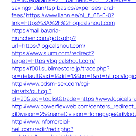
ct=1&oaparams=2__bannerid=76__zoneid=9__cb
savings-plan/tsp-basics/expenses-and-
fees/
https://www.liann.ee/nl_f_65-0-0?
link=https%3A%2F%2Flogicalshout.com
https://mail.bavaria-
munchen.com/goto.php?
url=https://logicalshout.com/
https://www.slurm.com/redirect?
target=https://logicalshout.com/
https://f001.sublimestore.jp/trace.php?
pr=default&aid=1&drf=13&bn=1&rd=https://log
http://www.bdsm–sex.com/cgi-
bin/atx/out.cgi?
id=20&tag=toplist&trade=https://www.logicals
http://www.powerflexweb.com/centers_redirect
idDivision=25&nameDivision=Homepage&idMod
http://www.infomercial-
hell.com/redir/redir.php?