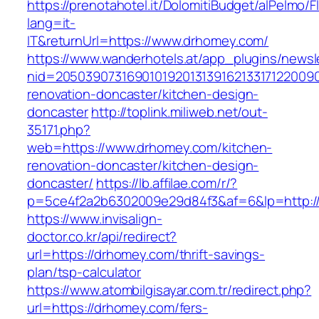
https://prenotahotel.it/DolomitiBudget/alPelm
lang=it-
IT&returnUrl=https://www.drhomey.com/
https://www.wanderhotels.at/app_plugins/newsle
nid=20503907316901019201313916213317122009
renovation-doncaster/kitchen-design-
doncaster
http://toplink.miliweb.net/out-
35171.php?
web=https://www.drhomey.com/kitchen-
renovation-doncaster/kitchen-design-
doncaster/
https://lb.affilae.com/r/?
p=5ce4f2a2b6302009e29d84f3&af=6&lp=http:/
https://www.invisalign-
doctor.co.kr/api/redirect?
url=https://drhomey.com/thrift-savings-
plan/tsp-calculator
https://www.atombilgisayar.com.tr/redirect.php?
url=https://drhomey.com/fers-