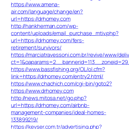
https://www.amena-
air.com/language/change/en?
url=https://drhomey.com
http://hankherman.com/wp-
content/uploads/email_purchase_mtiv.php?
url=https://drhomey.com/fers-
retirement/survivors/
https://marciatravessoni.com.br/revive/www/deli
ct=1&oaparams=2__bannerid=113__zoneid=29
https://www.bassfishing.org/OL/ol.cfm?
link=https://drhomey.com/entry2.html/
https://www.chachich.com/cgi-bin/goto2?
https://www.drhomey.com
http://news.mitosa.net/go.php?
url=https://drhomey.com/airbnb-
management-companies/ideal-homes-
133899219/
https://kevser.com.tr/advertising.php?