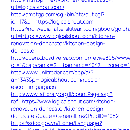
url=logicalshout.com/
http://omatgp.com/cgi-bin/atc/out.cgi?
id=17&u=https://logicalshout.com
https://norwegianafterskiteam.com/gbook/go.ph
url=https://www.logicalshout.com/kitchen-
renovation-doncaster/kitchen-design-
doncaster
http://openx.boadiversao.com.br/revive305/www/
ct=1&oaparams=2__bannerid=4347__zoneid=11_
http://www.unlitrader.com/dap/a/?
a=1343&p=logicalshout.com/russian-
escort-in-gurgaon
http://www.iaflibrary.org.il/countPage.asp?
ref=https://www.logicalshout.com/kitchen-
renovation-doncaster/kitchen-design-
doncaster&page=GeneralLink&ProdID=1082
https://sddc.gov.vn/Home/Language?