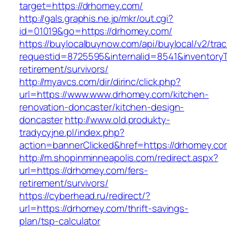
target=https://drhomey.com/
http://gals.graphis.ne.jp/mkr/out.cgi?
id=01019&go=https://drhomey.com/
https://buylocalbuynow.com/api/buylocal/v2/trac
requestid=8725595&internalid=8541&inventoryT
retirement/survivors/
http://myavcs.com/dir/dirinc/click.php?
url=https://www.www.drhomey.com/kitchen-
renovation-doncaster/kitchen-design-
doncaster
http://www.old.produkty-
tradycyjne.pl/index.php?
action=bannerClicked&href=https://drhomey.c
http://m.shopinminneapolis.com/redirect.aspx?
url=https://drhomey.com/fers-
retirement/survivors/
https://cyberhead.ru/redirect/?
url=https://drhomey.com/thrift-savings-
plan/tsp-calculator