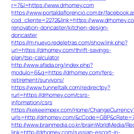
r=7&l=https://www.drhomey.com
https://www.portaldaflorencio.com.br/facebook.
cod_cliente=2272&link=https://www.drhomey.co
renovation-doncaster/kitchen-design-
doncaster
https://m.nuevo.redeletras.com/show.link.php?
url=https://drhomey.com/thrift-savings-
plan/tsp-calculator
http://www.afada.org/index.php?
modulo=6&q=https://drhomey.com/fers-
retirement/survivors/
https://www.tunneltalk.com/redirectpy?
rurl=https://drhomey.com/csrs-
information/csrs
https://kekeeimpex.com/Home/ChangeCurrency
urls=http://drhomey.com/&cCode=GBP&cRate=7
http://www.brainmedia.co.kr/brainWorldMedia/Re
link=http://drhomey.com/russian-escort-in-