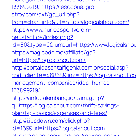
133899219/
https://lesogorie.igro-
stroy.com/ext/go_url.php?
from=char_info&url=https://logicalshout.com/
https://www.hundesportverein-
neustadt.de/index.php?
id=50&type=0&jumpurl=https://www.logicalsho
https://magicode.me/affiliate/go?
url=https://logicalshout.com/
http://portaldasantaifigenia.com.br/social.asp?
cod_cliente=46868&link=https://logicalshout.c
management-companies/ideal-homes-
133899219/
https://infopalembang.id/b/img.php?
q=https://logicalshout.com/thrift-savings-
plan/tsp-basics/expenses-and-fees/
http://i.ipadown.com/click.php?
id=169&url=https://logicalshout.com
http://m.shopinnewyork.net/redirect.aspx?