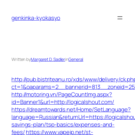
Skip
to
genkinka-kyokasyo
content
Written by
Margaret D. Sadler
in
General
http://pub.bistriteanu.ro/xds/www/delivery/ck.ph
ct=1&oaparams=2__bannerid=813__zoneid=25_
http://motoring.vn/PageCountImg.aspx?
id=Banner1&url=http://logicalshout.com/
https://dreamtowards.net/Home/SetLanguage?
language=Russian&returnUrl=https://logicalshou
savings-plan/tsp-basics/expenses-and-
fees/
https://www.vapejp.net/st-