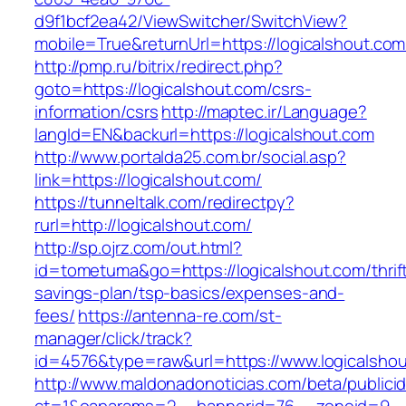
d9f1bcf2ea42/ViewSwitcher/SwitchView?
mobile=True&returnUrl=https://logicalshout.com
http://pmp.ru/bitrix/redirect.php?
goto=https://logicalshout.com/csrs-
information/csrs
http://maptec.ir/Language?
langId=EN&backurl=https://logicalshout.com
http://www.portalda25.com.br/social.asp?
link=https://logicalshout.com/
https://tunneltalk.com/redirectpy?
rurl=http://logicalshout.com/
http://sp.ojrz.com/out.html?
id=tometuma&go=https://logicalshout.com/thrif
savings-plan/tsp-basics/expenses-and-
fees/
https://antenna-re.com/st-
manager/click/track?
id=4576&type=raw&url=https://www.logicalsho
http://www.maldonadonoticias.com/beta/publici