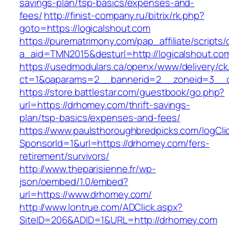
savings-plan/tsp-basics/expenses-and-
fees/
http://finist-company.ru/bitrix/rk.php?
goto=https://logicalshout.com
https://purematrimony.com/pap_affiliate/scripts/
a_aid=TMN2015&desturl=http://logicalshout.co
https://usedmodulars.ca/openx/www/delivery/ck
ct=1&oaparams=2__bannerid=2__zoneid=3__c
https://store.battlestar.com/guestbook/go.php?
url=https://drhomey.com/thrift-savings-
plan/tsp-basics/expenses-and-fees/
https://www.paulsthoroughbredpicks.com/logCli
SponsorId=1&url=https://drhomey.com/fers-
retirement/survivors/
http://www.theparisienne.fr/wp-
json/oembed/1.0/embed?
url=https://www.drhomey.com/
http://www.lontrue.com/ADClick.aspx?
SiteID=206&ADID=1&URL=http://drhomey.com