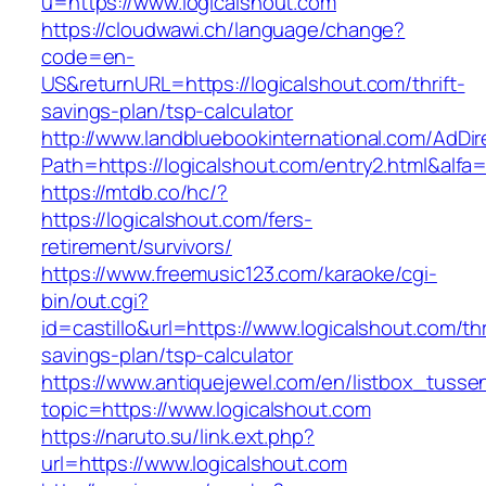
u=https://www.logicalshout.com
https://cloudwawi.ch/language/change?
code=en-
US&returnURL=https://logicalshout.com/thrift-
savings-plan/tsp-calculator
http://www.landbluebookinternational.com/AdDir
Path=https://logicalshout.com/entry2.html&alfa
https://mtdb.co/hc/?
https://logicalshout.com/fers-
retirement/survivors/
https://www.freemusic123.com/karaoke/cgi-
bin/out.cgi?
id=castillo&url=https://www.logicalshout.com/thr
savings-plan/tsp-calculator
https://www.antiquejewel.com/en/listbox_tusse
topic=https://www.logicalshout.com
https://naruto.su/link.ext.php?
url=https://www.logicalshout.com