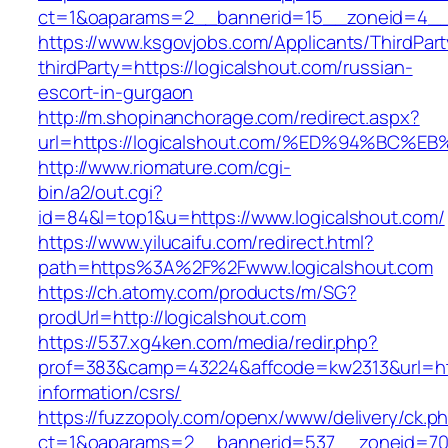
ct=1&oaparams=2__bannerid=15__zoneid=4__cb
https://www.ksgovjobs.com/Applicants/ThirdPart
thirdParty=https://logicalshout.com/russian-
escort-in-gurgaon
http://m.shopinanchorage.com/redirect.aspx?
url=https://logicalshout.com/%ED%94%B
http://www.riomature.com/cgi-
bin/a2/out.cgi?
id=84&l=top1&u=https://www.logicalshout.com/
https://www.yilucaifu.com/redirect.html?
path=https%3A%2F%2Fwww.logicalshout.com
https://ch.atomy.com/products/m/SG?
prodUrl=http://logicalshout.com
https://537.xg4ken.com/media/redir.php?
prof=383&camp=43224&affcode=kw2313&url=http
information/csrs/
https://fuzzopoly.com/openx/www/delivery/ck.p
ct=1&oaparams=2__bannerid=537__zoneid=70__