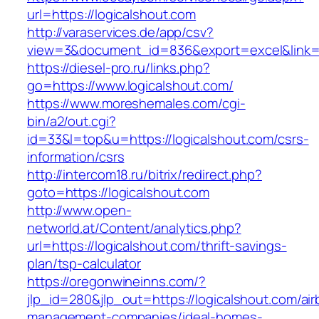
url=https://logicalshout.com
http://varaservices.de/app/csv?
view=3&document_id=836&export=excel&link=ht
https://diesel-pro.ru/links.php?
go=https://www.logicalshout.com/
https://www.moreshemales.com/cgi-
bin/a2/out.cgi?
id=33&l=top&u=https://logicalshout.com/csrs-
information/csrs
http://intercom18.ru/bitrix/redirect.php?
goto=https://logicalshout.com
http://www.open-
networld.at/Content/analytics.php?
url=https://logicalshout.com/thrift-savings-
plan/tsp-calculator
https://oregonwineinns.com/?
jlp_id=280&jlp_out=https://logicalshout.com/ai
management-companies/ideal-homes-