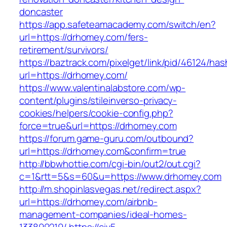
doncaster
https://app.safeteamacademy.com/switch/en?
url=https://drhomey.com/fers-
retirement/survivors/
https://baztrack.com/pixelget/link/pid/46124
url=https://drhomey.com/
https://www.valentinalabstore.com/wp-
content/plugins/stileinverso-privacy-
cookies/helpers/cookie-config.php?
force=true&url=https://drhomey.com
https://forum.game-guru.com/outbound?
url=https://drhomey.com&confirm=true
http://bbwhottie.com/cgi-bin/out2/out.cgi?
c=1&rtt=5&s=60&u=https://www.drhomey.com
http://m.shopinlasvegas.net/redirect.aspx?
url=https://drhomey.com/airbnb-
management-companies/ideal-homes-