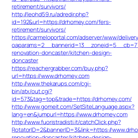
retirement/survivors/
http://leohd59.ru/adredir.php?
id=192&url=https://drhomey.com/fers-
retirement/survivors/
https://carmeloportal.com/adserver/www/deliver
oaparams=2__bannerid=13__zoneid=5__cb=77
renovation-doncaster/kitchen-design-
doncaster
https://reachergrabber.com/buy.php?
url=https://www.drhomey.com
http://www.thekarups.com/cgi-
bin/atx/out.cgi?
id=573&tag=top&trade=https://drhomey.com/
http://www.gomeit.com/SetSiteLanguage.aspx?
lang=en&jumpurl=https://www.drhomey.com
http://www.fuoristradisti.it/catchClick.php?
RotatorID=2&bannerID=3&link=https://www.drh
renovation-doncaster/kitchen-design-