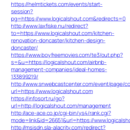
https://helmtickets.com/events/start-
session?
pg=https://www.logicalshout.com&redirects=0
http://www.laxfiske.nu/redirect?
to=https://www.logicalshout.com/kitchen-
renovation-doncaster/kitchen-design-
doncaster/
https://www.boyfreemovies.com/te3/out.php?
s=&u=https://logicalshout.com/airbnb-
management-companies/ideal-homes-
133899219/
http://www.snwebcastcenter.com/event/page/
url=https://www.logicalshout.com
https://infosort.ru/go?
url=http://logicalshout.com/management
http://ace-ace.co.jp/cgi-bin/ys4/rank.cgi?
mode=link&id=26651&url=https://www.logicalsh
http://msisdn.sla-alacrity.com/redirect?