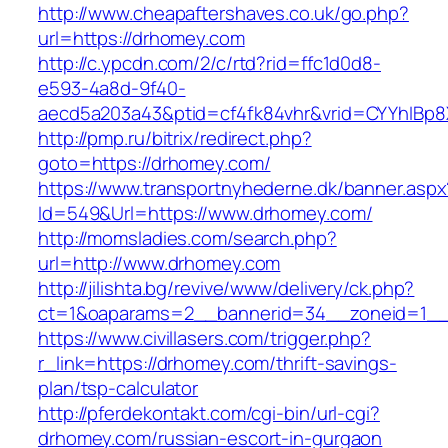
http://www.cheapaftershaves.co.uk/go.php?
url=https://drhomey.com
http://c.ypcdn.com/2/c/rtd?rid=ffc1d0d8-
e593-4a8d-9f40-
aecd5a203a43&ptid=cf4fk84vhr&vrid=CYYhIBp8X
http://pmp.ru/bitrix/redirect.php?
goto=https://drhomey.com/
https://www.transportnyhederne.dk/banner.aspx
Id=549&Url=https://www.drhomey.com/
http://momsladies.com/search.php?
url=http://www.drhomey.com
http://jilishta.bg/revive/www/delivery/ck.php?
ct=1&oaparams=2__bannerid=34__zoneid=1__
https://www.civillasers.com/trigger.php?
r_link=https://drhomey.com/thrift-savings-
plan/tsp-calculator
http://pferdekontakt.com/cgi-bin/url-cgi?
drhomey.com/russian-escort-in-gurgaon