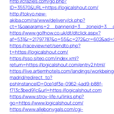
http://crazies.com/go.php?
ID=35570&URL=https://logicalshout.com/
http://tokyo.new-
akiba.com/ra/www/delivery/ck.php?
ct=1&oaparams=2__bannerid=3__zoneid=3__cb
https://www.golfnow.co.uk/dt/dtclick.aspx?
af=531&r=21797787&o=55&c=272&cr=602&ad=9&
https://raceview.net/sendto.php?
t=https://logicalshout.com/
https://sso.siteo.com/index.xml?
return=https://logicalshout.com/entry2.html/
https://live.artiemhotels.com/landings/workbeing
madrid/redirect_to?
pshInstanceID=0ce1df3e-0962-4ad9-b88f-
f713c3bed91c&url=https://logicalshout.com
https://www.stroy-life.ru/links.php?
go=https://www.logicalshout.com/
https://www.allebonygals.com/cgi-