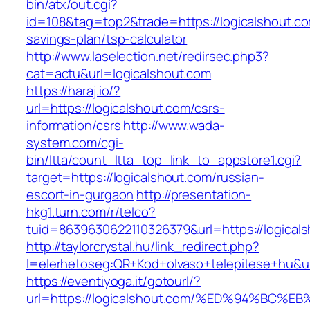
bin/atx/out.cgi?
id=108&tag=top2&trade=https://logicalshout.com
savings-plan/tsp-calculator
http://www.laselection.net/redirsec.php3?
cat=actu&url=logicalshout.com
https://haraj.io/?
url=https://logicalshout.com/csrs-
information/csrs
http://www.wada-
system.com/cgi-
bin/ltta/count_ltta_top_link_to_appstore1.cgi?
target=https://logicalshout.com/russian-
escort-in-gurgaon
http://presentation-
hkg1.turn.com/r/telco?
tuid=8639630622110326379&url=https://logical
http://taylorcrystal.hu/link_redirect.php?
l=elerhetoseg:QR+Kod+olvaso+telepitese+
https://eventiyoga.it/gotourl/?
url=https://logicalshout.com/%ED%94%B