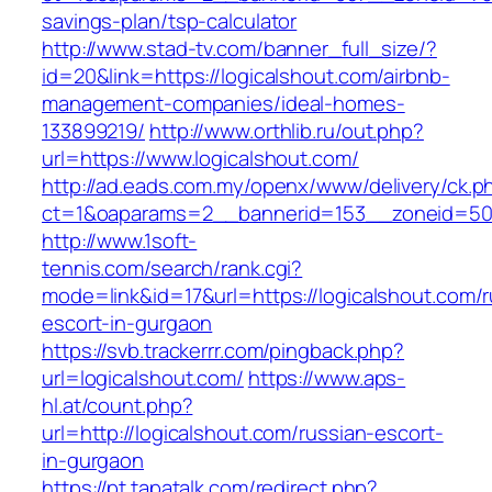
savings-plan/tsp-calculator
http://www.stad-tv.com/banner_full_size/?
id=20&link=https://logicalshout.com/airbnb-
management-companies/ideal-homes-
133899219/
http://www.orthlib.ru/out.php?
url=https://www.logicalshout.com/
http://ad.eads.com.my/openx/www/delivery/ck.p
ct=1&oaparams=2__bannerid=153__zoneid=50_
http://www.1soft-
tennis.com/search/rank.cgi?
mode=link&id=17&url=https://logicalshout.com/r
escort-in-gurgaon
https://svb.trackerrr.com/pingback.php?
url=logicalshout.com/
https://www.aps-
hl.at/count.php?
url=http://logicalshout.com/russian-escort-
in-gurgaon
https://pt.tapatalk.com/redirect.php?