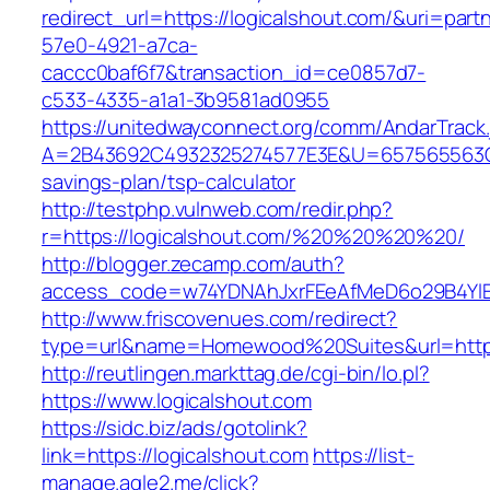
redirect_url=https://logicalshout.com/&uri=part
57e0-4921-a7ca-
caccc0baf6f7&transaction_id=ce0857d7-
c533-4335-a1a1-3b9581ad0955
https://unitedwayconnect.org/comm/AndarTrack.
A=2B43692C4932325274577E3E&U=657565563C303
savings-plan/tsp-calculator
http://testphp.vulnweb.com/redir.php?
r=https://logicalshout.com/%20%20%20%20/
http://blogger.zecamp.com/auth?
access_code=w74YDNAhJxrFEeAfMeD6o29B4YlEt
http://www.friscovenues.com/redirect?
type=url&name=Homewood%20Suites&url=https:
http://reutlingen.markttag.de/cgi-bin/lo.pl?
https://www.logicalshout.com
https://sidc.biz/ads/gotolink?
link=https://logicalshout.com
https://list-
manage.agle2.me/click?