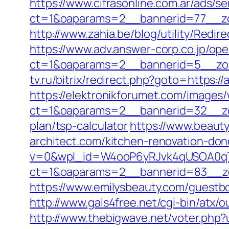
https://www.cifrasonline.com.ar/ads/s
ct=1&oaparams=2__bannerid=77__zon
http://www.zahia.be/blog/utility/Redir
https://www.adv.answer-corp.co.jp/op
ct=1&oaparams=2__bannerid=5__zone
tv.ru/bitrix/redirect.php?goto=https://
https://elektronikforumet.com/images
ct=1&oaparams=2__bannerid=32__zone
plan/tsp-calculator
https://www.beauty
architect.com/kitchen-renovation-do
v=0&wpl_id=W4ooP6yRJvk4qUSOA0qT
ct=1&oaparams=2__bannerid=83__zon
https://www.emilysbeauty.com/guestboo
http://www.gals4free.net/cgi-bin/atx/
http://www.thebigwave.net/voter.php?u