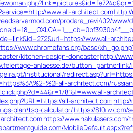
ewoman.php?link=pictures&id=fe724d&gr=1&
t?service=http://www.all-architect.com
http:/
iveadservermod.com/prodara_revi402/www/de
neid=18__OXLCA=1__cb=0bf3930b4f__oades
ode=link&id=272&url=https://www.all-archit
ttps://www.chromefans.org/base/xh_go.php?
caster/kitchen-design-doncaster
http://www
.feiertage-anlaesse.de/button_partnerlink/i
eira.pt/institucional/redirect.asp?url=https
dir=https%3A%2F%2Fall-architect.com/russia
ailclick.php?d=44&r=1781&l=www.all-architec
dex.php?URL=https://all-architect.com
http:/
vings-plan/tsp-calculator/
https://810nv.com/
-architect.com
https://www.nakulasers.com/tri
apartmentguide.com/MobileDefault.aspx?reff