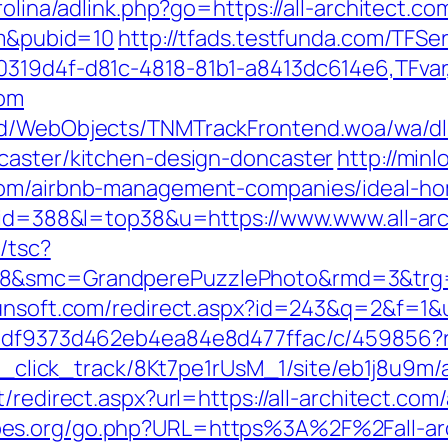
rolina/adlink.php?go=https://all-architect.co
om&pubid=10
http://tfads.testfunda.com/TFS
00319d4f-d81c-4818-81b1-a8413dc614e6,TFva
com
nd/WebObjects/TNMTrackFrontend.woa/wa/dl?
caster/kitchen-design-doncaster
http://minl
.com/airbnb-management-companies/ideal-h
i?id=388&l=top38&u=https://www.www.all-ar
/tsc?
8&smc=GrandperePuzzlePhoto&rmd=3&trg=htt
unsoft.com/redirect.aspx?id=243&q=2&f=1&ur
8df9373d462eb4ea84e8d477ffac/c/459856?r=h
bid_click_track/8Kt7pe1rUsM_1/site/eb1j8u9m/
et/redirect.aspx?url=https://all-architect.
bes.org/go.php?URL=https%3A%2F%2Fall-ar