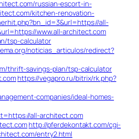
itect.com/russian-escort-in-
hitect.com/kitchen-renovation-
nerhit.php?bn_id=3&url=https://all-
rl=https://www.all-architect.com
an/tsp-calculator
rema.org/noticias_articulos/redirect?
/thrift-savings-plan/tsp-calculator
t.com
https://vegapro.ru/bitrix/rk.php?
management-companies/ideal-homes-
tps://all-architect.com
itect.com
http://pferdekontakt.com/cgi-
rchitect.com/entry2.html