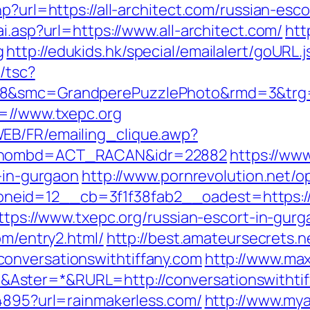
p?url=https://all-architect.com/russian-esc
i.asp?url=https://www.all-architect.com/
htt
g
http://edukids.hk/special/emailalert/goURL.
/tsc?
28&smc=GrandperePuzzlePhoto&rmd=3&trg=h
l=//www.txepc.org
EB/FR/emailing_clique.awp?
g&nombd=ACT_RACAN&idr=22882
https://www
t-in-gurgaon
http://www.pornrevolution.net/
eid=12__cb=3f1f38fab2__oadest=https://
https://www.txepc.org/russian-escort-in-gur
om/entry2.html/
http://best.amateursecrets.ne
onversationswithtiffany.com
http://www.max
ster=*&RURL=http://conversationswithtif
94895?url=rainmakerless.com/
http://www.mya