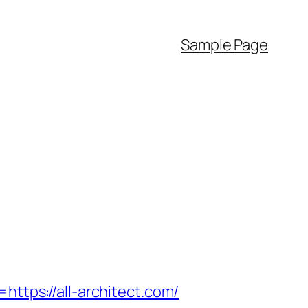
Sample Page
ps://all-architect.com/