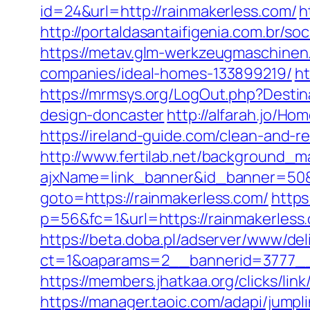
id=24&url=http://rainmakerless.com/
h
http://portaldasantaifigenia.com.br
https://metav.glm-werkzeugmaschinen
companies/ideal-homes-133899219/
ht
https://mrmsys.org/LogOut.php?Destin
design-doncaster
http://alfarah.jo/H
https://ireland-guide.com/clean-and-r
http://www.fertilab.net/background_m
ajxName=link_banner&id_banner=50
goto=https://rainmakerless.com/
https
p=56&fc=1&url=https://rainmakerless
https://beta.doba.pl/adserver/www/del
ct=1&oaparams=2__bannerid=3777__
https://members.jhatkaa.org/clicks/l
https://manager.taoic.com/adapi/ju