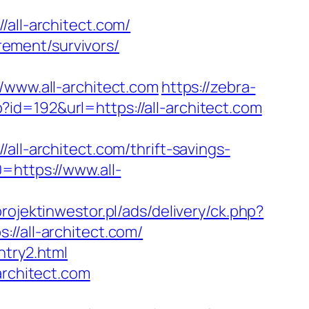
ll-architect.com/
irement/survivors/
ww.all-architect.com
https://zebra-
p?id=192&url=https://all-architect.com
-architect.com/thrift-savings-
=https://www.all-
projektinwestor.pl/ads/delivery/ck.php?
all-architect.com/
ntry2.html
architect.com