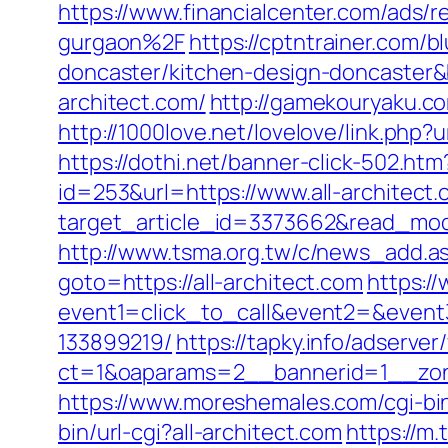
https://www.financialcenter.com/ads/
gurgaon%2F
https://cptntrainer.com/b
doncaster/kitchen-design-doncaster
architect.com/
http://gamekouryaku.co
http://1000love.net/lovelove/link.php?u
https://dothi.net/banner-click-502.htm
id=253&url=https://www.all-architect
target_article_id=3373662&read_model=
http://www.tsma.org.tw/c/news_add.a
goto=https://all-architect.com
https://
event1=click_to_call&event2=&event
133899219/
https://tapky.info/adserve
ct=1&oaparams=2__bannerid=1__zone
https://www.moreshemales.com/cgi-bin
bin/url-cgi?all-architect.com
https://m.