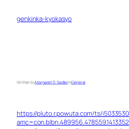
Skip
to
genkinka-kyokasyo
content
Written by
Margaret D. Sadler
in
General
https://pluto.r.powuta.com/ts/i5033530
amc=con.blbn.489956.478559.1413352