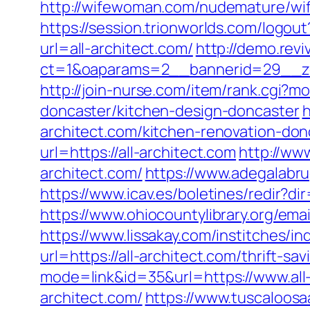
http://wifewoman.com/nudemature/wif
https://session.trionworlds.com/logou
url=all-architect.com/
http://demo.rev
ct=1&oaparams=2__bannerid=29__zo
http://join-nurse.com/item/rank.cgi?m
doncaster/kitchen-design-doncaster
h
architect.com/kitchen-renovation-don
url=https://all-architect.com
http://www
architect.com/
https://www.adegalabrug
https://www.icav.es/boletines/redir?
https://www.ohiocountylibrary.org/em
https://www.lissakay.com/institches/in
url=https://all-architect.com/thrift-sa
mode=link&id=35&url=https://www.all
architect.com/
https://www.tuscaloosa