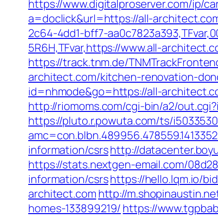
https://www.digitalproserver.com/ip/ca
a=doclick&url=https://all-architect.c
2c64-4dd1-bff7-aa0c7823a393,TFvar,
5R6H,TFvar,https://www.all-architect.
https://track.tnm.de/TNMTrackFronte
architect.com/kitchen-renovation-don
id=nhmode&go=https://all-architect
http://riomoms.com/cgi-bin/a2/out.cg
https://pluto.r.powuta.com/ts/i5033530
amc=con.blbn.489956.478559.1413352
information/csrs
http://datacenter.boy
https://stats.nextgen-email.com/08d2
information/csrs
https://hello.lqm.io/
architect.com
http://m.shopinaustin.n
homes-133899219/
https://www.tgpba