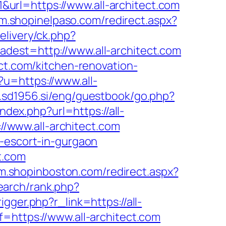
url=https://www.all-architect.com
/m.shopinelpaso.com/redirect.aspx?
livery/ck.php?
t=http://www.all-architect.com
ect.com/kitchen-renovation-
u=https://www.all-
.sd1956.si/eng/guestbook/go.php?
ndex.php?url=https://all-
://www.all-architect.com
n-escort-in-gurgaon
t.com
/m.shopinboston.com/redirect.aspx?
search/rank.php?
gger.php?r_link=https://all-
=https://www.all-architect.com