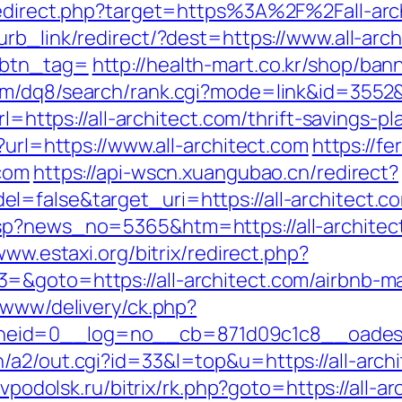
redirect.php?target=https%3A%2F%2Fall-arch
lurb_link/redirect/?dest=https://www.all-arc
&btn_tag=
http://health-mart.co.kr/shop/ban
m/dq8/search/rank.cgi?mode=link&id=3552&u
rl=https://all-architect.com/thrift-savings-pl
?url=https://www.all-architect.com
https://fe
.com
https://api-wscn.xuangubao.cn/redirect?
false&target_uri=https://all-architect.com
sp?news_no=5365&htm=https://all-architec
www.estaxi.org/bitrix/redirect.php?
3=&goto=https://all-architect.com/airbnb-
r/www/delivery/ck.php?
id=0__log=no__cb=871d09c1c8__oadest=ht
/a2/out.cgi?id=33&l=top&u=https://all-arch
tvpodolsk.ru/bitrix/rk.php?goto=https://all-a