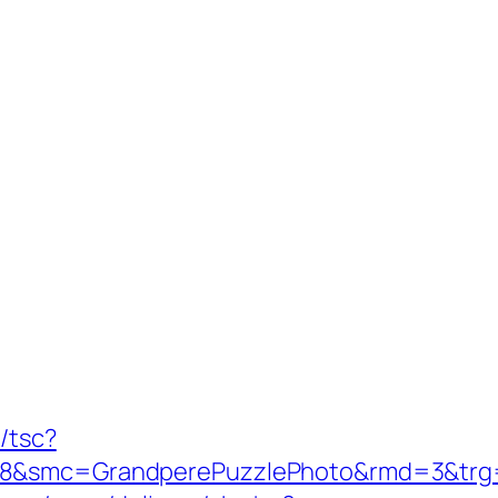
/tsc?
8&smc=GrandperePuzzlePhoto&rmd=3&trg=htt