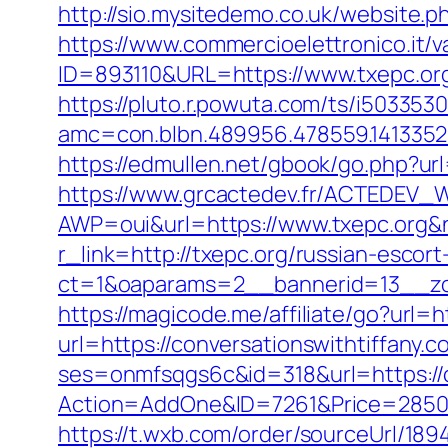
http://sio.mysitedemo.co.uk/website.ph
https://www.commercioelettronico.it/va
ID=893110&URL=https://www.txepc.or
https://pluto.r.powuta.com/ts/i5033530
amc=con.blbn.489956.478559.141335
https://edmullen.net/gbook/go.php?ur
https://www.grcactedev.fr/ACTEDEV_W
AWP=oui&url=https://www.txepc.or
r_link=http://txepc.org/russian-escor
ct=1&oaparams=2__bannerid=13__zon
https://magicode.me/affiliate/go?url=
url=https://conversationswithtiffany.c
ses=onmfsqgs6c&id=318&url=https://c
Action=AddOne&ID=7261&Price=2850&A
https://t.wxb.com/order/sourceUrl/18