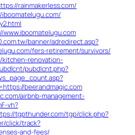
tps://rainmakerless.com/
//iboomatelugu.com/
y2.html
s://www.iboomatelugu.com
30.com.tw/banner/adredirect.asp?
telugu.com/fers-retirement/survivors/
m/kitchen-renovation-
/pubdlcnt/pubdlcnt.php?
ws_page_count.asp?
l=https://beerandmagic.com
agic.com/airbnb-management-
nF-vh?
tps://tgpthunder.com/tgp/click.php?
r/click/track?
penses-and-fees/