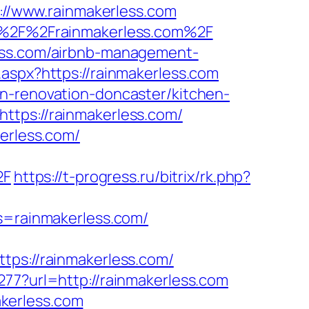
s://www.rainmakerless.com
3A%2F%2Frainmakerless.com%2F
less.com/airbnb-management-
.aspx?https://rainmakerless.com
en-renovation-doncaster/kitchen-
ttps://rainmakerless.com/
kerless.com/
2F
https://t-progress.ru/bitrix/rk.php?
cs=rainmakerless.com/
s://rainmakerless.com/
277?url=http://rainmakerless.com
kerless.com