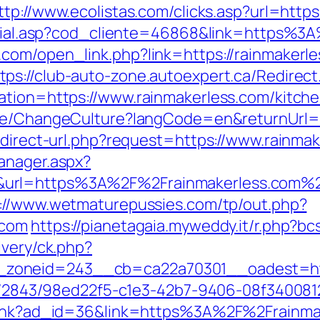
ttp://www.ecolistas.com/clicks.asp?url=http
/social.asp?cod_cliente=46868&link=https%
.com/open_link.php?link=https://rainmaker
tps://club-auto-zone.autoexpert.ca/Redirect
ation=https://www.rainmakerless.com/kitch
ome/ChangeCulture?langCode=en&returnUrl=h
edirect-url.php?request=https://www.rainma
anager.aspx?
&url=https%3A%2F%2Frainmakerless.com%
://www.wetmaturepussies.com/tp/out.php?
.com
https://pianetagaia.myweddy.it/r.php?b
ivery/ck.php?
zoneid=243__cb=ca22a70301__oadest=http
ink/2843/98ed22f5-c1e3-42b7-9406-08f340081
mplink?ad_id=36&link=https%3A%2F%2Frainma