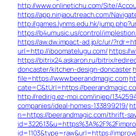
http://www.onlinetichu.com/Site/Acco
https://app.ninjaoutreach.com/Navig
http://games.lynms.edu.hk/jump.php
https://b4umusic.us/control/implest
https://aw.dw.impact-ad.jp/c/ur/?rdr=
url=http://iboomatelugu.com/
https://
https://bitrix24.askaron.ru/bitrix/re
doncaster/kitchen-design-doncaster
h
file=https://www.beerandmagic.com
h
cate=C&tUrl=https://beerandmagic.c
http://redirig.ez-moi.com/injep/1342
companies/ideal-homes-133899219/
ht
n=https://beerandmagic.com/thrift-sa
id=322613&u=https%3A%2F%2Fimprov
id=1103&type=raw&url=https://improve