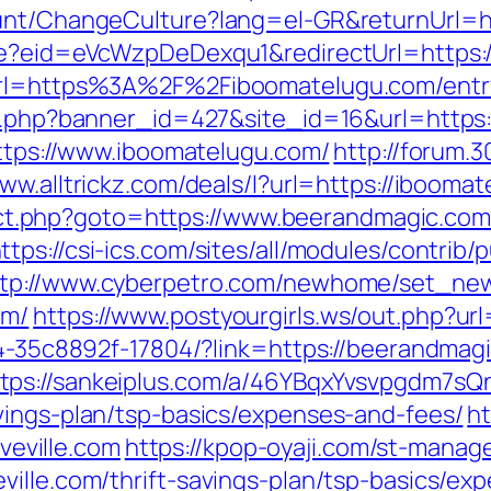
unt/ChangeCulture?lang=el-GR&returnUrl=ht
ate?eid=eVcWzpDeDexqu1&redirectUrl=https:
?url=https%3A%2F%2Fiboomatelugu.com/entr
ion.php?banner_id=427&site_id=16&url=http
https://www.iboomatelugu.com/
http://forum.
www.alltrickz.com/deals/l?url=https://ibooma
direct.php?goto=https://www.beerandmagic.co
ttps://csi-ics.com/sites/all/modules/contrib
ttp://www.cyberpetro.com/newhome/set_ne
om/
https://www.postyourgirls.ws/out.php?ur
594-35c8892f-17804/?link=https://beerandm
tps://sankeiplus.com/a/46YBqxYvsvpgdm7sQ
vings-plan/tsp-basics/expenses-and-fees/
ht
eville.com
https://kpop-oyaji.com/st-manage
ville.com/thrift-savings-plan/tsp-basics/ex