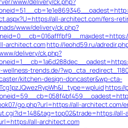
erver/www/delivery/ck.php?
eid=51__cb=1e1e869346__oadest=http://a
ect.aspx?U=https://all-architect.com/fers-ret
enads/www/delivery/ck.php?
id=0__cb=016afffbf9__maxdest=https://w
all-architect.com
http://leohd59.ru/adredir.ph
/www/delivery/ck.php?
id=1__cb=1a6d288dec__oadest=https://all
-wellness-trends.de/?wp_cta_redirect_1180
ncaster/kitchen-design-doncaster&wp-cta-
cg1pzJQwezRypWh&l_type=wpluid
https://
eid=59__cb=058f4bf459__oadest=https://
k07/go.php?url=https://all-architect.com/e
out.cgi?id=148&tag=top02&trade=https://all-
rl=https://all-architect.com