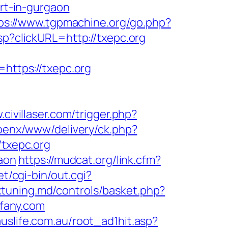
ort-in-gurgaon
ps://www.tgpmachine.org/go.php?
jsp?clickURL=http://txepc.org
ttps://txepc.org
.civillaser.com/trigger.php?
openx/www/delivery/ck.php?
txepc.org
gaon
https://mudcat.org/link.cfm?
t/cgi-bin/out.cgi?
tuning.md/controls/basket.php?
fany.com
uslife.com.au/root_ad1hit.asp?