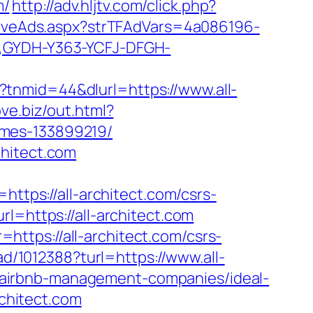
m/
http://adv.hljtv.com/click.php?
erveAds.aspx?strTFAdVars=4a086196-
r,GYDH-Y363-YCFJ-DFGH-
tnmid=44&dlurl=https://www.all-
ove.biz/out.html?
omes-133899219/
chitect.com
ps://all-architect.com/csrs-
l=https://all-architect.com
ttps://all-architect.com/csrs-
ad/1012388?turl=https://www.all-
com/airbnb-management-companies/ideal-
chitect.com