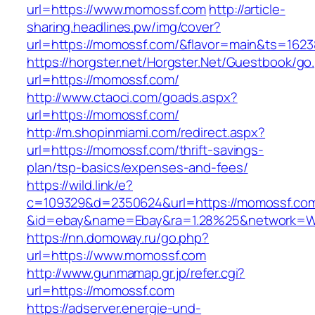
url=https://www.momossf.com
http://article-
sharing.headlines.pw/img/cover?
url=https://momossf.com/&flavor=main&ts=162
https://horgster.net/Horgster.Net/Guestbook/go
url=https://momossf.com/
http://www.ctaoci.com/goads.aspx?
url=https://momossf.com/
http://m.shopinmiami.com/redirect.aspx?
url=https://momossf.com/thrift-savings-
plan/tsp-basics/expenses-and-fees/
https://wild.link/e?
c=109329&d=2350624&url=https://momossf.co
&id=ebay&name=Ebay&ra=1.28%25&network=Wil
https://nn.domoway.ru/go.php?
url=https://www.momossf.com
http://www.gunmamap.gr.jp/refer.cgi?
url=https://momossf.com
https://adserver.energie-und-