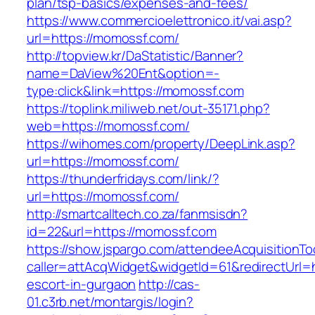
plan/tsp-basics/expenses-and-fees/
https://www.commercioelettronico.it/vai.asp?
url=https://momossf.com/
http://topview.kr/DaStatistic/Banner?
name=DaView%20Ent&option=-
type:click&link=https://momossf.com
https://toplink.miliweb.net/out-35171.php?
web=https://momossf.com/
https://wihomes.com/property/DeepLink.asp?
url=https://momossf.com/
https://thunderfridays.com/link/?
url=https://momossf.com/
http://smartcalltech.co.za/fanmsisdn?
id=22&url=https://momossf.com
https://show.jspargo.com/attendeeAcquisitionToo
caller=attAcqWidget&widgetId=61&redirectUrl=h
escort-in-gurgaon
http://cas-
01.c3rb.net/montargis/login?