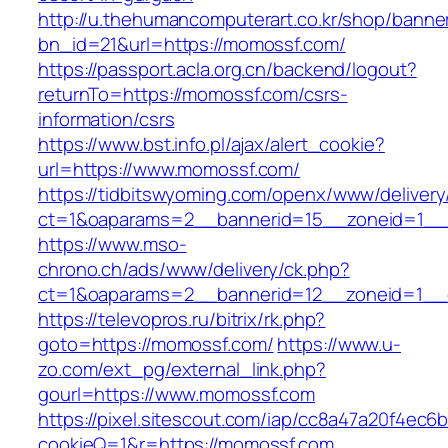
http://u.thehumancomputerart.co.kr/shop/banne
bn_id=21&url=https://momossf.com/
https://passport.acla.org.cn/backend/logout?
returnTo=https://momossf.com/csrs-
information/csrs
https://www.bst.info.pl/ajax/alert_cookie?
url=https://www.momossf.com/
https://tidbitswyoming.com/openx/www/delivery
ct=1&oaparams=2__bannerid=15__zoneid=1__c
https://www.mso-
chrono.ch/ads/www/delivery/ck.php?
ct=1&oaparams=2__bannerid=12__zoneid=1__c
https://televopros.ru/bitrix/rk.php?
goto=https://momossf.com/
https://www.u-
zo.com/ext_pg/external_link.php?
gourl=https://www.momossf.com
https://pixel.sitescout.com/iap/cc8a47a20f4ec6
cookieQ=1&r=https://momossf.com