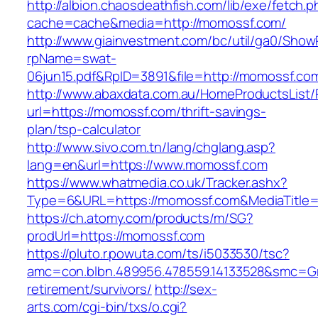
http://albion.chaosdeathfish.com/lib/exe/fetch.
cache=cache&media=http://momossf.com/
http://www.giainvestment.com/bc/util/ga0/Show
rpName=swat-
06jun15.pdf&RpID=3891&file=http://momossf.co
http://www.abaxdata.com.au/HomeProductsList/
url=https://momossf.com/thrift-savings-
plan/tsp-calculator
http://www.sivo.com.tn/lang/chglang.asp?
lang=en&url=https://www.momossf.com
https://www.whatmedia.co.uk/Tracker.ashx?
Type=6&URL=https://momossf.com&MediaTitle
https://ch.atomy.com/products/m/SG?
prodUrl=https://momossf.com
https://pluto.r.powuta.com/ts/i5033530/tsc?
amc=con.blbn.489956.478559.14133528&smc=Gr
retirement/survivors/
http://sex-
arts.com/cgi-bin/txs/o.cgi?