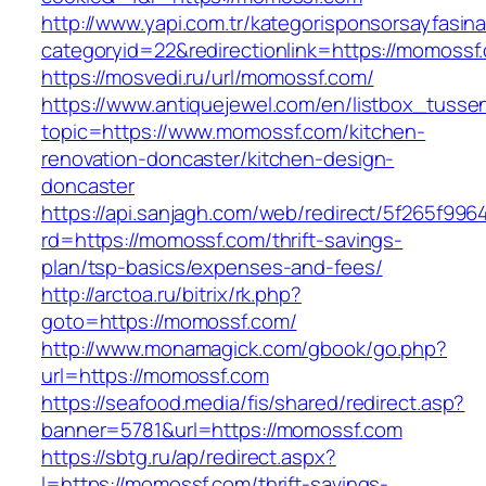
http://www.yapi.com.tr/kategorisponsorsayfasina
categoryid=22&redirectionlink=https://momossf
https://mosvedi.ru/url/momossf.com/
https://www.antiquejewel.com/en/listbox_tusse
topic=https://www.momossf.com/kitchen-
renovation-doncaster/kitchen-design-
doncaster
https://api.sanjagh.com/web/redirect/5f265f9
rd=https://momossf.com/thrift-savings-
plan/tsp-basics/expenses-and-fees/
http://arctoa.ru/bitrix/rk.php?
goto=https://momossf.com/
http://www.monamagick.com/gbook/go.php?
url=https://momossf.com
https://seafood.media/fis/shared/redirect.asp?
banner=5781&url=https://momossf.com
https://sbtg.ru/ap/redirect.aspx?
l=https://momossf.com/thrift-savings-