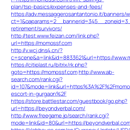
plan/tsp-basics/expenses-and-fees/
https://adv.messaggerosantantonio.it/banners/
ct=1&oaparams=2__bannerid=345__zoneid=3_
retirement/survivors/
http://test.www.feizan.com/link.php?
url=https://momossf.com
http://v.wcj.dns4.cn/?
c=scene&a=link&id=8833621&url=https://www.
https://citiplast.ru/bitrix/rk.php?
goto=https://momossf.com
http://www.ab-
search.com/rank.cgi?
id=107&mode=link&url=https%3A%2F%2Fmomos
escort-in-gurgaon%2F
https://store.battlestar.com/guestbook/go.php?
url=https://beyondverbal.com/
http://www.freegame.jp/search/rank.cgi?
mode=link&id=80&url=https://beyondverbal.co