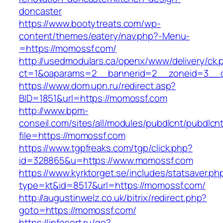
doncaster
https://www.bootytreats.com/wp-
content/themes/eatery/nav.php?-Menu-
=https://momossf.com/
http://usedmodulars.ca/openx/www/delivery/ck.
ct=1&oaparams=2__bannerid=2__zoneid=3__c
https://www.dom.upn.ru/redirect.asp?
BID=1851&url=https://momossf.com
http://www.bpm-
conseil.com/sites/all/modules/pubdlcnt/pubdlcn
file=https://momossf.com
https://www.tgpfreaks.com/tgp/click.php?
id=328865&u=https://www.momossf.com
https://www.kyrktorget.se/includes/statsaver.ph
type=kt&id=8517&url=https://momossf.com/
http://augustinwelz.co.uk/bitrix/redirect.php?
goto=https://momossf.com/
https://infosort.ru/go?