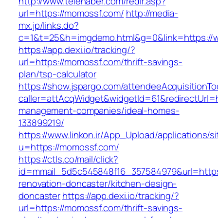
http://www.telehaber.com/redir.asp?
url=https://momossf.com/
http://media-
mx.jp/links.do?
c=1&t=25&h=imgdemo.html&g=0&link=https:/
https://app.dexi.io/tracking/?
url=https://momossf.com/thrift-savings-
plan/tsp-calculator
https://show.jspargo.com/attendeeAcquisitionToo
caller=attAcqWidget&widgetId=61&redirectUrl=h
management-companies/ideal-homes-
133899219/
https://www.linkon.ir/App_Upload/applications/si
u=https://momossf.com/
https://ctls.co/mail/click?
id=mmail_5d5c545848f16_357584979&url=https
renovation-doncaster/kitchen-design-
doncaster
https://app.dexi.io/tracking/?
url=https://momossf.com/thrift-savings-