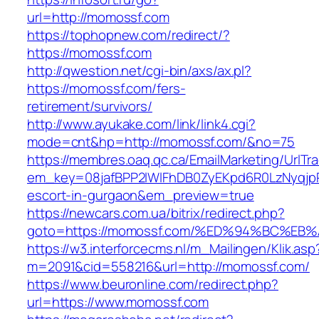
url=http://momossf.com
https://tophopnew.com/redirect/?
https://momossf.com
http://qwestion.net/cgi-bin/axs/ax.pl?
https://momossf.com/fers-
retirement/survivors/
http://www.ayukake.com/link/link4.cgi?
mode=cnt&hp=http://momossf.com/&no=75
https://membres.oaq.qc.ca/EmailMarketing/UrlTr
em_key=08jafBPP2lWlFhDB0ZyEKpd6R0LzNyqjp
escort-in-gurgaon&em_preview=true
https://newcars.com.ua/bitrix/redirect.php?
goto=https://momossf.com/%ED%94%BC%
https://w3.interforcecms.nl/m_Mailingen/Klik.asp
m=2091&cid=558216&url=http://momossf.com/
https://www.beuronline.com/redirect.php?
url=https://www.momossf.com