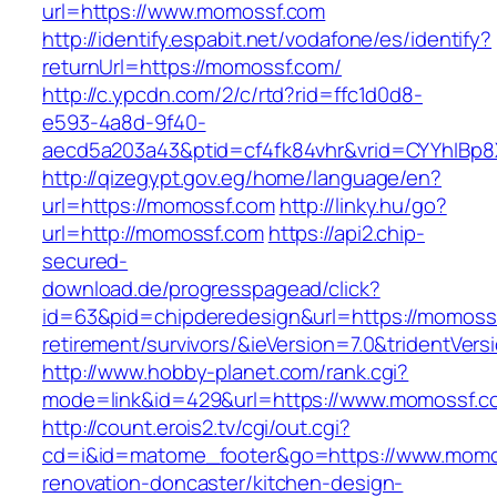
url=https://www.momossf.com
http://identify.espabit.net/vodafone/es/identify?
returnUrl=https://momossf.com/
http://c.ypcdn.com/2/c/rtd?rid=ffc1d0d8-
e593-4a8d-9f40-
aecd5a203a43&ptid=cf4fk84vhr&vrid=CYYhIBp8
http://qizegypt.gov.eg/home/language/en?
url=https://momossf.com
http://linky.hu/go?
url=http://momossf.com
https://api2.chip-
secured-
download.de/progresspagead/click?
id=63&pid=chipderedesign&url=https://momossf
retirement/survivors/&ieVersion=7.0&tridentVers
http://www.hobby-planet.com/rank.cgi?
mode=link&id=429&url=https://www.momossf.c
http://count.erois2.tv/cgi/out.cgi?
cd=i&id=matome_footer&go=https://www.momos
renovation-doncaster/kitchen-design-