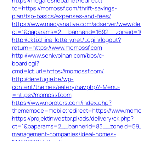
https://megaresheba.net/redirect?
to=https://momossf.com/thrift-savings-
plan/tsp-basics/expenses-and-fees/
https://www.medyanative.com/adserver/www/del
ct=1&oaparams=2__bannerid=1692__zoneid=10
http://cktj.china-lottery.net/Login/logout?
return=https://www.momossf.com
http://www.senkyoihan.com/bbs/c-
board.cgi?
cmd=lct;url=https://momossf.com/
http://derefugie.be/wp-
content/themes/eatery/nav.php?-Menu-
=https://momossf.com
https://www.norotors.com/index.php?
thememode=mobile;redirect=https://www.momo
https://projektinwestor.pl/ads/delivery/ck.php?
ct=1&oaparams=2__bannerid=83__zoneid=59_
management-companies/ideal-homes-