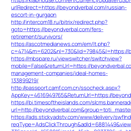
https://klabhouse.com/en/CurrencyUpdate/USD
urlRedirect=https://beyondverbal.com/russian-
escort-in-gurgaon
http://intercom18.ru/bitrix/redirect.php?
goto=https://beyondverbal.com/fers-
retirement/survivors/
https://ascotmedianews.com/em/lt.php?
c=4714&m=6202&nl=730&lid=79845&l=https://b
https://mbspare.ru/viewswitcher/switchview?
mobile=False&returnUrl=https://beyondverbal.c
management-companies/ideal-homes-
133899219/
http://passport.camf.com.cn/ssocheck.aspx?
AppKey=4616949765&ReturnUrl=https://beyond
https://bi.timesoftheislands.com/slcms.bannerad
url=http://beyondverbal.com&group=toti_mast
https://ads.stickyadstv.com/www/delivery/swfIn
reqType=AdsClickThrough&adId=6881449&vie