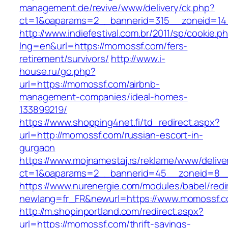
management.de/revive/www/delivery/ck.php?
ct=1&oaparams=2__bannerid=315__zoneid=14
http://www.indiefestival.com.br/2011/sp/cookie.p
lng=en&url=https://momossf.com/fers-
retirement/survivors/
http://www.i-
house.ru/go.php?
url=https://momossf.com/airbnb-
management-companies/ideal-homes-
133899219/
https://www.shopping4net.fi/td_redirect.aspx?
url=http://momossf.com/russian-escort-in-
gurgaon
https://www.mojnamestaj.rs/reklame/www/delive
ct=1&oaparams=2__bannerid=45__zoneid=8__
https://www.nurenergie.com/modules/babel/redi
newlang=fr_FR&newurl=https://www.momossf.
http://m.shopinportland.com/redirect.aspx?
url=https://momossf.com/thrift-savings-