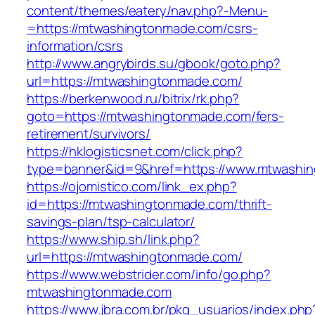
content/themes/eatery/nav.php?-Menu-
=https://mtwashingtonmade.com/csrs-
information/csrs
http://www.angrybirds.su/gbook/goto.php?
url=https://mtwashingtonmade.com/
https://berkenwood.ru/bitrix/rk.php?
goto=https://mtwashingtonmade.com/fers-
retirement/survivors/
https://hklogisticsnet.com/click.php?
type=banner&id=9&href=https://www.mtwashi
https://ojomistico.com/link_ex.php?
id=https://mtwashingtonmade.com/thrift-
savings-plan/tsp-calculator/
https://www.ship.sh/link.php?
url=https://mtwashingtonmade.com/
https://www.webstrider.com/info/go.php?
mtwashingtonmade.com
https://www.jbra.com.br/pkg_usuarios/index.php