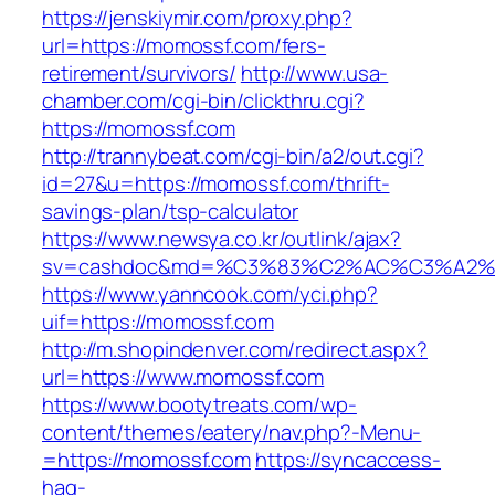
https://jenskiymir.com/proxy.php?
url=https://momossf.com/fers-
retirement/survivors/
http://www.usa-
chamber.com/cgi-bin/clickthru.cgi?
https://momossf.com
http://trannybeat.com/cgi-bin/a2/out.cgi?
id=27&u=https://momossf.com/thrift-
savings-plan/tsp-calculator
https://www.newsya.co.kr/outlink/ajax?
sv=cashdoc&md=%C3%83%C2%AC%C3%A2%
https://www.yanncook.com/yci.php?
uif=https://momossf.com
http://m.shopindenver.com/redirect.aspx?
url=https://www.momossf.com
https://www.bootytreats.com/wp-
content/themes/eatery/nav.php?-Menu-
=https://momossf.com
https://syncaccess-
hag-