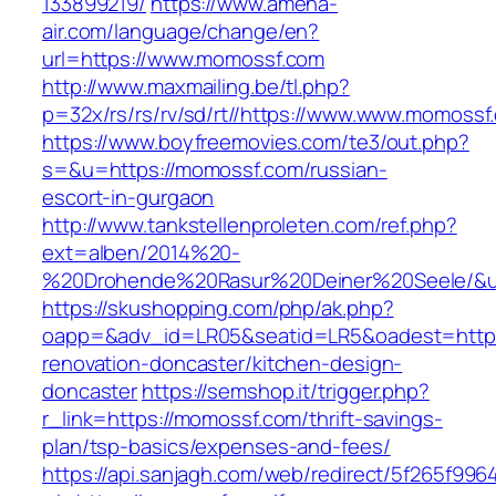
133899219/
https://www.amena-
air.com/language/change/en?
url=https://www.momossf.com
http://www.maxmailing.be/tl.php?
p=32x/rs/rs/rv/sd/rt//https://www.www.momossf
https://www.boyfreemovies.com/te3/out.php?
s=&u=https://momossf.com/russian-
escort-in-gurgaon
http://www.tankstellenproleten.com/ref.php?
ext=alben/2014%20-
%20Drohende%20Rasur%20Deiner%20Seele/&ur
https://skushopping.com/php/ak.php?
oapp=&adv_id=LR05&seatid=LR5&oadest=https
renovation-doncaster/kitchen-design-
doncaster
https://semshop.it/trigger.php?
r_link=https://momossf.com/thrift-savings-
plan/tsp-basics/expenses-and-fees/
https://api.sanjagh.com/web/redirect/5f265f9