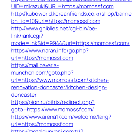
UID=mikazuki&URL=https://momossf.com
http://kuboworld.koreanfriends.co.kr/shop/banne
bn_id=10&url=https://momossf.com
http://www.ghiblies.net/cgi-bin/oe-
link/rank.cgi?
mode=link&id=9944&url=https://momossf.com/
https://www.naran.info/go.php?
url=https://momossf.com
https://mail.bavaria-
munchen.com/goto.php?
url=https://www.momossf.com/kitchen-
renovation-doncaster/kitchen-design-
doncaster
https://pion.ru/bitrix/redirect.php?
goto=https://www.momossf.com/
https://www.arena17.com/welcome/lang?
url=https://momossf.com
https://metaldunyasi.com.tr/?