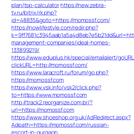
plan/tsp-calculator
https://new.zebra-
tv.ru/bitrix/rk.php?
id=48835&goto=https://momossf.com/
https://nowlifestyle.com/redir.php?
k=9ff7681c3945aab1a5a4d8eb7e5b21dd&url=http
management-companies/ideal-homes-
133899219/
https://www.eduplus.hk/special/emailalert/goURL
clickURL=http://momossf.com/
https://www.laracroft.ru/forum/go.php?
https://momossf.com
https://www.vsk.info/vsk2/click.php?
to=https://www.momossf.com
http://track2.reorganize.com.br/?
url=https://momossf.com
https://www.shoeshop.org.uk/AdRedirect.aspx?
Adpath=https://momossf.com/russian-
escort-in-gurgaon