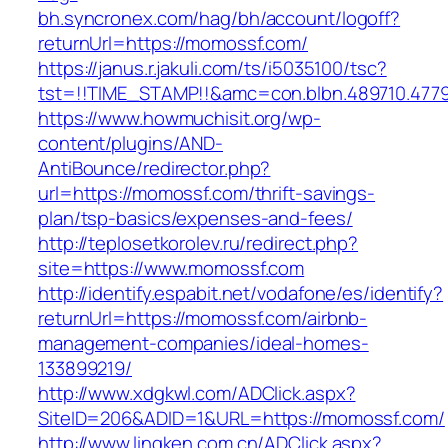
bh.syncronex.com/hag/bh/account/logoff?
returnUrl=https://momossf.com/
https://janus.r.jakuli.com/ts/i5035100/tsc?
tst=!!TIME_STAMP!!&amc=con.blbn.489710.47
https://www.howmuchisit.org/wp-
content/plugins/AND-
AntiBounce/redirector.php?
url=https://momossf.com/thrift-savings-
plan/tsp-basics/expenses-and-fees/
http://teplosetkorolev.ru/redirect.php?
site=https://www.momossf.com
http://identify.espabit.net/vodafone/es/identify?
returnUrl=https://momossf.com/airbnb-
management-companies/ideal-homes-
133899219/
http://www.xdgkwl.com/ADClick.aspx?
SiteID=206&ADID=1&URL=https://momossf.com/
http://www.lingken.com.cn/ADClick.aspx?