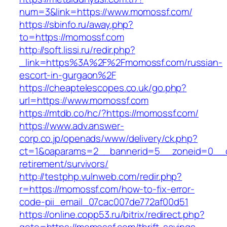
num=3&link=https://www.momossf.com/
https://sbinfo.ru/away.php?
to=https://momossf.com
http://soft.lissi.ru/redir.php?
_link=https%3A%2F%2Fmomossf.com/russian-
escort-in-gurgaon%2F
https://cheaptelescopes.co.uk/go.php?
url=https://www.momossf.com
https://mtdb.co/hc/?https://momossf.com/
https://www.adv.answer-
corp.co.jp/openads/www/delivery/ck.php?
ct=1&oaparams=2__bannerid=5__zoneid=0__cb
retirement/survivors/
http://testphp.vulnweb.com/redir.php?
r=https://momossf.com/how-to-fix-error-
code-pii_email_07cac007de772af00d51
https://online.copp53.ru/bitrix/redirect.php?