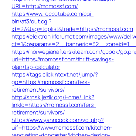
URL=http://momossf.com/
https://www.roccotube.com/cgi-
bin/at3/out.cgi?
id=27&tag=toplist&trade=https://momossf.com
https://elektronikforumet.com/images/www/deliv
ct=1&oaparams=2__bannerid=32__zoneid=1__
https://norwegianafterskiteam.com/gbook/go.ph
url=https://momossf.com/thrift-savings-
plan/tsp-calculator
https://tags.clickintext.net/jump/?
go=https://momossf.com/fers-
retirement/survivors/
http://srpskijezik.org/Home/Link?
linkId=https://momossf.com/fers-
retirement/survivors/
https://www.yanncook.com/yci.php?
uif=https://www.momossf.com/kitchen-
renovation-doncaster/kitchen-design-