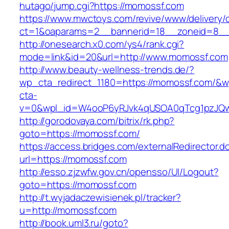
hutago/jump.cgi?https://momossf.com
https://www.mwctoys.com/revive/www/delivery/
ct=1&oaparams=2__bannerid=18__zoneid=8__c
http://onesearch.x0.com/ys4/rank.cgi?
mode=link&id=20&url=http://www.momossf.com
http://www.beauty-wellness-trends.de/?
wp_cta_redirect_1180=https://momossf.com/&w
cta-
v=0&wpl_id=W4ooP6yRJvk4qUSOA0qTcg1pzJQw
http://gorodovaya.com/bitrix/rk.php?
goto=https://momossf.com/
https://access.bridges.com/externalRedirector.d
url=https://momossf.com
http://esso.zjzwfw.gov.cn/opensso/UI/Logout?
goto=https://momossf.com
http://t.wyjadaczewisienek.pl/tracker?
u=http://momossf.com
http://book.uml3.ru/goto?