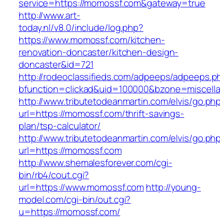
service=https://momossf.com&gateway=true
http://www.art-
today.nl/v8.0/include/log.php?
https://www.momossf.com/kitchen-
renovation-doncaster/kitchen-design-
doncaster&id=721
http://rodeoclassifieds.com/adpeeps/adpeeps.p
bfunction=clickad&uid=100000&bzone=miscel
http://www.tributetodeanmartin.com/elvis/go.ph
url=https://momossf.com/thrift-savings-
plan/tsp-calculator/
http://www.tributetodeanmartin.com/elvis/go.ph
url=https://momossf.com
http://www.shemalesforever.com/cgi-
bin/rb4/cout.cgi?
url=https://www.momossf.com
http://young-
model.com/cgi-bin/out.cgi?
u=https://momossf.com/