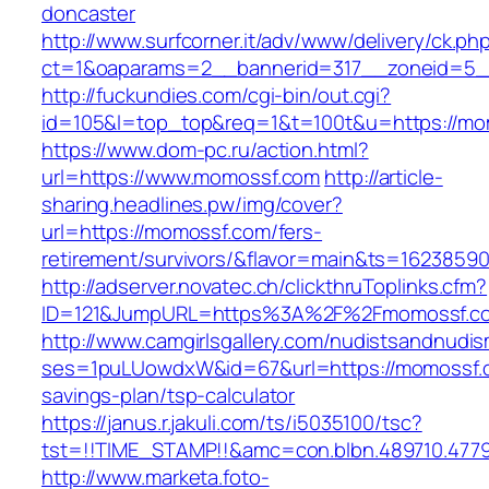
doncaster
http://www.surfcorner.it/adv/www/delivery/ck.ph
ct=1&oaparams=2__bannerid=317__zoneid=5_
http://fuckundies.com/cgi-bin/out.cgi?
id=105&l=top_top&req=1&t=100t&u=https://mo
https://www.dom-pc.ru/action.html?
url=https://www.momossf.com
http://article-
sharing.headlines.pw/img/cover?
url=https://momossf.com/fers-
retirement/survivors/&flavor=main&ts=1623859
http://adserver.novatec.ch/clickthruToplinks.cfm?
ID=121&JumpURL=https%3A%2F%2Fmomossf.c
http://www.camgirlsgallery.com/nudistsandnudis
ses=1puLUowdxW&id=67&url=https://momossf.co
savings-plan/tsp-calculator
https://janus.r.jakuli.com/ts/i5035100/tsc?
tst=!!TIME_STAMP!!&amc=con.blbn.489710.47
http://www.marketa.foto-