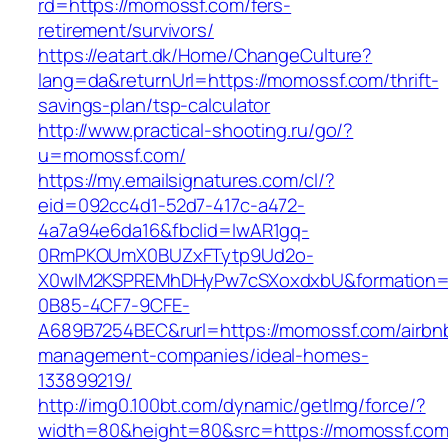
rd=https://momossf.com/fers-
retirement/survivors/
https://eatart.dk/Home/ChangeCulture?
lang=da&returnUrl=https://momossf.com/thrift-
savings-plan/tsp-calculator
http://www.practical-shooting.ru/go/?
u=momossf.com/
https://my.emailsignatures.com/cl/?
eid=092cc4d1-52d7-417c-a472-
4a7a94e6da16&fbclid=IwAR1gq-
0RmPKOUmX0BUZxFTytp9Ud2o-
X0wIM2KSPREMhDHyPw7cSXoxdxbU&formation=
0B85-4CF7-9CFE-
A689B7254BEC&rurl=https://momossf.com/airbn
management-companies/ideal-homes-
133899219/
http://img0.100bt.com/dynamic/getImg/force/?
width=80&height=80&src=https://momossf.com/