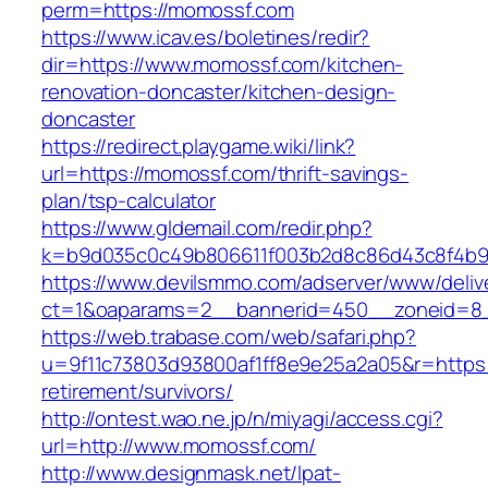
perm=https://momossf.com
https://www.icav.es/boletines/redir?
dir=https://www.momossf.com/kitchen-
renovation-doncaster/kitchen-design-
doncaster
https://redirect.playgame.wiki/link?
url=https://momossf.com/thrift-savings-
plan/tsp-calculator
https://www.gldemail.com/redir.php?
k=b9d035c0c49b806611f003b2d8c86d43c8f4b9e
https://www.devilsmmo.com/adserver/www/deliv
ct=1&oaparams=2__bannerid=450__zoneid=8_
https://web.trabase.com/web/safari.php?
u=9f11c73803d93800af1ff8e9e25a2a05&r=https:
retirement/survivors/
http://ontest.wao.ne.jp/n/miyagi/access.cgi?
url=http://www.momossf.com/
http://www.designmask.net/lpat-