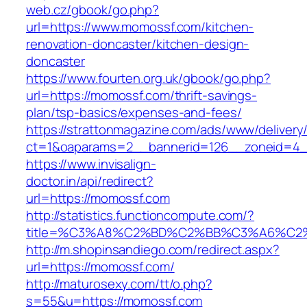
web.cz/gbook/go.php?
url=https://www.momossf.com/kitchen-
renovation-doncaster/kitchen-design-
doncaster
https://www.fourten.org.uk/gbook/go.php?
url=https://momossf.com/thrift-savings-
plan/tsp-basics/expenses-and-fees/
https://strattonmagazine.com/ads/www/delivery
ct=1&oaparams=2__bannerid=126__zoneid=4_
https://www.invisalign-
doctor.in/api/redirect?
url=https://momossf.com
http://statistics.functioncompute.com/?
title=%C3%A8%C2%BD%C2%BB%C3%A6%C2
http://m.shopinsandiego.com/redirect.aspx?
url=https://momossf.com/
http://maturosexy.com/tt/o.php?
s=55&u=https://momossf.com