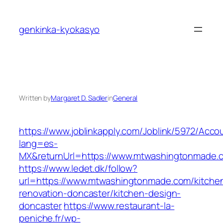
Skip
to
genkinka-kyokasyo
content
Written by
Margaret D. Sadler
in
General
https://www.joblinkapply.com/Joblink/5972/Ac
lang=es-
MX&returnUrl=https://www.mtwashingtonmade.
https://www.ledet.dk/follow?
url=https://www.mtwashingtonmade.com/kitche
renovation-doncaster/kitchen-design-
doncaster
https://www.restaurant-la-
peniche.fr/wp-