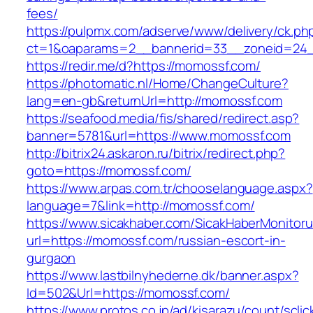
fees/
https://pulpmx.com/adserve/www/delivery/ck.ph
ct=1&oaparams=2__bannerid=33__zoneid=24_
https://redir.me/d?https://momossf.com/
https://photomatic.nl/Home/ChangeCulture?
lang=en-gb&returnUrl=http://momossf.com
https://seafood.media/fis/shared/redirect.asp?
banner=5781&url=https://www.momossf.com
http://bitrix24.askaron.ru/bitrix/redirect.php?
goto=https://momossf.com/
https://www.arpas.com.tr/chooselanguage.aspx?
language=7&link=http://momossf.com/
https://www.sicakhaber.com/SicakHaberMonitoru
url=https://momossf.com/russian-escort-in-
gurgaon
https://www.lastbilnyhederne.dk/banner.aspx?
Id=502&Url=https://momossf.com/
https://www.protos.co.jp/ad/kisarazu/count/scli