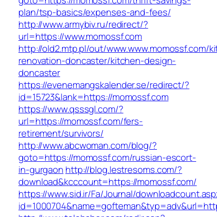
goto=https://momossf.com/thrift-savings-
plan/tsp-basics/expenses-and-fees/
http://www.armybiv.ru/redirect/?
url=https://www.momossf.com
http://old2.mtp.pl/out/www.www.momossf.com/ki
renovation-doncaster/kitchen-design-
doncaster
https://evenemangskalender.se/redirect/?
id=15723&lank=https://momossf.com
https://www.qsssgl.com/?
url=https://momossf.com/fers-
retirement/survivors/
http://www.abcwoman.com/blog/?
goto=https://momossf.com/russian-escort-
in-gurgaon
http://blog.lestresoms.com/?
download&kcccount=https://momossf.com/
https://www.sid.ir/Fa/Journal/downloadcount.as
id=1000704&name=gofteman&typ=adv&url=ht