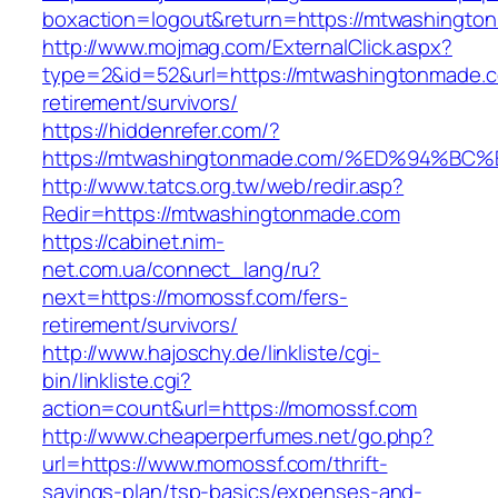
boxaction=logout&return=https://mtwashingto
http://www.mojmag.com/ExternalClick.aspx?
type=2&id=52&url=https://mtwashingtonmade.c
retirement/survivors/
https://hiddenrefer.com/?
https://mtwashingtonmade.com/%ED%94
http://www.tatcs.org.tw/web/redir.asp?
Redir=https://mtwashingtonmade.com
https://cabinet.nim-
net.com.ua/connect_lang/ru?
next=https://momossf.com/fers-
retirement/survivors/
http://www.hajoschy.de/linkliste/cgi-
bin/linkliste.cgi?
action=count&url=https://momossf.com
http://www.cheaperperfumes.net/go.php?
url=https://www.momossf.com/thrift-
savings-plan/tsp-basics/expenses-and-