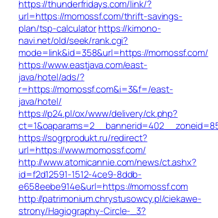
https://thunderfridays.com/link/?
url=https://momossf.com/thrift-savings-
plan/tsp-calculator
https://kimono-
navi.net/old/seek/rank.cgi?
mode=link&id=358&url=https://momossf.com/
https://www.eastjava.com/east-
java/hotel/ads/?
r=https://momossf.com&i=3&f=/east-
java/hotel/
https://p24.pl/ox/www/delivery/ck.php?
ct=1&oaparams=2__bannerid=402__zoneid=85
https://sogrprodukt.ru/redirect?
url=https://www.momossf.com/
http://www.atomicannie.com/news/ct.ashx?
id=f2d12591-1512-4ce9-8ddb-
e658eebe914e&url=https://momossf.com
http://patrimonium.chrystusowcy.pl/ciekawe-
strony/Hagiography-Circle-_3?