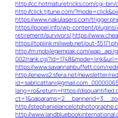
http://cc.hotmaturetricks.com/cgi-bin
http://click.tjtune.com/?mode=click&p
https://www.nakulasers.com/trigger.php
https://popel.info/wp-content/plugins/
retirement/survivors/
https://www.chea
https://toplink.miliweb.net/out-35171.
http://m.mobilegempak.com/wap_api/g
002/rank.cgi?id=1748&mode=link&url
https://www.savannahbuffett.com/redir
http://enews2.sfera.net/newsletter/re
id=sabricattani@gmail.com_000000656
lang=ro&return=https://disquantified.o
ct=1&oaparams=2__bannerid=3__zon
http://stephanielancelotphotographe.
http://www.landbluebookinternational.