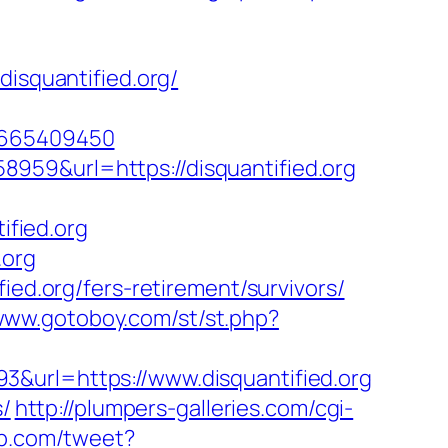
disquantified.org/
=1665409450
959&url=https://disquantified.org
fied.org
.org
ied.org/fers-retirement/survivors/
/www.gotoboy.com/st/st.php?
3&url=https://www.disquantified.org
s/
http://plumpers-galleries.com/cgi-
mp.com/tweet?