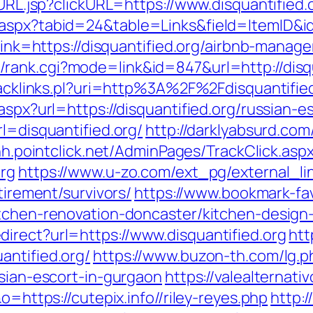
oURL.jsp?clickURL=https://www.disquantified.
aspx?tabid=24&table=Links&field=ItemID&id=
p?link=https://disquantified.org/airbnb-man
rank.cgi?mode=link&id=847&url=http://disqu
/tracklinks.pl?uri=http%3A%2F%2Fdisquantif
aspx?url=https://disquantified.org/russian-e
l=disquantified.org/
http://darklyabsurd.co
hh.pointclick.net/AdminPages/TrackClick.asp
org
https://www.u-zo.com/ext_pg/external_li
tirement/survivors/
https://www.bookmark-fa
itchen-renovation-doncaster/kitchen-design
irect?url=https://www.disquantified.org
htt
antified.org/
https://www.buzon-th.com/lg.p
ssian-escort-in-gurgaon
https://valealternati
o=https://cutepix.info//riley-reyes.php
http: