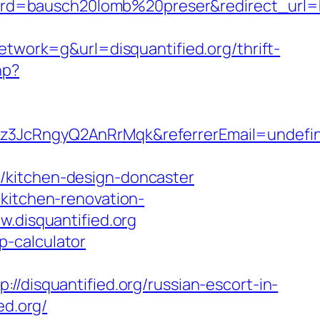
=bausch20lomb%20preser&redirect_url=htt
ork=g&url=disquantified.org/thrift-
hp?
Fkz3JcRngyQ2AnRrMqk&referrerEmail=undefi
/kitchen-design-doncaster
/kitchen-renovation-
w.disquantified.org
sp-calculator
squantified.org/russian-escort-in-
ed.org/