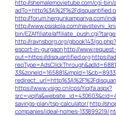
http://shemalemovietube.com/cgi-bin/a
adTo=http%3A%2F%2Fdisquantified.o
http://forum.hergunkampanya.com/inde
http://www.psiskola.com/navstevni_kni
bin/EZAffiliate/affiliate_push.cgi?tar
http://ravnsborg.org/gbook143/go.php?u
escort-in-gurgaon
http://www.request-
out=https://disquantified.org
https://
reqType=AdsClickThrough&adId=688
33&zoneId=165881&impId=1&cb=893338&
redirect_url=http%3A%2F%2Fdisquan
https://www.vsigo.cn/cps/Yiqifa.aspx?
src=yiqifa&website_id=430603&cid=
savings-plan/tsp-calculator/
http://sho
companies/ideal-homes-133899219/
h