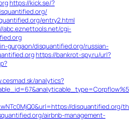
org
https://kick.se/?
disquantified.org/
uantified.org/entry2.html
://abc.eznettools.net/cgi-
fied.org
in-gurgaon/disquantified.org/russian-
antified.org
https://bankrot-spy.ru/url?
hp?
w.cesmad.sk/analytics?
ticable_id=67&analyticable_type=Corpfl
0MjQ0&url=https://disquantified.org/thr
disquantified.org/airbnb-management-