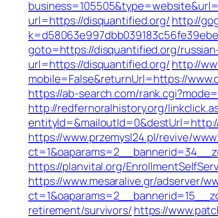
business=105505&type=website&url=ht
url=https://disquantified.org/
http://go
k=d58063e997dbb039183c56fe39ebe099
goto=https://disquantified.org/russia
url=https://disquantified.org/
http://w
mobile=False&returnUrl=https://www.d
https://ab-search.com/rank.cgi?mode=l
http://redfernoralhistory.org/linkclick.
entityId=&mailoutId=0&destUrl=http://
https://www.przemysl24.pl/revive/www/
ct=1&oaparams=2__bannerid=34__zon
https://planvital.org/EnrollmentSelfSe
https://www.mesaralive.gr/adserver/w
ct=1&oaparams=2__bannerid=15__zon
retirement/survivors/
https://www.patc