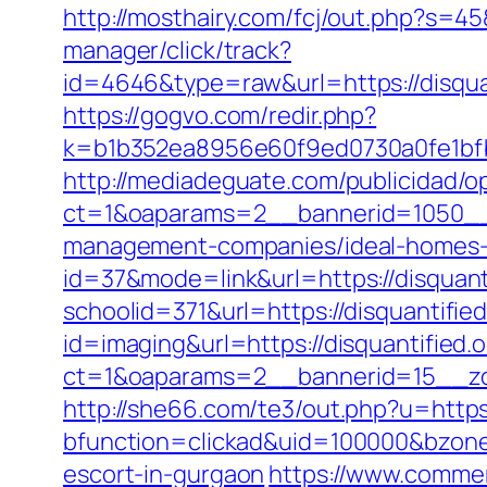
http://mosthairy.com/fcj/out.php?s=45
manager/click/track?
id=4646&type=raw&url=https://disq
https://gogvo.com/redir.php?
k=b1b352ea8956e60f9ed0730a0fe1bfbc
http://mediadeguate.com/publicidad/o
ct=1&oaparams=2__bannerid=1050__z
management-companies/ideal-homes-
id=37&mode=link&url=https://disquanti
schoolid=371&url=https://disquantified
id=imaging&url=https://disquantified.o
ct=1&oaparams=2__bannerid=15__zon
http://she66.com/te3/out.php?u=https:
bfunction=clickad&uid=100000&bzone
escort-in-gurgaon
https://www.commerci