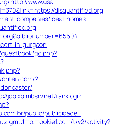
org/
http://www.usa-
370&link=https://disquantified.org
agement-companies/ideal-homes-
antified.org
ied.org&biblionumber=65504
scort-in-gurgaon
m/guestbook/go.php?
x?
nk.php?
voriten.com/?
-doncaster/
p://job.xp.mbsrv.net/rank.cgi?
hp?
vo.com.br/public/publicidade?
//us-gmtdmp.mookie1.com/t/v2/activity?