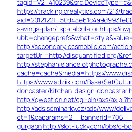
tagid=V2_410239&src.DeviceType=c&s
https://tracking.crealytics.com/213/tra
aid=20121221_50d48e61c4a9d993fe000
savings-plan/tsp-calculator
https://n
ubb=changeprefs&what=style&value=0
http://secondary.lccsmobile.com/action
targetUrl=http://disquantified.org
http://stephanielancelotphotographe.
cache=cache&media=https://www.disqu
https://www.adziik.com/Base/SetCultu
doncaster/kitchen-design-doncaster
h
http://qwestion.net/cgi-bin/axs/ax.pl?h
http://ads.seminarky.cz/ads/www/deliv
ct=1&oaparams=2__bannerid=706__zon
gurgaon
http://slot-lucky.com/bbs/c-b