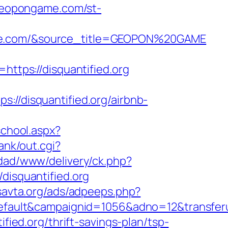
/geopongame.com/st-
game.com/&source_title=GEOPON%20GAME
tps://disquantified.org
disquantified.org/airbnb-
school.aspx?
ank/out.cgi?
dad/www/delivery/ck.php?
isquantified.org
savta.org/ads/adpeeps.php?
lt&campaignid=1056&adno=12&transferurl=h
ified.org/thrift-savings-plan/tsp-