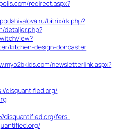
polis.com/redirect.aspx?
a.podshivalova.ru/bitrix/rk.php?
m/detaljer.php?
SwitchView?
ter/kitchen-design-doncaster
w.myo2bkids.com/newsletterlink.aspx?
n
disquantified.org/
org
squantified.org/fers-
uantified.org/