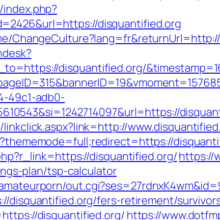
/index.php?
=2426&url=https://disquantified.org
ome/ChangeCulture?lang=fr&returnUrl=http://
endesk?
_to=https://disquantified.org/&timestamp
hp?pageID=315&bannerID=19&vmoment=1576858
74-49c1-adb0-
0543&si=1242714097&url=https://disquanti
linkclick.aspx?link=http://www.disquantified
p?thememode=full;redirect=https://disquantif
php?r_link=https://disquantified.org/
https:/
vings-plan/tsp-calculator
stamateurporn/out.cgi?ses=27rdnxK4wm&id=9
/disquantified.org/fers-retirement/survivor
ttps://disquantified.org/
https://www.dotf