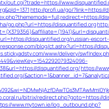
tx/out.cgi?trade=https://www.disquantified.
rg&pId=1371
http://profi.ua/go/?link=https://
x.php?thememode=full;redirect=https://disq
ha/go.php?url=https://disquantified.org
http
get=(X379356)&affiliate=(1941)&url=disquanti
rl=https://disquantified.org/russian-escort-
response.com/blog/ct.ashx?url=https://disqu
ads.stickyadstv.com/www/delivery/swfIndex.p
1449&viewKey=1542292079324096-
url=https://disquantified.org/
https://ww
tified.org/&action=1&banner_id=7&analy
4092&wi=NDMwNjAzfDAwTGs3MTAwMmI0YjkwNTc
p.coral.ru/bitrix/redirect.php?goto=https://
ttps://www.mytown.ie/log_outbound.php?