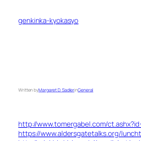
Skip
to
genkinka-kyokasyo
content
Written by
Margaret D. Sadler
in
General
http://www.tomergabel.com/ct.ashx?
https://www.aldersgatetalks.org/luncht