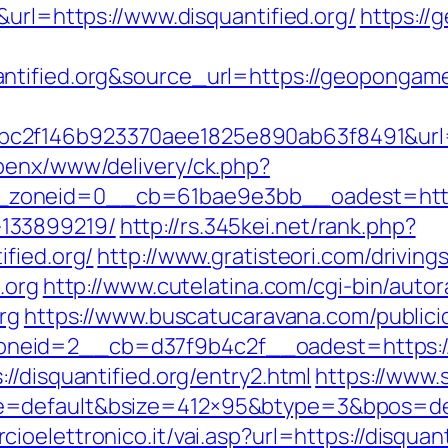
&url=https://www.disquantified.org/
https:/
uantified.org&source_url=https://geopon
2f146b923370aee1825e890ab63f8491&url=ht
penx/www/delivery/ck.php?
oneid=0__cb=61bae9e3bb__oadest=https://
133899219/
http://rs.345kei.net/rank.php?
fied.org/
http://www.gratisteori.com/driving
.org
http://www.cutelatina.com/cgi-bin/autor
rg
https://www.buscatucaravana.com/publici
eid=2__cb=d37f9b4c2f__oadest=https://d
//disquantified.org/entry2.html
https://www.
=default&bsize=412×95&btype=3&bpos=defau
oelettronico.it/vai.asp?url=https://disquant