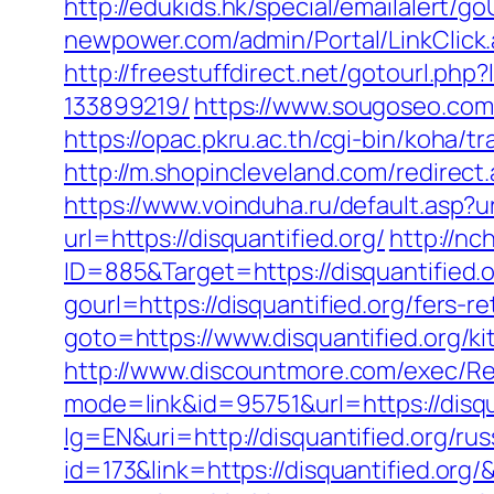
http://edukids.hk/special/emailalert/g
newpower.com/admin/Portal/LinkClick.
http://freestuffdirect.net/gotourl.ph
133899219/
https://www.sougoseo.com/
https://opac.pkru.ac.th/cgi-bin/koha
http://m.shopincleveland.com/redirect.
https://www.voinduha.ru/default.asp?ur
url=https://disquantified.org/
http://nc
ID=885&Target=https://disquantified.
gourl=https://disquantified.org/fers-re
goto=https://www.disquantified.org/k
http://www.discountmore.com/exec/Red
mode=link&id=95751&url=https://disqu
lg=EN&uri=http://disquantified.org/ru
id=173&link=https://disquantified.org/&