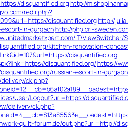
tps://disquantified.org
http://m.shopinanna
gvo.com/redir.php?
&url=https://disquantified.org
http://juli
n-escort-in-gurgaon
http://php.cri-sweden.co
ww.unitedmarketxpert.com/IT/ViewSwitcher/
isquantified.org/kitchen-renovation-doncas
ink&id=107&url=https://disquantified.org
aspx?link=https://disquantified.org/
https://ww
disquantified.org/russian-escort-in-gurgao
delivery/ck.php?
eid=12__cb=b6af02a189__oadest=https://
rvices/User/Logout?url=https://disquantified.
ww/delivery/ck.php?
eid=4__cb=813e85563e__oadest=https://di
hwork-quilt-forum.de/out.php?url=http://disq