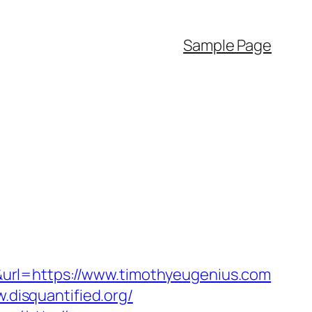
Sample Page
url=https://www.timothyeugenius.com
.disquantified.org/