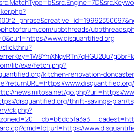
rc.MatchType=b&src.Engine=7D&src.Keyword
cker.php?
0f2_phrase&creative_id=19992350697&netw
wpphotoforum.com/ubbthreads/ubbthreads.p
&curl=https://www.disquantified.org
/clickthru?
/&referrerKey=1W8YmXNqvRTn7qHGU2Uu7g5br
com/lib/exe/fetch.php?
antified.org/kitchen-renovation-doncaster
re?returnURL=https://www.disquantified.org
ttp://news.mitosa.net/go.php?url=https://ww
ttps://disquantified.org/thrift-savings-plan/t
ery/ck.php?
eid=20__cb=b6dc5fa3a3__oadest=http://di
oard.cgi?cmd=lct;url=https://www.disquantifi