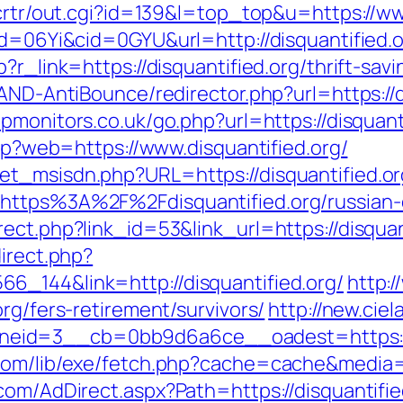
/crtr/out.cgi?id=139&l=top_top&u=https://ww
id=06Yi&cid=0GYU&url=http://disquantified.o
?r_link=https://disquantified.org/thrift-savi
AND-AntiBounce/redirector.php?url=https://d
pmonitors.co.uk/go.php?url=https://disquant
php?web=https://www.disquantified.org/
et_msisdn.php?URL=https://disquantified.or
=https%3A%2F%2Fdisquantified.org/russian
ect.php?link_id=53&link_url=https://disquant
direct.php?
6_144&link=http://disquantified.org/
http:
rg/fers-retirement/survivors/
http://new.cie
eid=3__cb=0bb9d6a6ce__oadest=https://d
com/lib/exe/fetch.php?cache=cache&media=ht
com/AdDirect.aspx?Path=https://disquantifi