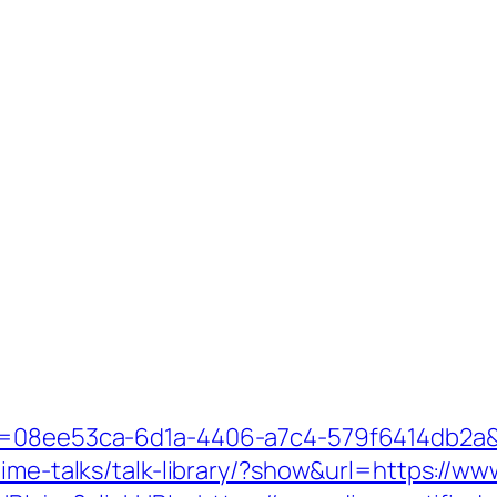
id=08ee53ca-6d1a-4406-a7c4-579f6414db2a&
ime-talks/talk-library/?show&url=https://www