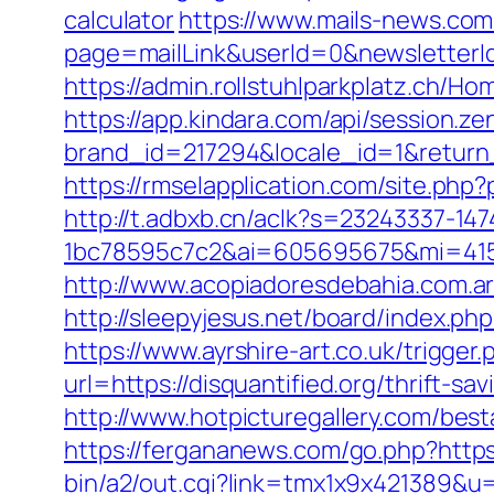
calculator
https://www.mails-news.com
page=mailLink&userId=0&newsletterId
https://admin.rollstuhlparkplatz.ch/H
https://app.kindara.com/api/session.z
brand_id=217294&locale_id=1&return
https://rmselapplication.com/site.p
http://t.adbxb.cn/aclk?s=23243337-14
1bc78595c7c2&ai=605695675&mi=41561
http://www.acopiadoresdebahia.com.ar/
http://sleepyjesus.net/board/index.ph
https://www.ayrshire-art.co.uk/trigger.
url=https://disquantified.org/thrift-sa
http://www.hotpicturegallery.com/be
https://fergananews.com/go.php?https:/
bin/a2/out.cgi?link=tmx1x9x421389&u=h