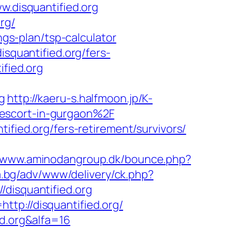
w.disquantified.org
rg/
ngs-plan/tsp-calculator
isquantified.org/fers-
ified.org
g
http://kaeru-s.halfmoon.jp/K-
-escort-in-gurgaon%2F
ified.org/fers-retirement/survivors/
//www.aminodangroup.dk/bounce.php?
la.bg/adv/www/delivery/ck.php?
isquantified.org
tp://disquantified.org/
ed.org&alfa=16