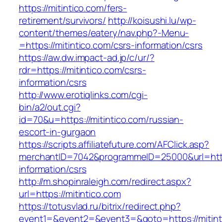
https://mitintico.com/fers-
retirement/survivors/
http://koisushi.lu/wp-
content/themes/eatery/nav.php?-Menu-
=https://mitintico.com/csrs-information/csrs
https://aw.dw.impact-ad.jp/c/ur/?
rdr=https://mitintico.com/csrs-
information/csrs
http://www.erotiqlinks.com/cgi-
bin/a2/out.cgi?
id=70&u=https://mitintico.com/russian-
escort-in-gurgaon
https://scripts.affiliatefuture.com/AFClick.asp?
merchantID=7042&programmeID=25000&url=https
information/csrs
http://m.shopinraleigh.com/redirect.aspx?
url=https://mitintico.com
https://totusvlad.ru/bitrix/redirect.php?
event1=&event2=&event3=&goto=https://mitinti