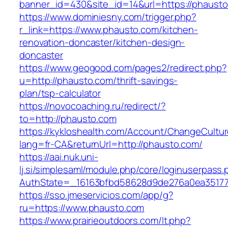
banner_id=430&site_id=14&url=https://phausto
https://www.dominiesny.com/trigger.php?
r_link=https://www.phausto.com/kitchen-
renovation-doncaster/kitchen-design-
doncaster
https://www.geogood.com/pages2/redirect.php?
u=http://phausto.com/thrift-savings-
plan/tsp-calculator
https://novocoaching.ru/redirect/?
to=http://phausto.com
https://kykloshealth.com/Account/ChangeCultu
lang=fr-CA&returnUrl=http://phausto.com/
https://aai.nuk.uni-
lj.si/simplesaml/module.php/core/loginuserpass
AuthState=_16163bfbd58628d9de276a0ea351779
https://sso.jmeservicios.com/app/g?
ru=https://www.phausto.com
https://www.prairieoutdoors.com/lt.php?