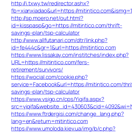
http://i.txwy.tw/redirector.ashx?
fb=xianxiadao&url=https://mitintico.com&ismg=
http://sp.moero.net/out.html?
id=kisspasp&go=https://mitintico.com/thrift-
savings-plan/tsp-calculator
http://www.allfutanari.com/dtr/link.php?
id=fe444c&gr=1&url=https://mitintico.com
https://www.lissakay.com/institches/index.php?
URL=https://mitintico.com/fers-
retirement/survivors/
https://wocial.com/cookie.php?
service=Facebook&url=https://mitintico.com/thri
savings-plan/tsp-calculator
https://www.vsigo.cn/cps/Yiqifa.aspx?
src=yiqifa&website_id=430603&cid=4092&wi=
https://www.ftrdergisi.com/change_lang.php?
lang=en&return=mitintico.com
https://www.umoloda.kiev.ua/img/b/c.php?