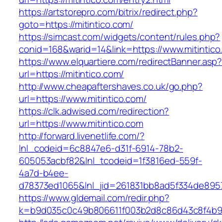
https://artstorepro.com/bitrix/redirect.php?
goto=https://mitintico.com/
https://simcast.com/widgets/content/rules.php?
conid=168&warid=14&link=https://www.mitintico
https://www.elquartiere.com/redirectBanner.asp
url=https://mitintico.com/
http://www.cheapaftershaves.co.uk/go.php?
url=https://www.mitintico.com/
https://clk.adwised.com/redirection?
url=https://www.mitintico.com
http://forward.livenetlife.com/?
lnl_codeid=6c8847e6-d31f-6914-78b2-
605053acbf82&lnl_tcodeid=1f3816ed-559f-
4a7d-b4ee-
d78373ed1065&lnl_jid=261831bb8ad5f334de8957
https://www.gldemail.com/redir.php?
k=b9d035c0c49b806611f003b2d8c86d43c8f4b9ec