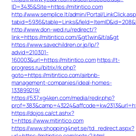
ID=3435&Site=https://mitintico.com
http://www.semplice.lt/admin/Portal/LinkClick.as
tabid=5936&table=Links&field=ItemID&id=208&li
http://www.don-wed.ru/redirect/?
link=https://mitintico.com/&gt1win&lt/a&gt
https://www.savechildren.or.jp/lp/?
advid=210301-
160003&url=https://mitintico.com
https://t-
progress.ru/bitrix/rk.php?
goto=https://mitintico.com/airbnb-
management-companies/ideal-homes-
133899219/
https://537.xg4ken.com/media/redir.php?
prof=383&camp=43224&affcode=kw2313&url=http
https://dojos.ca/ct.ashx?
t=https://www.mitintico.com
https://www.shopping4net.se/td_redirect.aspx?
url=https://mitintico.com/entry2.html