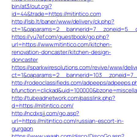
bin/at3/out.cgi?
id=44&trade=https://mitintico.com
http://lsb.lt/baner/www/delivery/ck.php?
ct=1&oaparams=2__bannerid=7__zoneid=5__cb
https://yu7ef.com/guestbook/go.php?
url=https://www.mitintico.com/kitchen-
renovation-doncaster/kitchen-design-
doncaster
https://sparkwiresolutions.com/revive/www/deliv
ct=1&oaparams=2__bannerid=103__zoneid=7__
http://rodeoclassifieds.com/adpeeps/adpeeps.p
bfunction=clickad&uid=100000&bzone=miscell
http://tubeadnetwork.com/passlink.php?
d=https://mitintico.com/
http://ncdxsjj.com/go.asp?
url=https://mitintico.com/russian-escort-in-
gurgaon
https://www.yeaah.com/disco/DiscoGo.asp?