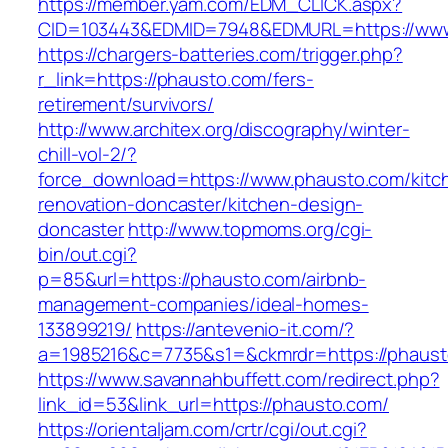
https://member.yam.com/EDM_CLICK.aspx?
CID=103443&EDMID=7948&EDMURL=https://www
https://chargers-batteries.com/trigger.php?
r_link=https://phausto.com/fers-
retirement/survivors/
http://www.architex.org/discography/winter-
chill-vol-2/?
force_download=https://www.phausto.com/kitc
renovation-doncaster/kitchen-design-
doncaster
http://www.topmoms.org/cgi-
bin/out.cgi?
p=85&url=https://phausto.com/airbnb-
management-companies/ideal-homes-
133899219/
https://antevenio-it.com/?
a=1985216&c=7735&s1=&ckmrdr=https://phaust
https://www.savannahbuffett.com/redirect.php?
link_id=53&link_url=https://phausto.com/
https://orientaljam.com/crtr/cgi/out.cgi?