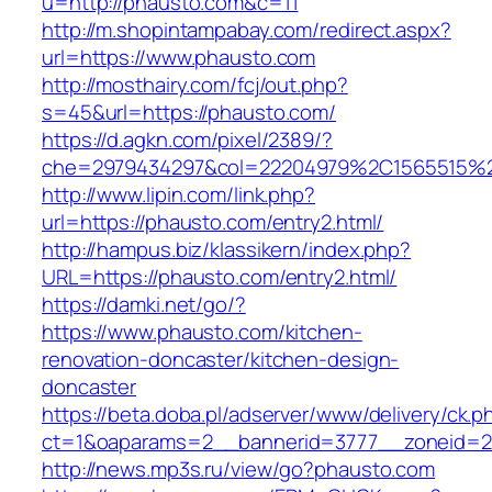
u=http://phausto.com&c=11
http://m.shopintampabay.com/redirect.aspx?
url=https://www.phausto.com
http://mosthairy.com/fcj/out.php?
s=45&url=https://phausto.com/
https://d.agkn.com/pixel/2389/?
che=2979434297&col=22204979%2C1565515%2
http://www.lipin.com/link.php?
url=https://phausto.com/entry2.html/
http://hampus.biz/klassikern/index.php?
URL=https://phausto.com/entry2.html/
https://damki.net/go/?
https://www.phausto.com/kitchen-
renovation-doncaster/kitchen-design-
doncaster
https://beta.doba.pl/adserver/www/delivery/ck.p
ct=1&oaparams=2__bannerid=3777__zoneid=2
http://news.mp3s.ru/view/go?phausto.com