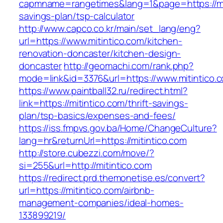
capmname=rangetimes&lang=1&page=https://miti
savings-plan/tsp-calculator
http://www.capco.co.kr/main/set_lang/eng?
url=https://www.mitintico.com/kitchen-
renovation-doncaster/kitchen-design-
doncaster
http://geomachi.com/rank.php?
mode=link&id=3376&url=https://www.mitintico.
https://www.paintball32.ru/redirect.html?
link=https://mitintico.com/thrift-savings-
plan/tsp-basics/expenses-and-fees/
https://iss.fmpvs.gov.ba/Home/ChangeCulture?
lang=hr&returnUrl=https://mitintico.com
http://store.cubezzi.com/move/?
si=255&url=http://mitintico.com
https://redirect.prd.themonetise.es/convert?
url=https://mitintico.com/airbnb-
management-companies/ideal-homes-
133899219/