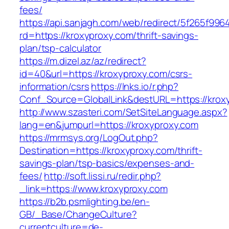
fees/
https://api.sanjagh.com/web/redirect/5f265f9
rd=https://kroxyproxy.com/thrift-savings-
plan/tsp-calculator
https://m.dizel.az/az/redirect?
id=40&url=https://kroxyproxy.com/csrs-
information/csrs
https://lnks.io/r.php?
Conf_Source=GlobalLink&destURL=https://krox
http://www.szasteri.com/SetSiteLanguage.aspx?
lang=en&jumpurl=https://kroxyproxy.com
https://mrmsys.org/LogOut.php?
Destination=https://kroxyproxy.com/thrift-
savings-plan/tsp-basics/expenses-and-
fees/
http://soft.lissi.ru/redir.php?
_link=https://www.kroxyproxy.com
https://b2b.psmlighting.be/en-
GB/_Base/ChangeCulture?
currentculture=de-