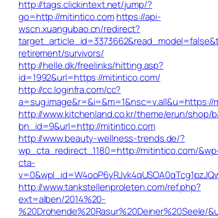
http://tags.clickintext.net/jump/?
go=http://mitintico.com
https://api-
wscn.xuangubao.cn/redirect?
target_article_id=3373662&read_model=false&tar
retirement/survivors/
http://helle.dk/freelinks/hitting.asp?
id=1992&url=https://mitintico.com/
http://cc.loginfra.com/cc?
a=sug.image&r=&i=&m=1&nsc=v.all&u=https://mi
http://www.kitchenland.co.kr/theme/erun/shop/b
bn_id=9&url=http://mitintico.com
http://www.beauty-wellness-trends.de/?
wp_cta_redirect_1180=http://mitintico.com/&wp
cta-
v=0&wpl_id=W4ooP6yRJvk4qUSOA0qTcg1pzJQw
http://www.tankstellenproleten.com/ref.php?
ext=alben/2014%20-
%20Drohende%20Rasur%20Deiner%20Seele/&url=