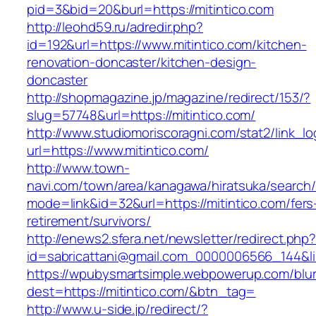
pid=3&bid=20&burl=https://mitintico.com
http://leohd59.ru/adredir.php?
id=192&url=https://www.mitintico.com/kitchen-
renovation-doncaster/kitchen-design-
doncaster
http://shopmagazine.jp/magazine/redirect/153/?
slug=57748&url=https://mitintico.com/
http://www.studiomoriscoragni.com/stat2/link_l
url=https://www.mitintico.com/
http://www.town-
navi.com/town/area/kanagawa/hiratsuka/search/
mode=link&id=32&url=https://mitintico.com/fers
retirement/survivors/
http://enews2.sfera.net/newsletter/redirect.php
id=sabricattani@gmail.com_0000006566_1
https://wpubysmartsimple.webpowerup.com/blurb
dest=https://mitintico.com/&btn_tag=
http://www.u-side.jp/redirect/?