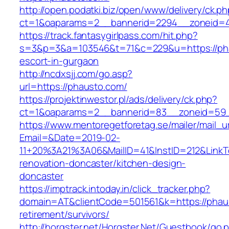
http://open.podatki.biz/open/www/delivery/ck.p
ct=1&oaparams=2__bannerid=2294__zoneid=41
https://track.fantasygirlpass.com/hit.php?
s=3&p=3&a=103546&t=71&c=229&u=https://pha
escort-in-gurgaon
http://ncdxsjj.com/go.asp?
url=https://phausto.com/
https://projektinwestor.pl/ads/delivery/ck.php?
ct=1&oaparams=2__bannerid=83__zoneid=59_
https://www.mentoregetforetag.se/mailer/mail_u
Email=&Date=2019-02-
11+20%3A21%3A06&MailID=41&InstID=212&LinkT
renovation-doncaster/kitchen-design-
doncaster
https://imptrack.intoday.in/click_tracker.php?
domain=AT&clientCode=501561&k=https://phaus
retirement/survivors/
http://horgster.net/Horgster.Net/Guestbook/go.