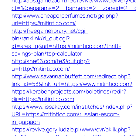
http://ads.gamezoom.net/revive/www/delivery/c
ct=1&oaparams=2__bannerid=2__zoneid=2__cb
http://www.cheaperperfumes.net/go.php?
url=https://mitintico.com/
http://freegamelibrary.net/cgi-
bin/ranklink/rl_out.cgi?
id=area_q&url=https://mitintico.com/thrift-
savings-plan/tsp-calculator
http://she66.com/te3/out.php?
u=http://mitintico.com/
http://www.savannahbuffett.com/redirect.php?
link_id=53&link_url=https://www.mitintico.com/
https://kerabenprojects.com/boletines/redir?
dir=https://mitintico.com
https://www.lissakay.com/institches/index.php?
URL=https://mitintico.com/russian-escort-
in-gurgaon
https://revive.goryiludzie.pl/www/dvr/aklik.php?