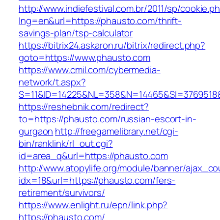
http://www.indiefestival.com.br/2011/sp/cookie.p
lng=en&url=https://phausto.com/thrift-
savings-plan/tsp-calculator
https://bitrix24.askaron.ru/bitrix/redirect.php?
goto=https://www.phausto.com
https://www.cmil.com/cybermedia-
network/t.aspx?
S=11&ID=14225&NL=358&N=14465&SI=3769518&
https://reshebnik.com/redirect?
to=https://phausto.com/russian-escort-in-
gurgaon
http://freegamelibrary.net/cgi-
bin/ranklink/rl_out.cgi?
id=area_q&url=https://phausto.com
http://www.atopylife.org/module/banner/ajax_c
idx=18&url=https://phausto.com/fers-
retirement/survivors/
https://www.enlight.ru/epn/link.php?
https://phausto.com/