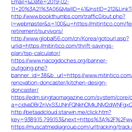
Email=&Date=2019-02-
11+20%3A21%3A06&MailID=41&InstID=212&LinkT
http://www.bookthumbs.com/traffic0/out.php?
l=webmaster&s=100&u=https://mitintico.com/fe
retirement/survivors/
http://www.global56.com/cn/Korea/gotourl.asp?
urlid=https://mitintico.com/thrift-savings-
plan/tsp-calculator/
https://www.nacogdoches.org/banner-
outgoing.php?
banner_id=38&b_url=https://www.mitintico.com
renovation-doncaster/kitchen-design-
doncaster/
https://edm.singtaomagazine.com/system/core/cl
a=cjdvaDBrZnVxS3JJNnFQNkhOMkJNM2dWNFgxQm
http://betaadcloud.starwin.me/click.htm?
key=9389.15.799.153&next=https%3A%2F%2Fwww
https://muscatmediagroup.com/urltracking/track