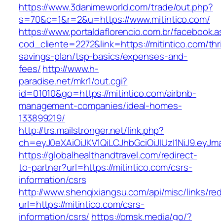
https://www.3danimeworld.com/trade/out.php?
s=70&c=1&r=2&u=https://www.mitintico.com/
https://www.portaldaflorencio.com.br/facebook.
cod_cliente=2272&link=https://mitintico.com/thri
savings-plan/tsp-basics/expenses-and-
fees/
http://www.h-
paradise.net/mkr1/out.cgi?
id=01010&go=https://mitintico.com/airbnb-
management-companies/ideal-homes-
133899219/
http://trs.mailstronger.net/link.php?
ch=eyJ0eXAiOiJKV1QiLCJhbGciOiJIUzI1NiJ9.e
https://globalhealthandtravel.com/redirect-
to-partner?url=https://mitintico.com/csrs-
information/csrs
http://www.shenqixiangsu.com/api/misc/links/red
url=https://mitintico.com/csrs-
information/csrs/
https://omsk.media/go/?