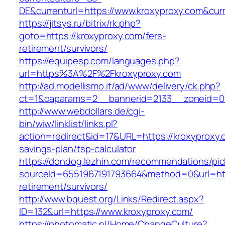
DE&currenturl=https://www.kroxyproxy.com&curre
https://jitsys.ru/bitrix/rk.php?
goto=https://kroxyproxy.com/fers-
retirement/survivors/
https://equipesp.com/languages.php?
url=https%3A%2F%2Fkroxyproxy.com
http://ad.modellismo.it/ad/www/delivery/ck.php?
ct=1&oaparams=2__bannerid=2133__zoneid=0_
http://www.webdollars.de/cgi-
bin/wiw/linklist/links.pl?
action=redirect&id=17&URL=https://kroxyproxy.c
savings-plan/tsp-calculator
https://dondog.lezhin.com/recommendations/p
sourceId=6551967191793664&method=0&url=http
retirement/survivors/
http://www.bquest.org/Links/Redirect.aspx?
ID=132&url=https://www.kroxyproxy.com/
https://photomatic.nl/Home/ChangeCulture?