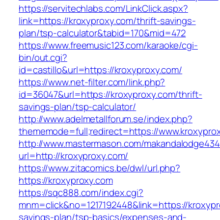
https://servitechlabs.com/LinkClick.aspx?
link=https://kroxyproxy.com/thrift-savings-
plan/tsp-calculator&tabid=170&mid=472
https://www.freemusic123.com/karaoke/cgi-
bin/out.cgi?
id=castillo&url=https://kroxyproxy.com/
https://www.net-filter.com/link.php?
id=36047&url=https://kroxyproxy.com/thrift-
savings-plan/tsp-calculator/
http://www.adelmetallforum.se/index.php?
thememode=full;redirect=https://www.kroxypro
http://www.mastermason.com/makandalodge434
url=http://kroxyproxy.com/
https://www.zitacomics.be/dwl/url.php?
https://kroxyproxy.com
https://sqc888.com/index.cgi?
mnm=click&no=1217192448&link=https://kroxypro
savings-plan/tsp-basics/expenses-and-