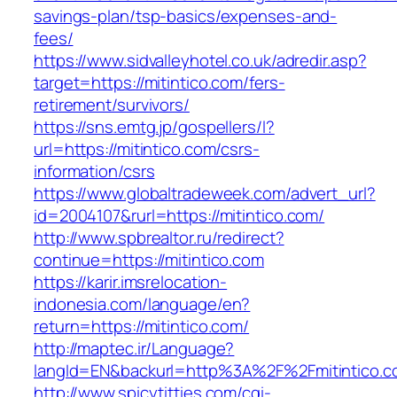
savings-plan/tsp-basics/expenses-and-
fees/
https://www.sidvalleyhotel.co.uk/adredir.asp?
target=https://mitintico.com/fers-
retirement/survivors/
https://sns.emtg.jp/gospellers/l?
url=https://mitintico.com/csrs-
information/csrs
https://www.globaltradeweek.com/advert_url?
id=2004107&rurl=https://mitintico.com/
http://www.spbrealtor.ru/redirect?
continue=https://mitintico.com
https://karir.imsrelocation-
indonesia.com/language/en?
return=https://mitintico.com/
http://maptec.ir/Language?
langId=EN&backurl=http%3A%2F%2Fmitintico.
http://www.spicytitties.com/cgi-