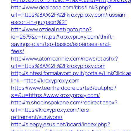
l=tmx5x285x112165&c=1&s=55&u=https://kroxy
http://www.dealbada.com/bbs/linkS.php?
url=https%3A%2F%2Fkroxyproxy.com/russian-
escort-in-gurgaon%2F
http://www.ozdeal.net/goto.php?
id=2675&c=https://kroxyproxy.com/thrift-
savings-plan/tsp-basics/expenses-and-
fees/
http://www.atomicannie.com/news/ct.ashx?
url=https%3A%2F%2Fkroxyproxy.com
http://sintesi.formalavoro.pv.it/portale/LinkClick.
link=https://kroxyproxy.com
https://www.teenhardcore.us/te3/out.php?
s=&u=https://www.kroxyproxy.com/
http://m.shopinspokane.com/redirect.aspx?
url=https://kroxyproxy.com/fers-
retirement/survivors/
http://sleepyjesus.net/board/index.php?