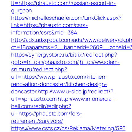
lt=https://phausto.com/russian-escort-in-
gurgaon
https://michelleschaefer.com/LinkClick.aspx?
link=https://phausto.com/csrs-
information/csrs&mid=384
http://adx.adxglobal.com/ads/www/delivery/ck.p
ct=1&oaparams=2__bannerid=2609__zoneid=3
https://synergystore.ru/bitrix/redirect.php?
goto=https://phausto.com/
http://ww.sdam-
snimu.ru/redirect.php?
url=https://www.phausto.com/kitchen-
renovation-doncaster/kitchen-design-
doncaster
http://www.u-side.jp/redirect/?
url=//phausto.com
http://www.infomercial-
hell.com/redir/redir.php?
u=https://phausto.com/fers-
retirement/survivors/
https://www.csts.cz/cs/Reklama/Metering/59?