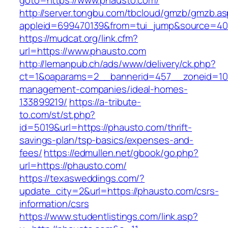
goto=https://www.phausto.com/
http://server.tongbu.com/tbcloud/gmzb/gmzb.a
appleid=699470139&from=tui_jump&source=400
https://mudcat.org/link.cfm?
url=https://www.phausto.com
http://lemanpub.ch/ads/www/delivery/ck.php?
ct=1&oaparams=2__bannerid=457__zoneid=10_
management-companies/ideal-homes-
133899219/
https://a-tribute-
to.com/st/st.php?
id=5019&url=https://phausto.com/thrift-
savings-plan/tsp-basics/expenses-and-
fees/
https://edmullen.net/gbook/go.php?
url=https://phausto.com/
https://texasweddings.com/?
update_city=2&url=https://phausto.com/csrs-
information/csrs
https://www.studentlistings.com/link.asp?