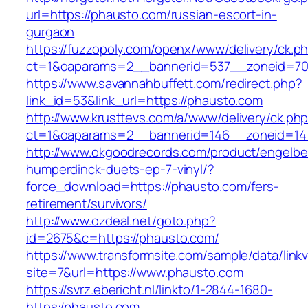
url=https://phausto.com/russian-escort-in-
gurgaon
https://fuzzopoly.com/openx/www/delivery/ck.p
ct=1&oaparams=2__bannerid=537__zoneid=70
https://www.savannahbuffett.com/redirect.php?
link_id=53&link_url=https://phausto.com
http://www.krusttevs.com/a/www/delivery/ck.ph
ct=1&oaparams=2__bannerid=146__zoneid=14
http://www.okgoodrecords.com/product/engelbe
humperdinck-duets-ep-7-vinyl/?
force_download=https://phausto.com/fers-
retirement/survivors/
http://www.ozdeal.net/goto.php?
id=2675&c=https://phausto.com/
https://www.transformsite.com/sample/data/linkv3
site=7&url=https://www.phausto.com
https://svrz.ebericht.nl/linkto/1-2844-1680-
https:/phausto.com