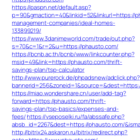
https://paspn.net/default.asp?
p=90&gmaction=40&linkid=52&linkurl=https://p
management-companies/ideal-homes-
133899219/
https://www.3danimeworld.com/trade/out.php?
s=70&c=1&r=2&u=https://phausto.com/
https://bcnb.ac.th/bcnb/www/linkcounter.php?
msid=49&link=https://phausto.com/thrift-
savings-plan/tsp-calculator
http://www.purerock.de/phpadsnew/adclick.php?
bannerid=256&zoneid=1&source=&dest=https:
https://miao.wondershare.cn/user/add-tag?
forward=https://phausto.com/thrift-
savings-plan/tsp-basics/expenses-and-
fees/
https://vseposelki.ru/fa/abssafe.php?
absb_id=2267&dest=https://phausto.com/&ism
http://bitrix24.askaron.ru/bitrix/redirect.php?