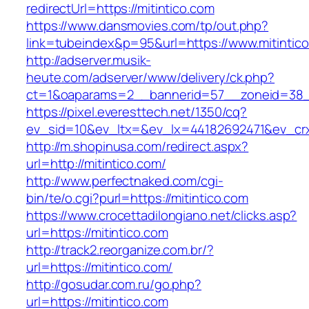
redirectUrl=https://mitintico.com
https://www.dansmovies.com/tp/out.php?
link=tubeindex&p=95&url=https://www.mitintic
http://adserver.musik-
heute.com/adserver/www/delivery/ck.php?
ct=1&oaparams=2__bannerid=57__zoneid=38__
https://pixel.everesttech.net/1350/cq?
ev_sid=10&ev_ltx=&ev_lx=44182692471&ev_crx
http://m.shopinusa.com/redirect.aspx?
url=http://mitintico.com/
http://www.perfectnaked.com/cgi-
bin/te/o.cgi?purl=https://mitintico.com
https://www.crocettadilongiano.net/clicks.asp?
url=https://mitintico.com
http://track2.reorganize.com.br/?
url=https://mitintico.com/
http://gosudar.com.ru/go.php?
url=https://mitintico.com