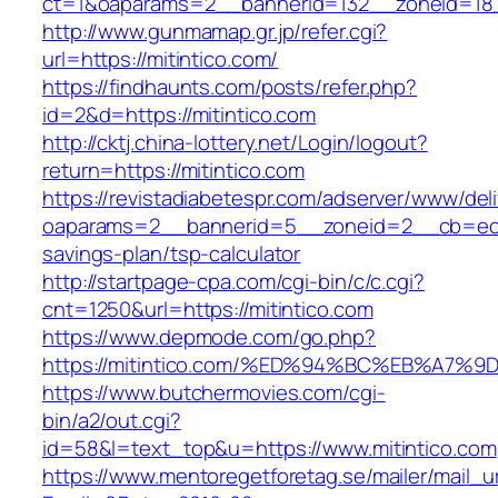
ct=1&oaparams=2__bannerid=132__zoneid=18_
http://www.gunmamap.gr.jp/refer.cgi?
url=https://mitintico.com/
https://findhaunts.com/posts/refer.php?
id=2&d=https://mitintico.com
http://cktj.china-lottery.net/Login/logout?
return=https://mitintico.com
https://revistadiabetespr.com/adserver/www/del
oaparams=2__bannerid=5__zoneid=2__cb=ec9bc
savings-plan/tsp-calculator
http://startpage-cpa.com/cgi-bin/c/c.cgi?
cnt=1250&url=https://mitintico.com
https://www.depmode.com/go.php?
https://mitintico.com/%ED%94%BC%EB%A
https://www.butchermovies.com/cgi-
bin/a2/out.cgi?
id=58&l=text_top&u=https://www.mitintico.com
https://www.mentoregetforetag.se/mailer/mail_u