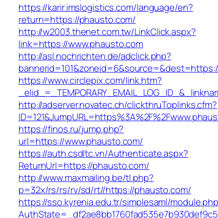
https://karir.imslogistics.com/language/en?
return=https://phausto.com/
http://w2003.thenet.com.tw/LinkClick.aspx?
link=https://www.phausto.com
http://asl.nochrichten.de/adclick.php?
bannerid=101&zoneid=6&source=&dest=https:
https://www.circlepix.com/link.htm?
_elid_=_TEMPORARY_EMAIL_LOG_ID_&_linknam
http://adserver.novatec.ch/clickthruToplinks.cfm?
ID=121&JumpURL=https%3A%2F%2Fwww.phaus
https://finos.ru/jump.php?
url=https://www.phausto.com/
https://auth.csdltc.vn/Authenticate.aspx?
ReturnUrl=https://phausto.com/
http://www.maxmailing.be/tl.php?
p=32x/rs/rs/rv/sd/rt//https://phausto.com/
https://sso.kyrenia.edu.tr/simplesaml/module.ph
AuthState=_df2ae8bb1760fad535e7b930def9c50