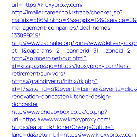
url=https://kroxyproxy.com/
http://imailer.career.co.kr/trace/checker.jsp?
mailidx=586&linkno=3&seqidx=126&service=0&d
management-companies/ideal-homes-
133899219/
http://www.zachatie.org/zone/www/delivery/ck.
ct=1&oaparams=2__bannerid=31__zoneid=2__c
http://sp.moero.net/out.html?
id=kisspasp&go=https://kroxyproxy.com/fers-
retirement/survivors/
https://graindryer.ru/bitrix/rk.php?
id=17&site_id=s1&event1=banner&event2=click
renovation-doncaster/kitchen-design-
doncaster
http://www.cheapxbox.co.uk/go.php?
url=https://www.www.kroxyproxy.com/
https://eatart.dk/Home/ChangeCulture?
lang=da&returnUrl=https://www.kroxyproxy.com