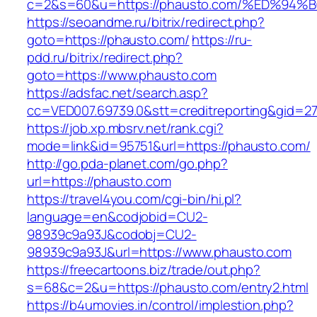
c=2&s=60&u=https://phausto.com/%ED%
https://seoandme.ru/bitrix/redirect.php?
goto=https://phausto.com/
https://ru-
pdd.ru/bitrix/redirect.php?
goto=https://www.phausto.com
https://adsfac.net/search.asp?
cc=VED007.69739.0&stt=creditreporting&gid=2
https://job.xp.mbsrv.net/rank.cgi?
mode=link&id=95751&url=https://phausto.com/
http://go.pda-planet.com/go.php?
url=https://phausto.com
https://travel4you.com/cgi-bin/hi.pl?
language=en&codjobid=CU2-
98939c9a93J&codobj=CU2-
98939c9a93J&url=https://www.phausto.com
https://freecartoons.biz/trade/out.php?
s=68&c=2&u=https://phausto.com/entry2.html
https://b4umovies.in/control/implestion.php?