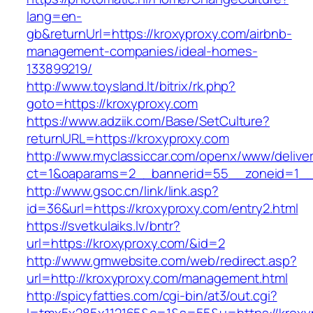
lang=en-
gb&returnUrl=https://kroxyproxy.com/airbnb-
management-companies/ideal-homes-
133899219/
http://www.toysland.lt/bitrix/rk.php?
goto=https://kroxyproxy.com
https://www.adziik.com/Base/SetCulture?
returnURL=https://kroxyproxy.com
http://www.myclassiccar.com/openx/www/deliver
ct=1&oaparams=2__bannerid=55__zoneid=1__c
http://www.gsoc.cn/link/link.asp?
id=36&url=https://kroxyproxy.com/entry2.html
https://svetkulaiks.lv/bntr?
url=https://kroxyproxy.com/&id=2
http://www.gmwebsite.com/web/redirect.asp?
url=http://kroxyproxy.com/management.html
http://spicyfatties.com/cgi-bin/at3/out.cgi?