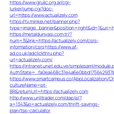
https://www.grulic.org.ar/cgi-
lurker/jump.cgi?doc-
url=https://www.actualizely.com
https://tv.minkei.net/banner.php?
type=image_banner&position=right&id=1&uri=htt
https://metaldunyasi.com.tr/?
num=3&link=https://actualizely.com/csrs-
information/csrs
https://www.af-
ad.co.uk/adclickthru.php?
url=actualizely.com/
https://intranet.unet.edu.ve/simplesaml/module
AuthState=_fa0ea468c31e4a6e0bbd175642937bb7
https://www.smartcampus.co/AbpLocalization/C
cultureName=pt-
BR&returnUrl=https://actualizely.com
http://www.unlitrader.com/dap/a/?
a=1343&p=actualizely.com/thrift-savings-
plan/tsp-calculator