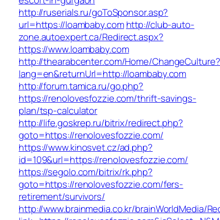
escort-in-gurgaon
http://ruserials.ru/goToSponsor.asp?
url=https://loambaby.com
http://club-auto-
zone.autoexpert.ca/Redirect.aspx?
https://www.loambaby.com
http://thearabcenter.com/Home/ChangeCulture
lang=en&returnUrl=http://loambaby.com
http://forum.tamica.ru/go.php?
https://renolovesfozzie.com/thrift-savings-
plan/tsp-calculator
http://life.goskrep.ru/bitrix/redirect.php?
goto=https://renolovesfozzie.com/
https://www.kinosvet.cz/ad.php?
id=109&url=https://renolovesfozzie.com/
https://segolo.com/bitrix/rk.php?
goto=https://renolovesfozzie.com/fers-
retirement/survivors/
http://www.brainmedia.co.kr/brainWorldMedia/Re