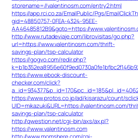
storename=//valentinosm.com/entry2.html
https://app.rci.co.za/EmailPublic/Pgs/EmailClickT
gid=48850757-0FEA-4324-95EE-
AA46485812B9&goto=https://www.valentinosm
http://www.rutadeviaje.com/librovisitas/go.php?
url=https://www.valentinosm.com/thrift-
savings-plan/tsp-calculator
https://gogvo.com/redir.php?
k=b1b352ea8956e60f9ed0730a0fe1bfbc2f146b92
https://www.ebook-discount-
checker.com/click?
a_id=934377&p_id=170&pc_id=185&pl_id=4062&
https://www.protos.co.jp/ad/kisarazu/count/scli
UID=mikazuki&URL=https://valentinosm.com/thri
savings-plan/tsp-calculator
http://qwestion.net/cgi-bin/axs/ax.pl?
https://www.valentinosm.com
http://www.momshere.com/cgi-