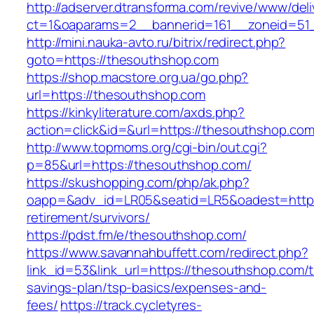
http://adserver.dtransforma.com/revive/www/deli
ct=1&oaparams=2__bannerid=161__zoneid=51_
http://mini.nauka-avto.ru/bitrix/redirect.php?
goto=https://thesouthshop.com
https://shop.macstore.org.ua/go.php?
url=https://thesouthshop.com
https://kinkyliterature.com/axds.php?
action=click&id=&url=https://thesouthshop.com
http://www.topmoms.org/cgi-bin/out.cgi?
p=85&url=https://thesouthshop.com/
https://skushopping.com/php/ak.php?
oapp=&adv_id=LR05&seatid=LR5&oadest=https:
retirement/survivors/
https://pdst.fm/e/thesouthshop.com/
https://www.savannahbuffett.com/redirect.php?
link_id=53&link_url=https://thesouthshop.com/th
savings-plan/tsp-basics/expenses-and-
fees/
https://track.cycletyres-