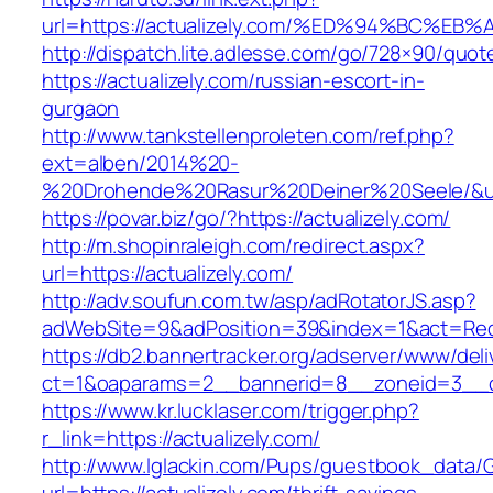
url=https://actualizely.com/%ED%94%BC
http://dispatch.lite.adlesse.com/go/728×90/quot
https://actualizely.com/russian-escort-in-
gurgaon
http://www.tankstellenproleten.com/ref.php?
ext=alben/2014%20-
%20Drohende%20Rasur%20Deiner%20Seele/&url=
https://povar.biz/go/?https://actualizely.com/
http://m.shopinraleigh.com/redirect.aspx?
url=https://actualizely.com/
http://adv.soufun.com.tw/asp/adRotatorJS.asp?
adWebSite=9&adPosition=39&index=1&act=Redire
https://db2.bannertracker.org/adserver/www/deli
ct=1&oaparams=2__bannerid=8__zoneid=3__cb
https://www.kr.lucklaser.com/trigger.php?
r_link=https://actualizely.com/
http://www.lglackin.com/Pups/guestbook_data/