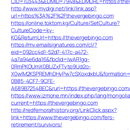
CID=103443&EDMID=7948&EDMURL=https://thev
http://www.mydigi.net/link/link.asp?
url=https%3A%2F%2Fthevergebingo.com
https://online.toktom.kg/Culture/SetCulture?
CultureCode=ky-
KG&ReturnUrl=https://thevergebingo.com
https://my.emailsignatures.com/cl/?
eid=092cc4d1-52d7-417c-a472-
4a7a94e6da16&fbclid=IwAR1gq-
0RmPKOUmX0BUZxFTytp9Ud2o-
X0wIM2KSPREMhDHyPw7cSXoxdxbU&formation=
0B85-4CF7-9CFE-
A689B7254BEC&rurl=https://thevergebingo.com
https://www.izmone.mn/index.php/lang/mongoli
current=https://thevergebingo.com
http://redfernoralhistory.org/LinkClick.aspx?
link=https://www.thevergebingo.com/fers-
retirement/survivors/