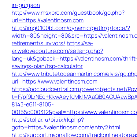
in-gurgaon
http://www.msxpro.com/guestbook/go.php?
url=https://valentinosm.com
http://img0.100bt.com/dynamic/getImg/force/?
width=80&height=80&src=https://valentinosm.c
retirement/survivors/
https://sa-
ar.welovecouture.com/setlang.php?
lang=uk&goback=https://valentinosm.com/thrift
savings-plan/tsp-calculator
http://www.tributetodeanmartin.com/elvis/go.ph
url=https://www.valentinosm.com
https://pocloudcentral.crm.powerobjects.net/P
t=F/pf9LrNEd+KkwAeyfcMk1MAaQB0AGUAawB
8143-e611-8105-
00155d000312&pval=https://www.valentinosm.c
http://stoljar.ru/bitrix/rk.php?
goto=https://valentinosm.com/entry2.html
http://support.magnaflow.com/trackonlinestore.