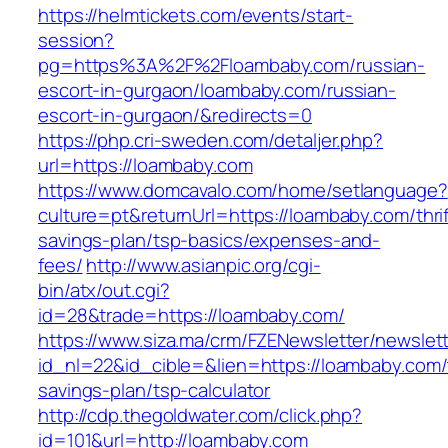
https://helmtickets.com/events/start-
session?
pg=https%3A%2F%2Floambaby.com/russian-
escort-in-gurgaon/loambaby.com/russian-
escort-in-gurgaon/&redirects=0
https://php.cri-sweden.com/detaljer.php?
url=https://loambaby.com
https://www.domcavalo.com/home/setlanguage?
culture=pt&returnUrl=https://loambaby.com/thrif
savings-plan/tsp-basics/expenses-and-
fees/
http://www.asianpic.org/cgi-
bin/atx/out.cgi?
id=28&trade=https://loambaby.com/
https://www.siza.ma/crm/FZENewsletter/newslett
id_nl=22&id_cible=&lien=https://loambaby.com/t
savings-plan/tsp-calculator
http://cdp.thegoldwater.com/click.php?
id=101&url=http://loambaby.com