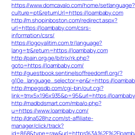
https://www.domcavalo.com/home/setlanguage?
culture=pt&returnUrl=https://loambaby.com
http://m.shopinboston.com/redirect.aspx?
url=https://loambaby.com/csrs-
information/csrs/
https://logoyalitim.com.tr/language?
lang=tr&return=https://loambaby.com
http://pain.org.ge/bitrix/rk.php?
goto=https://loambaby.com/
http://guestbook.sentinelsoffreedomfl.org/?
g10e_language_selector=en&r=https://loamba
http://mpegsdb.com/cgi-bin/out.cgi?
link=tmx5x196x935&p=95&url=https://loambab
http://madbdsmart.com/mba/o.php?
u=https://www.loambaby.com/
http://dna528hz.com/st-affiliate-
manager/click/track?
id=868&type=raw&url=https%3A%2F%2Floamba