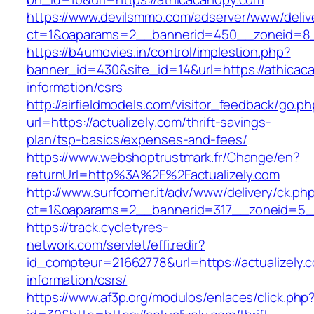
https://www.devilsmmo.com/adserver/www/deliv
ct=1&oaparams=2__bannerid=450__zoneid=8__
https://b4umovies.in/control/implestion.php?
banner_id=430&site_id=14&url=https://athicac
information/csrs
http://airfieldmodels.com/visitor_feedback/go.p
url=https://actualizely.com/thrift-savings-
plan/tsp-basics/expenses-and-fees/
https://www.webshoptrustmark.fr/Change/en?
returnUrl=http%3A%2F%2Factualizely.com
http://www.surfcorner.it/adv/www/delivery/ck.ph
ct=1&oaparams=2__bannerid=317__zoneid=5__c
https://track.cycletyres-
network.com/servlet/effi.redir?
id_compteur=21662778&url=https://actualizely.
information/csrs/
https://www.af3p.org/modulos/enlaces/click.php