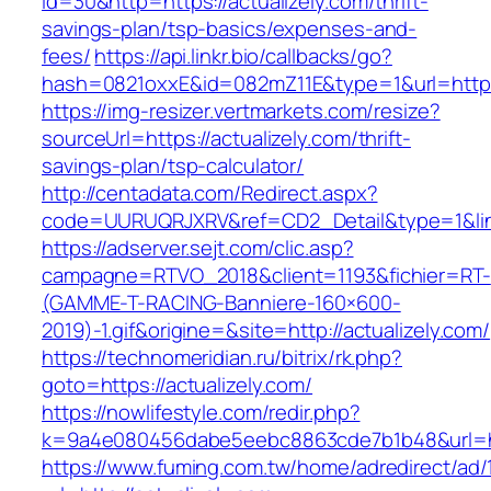
id=30&http=https://actualizely.com/thrift-
savings-plan/tsp-basics/expenses-and-
fees/
https://api.linkr.bio/callbacks/go?
hash=0821oxxE&id=082mZ11E&type=1&url=https:
https://img-resizer.vertmarkets.com/resize?
sourceUrl=https://actualizely.com/thrift-
savings-plan/tsp-calculator/
http://centadata.com/Redirect.aspx?
code=UURUQRJXRV&ref=CD2_Detail&type=1&link=
https://adserver.sejt.com/clic.asp?
campagne=RTVO_2018&client=1193&fichier=RT-
(GAMME-T-RACING-Banniere-160×600-
2019)-1.gif&origine=&site=http://actualizely.com/
https://technomeridian.ru/bitrix/rk.php?
goto=https://actualizely.com/
https://nowlifestyle.com/redir.php?
k=9a4e080456dabe5eebc8863cde7b1b48&url=htt
https://www.fuming.com.tw/home/adredirect/ad/