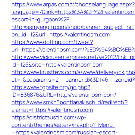
https://www.arpas.com.tr/chooselanguage.aspx?
language=7&link=https%3A%2F%2Fvalentinosm.
escort-in-gurgaon%2F
http://samyangm.com/shop/banner_subject_hit
bn_id=12&url=https://valentinosm.com
https://www.dotfmp.com/tweet?
url=https://valentinosm.com/%ED%94%B
http://www.viciousenterprises.net/ve2012/link_
id=125&site=http://valentinosm.com
http://www.krusttevs.com/a/www/delivery/ck.ph
ct=1&oaparams=2__bannerid%3D146__zonei
http://www.tgpsite.org/go.php?
ID=836876&URL=http://valentinosm.com/
https://www.smkn5pontianak.sch.id/redirect/?
alamat=https://valentinosm.com
https://districtaustin.com/wp-
content/themes/eatery/nav.php?-Menu-
=https://valentinosm.com/russian-escort-