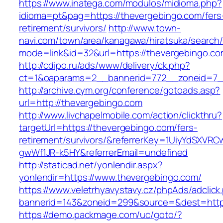
https://www.inatega.com/modulos/midioma.php?
idioma=pt&pag=https://thevergebingo.com/fers
retirement/survivors/
http://www.town-
navi.com/town/area/kanagawa/hiratsuka/search/
mode=link&id=32&url=https://thevergebingo.co
http://cdipo.ru/ads/www/delivery/ck.php?
ct=1&oaparams=2__bannerid=772__zoneid=7_
http://archive.cym.org/conference/gotoads.asp?
url=http://thevergebingo.com
http://www.livchapelmobile.com/action/clickthru?
targetUrl=https://thevergebingo.com/fers-
retirement/survivors/&referrerKey=1UiyYdSXVR
gwWf1JR-k5HY&referrerEmail=undefined
http://staticad.net/yonlendir.aspx?
yonlendir=https://www.thevergebingo.com/
https://www.veletrhyavystavy.cz/phpAds/adclick
bannerid=143&zoneid=299&source=&dest=https
https://demo.packmage.com/uc/goto/?