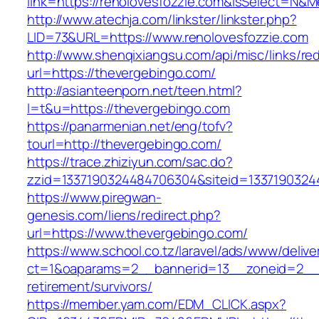
link=https://renolovesfozzie.com&isSelect=N
http://www.atechja.com/linkster/linkster.php?
LID=73&URL=https://www.renolovesfozzie.com
http://www.shenqixiangsu.com/api/misc/links/red
url=https://thevergebingo.com/
http://asianteenporn.net/teen.html?
l=t&u=https://thevergebingo.com
https://panarmenian.net/eng/tofv?
tourl=http://thevergebingo.com/
https://trace.zhiziyun.com/sac.do?
zzid=1337190324484706304&siteid=13371903244
https://www.piregwan-
genesis.com/liens/redirect.php?
url=https://www.thevergebingo.com/
https://www.school.co.tz/laravel/ads/www/delive
ct=1&oaparams=2__bannerid=13__zoneid=2__c
retirement/survivors/
https://member.yam.com/EDM_CLICK.aspx?