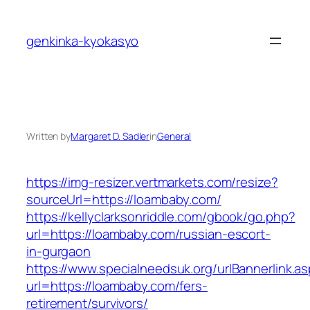
Skip
to
genkinka-kyokasyo
content
Written by
Margaret D. Sadler
in
General
https://img-resizer.vertmarkets.com/resize?
sourceUrl=https://loambaby.com/
https://kellyclarksonriddle.com/gbook/go.php?
url=https://loambaby.com/russian-escort-
in-gurgaon
https://www.specialneedsuk.org/urlBannerlink.a
url=https://loambaby.com/fers-
retirement/survivors/