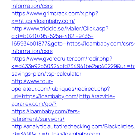
information/csrs
https://www.grimcrack.com/x.php?
x=https://loambaby.com/
http://www.triciclo.se/Mailer/Click.asp?
cid=b0210795-525e-482f-9435-
165934b01877&goto=https://loambaby.com/csrs
information/csrs
https://www.gvorecruiter.com/redir.php?
k=d433e92b50324bfd734941be2ac40229&url=http
savings-plan/tsp-calculator
http://www.tour-
operateur.com/rubriques/redirect.php?
url=https://loambaby.com/
http://razvitie-
agrariev.com/go/?
https://loambaby.com/fers-
retirement/survivors/
http://analytic.autotirechecking.com/Blackcircle
id=3491&url=https://loambaby.com