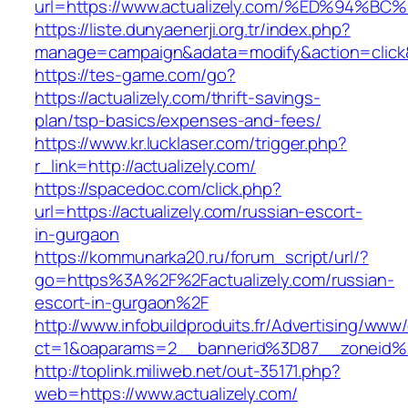
url=https://www.actualizely.com/%ED%9
https://liste.dunyaenerji.org.tr/index.php?
manage=campaign&adata=modify&action=click&c
https://tes-game.com/go?
https://actualizely.com/thrift-savings-
plan/tsp-basics/expenses-and-fees/
https://www.kr.lucklaser.com/trigger.php?
r_link=http://actualizely.com/
https://spacedoc.com/click.php?
url=https://actualizely.com/russian-escort-
in-gurgaon
https://kommunarka20.ru/forum_script/url/?
go=https%3A%2F%2Factualizely.com/russian-
escort-in-gurgaon%2F
http://www.infobuildproduits.fr/Advertising/www/
ct=1&oaparams=2__bannerid%3D87__zoneid%
http://toplink.miliweb.net/out-35171.php?
web=https://www.actualizely.com/