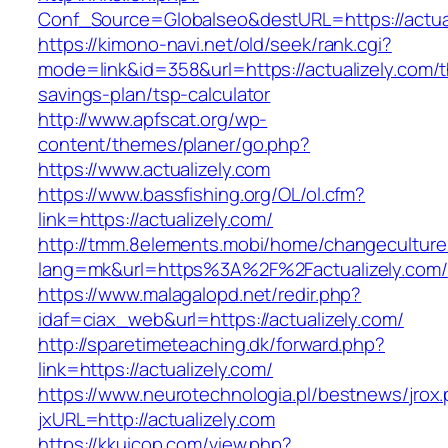
Conf_Source=Globalseo&destURL=https://actual
https://kimono-navi.net/old/seek/rank.cgi?
mode=link&id=358&url=https://actualizely.com/th
savings-plan/tsp-calculator
http://www.apfscat.org/wp-
content/themes/planer/go.php?
https://www.actualizely.com
https://www.bassfishing.org/OL/ol.cfm?
link=https://actualizely.com/
http://tmm.8elements.mobi/home/changeculture
lang=mk&url=https%3A%2F%2Factualizely.com/
https://www.malagalopd.net/redir.php?
idaf=ciax_web&url=https://actualizely.com/
http://sparetimeteaching.dk/forward.php?
link=https://actualizely.com/
https://www.neurotechnologia.pl/bestnews/jrox
jxURL=http://actualizely.com
https://kkuicop.com/view.php?