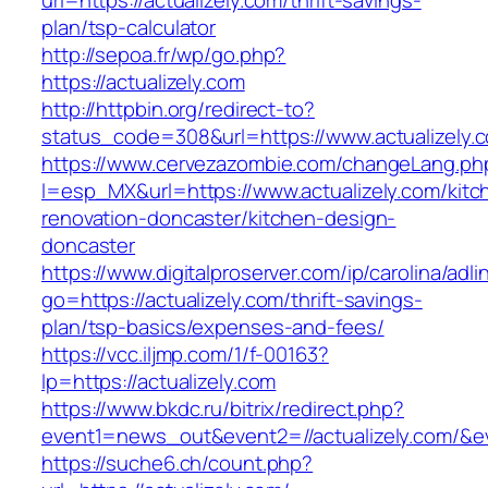
url=https://actualizely.com/thrift-savings-
plan/tsp-calculator
http://sepoa.fr/wp/go.php?
https://actualizely.com
http://httpbin.org/redirect-to?
status_code=308&url=https://www.actualizely.
https://www.cervezazombie.com/changeLang.ph
l=esp_MX&url=https://www.actualizely.com/kitc
renovation-doncaster/kitchen-design-
doncaster
https://www.digitalproserver.com/ip/carolina/adli
go=https://actualizely.com/thrift-savings-
plan/tsp-basics/expenses-and-fees/
https://vcc.iljmp.com/1/f-00163?
lp=https://actualizely.com
https://www.bkdc.ru/bitrix/redirect.php?
event1=news_out&event2=//actualizely.
https://suche6.ch/count.php?