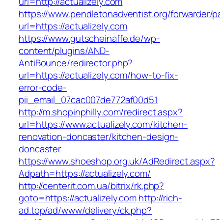
url=http://actualizely.com
https://www.pendletonadventist.org/forwarder/p
url=https://actualizely.com
https://www.gutscheinaffe.de/wp-
content/plugins/AND-
AntiBounce/redirector.php?
url=https://actualizely.com/how-to-fix-
error-code-
pii_email_07cac007de772af00d51
http://m.shopinphilly.com/redirect.aspx?
url=https://www.actualizely.com/kitchen-
renovation-doncaster/kitchen-design-
doncaster
https://www.shoeshop.org.uk/AdRedirect.aspx?
Adpath=https://actualizely.com/
http://centerit.com.ua/bitrix/rk.php?
goto=https://actualizely.com
http://rich-
ad.top/ad/www/delivery/ck.php?