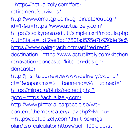
=https://actualizely.com/fers-
retirement/survivors/
http://www.omatgp.com/cgi-bin/atc/out.cgi?
id=17&u=https://www.actualizely.com/
https://sso.kyrenia.edu.tr/simplesaml/module.ph
AuthState=_df2ae8bb1760fad535e7b930def9c5017
https://www.pairagraph.com/api/redirect?
destination=https://www.actualizely.com/kitche
renovation-doncaster/kitchen-design-
doncaster
http://jilishta.bg/revive/www/delivery/ck.php?
ct=1&oaparams=2__bannerid=34__zoneid=1__cb
https://mirpp.ru/bitrix/redirect.php?
goto=https://actualizely.com/
http://www.pizzeriailcarpaccio.se/wp-
content/themes/eatery/nav.php?-Menu-
=https://actualizely.com/thrift-savings-
plan/tsp-calculator
https://golf-100.club/st-