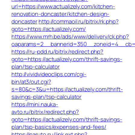
url=https://www.actualizely.com/kitchen-
renovation-doncaster/kitchen-design-
doncaster
http://commaoil.ru/bitrix/rk.php?
goto=https://actualizely.com/
https://www.mrh.be/ads/www/delivery/ck.php?
oaparams=2__bannerid=350__zoneid=4__cb=a1
https://ru-pdd.ru/bitrix/redirect.php?
goto=https://actualizely.com/thrift-savings-
plan/tsp-calculator
http://vividvideoclips.com/cgi-
bin/at3/out.cgi?
s=80&c=3&u=https://actualizely.com/thrift-
savings-plan/tsp-calculator
https://mini.nauka-
avto.ru/bitrix/redirect.php?
goto=https://actualizely.com/thrift-savings-
plan/tsp-basics/expenses-and-fees/
https://naruto.su/link.ext.php?