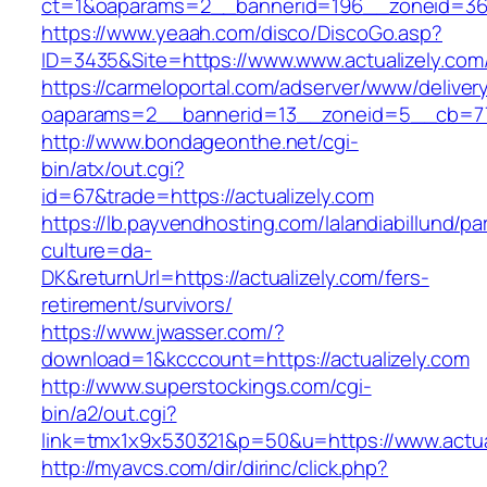
ct=1&oaparams=2__bannerid=196__zoneid=36_
https://www.yeaah.com/disco/DiscoGo.asp?
ID=3435&Site=https://www.www.actualizely.com
https://carmeloportal.com/adserver/www/deliver
oaparams=2__bannerid=13__zoneid=5__cb=770
http://www.bondageonthe.net/cgi-
bin/atx/out.cgi?
id=67&trade=https://actualizely.com
https://lb.payvendhosting.com/lalandiabillund/p
culture=da-
DK&returnUrl=https://actualizely.com/fers-
retirement/survivors/
https://www.jwasser.com/?
download=1&kcccount=https://actualizely.com
http://www.superstockings.com/cgi-
bin/a2/out.cgi?
link=tmx1x9x530321&p=50&u=https://www.actua
http://myavcs.com/dir/dirinc/click.php?