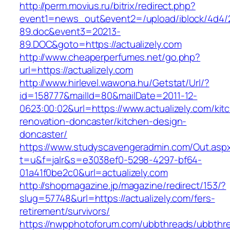
http://perm.movius.ru/bitrix/redirect.php?
event1=news_out&event2=/upload/iblock/4d4/
89.doc&event3=20213-
89.DOC&goto=https://actualizely.com
http://www.cheaperperfumes.net/go.php?
url=https://actualizely.com
http://www.hirlevel.wawona.hu/Getstat/Url/?
id=158777&mailId=80&mailDate=2011-12-
0623:00:02&url=https://www.actualizely.com/kit
renovation-doncaster/kitchen-design-
doncaster/
https://www.studyscavengeradmin.com/Out.asp
t=u&f=jalr&s=e3038ef0-5298-4297-bf64-
01a41f0be2c0&url=actualizely.com
http://shopmagazine.jp/magazine/redirect/153/?
slug=57748&url=https://actualizely.com/fers-
retirement/survivors/
https://nwpphotoforum.com/ubbthreads/ubbthr