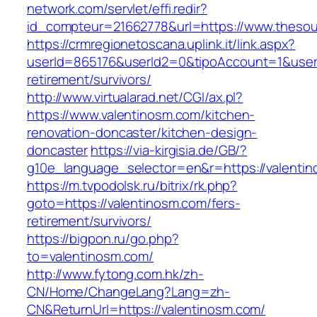
network.com/servlet/effi.redir?
id_compteur=21662778&url=https://www.theso
https://crmregionetoscana.uplink.it/link.aspx?
userId=865176&userId2=0&tipoAccount=1&user
retirement/survivors/
http://www.virtualarad.net/CGI/ax.pl?
https://www.valentinosm.com/kitchen-
renovation-doncaster/kitchen-design-
doncaster
https://via-kirgisia.de/GB/?
g10e_language_selector=en&r=https://valenti
https://m.tvpodolsk.ru/bitrix/rk.php?
goto=https://valentinosm.com/fers-
retirement/survivors/
https://bigpon.ru/go.php?
to=valentinosm.com/
http://www.fytong.com.hk/zh-
CN/Home/ChangeLang?Lang=zh-
CN&ReturnUrl=https://valentinosm.com/