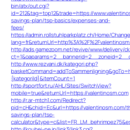
bin/atx/out.cgi?
id=212&tag=top12&trade=https://www.valentinos
savings-plan/tsp-basics/expenses-and-
fees/
https://admin.rollstuhlparkplatz.ch/Home/Chang
lang=fr&returnUrl=http%3A%2F%2Fvalentinosm
http://ads.gamezoom.net/revive/www/delivery/c
ct=1&oaparams=2__bannerid=2__zoneid=2__c
http://www.rezvani.dk/kategori.php?
basketCommand=addToSammenligning&goTo=http
{kategoriId}&itemCount=1
http://sportfort.ru/AHL/Sites/SwitchView?
mobile=true&returnUrl=https://valentinosm.com
http://r.ar-mtch1.com/Redirect?
pid=cH&chid=Ec&url=https://valentinosm.com/thr
savings-plan/tsp-
calculator&type=c&list=FR_LM_behrimoez75&
http://kouhei-ne.jp/link3/link3.cgi?