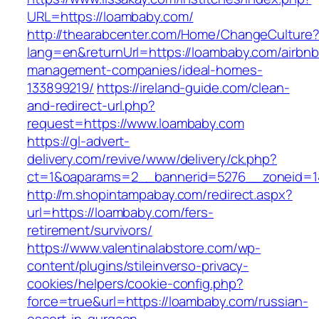
URL=https://loambaby.com/
http://thearabcenter.com/Home/ChangeCulture
lang=en&returnUrl=https://loambaby.com/airbnb
management-companies/ideal-homes-
133899219/
https://ireland-guide.com/clean-
and-redirect-url.php?
request=https://www.loambaby.com
https://gl-advert-
delivery.com/revive/www/delivery/ck.php?
ct=1&oaparams=2__bannerid=5276__zonei
http://m.shopintampabay.com/redirect.aspx?
url=https://loambaby.com/fers-
retirement/survivors/
https://www.valentinalabstore.com/wp-
content/plugins/stileinverso-privacy-
cookies/helpers/cookie-config.php?
force=true&url=https://loambaby.com/russian-