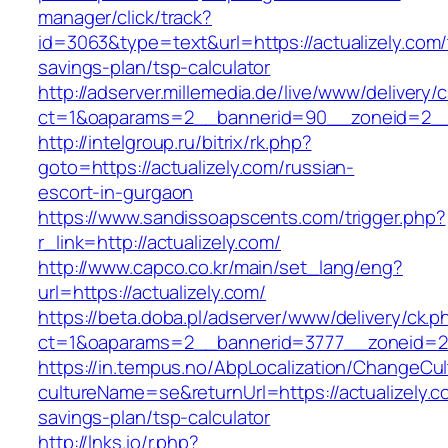
manager/click/track?
id=3063&type=text&url=https://actualizely.com/t
savings-plan/tsp-calculator
http://adserver.millemedia.de/live/www/delivery/
ct=1&oaparams=2__bannerid=90__zoneid=2__c
http://intelgroup.ru/bitrix/rk.php?
goto=https://actualizely.com/russian-
escort-in-gurgaon
https://www.sandissoapscents.com/trigger.php?
r_link=http://actualizely.com/
http://www.capco.co.kr/main/set_lang/eng?
url=https://actualizely.com/
https://beta.doba.pl/adserver/www/delivery/ck.p
ct=1&oaparams=2__bannerid=3777__zoneid=24
https://in.tempus.no/AbpLocalization/ChangeCul
cultureName=se&returnUrl=https://actualizely.co
savings-plan/tsp-calculator
http://lnks.io/r.php?