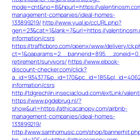
mode=cnt&no=8&hpurl=https://valentinosm.com
management-companies/ideal-homes-
133899219/
http://www.yual.jp/ccURL.php?
gen=23&cat=1&lank=7&url=https://valentinosm.
information/csrs
https://trafficboro.com/openx/www/delivery/ck.
ct=1&oaparams=2__bannerid=895__zoneid=0__
retirement/survivors/
https://www.ebook-
discount-checker.com/click?
a_id=934377&p_id=170&pc_id=185&pl_id=4062&u
information/csrs
http://tdgrechlin.inseciacloud.com/extLink/vale
https://www.pgdebrug.nl/?
show&url=https://athicacanopy.com/airbnb-
management-companies/ideal-homes-
133899219/
http://www.samhomusic.com/shop/bannerhit.ph
bn_id=10&url=https://athicacanopy.com