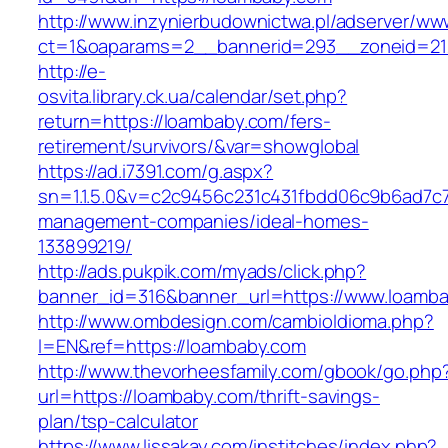
http://www.inzynierbudownictwa.pl/adserver/ww
ct=1&oaparams=2__bannerid=293__zoneid=212
http://e-
osvita.library.ck.ua/calendar/set.php?
return=https://loambaby.com/fers-
retirement/survivors/&var=showglobal
https://ad.i7391.com/g.aspx?
sn=1.1.5.0&v=c2c9456c231c431fbdd06c9b6ad7c7
management-companies/ideal-homes-
133899219/
http://ads.pukpik.com/myads/click.php?
banner_id=316&banner_url=https://www.loamb
http://www.ombdesign.com/cambioIdioma.php?
l=EN&ref=https://loambaby.com
http://www.thevorheesfamily.com/gbook/go.php
url=https://loambaby.com/thrift-savings-
plan/tsp-calculator
https://www.lissakay.com/institches/index.php?