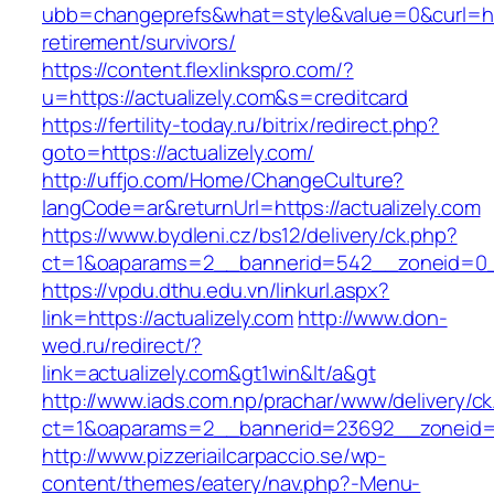
ubb=changeprefs&what=style&value=0&curl=http
retirement/survivors/
https://content.flexlinkspro.com/?
u=https://actualizely.com&s=creditcard
https://fertility-today.ru/bitrix/redirect.php?
goto=https://actualizely.com/
http://uffjo.com/Home/ChangeCulture?
langCode=ar&returnUrl=https://actualizely.com
https://www.bydleni.cz/bs12/delivery/ck.php?
ct=1&oaparams=2__bannerid=542__zoneid=0__
https://vpdu.dthu.edu.vn/linkurl.aspx?
link=https://actualizely.com
http://www.don-
wed.ru/redirect/?
link=actualizely.com&gt1win&lt/a&gt
http://www.iads.com.np/prachar/www/delivery/c
ct=1&oaparams=2__bannerid=23692__zoneid=8
http://www.pizzeriailcarpaccio.se/wp-
content/themes/eatery/nav.php?-Menu-