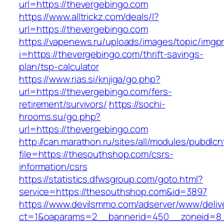
url=https://thevergebingo.com
https://www.alltrickz.com/deals/l?
url=https://thevergebingo.com
https://vapenews.ru/uploads/images/topic/imgp
i=https://thevergebingo.com/thrift-savings-
plan/tsp-calculator
https://www.rias.si/knjiga/go.php?
url=https://thevergebingo.com/fers-
retirement/survivors/
https://sochi-
hrooms.su/go.php?
url=https://thevergebingo.com
http://can.marathon.ru/sites/all/modules/pubdlc
file=https://thesouthshop.com/csrs-
information/csrs
https://statistics.dfwsgroup.com/goto.html?
service=https://thesouthshop.com&id=3897
https://www.devilsmmo.com/adserver/www/deliv
ct=1&oaparams=2__bannerid=450__zoneid=8_