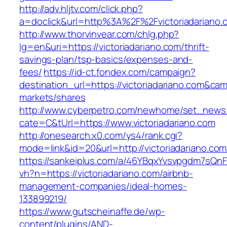
http://adv.hljtv.com/click.php?
a=doclick&url=http%3A%2F%2Fvictoriadariano
http://www.thorvinvear.com/chlg.php?
lg=en&uri=https://victoriadariano.com/thrift-
savings-plan/tsp-basics/expenses-and-
fees/
https://id-ct.fondex.com/campaign?
destination_url=https://victoriadariano.com&
markets/shares
http://www.cyberpetro.com/newhome/set_new
cate=C&tUrl=https://www.victoriadariano.com
http://onesearch.x0.com/ys4/rank.cgi?
mode=link&id=20&url=http://victoriadariano.com
https://sankeiplus.com/a/46YBqxYvsvpgdm7sQnF
vh?n=https://victoriadariano.com/airbnb-
management-companies/ideal-homes-
133899219/
https://www.gutscheinaffe.de/wp-
content/plugins/AND-