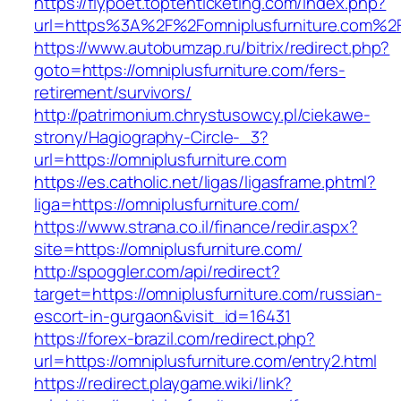
https://flypoet.toptenticketing.com/index.php?
url=https%3A%2F%2Fomniplusfurniture.com%2
https://www.autobumzap.ru/bitrix/redirect.php?
goto=https://omniplusfurniture.com/fers-
retirement/survivors/
http://patrimonium.chrystusowcy.pl/ciekawe-
strony/Hagiography-Circle-_3?
url=https://omniplusfurniture.com
https://es.catholic.net/ligas/ligasframe.phtml?
liga=https://omniplusfurniture.com/
https://www.strana.co.il/finance/redir.aspx?
site=https://omniplusfurniture.com/
http://spoggler.com/api/redirect?
target=https://omniplusfurniture.com/russian-
escort-in-gurgaon&visit_id=16431
https://forex-brazil.com/redirect.php?
url=https://omniplusfurniture.com/entry2.html
https://redirect.playgame.wiki/link?