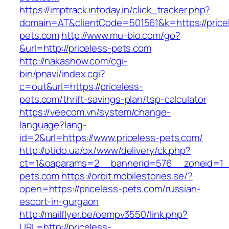
https://imptrack.intoday.in/click_tracker.php?
domain=AT&clientCode=501561&k=https://price
pets.com
http://www.mu-bio.com/go?
&url=http://priceless-pets.com
http://nakashow.com/cgi-
bin/pnavi/index.cgi?
c=out&url=https://priceless-
pets.com/thrift-savings-plan/tsp-calculator
https://veecom.vn/system/change-
language?lang-
id=2&url=https://www.priceless-pets.com/
http://otido.ua/ox/www/delivery/ck.php?
ct=1&oaparams=2__bannerid=576__zoneid=1__
pets.com
https://orbit.mobilestories.se/?
open=https://priceless-pets.com/russian-
escort-in-gurgaon
http://mailflyer.be/oempv3550/link.php?
URL=http://priceless-