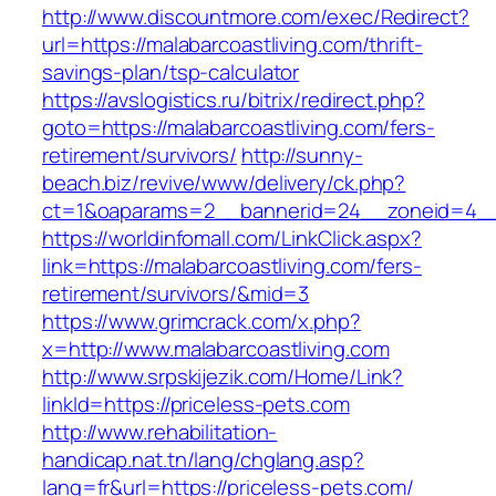
http://www.discountmore.com/exec/Redirect?
url=https://malabarcoastliving.com/thrift-
savings-plan/tsp-calculator
https://avslogistics.ru/bitrix/redirect.php?
goto=https://malabarcoastliving.com/fers-
retirement/survivors/
http://sunny-
beach.biz/revive/www/delivery/ck.php?
ct=1&oaparams=2__bannerid=24__zoneid=4__c
https://worldinfomall.com/LinkClick.aspx?
link=https://malabarcoastliving.com/fers-
retirement/survivors/&mid=3
https://www.grimcrack.com/x.php?
x=http://www.malabarcoastliving.com
http://www.srpskijezik.com/Home/Link?
linkId=https://priceless-pets.com
http://www.rehabilitation-
handicap.nat.tn/lang/chglang.asp?
lang=fr&url=https://priceless-pets.com/