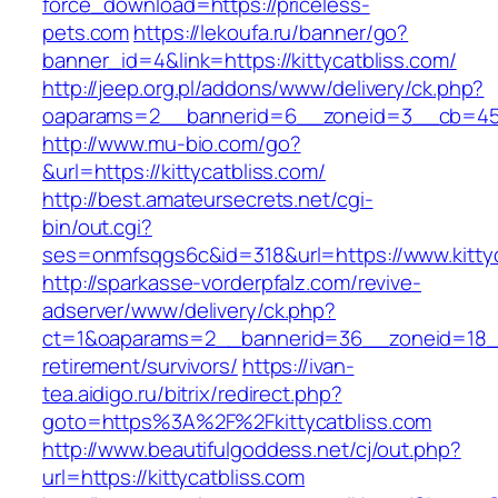
force_download=https://priceless-
pets.com
https://lekoufa.ru/banner/go?
banner_id=4&link=https://kittycatbliss.com/
http://jeep.org.pl/addons/www/delivery/ck.php?
oaparams=2__bannerid=6__zoneid=3__cb=4596
http://www.mu-bio.com/go?
&url=https://kittycatbliss.com/
http://best.amateursecrets.net/cgi-
bin/out.cgi?
ses=onmfsqgs6c&id=318&url=https://www.kittyc
http://sparkasse-vorderpfalz.com/revive-
adserver/www/delivery/ck.php?
ct=1&oaparams=2__bannerid=36__zoneid=18__c
retirement/survivors/
https://ivan-
tea.aidigo.ru/bitrix/redirect.php?
goto=https%3A%2F%2Fkittycatbliss.com
http://www.beautifulgoddess.net/cj/out.php?
url=https://kittycatbliss.com