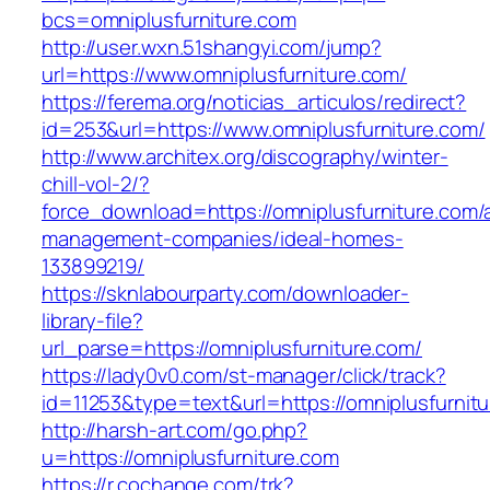
bcs=omniplusfurniture.com
http://user.wxn.51shangyi.com/jump?
url=https://www.omniplusfurniture.com/
https://ferema.org/noticias_articulos/redirect?
id=253&url=https://www.omniplusfurniture.com/
http://www.architex.org/discography/winter-
chill-vol-2/?
force_download=https://omniplusfurniture.com/
management-companies/ideal-homes-
133899219/
https://sknlabourparty.com/downloader-
library-file?
url_parse=https://omniplusfurniture.com/
https://lady0v0.com/st-manager/click/track?
id=11253&type=text&url=https://omniplusfurnit
http://harsh-art.com/go.php?
u=https://omniplusfurniture.com
https://r.cochange.com/trk?