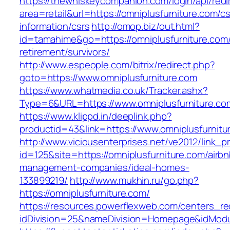
https://thewhiskeycompanion.com/login/api/red
area=retail&url=https://omniplusfurniture.com/cs
information/csrs
http://omop.biz/out.html?
id=tamahime&go=https://omniplusfurniture.com/
retirement/survivors/
http://www.espeople.com/bitrix/redirect.php?
goto=https://www.omniplusfurniture.com
https://www.whatmedia.co.uk/Tracker.ashx?
Type=6&URL=https://www.omniplusfurniture.c
https://www.klippd.in/deeplink.php?
productid=43&link=https://www.omniplusfurnitu
http://www.viciousenterprises.net/ve2012/link_
id=125&site=https://omniplusfurniture.com/airbn
management-companies/ideal-homes-
133899219/
http://www.mukhin.ru/go.php?
https://omniplusfurniture.com/
https://resources.powerflexweb.com/centers_re
idDivision=25&nameDivision=Homepage&idMod