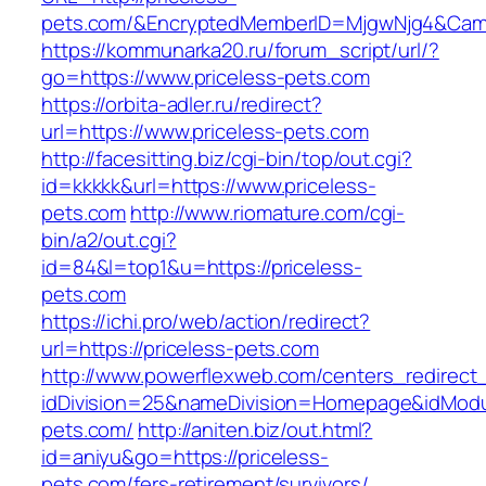
pets.com/&EncryptedMemberID=MjgwNjg4&Camp
https://kommunarka20.ru/forum_script/url/?
go=https://www.priceless-pets.com
https://orbita-adler.ru/redirect?
url=https://www.priceless-pets.com
http://facesitting.biz/cgi-bin/top/out.cgi?
id=kkkkk&url=https://www.priceless-
pets.com
http://www.riomature.com/cgi-
bin/a2/out.cgi?
id=84&l=top1&u=https://priceless-
pets.com
https://ichi.pro/web/action/redirect?
url=https://priceless-pets.com
http://www.powerflexweb.com/centers_redirect
idDivision=25&nameDivision=Homepage&idMod
pets.com/
http://aniten.biz/out.html?
id=aniyu&go=https://priceless-
pets.com/fers-retirement/survivors/