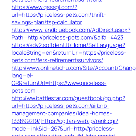
https://www.qsssgl.com/?
url=https://priceless-pets.com/thrift-
savings-plan/tsp-calculator
https://www.landbluebook.com/AdDirect.aspx?
Path=http://priceless-pets.com/&alfa=4423
https://sdv2.softdent.lt/Home/SetLanguage?
localeString=en&returnUrl=https://priceless-
pets.com/fers-retirement/survivors/
http://www.onlinetichu.com/Site/Account/Chang
lang=el-
GR&returnUrl=https://www.priceless-
pets.com
http://ww.battlestar.com/guestbook/go.php?
url=https://priceless-pets.com/airbnb-
management-companies/ideal-homes-
133899219/
https://cg.fan-web.jp/rank.cgi?
mode=link&id=267&url=http://priceless-