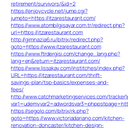
retirement/survivors/&id=2
https://enjoycycle.net/jump.cgi?
jumpto=https://itzarestaurant.com/
https://www.atombilgisayar.com.tr/redirect.php?
url=https://itzarestaurant.com
http://gimnazia6.ru/bitrix/redirect.php?
goto=https://www.itzarestaurant.com
https://www.ftrdergisi.com/change_lang.php?
lang=en&return=itzarestaurant.com/
https://www.lissakay.com/institches/index.php?
URL=https://itzarestaurant.com/thrift-
savings-plan/tsp-basics/expenses-and-
fees/
http://www.catchmarketingservices.com/tracker1
var1=udemyvar2=adwordsvar3=phppstpage=https
https://segolo.com/bitrix/rk.php?
goto=https://www.victoriadariano.com/kitchen-
renovation-doncaster/kitchen-design-