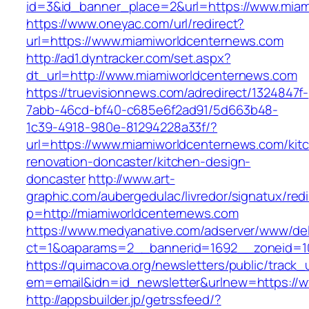
id=3&id_banner_place=2&url=https://www.miam
https://www.oneyac.com/url/redirect?
url=https://www.miamiworldcenternews.com
http://ad1.dyntracker.com/set.aspx?
dt_url=http://www.miamiworldcenternews.com
https://truevisionnews.com/adredirect/1324847f-
7abb-46cd-bf40-c685e6f2ad91/5d663b48-
1c39-4918-980e-81294228a33f/?
url=https://www.miamiworldcenternews.com/kit
renovation-doncaster/kitchen-design-
doncaster
http://www.art-
graphic.com/aubergedulac/livredor/signatux/red
p=http://miamiworldcenternews.com
https://www.medyanative.com/adserver/www/del
ct=1&oaparams=2__bannerid=1692__zoneid=10
https://quimacova.org/newsletters/public/track_
em=email&idn=id_newsletter&urlnew=https://
http://appsbuilder.jp/getrssfeed/?