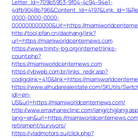
Letter_Id=709b5953-9f04-4c94-94e1-
4dfb9048b796&Content_Id=4197&Link_Id=1&Re
0000-0000-0000-
000000000000&Url=https://miamiworldcenterne
http://tool.pfan.cn/daohang/link?
url=https://miamiworldcenternews.com
https://www.trinity-bg.org/internet/links-
count.php?
https://miamiworldcenternews.com
https://vbweb.com.br/links_redir.asp?
codigolink=410&link=https://miamiworldcenter
https://www.alhudarealestate.com/SKUtils/Swit
idl=en-
US&url=https://miamiworldcenternews.com/
http://www.errayhaneclinic.com/lang/chglang.as
lang=en&url=https://miamiworldcenternews.com
retirement/survivors/
https://vladmotors.su/click.php?