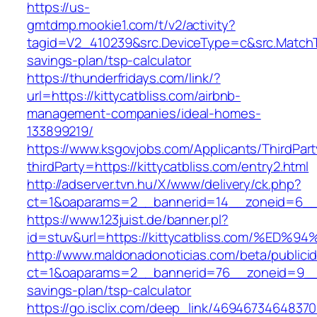
https://us-
gmtdmp.mookie1.com/t/v2/activity?
tagid=V2_410239&src.DeviceType=c&src.MatchTy
savings-plan/tsp-calculator
https://thunderfridays.com/link/?
url=https://kittycatbliss.com/airbnb-
management-companies/ideal-homes-
133899219/
https://www.ksgovjobs.com/Applicants/ThirdPart
thirdParty=https://kittycatbliss.com/entry2.html
http://adserver.tvn.hu/X/www/delivery/ck.php?
ct=1&oaparams=2__bannerid=14__zoneid=6__
https://www.123juist.de/banner.pl?
id=stuv&url=https://kittycatbliss.com/
http://www.maldonadonoticias.com/beta/publici
ct=1&oaparams=2__bannerid=76__zoneid=9__cb=
savings-plan/tsp-calculator
https://go.isclix.com/deep_link/469467346483