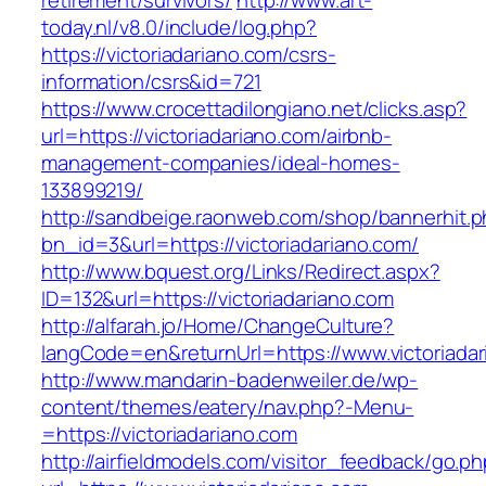
retirement/survivors/
http://www.art-
today.nl/v8.0/include/log.php?
https://victoriadariano.com/csrs-
information/csrs&id=721
https://www.crocettadilongiano.net/clicks.asp?
url=https://victoriadariano.com/airbnb-
management-companies/ideal-homes-
133899219/
http://sandbeige.raonweb.com/shop/bannerhit.
bn_id=3&url=https://victoriadariano.com/
http://www.bquest.org/Links/Redirect.aspx?
ID=132&url=https://victoriadariano.com
http://alfarah.jo/Home/ChangeCulture?
langCode=en&returnUrl=https://www.victoriada
http://www.mandarin-badenweiler.de/wp-
content/themes/eatery/nav.php?-Menu-
=https://victoriadariano.com
http://airfieldmodels.com/visitor_feedback/go.p