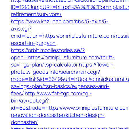
ID=121&JumpURL=https%3A%2F%2Fomniplusfurn
retirement/survivors/
https://www.kazuban.com/bbs/5-axis/5-
axis.cgi?
cmd=lct;url=https://omniplusfurniture.com/russi
escort-in-gurgaon
https://orbit.mobilestories.se/?
open=https://omniplusfurniture.com/thrift-
savings-plan/tsp-calculator
https://flower-
photo.w-goods.info/search/rank.cgi?
mode=link&id=6649&url=https://omniplusfurnitur
savings-plan/tsp-basics/expenses-and-
fees/
http://www.fat-tgp.com/cgi-
bin/atx/out.cgi?
id=62&trade=https://www.omniplusfurniture.com
renovation-doncaster/kitchen-design-
doncaster/