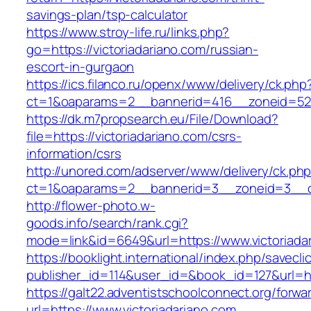
savings-plan/tsp-calculator
https://www.stroy-life.ru/links.php?
go=https://victoriadariano.com/russian-
escort-in-gurgaon
https://ics.filanco.ru/openx/www/delivery/ck.php
ct=1&oaparams=2__bannerid=416__zoneid=52_
https://dk.m7propsearch.eu/File/Download?
file=https://victoriadariano.com/csrs-
information/csrs
http://unored.com/adserver/www/delivery/ck.ph
ct=1&oaparams=2__bannerid=3__zoneid=3__cb
http://flower-photo.w-
goods.info/search/rank.cgi?
mode=link&id=6649&url=https://www.victoriada
https://booklight.international/index.php/savecli
publisher_id=114&user_id=&book_id=127&url=htt
https://galt22.adventistschoolconnect.org/forwar
url=https://www.victoriadariano.com