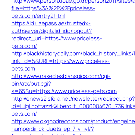
http://www.person.doae.go.th/person2011/sites/
file=https%3A%2F%2Fpriceless-
pets.com/entry2.html
https://id.uaepass.ae/trustedx-
authserver/digitalid-idp/logout?
redirect_uri=https://www.priceless-
pets.com/
http://blackhistorydaily.com/black_history_links/
link_id=5&URL=https://www.priceless-
pets.com
http://www.nakedlesbianspics.com/cgi-
bin/atx/out.cgi?
s=65&u=https://www.priceless-pets.com
http://enews2.sfera.net/newsletter/redirect.php
id=luigi.bottazzi@libero.it_0000004670_73&link=
pets.com/
http://www.okgoodrecords.com/product/engelbe
humperdinck-duets-ep-7-vinyl/?