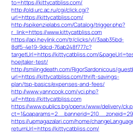
to=https://kittycatbliss.com/
http://old.urc.ac.ru/cgi/click.cgi?
url=https://kittycatbliss.com/
http://spikenzielabs.com/Catalog/trigger.php?
r_link=https://www.kittycatbliss.com
https://api.heylink.com/tr/clicks/v1/3aab35bd-
8df5-4e19-9dcd-76ab248f777c?
targetUrl=https://kittycatbliss.com/&pageUrl=te
hoejtaler-test/
http://smilingdeath.com/RigorSardonicous/gues
url=https://kittycatbliss.com/thrift-savings-
plan/tsp-basics/expenses-and-fees/
http://www.yanncook.com/yci.php?
uif=https://kittycatbliss.com
https://www.publics.bg/openx/www/delivery/ck.
ct=1&oaparams=2__bannerid=210__zoneid=29__
https://upmagazalari.com/home/changeLanguag
returnUrl=https://kittycatbliss.com/