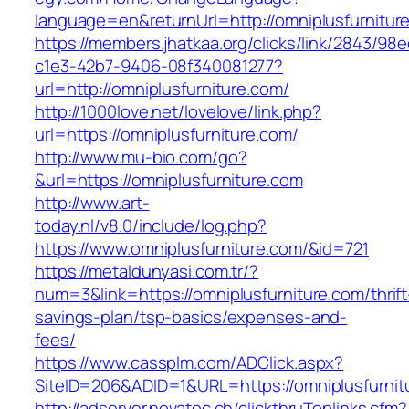
language=en&returnUrl=http://omniplusfurnitur
https://members.jhatkaa.org/clicks/link/2843/98
c1e3-42b7-9406-08f340081277?
url=http://omniplusfurniture.com/
http://1000love.net/lovelove/link.php?
url=https://omniplusfurniture.com/
http://www.mu-bio.com/go?
&url=https://omniplusfurniture.com
http://www.art-
today.nl/v8.0/include/log.php?
https://www.omniplusfurniture.com/&id=721
https://metaldunyasi.com.tr/?
num=3&link=https://omniplusfurniture.com/thrift
savings-plan/tsp-basics/expenses-and-
fees/
https://www.cassplm.com/ADClick.aspx?
SiteID=206&ADID=1&URL=https://omniplusfurnit
http://adserver.novatec.ch/clickthruToplinks.cfm?