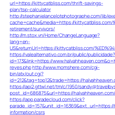
url=https://kittycatbliss.com/thrift-savings-
plan/tsp-calculator
http://stephanielancelotphotographe.com/lib/ex
cache=cache&media=https://kittycatbliss.com/f
retirement/survivors/
http://m.stox.vn/Home/ChangeLanguage?
lang=en-
US&returnUrl=https://kittycatbliss.com
https://valealternativo.com.br/public/publicidade
id=173&link=https://www.halvahheaven.com&o=htt
reyes.php
http://www.momshere.com/cgi-
bin/atx/out.cgi?
id=212&tag=top12&trade=https://halvahheaven
https://api2.gttwl.net/tm/c/1950/sandy@travelb
post_id=686875&url=https://halvahheaven.com
https://app.paradecloud.com/click?
parade_id=157&unit_id=16369&ext_url=https://
information/csrs