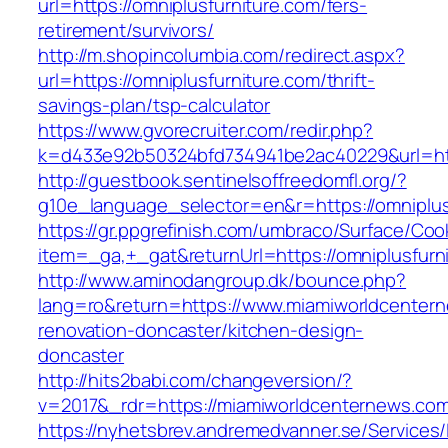
url=https://omniplusfurniture.com/fers-
retirement/survivors/
http://m.shopincolumbia.com/redirect.aspx?
url=https://omniplusfurniture.com/thrift-
savings-plan/tsp-calculator
https://www.gvorecruiter.com/redir.php?
k=d433e92b50324bfd734941be2ac40229&url=htt
http://guestbook.sentinelsoffreedomfl.org/?
g10e_language_selector=en&r=https://omniplus
https://gr.ppgrefinish.com/umbraco/Surface/Coo
item=_ga,+_gat&returnUrl=https://omniplusfurn
http://www.aminodangroup.dk/bounce.php?
lang=ro&return=https://www.miamiworldcentern
renovation-doncaster/kitchen-design-
doncaster
http://hits2babi.com/changeversion/?
v=2017&_rdr=https://miamiworldcenternews.co
https://nyhetsbrev.andremedvanner.se/Services/