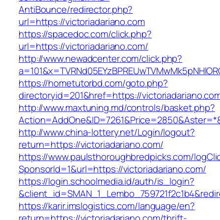
AntiBounce/redirector.php?
url=https://victoriadariano.com
https://spacedoc.com/click.php?
url=https://victoriadariano.com/
http://www.newadcenter.com/click.php?
a=101&x=TVRNd05EYzBPREUwTVMwMk5pNHlORGt1T
https://hometutorbd.com/goto.php?
directoryid=201&href=https://victoriadariano.co
http://www.maxtuning.md/controls/basket.php?
Action=AddOne&ID=7261&Price=2850&Aster=*&RU
http://www.china-lottery.net/Login/logout?
return=https://victoriadariano.com/
https://www.paulsthoroughbredpicks.com/logCli
SponsorId=1&url=https://victoriadariano.com/
https://login.schoolmedia.id/auth/is_login?
&client_id=SMAN_1_Lembo_759721f2c1b4&redirec
https://karir.imslogistics.com/language/en?
return=https://victoriadariano.com/thrift-