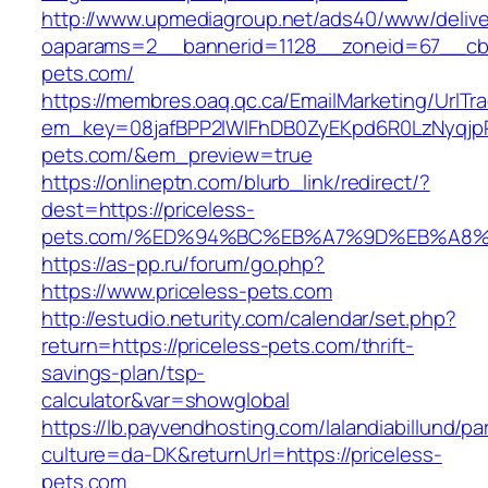
http://www.upmediagroup.net/ads40/www/delive
oaparams=2__bannerid=1128__zoneid=67__cb=
pets.com/
https://membres.oaq.qc.ca/EmailMarketing/UrlTr
em_key=08jafBPP2lWlFhDB0ZyEKpd6R0LzNyqjp
pets.com/&em_preview=true
https://onlineptn.com/blurb_link/redirect/?
dest=https://priceless-
pets.com/%ED%94%BC%EB%A7%9D%EB%A8%
https://as-pp.ru/forum/go.php?
https://www.priceless-pets.com
http://estudio.neturity.com/calendar/set.php?
return=https://priceless-pets.com/thrift-
savings-plan/tsp-
calculator&var=showglobal
https://lb.payvendhosting.com/lalandiabillund/p
culture=da-DK&returnUrl=https://priceless-
pets.com