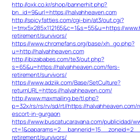
http://oxk.co.kr/shop/bannerhit.php?
bn_id=9&url=https://halvahheaven.com
http://spicyfatties.com/cgi-bin/at3/out.cgi?
l=tmx5x285x112165&c=1&s=55&u=https://www.h
retirement/survivors/
https://www.chromefans.org/base/xh_go.php?
u=http://halvahheaven.com
http://ibizababes.com/te3/out.php?
s=65&u=https://halvahheaven.com/fers-
retirement/survivors/
https://www.adziik.com/Base/SetCulture?
returnURL=https://halvahheaven.com/
http://www.maxmailing.be/tl.php?
p=32x/rs/rs/rv/sd/rt//https://halvahheaven.com/
escort-in-gurgaon
https://www.buscatucaravana.com/publicidad/ww
ct=1&oaparams=2__bannerid=15__zoneid=2__c
retirement/survivors/