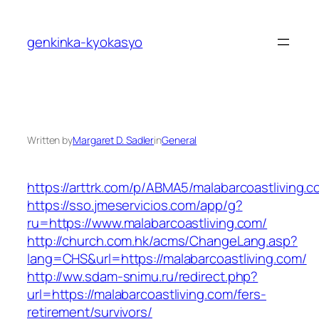
Skip
to
genkinka-kyokasyo
content
Written by
Margaret D. Sadler
in
General
https://arttrk.com/p/ABMA5/malabarcoastliving.c
https://sso.jmeservicios.com/app/g?
ru=https://www.malabarcoastliving.com/
http://church.com.hk/acms/ChangeLang.asp?
lang=CHS&url=https://malabarcoastliving.com/
http://ww.sdam-snimu.ru/redirect.php?
url=https://malabarcoastliving.com/fers-
retirement/survivors/