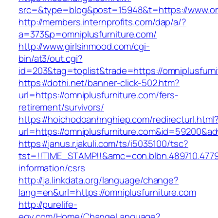
src=&type=blog&post=15948&t=https://www.omn
http://members.internprofits.com/dap/a/?
a=373&p=omniplusfurniture.com/
http://www.girlsinmood.com/cgi-
bin/at3/out.cgi?
id=203&tag=toplist&trade=https://omniplusfurn
https://dothi.net/banner-click-502.htm?
url=https://omniplusfurniture.com/fers-
retirement/survivors/
https://hoichodoanhnghiep.com/redirecturl.html
url=https://omniplusfurniture.com&id=59200&a
https://janus.r.jakuli.com/ts/i5035100/tsc?
tst=!!TIME_STAMP!!&amc=con.blbn.489710.4779
information/csrs
http://ja.linkdata.org/language/change?
lang=en&url=https://omniplusfurniture.com
http://purelife-
egy.com/Home/ChangeLanguage?