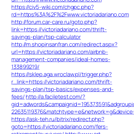
https://civ5-wiki.com/chgpc.php?
rd=https%3A%2F%2Fwww.victoriadariano.com
http://forum.car-care.ru/goto.php?
link=https://victoriadariano.com/thrift-
savings-plan/tsp-calculator
http://m.shopinsanfran.com/redirect.aspx?
url=https://victoriadariano.com/airbnb-
management-companies/ideal-homes-
133899219/
https://sklep.aga.wroclaw.pl/trigger.php?
r_link=https://victoriadariano.com/thrift-
savings-plan/tsp-basics/expenses-and-
fees/
http://a.faciletest.com/?
gid=adwords&campaignid=195373591&adgroupi
22635119376&matchtype=e&network=g&device=c
https://ask-teh.ru/bitrix/redirect.php?
goto=https://victoriadariano.com/fers-