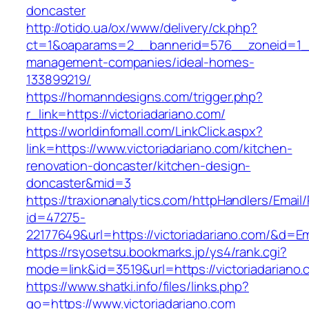
doncaster
http://otido.ua/ox/www/delivery/ck.php?
ct=1&oaparams=2__bannerid=576__zoneid=1__c
management-companies/ideal-homes-
133899219/
https://homanndesigns.com/trigger.php?
r_link=https://victoriadariano.com/
https://worldinfomall.com/LinkClick.aspx?
link=https://www.victoriadariano.com/kitchen-
renovation-doncaster/kitchen-design-
doncaster&mid=3
https://traxionanalytics.com/httpHandlers/Email
id=47275-
22177649&url=https://victoriadariano.com/&d=
https://rsyosetsu.bookmarks.jp/ys4/rank.cgi?
mode=link&id=3519&url=https://victoriadariano.
https://www.shatki.info/files/links.php?
go=https://www.victoriadariano.com