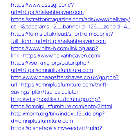
https://www.qsssgl.com/?
url=https://halvahheaven.com
https://strattonmagazine.com/ads/www/delivery
ct=1&oaparams=2__bannerid=126__zoneid
https://forms.dl.uk/lead/shortFormSubmit?
full_form_url=http://halvahheaven.com
https://www.hits-h.com/linklog.asp?
link=https://www.halvahheaven.com/
https://vse-knigi.org/outurl.php?
url=https://omniplusfurniture.com
http://www.cheapaftershaves.co.uk/go.php?
url=https://omniplusfurniture.com/thrift-
savings-plan/tsp-calculator
http://vdiagnostike.ru/forum/go.php?
https://omniplusfurniture.com/entry2.html
http://morm.org/brx/index_f5_do.php?
d=omniplusfurniture.com
https://pianetagaia.myweddy.it/r.php?