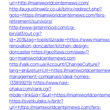
url=http://miamiworldcenternews.com/
http://augustinwelz.co.uk/bitrix/redirect.php?
goto=https://miamiworldcenternews.com/fers-
retirement/survivors/
http://www.girlsinmood.com/cgi-
bin/at3/out.cgi?
id=203&tag=toplist&trade=https://www.miamiwo
renovation-doncaster/kitchen-design-
doncaster
https://gpoltava.com/away/?
go=miamiworldcenternews.com
http://valk.com.ua/Account/ChangeCulture?
lang=en&returnUrl=https://miamiworldcenterne
management-companies/ideal-homes-
133899219/
https://www.navi-
ohaka.com/rank.cgi?
mode=link&id=1&url=https://miamiworldcentern
https://svetkulaiks.lv/bntr?
url=https://miamiworldcenternews.com/fers-