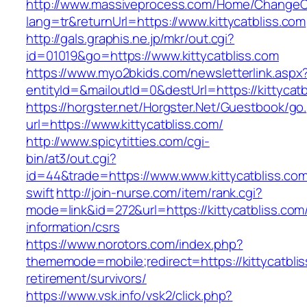
http://www.massiveprocess.com/Home/ChangeC
lang=tr&returnUrl=https://www.kittycatbliss.com
http://gals.graphis.ne.jp/mkr/out.cgi?
id=01019&go=https://www.kittycatbliss.com
https://www.myo2bkids.com/newsletterlink.aspx
entityId=&mailoutId=0&destUrl=https://kittycatb
https://horgster.net/Horgster.Net/Guestbook/go
url=https://www.kittycatbliss.com/
http://www.spicytitties.com/cgi-
bin/at3/out.cgi?
id=44&trade=https://www.www.kittycatbliss.com
swift
http://join-nurse.com/item/rank.cgi?
mode=link&id=272&url=https://kittycatbliss.com
information/csrs
https://www.norotors.com/index.php?
thememode=mobile;redirect=https://kittycatblis
retirement/survivors/
https://www.vsk.info/vsk2/click.php?