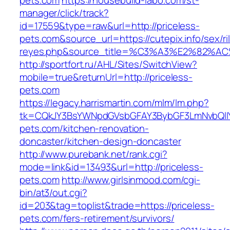
pets.com
https://housebuild-labo.com/st-
manager/click/track?
id=17559&type=raw&url=http://priceless-
pets.com&source_url=https://cutepix.info/sex/ri
reyes.php&source_title=%C3%A3%E
http://sportfort.ru/AHL/Sites/SwitchView?
mobile=true&returnUrl=http://priceless-
pets.com
https://legacy.harrismartin.com/mlm/lm.php?
tk=CQkJY3BsYWNpdGVsbGFAY3BybGF3LmNvbQlIY
pets.com/kitchen-renovation-
doncaster/kitchen-design-doncaster
http://www.purebank.net/rank.cgi?
mode=link&id=13493&url=http://priceless-
pets.com
http://www.girlsinmood.com/cgi-
bin/at3/out.cgi?
id=203&tag=toplist&trade=https://priceless-
pets.com/fers-retirement/survivors/