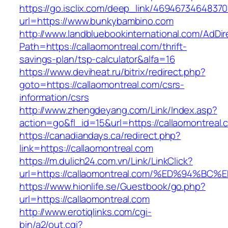
https://go.isclix.com/deep_link/469467346483
url=https://www.bunkybambino.com
http://www.landbluebookinternational.com/AdDir
Path=https://callaomontreal.com/thrift-
savings-plan/tsp-calculator&alfa=16
https://www.deviheat.ru/bitrix/redirect.php?
goto=https://callaomontreal.com/csrs-
information/csrs
http://www.zhengdeyang.com/Link/Index.asp?
action=go&fl_id=15&url=https://callaomontreal.
https://canadiandays.ca/redirect.php?
link=https://callaomontreal.com
https://m.dulich24.com.vn/Link/LinkClick?
url=https://callaomontreal.com/%ED%94
https://www.hionlife.se/Guestbook/go.php?
url=https://callaomontreal.com
http://www.erotiqlinks.com/cgi-
bin/a2/out.cgi?