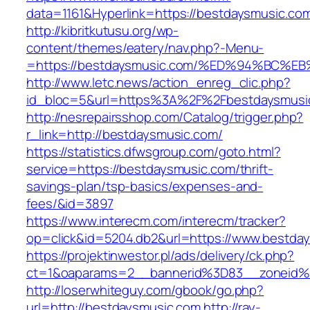
data=1161&Hyperlink=https://bestdaysmusic.co
http://kibritkutusu.org/wp-
content/themes/eatery/nav.php?-Menu-
=https://bestdaysmusic.com/%ED%94%B
http://www.letc.news/action_enreg_clic.php?
id_bloc=5&url=https%3A%2F%2Fbestdaysmusi
http://nesrepairsshop.com/Catalog/trigger.php?
r_link=http://bestdaysmusic.com/
https://statistics.dfwsgroup.com/goto.html?
service=https://bestdaysmusic.com/thrift-
savings-plan/tsp-basics/expenses-and-
fees/&id=3897
https://www.interecm.com/interecm/tracker?
op=click&id=5204.db2&url=https://www.bestda
https://projektinwestor.pl/ads/delivery/ck.php?
ct=1&oaparams=2__bannerid%3D83__zoneid
http://loserwhiteguy.com/gbook/go.php?
url=http://bestdaysmusic.com
http://ray-