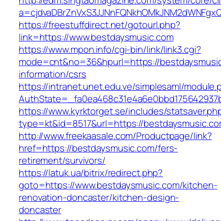
http://edm.singtaomagazine.com/system/core/cli
a=cjdvaDBrZnVxS3JJNnFQNkhOMkJNM2dWNFgx
https://freestuffdirect.net/gotourl.php?
link=https://www.bestdaysmusic.com
https://www.mpon.info/cgi-bin/link/link3.cgi?
mode=cnt&no=36&hpurl=https://bestdaysmusic
information/csrs
https://intranet.unet.edu.ve/simplesaml/module
AuthState=_fa0ea468c31e4a6e0bbd175642937b
https://www.kyrktorget.se/includes/statsaver.ph
type=kt&id=8517&url=https://bestdaysmusic.
http://www.freekaasale.com/Productpage/link?
href=https://bestdaysmusic.com/fers-
retirement/survivors/
https://latuk.ua/bitrix/redirect.php?
goto=https://www.bestdaysmusic.com/kitchen-
renovation-doncaster/kitchen-design-
doncaster