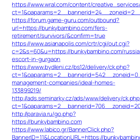
https://www.wral.com/content/creative_services
ct=1&oaparams=2__bannerid=24__zoneid=2__
https://forum.game-guru.com/outbound?
url=https://bunkybambino.com/fers-
retirement/survivors/&confirm=true
https://www.asianapolis.com/crtr/cgi/out.cgi?
c=2&s=60&u=https://bunkybambino.com/russia
escort-in-gurgaon
https://www.bydleni.cz/bs12/delivery/ck.php?
ct=1&oaparams=2__bannerid=542__zoneid=0_
management-companies/ideal-homes-
133899219/
http://ads.seminarky.cz/ads/www/delivery/ck.ph
ct=1&oaparams=2__bannerid=706__zoneid=2
http://paravia.ru/go.php?
https://bunkybambino.com
https://www.labico.gr/BannerClick.php?
BannerID=11&LocationURL=https://bunkybambin