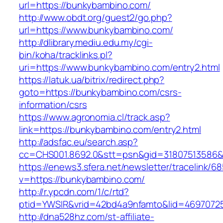
url=https://bunkybambino.com/
http://www.obdt.org/guest2/go.php?
url=https://www.bunkybambino.com/
http://dlibrary.mediu.edu.my/cgi-
bin/koha/tracklinks.pl?
uri=https://www.bunkybambino.com/entry2.html
https://latuk.ua/bitrix/redirect.php?
goto=https://bunkybambino.com/csrs-
information/csrs
https://www.agronomia.cl/track.asp?
link=https://bunkybambino.com/entry2.html
http://adsfac.eu/search.asp?
cc=CHS001.8692.0&stt=psn&gid=31807513586
https://enews3.sfera.net/newsletter/traceli
v=https://bunkybambino.com/
http://r.ypcdn.com/1/c/rtd?
ptid=YWSIR&vrid=42bd4a9nfamto&lid=46970725
http://dna528hz.com/st-affiliate-