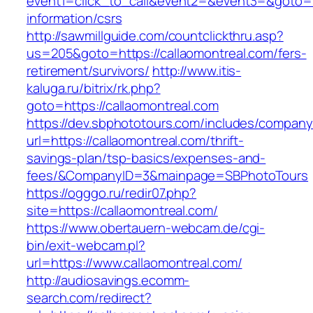
event1=click_to_call&event2=&event3=&goto=ht
information/csrs
http://sawmillguide.com/countclickthru.asp?
us=205&goto=https://callaomontreal.com/fers-
retirement/survivors/
http://www.itis-
kaluga.ru/bitrix/rk.php?
goto=https://callaomontreal.com
https://dev.sbphototours.com/includes/compan
url=https://callaomontreal.com/thrift-
savings-plan/tsp-basics/expenses-and-
fees/&CompanyID=3&mainpage=SBPhotoTours
https://ogggo.ru/redir07.php?
site=https://callaomontreal.com/
https://www.obertauern-webcam.de/cgi-
bin/exit-webcam.pl?
url=https://www.callaomontreal.com/
http://audiosavings.ecomm-
search.com/redirect?