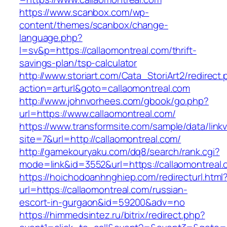
https://www.scanbox.com/wp-
content/themes/scanbox/change-
language.php?
l=sv&p=https://callaomontreal.com/thrift-
savings-plan/tsp-calculator
http://www.storiart.com/Cata_StoriArt2/redirect
action=arturl&goto=callaomontreal.com
http://www.johnvorhees.com/gbook/go.php?
url=https://www.callaomontreal.com/
https://www.transformsite.com/sample/data/linkv3
site=7&url=http://callaomontreal.com/
http://gamekouryaku.com/dq8/search/rank.cgi?
mode=link&id=3552&url=https://callaomontreal
https://hoichodoanhnghiep.com/redirecturl.html
url=https://callaomontreal.com/russian-
escort-in-gurgaon&id=59200&adv=no
https://himmedsintez.ru/bitrix/redirect.php?