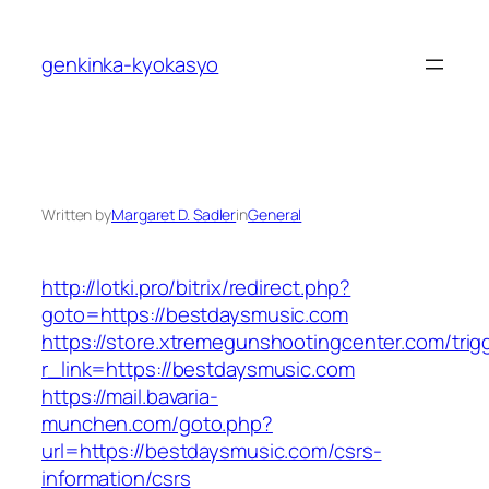
Skip
to
genkinka-kyokasyo
content
Written by
Margaret D. Sadler
in
General
http://lotki.pro/bitrix/redirect.php?
goto=https://bestdaysmusic.com
https://store.xtremegunshootingcenter.com/trig
r_link=https://bestdaysmusic.com
https://mail.bavaria-
munchen.com/goto.php?
url=https://bestdaysmusic.com/csrs-
information/csrs