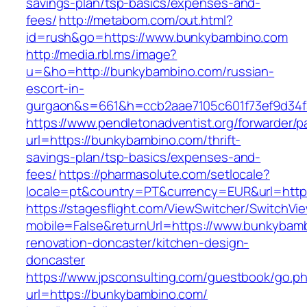
savings-plan/tsp-basics/expenses-and-
fees/
http://metabom.com/out.html?
id=rush&go=https://www.bunkybambino.com
http://media.rbl.ms/image?
u=&ho=http://bunkybambino.com/russian-
escort-in-
gurgaon&s=661&h=ccb2aae7105c601f73ef9d34
https://www.pendletonadventist.org/forwarder/p
url=https://bunkybambino.com/thrift-
savings-plan/tsp-basics/expenses-and-
fees/
https://pharmasolute.com/setlocale?
locale=pt&country=PT&currency=EUR&url=http
https://stagesflight.com/ViewSwitcher/SwitchVi
mobile=False&returnUrl=https://www.bunkybamb
renovation-doncaster/kitchen-design-
doncaster
https://www.jpsconsulting.com/guestbook/go.p
url=https://bunkybambino.com/