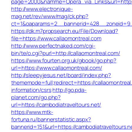
page=2000&namme=Opera_via_Links&url=https:/
http://www.electronique-
mag.net/rev/www/mag/ck.php?
ct=1&oaparams=2__bannerid=428__zoneid=9__
https://dk.m7propsearch.eu/File/Download?
file=https://www.callaomontreal.com
http://www.perfectnaked.com/cgi-
bin/te/o.cgi?purl=http://callaomontreal.com/
https://www.fourten.org.uk/gbook/go.php?
url=https://www.callaomontreal.com/
http://sleepyjesus.net/board/index.php?
thememode=full;redirect=https://callaomontreal
information/csrs
http://go.pda-
planet.com/go.php?
url=https://cambodiatraveltours.net/
https://www.mtk-
fortuna.ru/bannerstatistic.aspx?
bannerid=151&url=https://cambodiatraveltours.ne