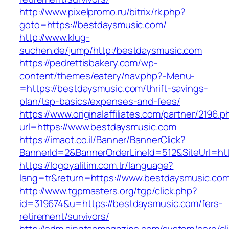
http://www.pixelpromo.ru/bitrix/rk.php?
goto=https://bestdaysmusic.com/
http://www.klug-
suchen.de/jump/http:/bestdaysmusic.com
https://pedrettisbakery.com/wp-
content/themes/eatery/nav.php?-Menu-
=https://bestdaysmusic.com/thrift-savings-
plan/tsp-basics/expenses-and-fees/
https://www.originalaffiliates.com/partner/2196.p
url=https://www.bestdaysmusic.com
https://imaot.co.il/Banner/BannerClick?
BannerId=2&BannerOrderLineId=512&SiteUrl=htt
https://logoyalitim.com.tr/language?
lang=tr&return=https://www.bestdaysmusic.co
http://www.tgpmasters.org/tgp/click.php?
id=319674&u=https://bestdaysmusic.com/fers-
retirement/survivors/