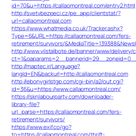
id=70&u=https://callaomontreal.com/entry2.html
http://svetvbezpeci.cz/pe_app/clientstat/?
url=callaomontreal.com
https://www.whatmedia.co.uk/Tracker.ashx?
Type=6&URL=https://callaomontreal.com/fers-
retirement/survivors/&MediaTitle=139388&New
http://www.vilstalbote.de/banner/www/delivery/
ct=1&oaparams=2__bannerid=29__zoneid=0__c
http://maptec.ir/Language?
langId=EN&backurl=http://callaomontreal.com
http://ebonygirlstgp.com/cgi-bin/a2/out.cgi?
id=36&u=https://www.callaomontreal.com/
https://sknlabourparty.com/downloader-
library-file?
url_parse=https://callaomontreal.com/fers-
retirement/survivors/
https://www.exif.co/go?
to=https://callaomontreal.com/thrift-