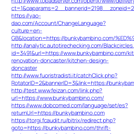
http://www.topadserver.com/openx/www/deliver
ct=1&oaparams=2__bannerid=2198__zoneid=2
https://yao-
dao.com/Account/ChangeLanguage?
culture=en-
GB&location=https://bunkybambino.com
http://analytic.autotirechecking.com/Blackcircle
id=3491&url=https://www.bunkybambino.com/ki
renovation-doncaster/kitchen-design-
doncaster
http://www.fuoristradisti.it/catchClick.php?
RotatorID=2&bannerID=3&link=https://bunkyba
http://test.www.feizan.com/link.php?
url=https://www.bunkybambino.com/
https://www.dobcomed.com/language/set/es?
returnUrl=https://bunkybambino.com
https://torgi.fcaudit.ru/bitrix/redirect.php?
goto=https://bunkybambino.com/thrift-