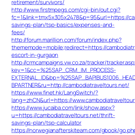
retirement/survivors/
http://www.firstmpegs.com/cgi-bin/out.cgi?
fc=1&link=tmx5x305x2478&p=95&url=https://camb
savings-plan/tsp-basics/expenses-and-
fees/
http://forum.marillion.com/forum/index.php?
thememode=mobile;redirect=https://cambodiatra
escort-in-gurgaon
http://crmcampaigns.vw.co.za/tracker/tracker.as
key=1&cc=%25SAP_CRM_IM_PROCESS-
EXTERNAL_ID&bp=%25SAP_BAPIBUS1006_HEA
BPARTNER&ru=http://cambodiatraveltours.net/
https://www.finet.hk/LangSwitch/?
lang=zhCN&url=https://www.cambodiatraveltour
https://www.jucaiba.com/link/show.aspx?
u=https://cambodiatraveltours.net/thrift-
savings-plan/tsp-calculator
https://norwegianafterskiteam.com/gbook/go.ph