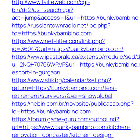
http://www.failteweb.com/cgi-
bin/dir2/ps_search.cgi?
act=jump&access=1&url=https://bunkybambino
https://russiantownradio.net/loc.php?
to=https://bunkybambino.com
https://www.net-filter.com/link.php?
id=36047&url=https://bunkybambino.com/
https://www.ipastorale.ca/extenso/module/sed/di
u=2NQH70766WRVP&url=https://bunkybambino.
escort-in-gurgaon
https://www.stik.bg/calendar/set.php?
return=https://bunkybambino.com/fers-
retirement/survivors/&var=showglobal
https://nebin.com.br/novosite/publicacao.php?
id=https://bunkybambino.com
https://forum.game-guru.com/outbound?
url=https://www.bunkybambino.com/kitchen-
renovation-doncaster/kitchen-design-