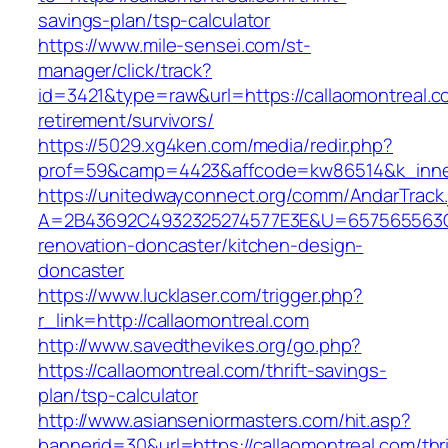
savings-plan/tsp-calculator
https://www.mile-sensei.com/st-
manager/click/track?
id=3421&type=raw&url=https://callaomontreal.c
retirement/survivors/
https://5029.xg4ken.com/media/redir.php?
prof=59&camp=4423&affcode=kw86514&k_inner
https://unitedwayconnect.org/comm/AndarTrack.
A=2B43692C4932325274577E3E&U=657565563C30
renovation-doncaster/kitchen-design-
doncaster
https://www.lucklaser.com/trigger.php?
r_link=http://callaomontreal.com
http://www.savedthevikes.org/go.php?
https://callaomontreal.com/thrift-savings-
plan/tsp-calculator
http://www.asianseniormasters.com/hit.asp?
bannerid=30&url=https://callaomontreal.com/thri