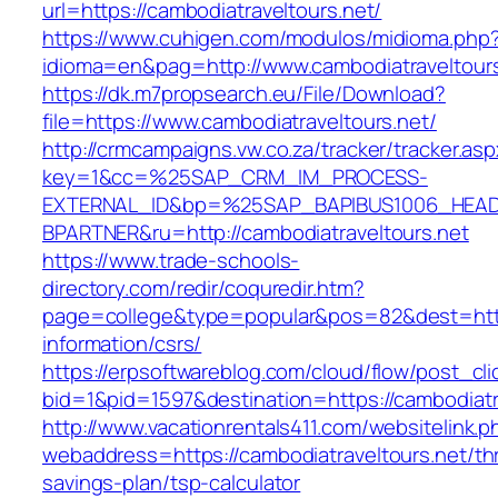
url=https://cambodiatraveltours.net/
https://www.cuhigen.com/modulos/midioma.php
idioma=en&pag=http://www.cambodiatraveltours
https://dk.m7propsearch.eu/File/Download?
file=https://www.cambodiatraveltours.net/
http://crmcampaigns.vw.co.za/tracker/tracker.as
key=1&cc=%25SAP_CRM_IM_PROCESS-
EXTERNAL_ID&bp=%25SAP_BAPIBUS1006_HEA
BPARTNER&ru=http://cambodiatraveltours.net
https://www.trade-schools-
directory.com/redir/coquredir.htm?
page=college&type=popular&pos=82&dest=https
information/csrs/
https://erpsoftwareblog.com/cloud/flow/post_cli
bid=1&pid=1597&destination=https://cambodiatr
http://www.vacationrentals411.com/websitelink.p
webaddress=https://cambodiatraveltours.net/thr
savings-plan/tsp-calculator