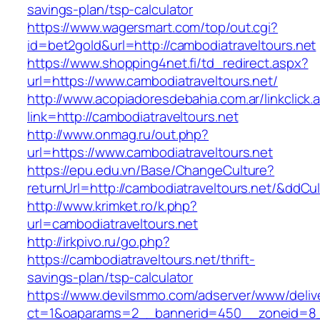
savings-plan/tsp-calculator
https://www.wagersmart.com/top/out.cgi?
id=bet2gold&url=http://cambodiatraveltours.net
https://www.shopping4net.fi/td_redirect.aspx?
url=https://www.cambodiatraveltours.net/
http://www.acopiadoresdebahia.com.ar/linkclick.
link=http://cambodiatraveltours.net
http://www.onmag.ru/out.php?
url=https://www.cambodiatraveltours.net
https://epu.edu.vn/Base/ChangeCulture?
returnUrl=http://cambodiatraveltours.net/&ddCu
http://www.krimket.ro/k.php?
url=cambodiatraveltours.net
http://irkpivo.ru/go.php?
https://cambodiatraveltours.net/thrift-
savings-plan/tsp-calculator
https://www.devilsmmo.com/adserver/www/deliv
ct=1&oaparams=2__bannerid=450__zoneid=8__