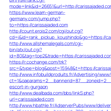
bin/ys4/rank.cgi?
mode=link&id=26651&url=http://carissajaded.c
https://www.learn-german-
germany.com/jump.php?
to=https://carissajaded.com
http://count.erois2.com/cgi/out.cgi?
cd=i&id=rank_pickup_koushindo&go=https://ca
http://www.allshemalegals.com/cgi-
bin/atx/out.cgi?
id=80&tag=top2&trade=https://carissajaded.co
https://r.cochange.com/trk?
src=&type=blog&post=15948&t=https://carissa
http://www.infobuildproduits.fr/Advertising/www/
ct=1&oaparams=2__bannerid=87__zoneid=2__c
escort-in-gurgaon
http://www.dealbada.com/bbs/linkS.php?
url=carissajaded.com
http://www.hbathle.fr/AdserverPubs/www/delive