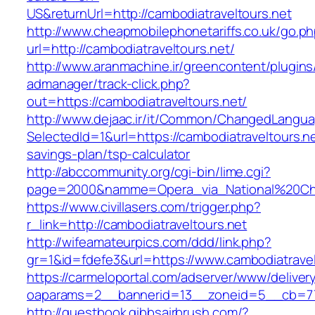
US&returnUrl=http://cambodiatraveltours.net
http://www.cheapmobilephonetariffs.co.uk/go.p
url=http://cambodiatraveltours.net/
http://www.aranmachine.ir/greencontent/plugin
admanager/track-click.php?
out=https://cambodiatraveltours.net/
http://www.dejaac.ir/it/Common/ChangedLangu
SelectedId=1&url=https://cambodiatraveltours.net
savings-plan/tsp-calculator
http://abccommunity.org/cgi-bin/lime.cgi?
page=2000&namme=Opera_via_National%20Chi%2
https://www.civillasers.com/trigger.php?
r_link=http://cambodiatraveltours.net
http://wifeamateurpics.com/ddd/link.php?
gr=1&id=fdefe3&url=https://www.cambodiatravel
https://carmeloportal.com/adserver/www/deliver
oaparams=2__bannerid=13__zoneid=5__cb=770
http://guestbook.gibbsairbrush.com/?