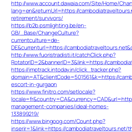
http://www.account.dawaia.com/Site/Home/Cha
lang=en&returnUrl=https://cambodiatraveltours.
retirement/survivors/
https://b2b.psmlighting.be/en-
GB/_Base/ChangeCulture?
currentculture=de-
DE&currenturl=https://cambodiatraveltours.net&c
http://www.fuoristradisti.it/catchClick.php?
RotatorID=2&bannerID=3&link=https://cambodiatr
https://imptrack.intoday.in/click_tracker.php?
domain=AT&clientCode=501561&k=https://cambod
escort-in-gurgaon
https://www.finitro.com/setlocale?
locale=fr&country=CA&currency=CAD&url=https:
management-companies/ideal-homes-
133899219/
https://www.bingoog.com/Count.php?
inserir=1&link=https://cambodiatraveltours.net/th