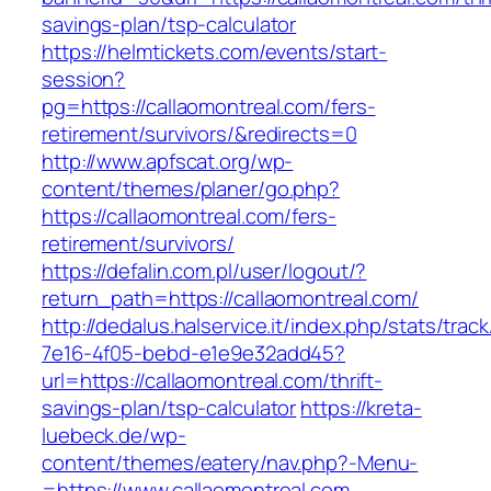
savings-plan/tsp-calculator
https://helmtickets.com/events/start-
session?
pg=https://callaomontreal.com/fers-
retirement/survivors/&redirects=0
http://www.apfscat.org/wp-
content/themes/planer/go.php?
https://callaomontreal.com/fers-
retirement/survivors/
https://defalin.com.pl/user/logout/?
return_path=https://callaomontreal.com/
http://dedalus.halservice.it/index.php/stats/trac
7e16-4f05-bebd-e1e9e32add45?
url=https://callaomontreal.com/thrift-
savings-plan/tsp-calculator
https://kreta-
luebeck.de/wp-
content/themes/eatery/nav.php?-Menu-
=https://www.callaomontreal.com