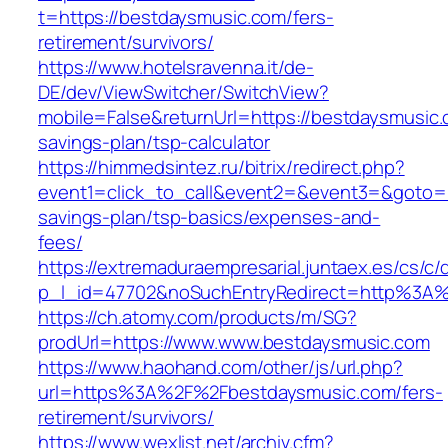
t=https://bestdaysmusic.com/fers-
retirement/survivors/
https://www.hotelsravenna.it/de-
DE/dev/ViewSwitcher/SwitchView?
mobile=False&returnUrl=https://bestdaysmusic.c
savings-plan/tsp-calculator
https://himmedsintez.ru/bitrix/redirect.php?
event1=click_to_call&event2=&event3=&goto=ht
savings-plan/tsp-basics/expenses-and-
fees/
https://extremaduraempresarial.juntaex.es/cs/c/
p_l_id=47702&noSuchEntryRedirect=http%3A
https://ch.atomy.com/products/m/SG?
prodUrl=https://www.www.bestdaysmusic.com
https://www.haohand.com/other/js/url.php?
url=https%3A%2F%2Fbestdaysmusic.com/fers-
retirement/survivors/
https://www.wexlist.net/archiv.cfm?