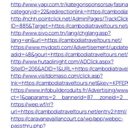
http://www.yapi.com.tr/kategorisponsorsayfasina
categoryid=22&redirectionlink=https://cambodiat
http://nchh.pointclick.net/AdminPages/TrackClic
ID=885&Target=https://cambodiatraveltours.net
http://www.sivo.com.tn/lang/chglang.asp?
lang=en&url=https://cambodiatraveltours.net/
https://www.mydosti.com/Advertisement/update
adid=48&gourl=https://cambodiatraveltours.net
http://www.hutaolinight.com/ADClick.aspx?
SiteID=206&ADID=1&URL=https://cambodiatravel
http://www.visitdomaso.com/click.asp?
lnk=https://cambodiatraveltours.net&key=K
https://www.infobuildproduits.fr/Advertising/ww
ct=1&oaparams=2__bannerid=87__zoneid=2__c
https://wep.wf/r/?
url=https://cambodiatraveltours.net/entry2.html/
https://caravanevaillancourt.ca/wp/app/webpc-
passthru.php?