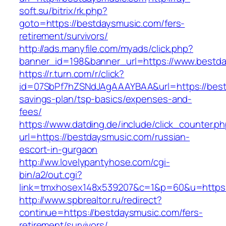
soft.su/bitrix/rk.php?
goto=https://bestdaysmusic.com/fers-
retirement/survivors/
http://ads.manyfile.com/myads/click.php?
banner_id=198&banner_url=https://www.bestd
https://r.turn.com/r/click?
id=07SbPf7hZSNdJAgAAAYBAA&url=https://bestd
savings-plan/tsp-basics/expenses-and-
fees/
https://www.datding.de/include/click_counter.p
url=https://bestdaysmusic.com/russian-
escort-in-gurgaon
http://ww.lovelypantyhose.com/cgi-
bin/a2/out.cgi?
link=tmxhosex148x539207&c=1&p=60&u=https:
http://www.spbrealtor.ru/redirect?
continue=https://bestdaysmusic.com/fers-
retirement/survivors/