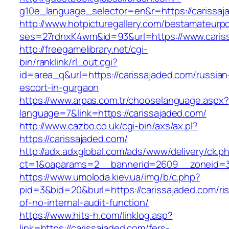
g10e_language_selector=en&r=https://carissaj
http://www.hotpicturegallery.com/bestamateurpo
ses=27rdnxK4wm&id=93&url=https://www.caris
http://freegamelibrary.net/cgi-
bin/ranklink/rl_out.cgi?
id=area_q&url=https://carissajaded.com/russian
escort-in-gurgaon
https://www.arpas.com.tr/chooselanguage.aspx?
language=7&link=https://carissajaded.com/
http://www.cazbo.co.uk/cgi-bin/axs/ax.pl?
https://carissajaded.com/
http://adx.adxglobal.com/ads/www/delivery/ck.p
ct=1&oaparams=2__bannerid=2609__zoneid=3_
https://www.umoloda.kiev.ua/img/b/c.php?
pid=3&bid=20&burl=https://carissajaded.com/ri
of-no-internal-audit-function/
https://www.hits-h.com/linklog.asp?
link=https://carissajaded.com/fers-