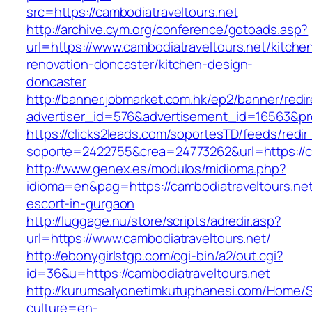
src=https://cambodiatraveltours.net
http://archive.cym.org/conference/gotoads.asp?
url=https://www.cambodiatraveltours.net/kitche
renovation-doncaster/kitchen-design-
doncaster
http://banner.jobmarket.com.hk/ep2/banner/redir
advertiser_id=576&advertisement_id=16563&prof
https://clicks2leads.com/soportesTD/feeds/redi
soporte=2422755&crea=24773262&url=https://ca
http://www.genex.es/modulos/midioma.php?
idioma=en&pag=https://cambodiatraveltours.net
escort-in-gurgaon
http://luggage.nu/store/scripts/adredir.asp?
url=https://www.cambodiatraveltours.net/
http://ebonygirlstgp.com/cgi-bin/a2/out.cgi?
id=36&u=https://cambodiatraveltours.net
http://kurumsalyonetimkutuphanesi.com/Home/S
culture=en-