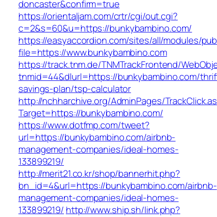
doncaster&confirm=true
https://orientaljam.com/crtr/cgi/out.cgi?
c=2&s=60&u=https://bunkybambino.com/
https://easyaccordion.com/sites/all/modules/pu
file=https://www.bunkybambino.com
https://track.tnm.de/TNMTrackFrontend/WebObj
tnmid=44&dlurl=https://bunkybambino.com/thrif
savings-plan/tsp-calculator
http://nchharchive.org/AdminPages/TrackClick.a
Target=https://bunkybambino.com/
https://www.dotfmp.com/tweet?
url=https://bunkybambino.com/airbnb-
management-companies/ideal-homes-
133899219/
http://merit21.co.kr/shop/bannerhit.php?
bn_id=4&url=https://bunkybambino.com/airbnb-
management-companies/ideal-homes-
133899219/
http://www.ship.sh/link.php?