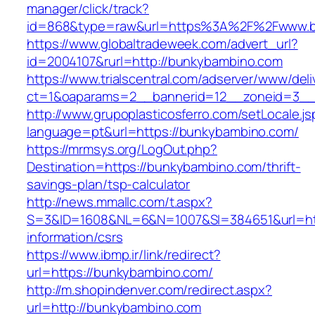
manager/click/track?
id=868&type=raw&url=https%3A%2F%2Fwww.b
https://www.globaltradeweek.com/advert_url?
id=2004107&rurl=http://bunkybambino.com
https://www.trialscentral.com/adserver/www/deli
ct=1&oaparams=2__bannerid=12__zoneid=3__
http://www.grupoplasticosferro.com/setLocale.js
language=pt&url=https://bunkybambino.com/
https://mrmsys.org/LogOut.php?
Destination=https://bunkybambino.com/thrift-
savings-plan/tsp-calculator
http://news.mmallc.com/t.aspx?
S=3&ID=1608&NL=6&N=1007&SI=384651&url=htt
information/csrs
https://www.ibmp.ir/link/redirect?
url=https://bunkybambino.com/
http://m.shopindenver.com/redirect.aspx?
url=http://bunkybambino.com