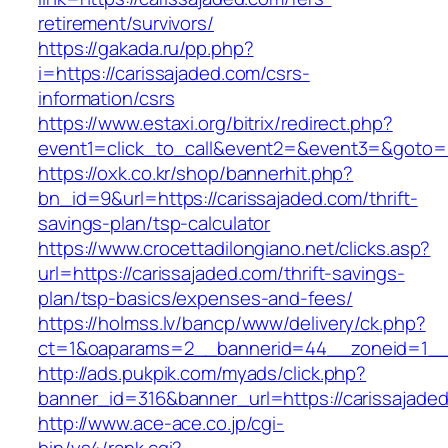
retirement/survivors/
https://gakada.ru/pp.php?
i=https://carissajaded.com/csrs-
information/csrs
https://www.estaxi.org/bitrix/redirect.php?
event1=click_to_call&event2=&event3=&goto=ht
https://oxk.co.kr/shop/bannerhit.php?
bn_id=9&url=https://carissajaded.com/thrift-
savings-plan/tsp-calculator
https://www.crocettadilongiano.net/clicks.asp?
url=https://carissajaded.com/thrift-savings-
plan/tsp-basics/expenses-and-fees/
https://holmss.lv/bancp/www/delivery/ck.php?
ct=1&oaparams=2__bannerid=44__zoneid=1__c
http://ads.pukpik.com/myads/click.php?
banner_id=316&banner_url=https://carissajade
http://www.ace-ace.co.jp/cgi-