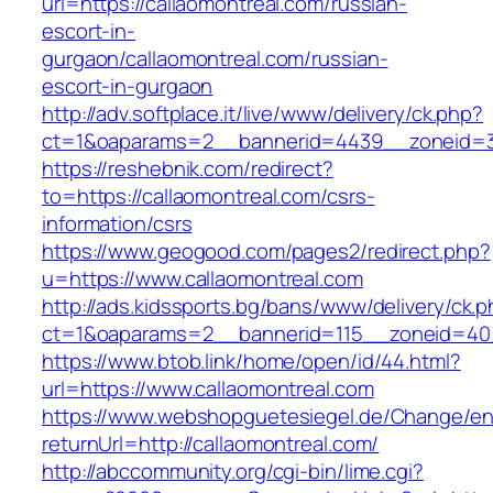
url=https://callaomontreal.com/russian-
escort-in-
gurgaon/callaomontreal.com/russian-
escort-in-gurgaon
http://adv.softplace.it/live/www/delivery/ck.php?
ct=1&oaparams=2__bannerid=4439__zoneid=3
https://reshebnik.com/redirect?
to=https://callaomontreal.com/csrs-
information/csrs
https://www.geogood.com/pages2/redirect.php?
u=https://www.callaomontreal.com
http://ads.kidssports.bg/bans/www/delivery/ck.
ct=1&oaparams=2__bannerid=115__zoneid=40_
https://www.btob.link/home/open/id/44.html?
url=https://www.callaomontreal.com
https://www.webshopguetesiegel.de/Change/e
returnUrl=http://callaomontreal.com/
http://abccommunity.org/cgi-bin/lime.cgi?