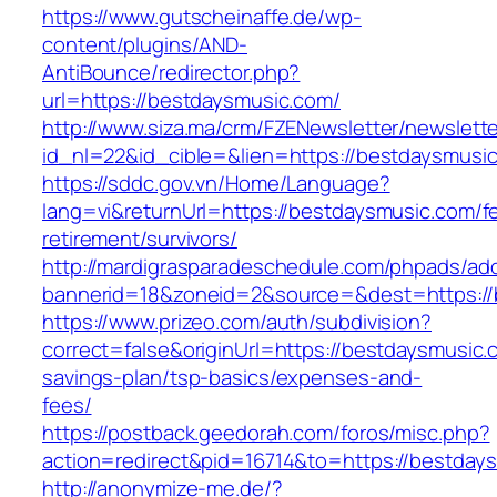
https://www.gutscheinaffe.de/wp-
content/plugins/AND-
AntiBounce/redirector.php?
url=https://bestdaysmusic.com/
http://www.siza.ma/crm/FZENewsletter/newslette
id_nl=22&id_cible=&lien=https://bestdaysmusi
https://sddc.gov.vn/Home/Language?
lang=vi&returnUrl=https://bestdaysmusic.com/f
retirement/survivors/
http://mardigrasparadeschedule.com/phpads/adc
bannerid=18&zoneid=2&source=&dest=https://
https://www.prizeo.com/auth/subdivision?
correct=false&originUrl=https://bestdaysmusic.c
savings-plan/tsp-basics/expenses-and-
fees/
https://postback.geedorah.com/foros/misc.php?
action=redirect&pid=16714&to=https://bestday
http://anonymize-me.de/?