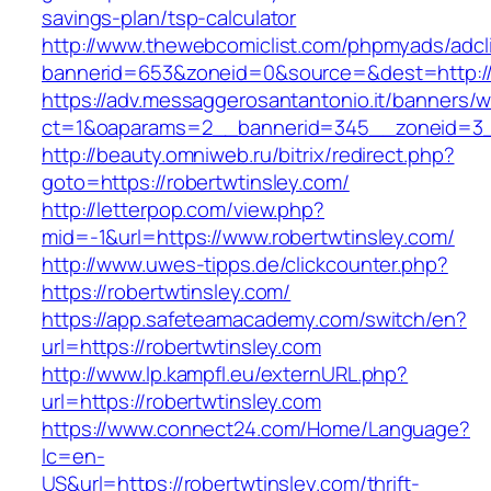
savings-plan/tsp-calculator
http://www.thewebcomiclist.com/phpmyads/adcl
bannerid=653&zoneid=0&source=&dest=http://r
https://adv.messaggerosantantonio.it/banners/
ct=1&oaparams=2__bannerid=345__zoneid=3__
http://beauty.omniweb.ru/bitrix/redirect.php?
goto=https://robertwtinsley.com/
http://letterpop.com/view.php?
mid=-1&url=https://www.robertwtinsley.com/
http://www.uwes-tipps.de/clickcounter.php?
https://robertwtinsley.com/
https://app.safeteamacademy.com/switch/en?
url=https://robertwtinsley.com
http://www.lp.kampfl.eu/externURL.php?
url=https://robertwtinsley.com
https://www.connect24.com/Home/Language?
lc=en-
US&url=https://robertwtinsley.com/thrift-