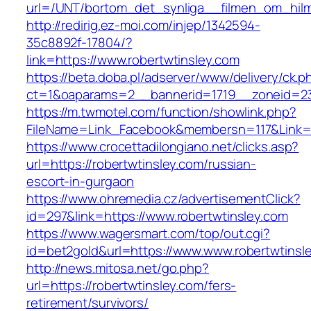
url=/UNT/bortom_det_synliga__filmen_om_hilma
http://redirig.ez-moi.com/injep/1342594-
35c8892f-17804/?
link=https://www.robertwtinsley.com
https://beta.doba.pl/adserver/www/delivery/ck.p
ct=1&oaparams=2__bannerid=1719__zoneid=23
https://m.twmotel.com/function/showlink.php?
FileName=Link_Facebook&membersn=117&Link=ht
https://www.crocettadilongiano.net/clicks.asp?
url=https://robertwtinsley.com/russian-
escort-in-gurgaon
https://www.ohremedia.cz/advertisementClick?
id=297&link=https://www.robertwtinsley.com
https://www.wagersmart.com/top/out.cgi?
id=bet2gold&url=https://www.www.robertwtinsl
http://news.mitosa.net/go.php?
url=https://robertwtinsley.com/fers-
retirement/survivors/