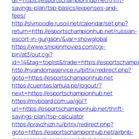
dir=https://esportschampionhub.net/thrift-
savings-plan/tsp-basics/expenses-and-
fees/
http://slvmoodle.rusoil.net/calendar/set.php?
return=http://esportschampionhub.net/russian-
escort-in-gurgaon/&var=showglobal
https://www.smokinmovies.com/cgi-
bin/at3/out.cgi?
id=14&tag=toplist&trade=https://esportschamp
http://nyandomaservice.ru/bitrix/redirect.php?
goto=https://esportschampionhub.net
https://cuentas.lamula.pe/logout/?
next=https://esportschampionhub.net
https://myboard.com.ua/go/?
url=https://esportschampionhub.net/thrift-
savings-plan/tsp-calculator
https://pravzhizn.ru/bitrix/redirect.php?
goto=https://esportschampionhub.net/airbnb-