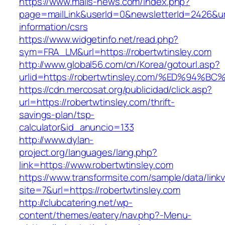
https://www.mails-news.com/index.php?
page=mailLink&userId=0&newsletterId=2426&url=
information/csrs
https://www.widgetinfo.net/read.php?
sym=FRA_LM&url=https://robertwtinsley.com
http://www.global56.com/cn/Korea/gotourl.asp?
urlid=https://robertwtinsley.com/%ED%
https://cdn.mercosat.org/publicidad/click.asp?
url=https://robertwtinsley.com/thrift-
savings-plan/tsp-
calculator&id_anuncio=133
http://www.dylan-
project.org/languages/lang.php?
link=https://www.robertwtinsley.com
https://www.transformsite.com/sample/data/linkv3
site=7&url=https://robertwtinsley.com
http://clubcatering.net/wp-
content/themes/eatery/nav.php?-Menu-