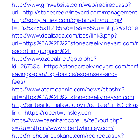
http://www.gmwebsite.com/web/redirect.asp?
url=http://stonecreekvineyard.com/management
http://spicyfatties.com/cgi-bin/at3/out.cgi?
l=tmx5x285x112165&c=1&s=55&u=https://stone
http://www.dealbada.com/bbs/linkS.php?
url=https%3A%2F%2Fstonecreekvineyard.com/r
escort-in-gurgaon%2F
http://www.ozdeal.net/goto.php?
id=2675&c=https://stonecreekvineyard.com/thrif
savings-plan/tsp-basics/expenses-and-
fees/
http://www.atomicannie.com/news/ct.ashx?
url=https%3A%2F%2Fstonecreekvineyard.com
http://sintesi.formalavoro.pv.it/portale/LinkClick.
link=https://robertwtinsley.com
https://www.teenhardcore.us/te3/out.php?
s=&u=https://www.robertwtinsley.com/
http://m.shopinspokane.com/redirect.aspx?