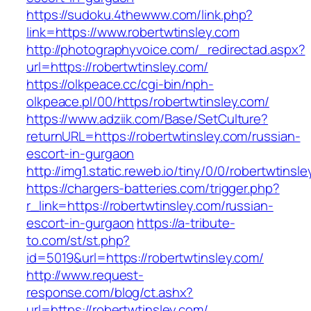
https://sudoku.4thewww.com/link.php?
link=https://www.robertwtinsley.com
http://photographyvoice.com/_redirectad.aspx?
url=https://robertwtinsley.com/
https://olkpeace.cc/cgi-bin/nph-
olkpeace.pl/00/https/robertwtinsley.com/
https://www.adziik.com/Base/SetCulture?
returnURL=https://robertwtinsley.com/russian-
escort-in-gurgaon
http://img1.static.reweb.io/tiny/0/0/robertwtinsl
https://chargers-batteries.com/trigger.php?
r_link=https://robertwtinsley.com/russian-
escort-in-gurgaon
https://a-tribute-
to.com/st/st.php?
id=5019&url=https://robertwtinsley.com/
http://www.request-
response.com/blog/ct.ashx?
url=https://robertwtinsley.com/