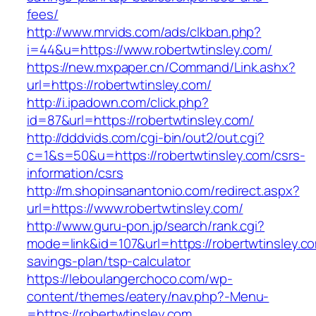
fees/
http://www.mrvids.com/ads/clkban.php?
i=44&u=https://www.robertwtinsley.com/
https://new.mxpaper.cn/Command/Link.ashx?
url=https://robertwtinsley.com/
http://i.ipadown.com/click.php?
id=87&url=https://robertwtinsley.com/
http://dddvids.com/cgi-bin/out2/out.cgi?
c=1&s=50&u=https://robertwtinsley.com/csrs-
information/csrs
http://m.shopinsanantonio.com/redirect.aspx?
url=https://www.robertwtinsley.com/
http://www.guru-pon.jp/search/rank.cgi?
mode=link&id=107&url=https://robertwtinsley.com
savings-plan/tsp-calculator
https://leboulangerchoco.com/wp-
content/themes/eatery/nav.php?-Menu-
=https://robertwtinsley.com