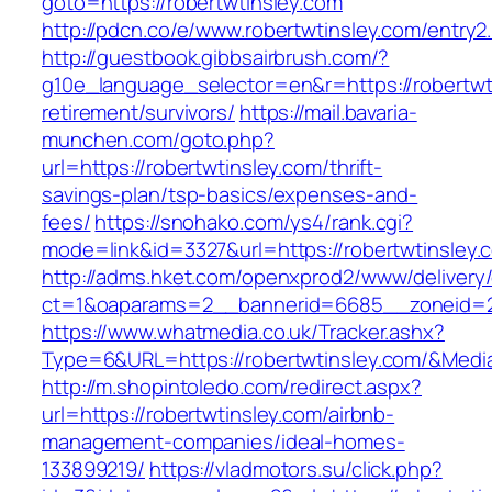
goto=https://robertwtinsley.com
http://pdcn.co/e/www.robertwtinsley.com/entry2
http://guestbook.gibbsairbrush.com/?
g10e_language_selector=en&r=https://robertwti
retirement/survivors/
https://mail.bavaria-
munchen.com/goto.php?
url=https://robertwtinsley.com/thrift-
savings-plan/tsp-basics/expenses-and-
fees/
https://snohako.com/ys4/rank.cgi?
mode=link&id=3327&url=https://robertwtinsley.
http://adms.hket.com/openxprod2/www/delivery
ct=1&oaparams=2__bannerid=6685__zoneid=2
https://www.whatmedia.co.uk/Tracker.ashx?
Type=6&URL=https://robertwtinsley.com/&Med
http://m.shopintoledo.com/redirect.aspx?
url=https://robertwtinsley.com/airbnb-
management-companies/ideal-homes-
133899219/
https://vladmotors.su/click.php?