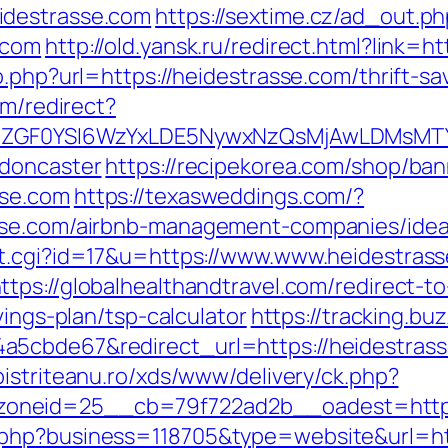
idestrasse.com
https://sextime.cz/ad_out.p
.com
http://old.yansk.ru/redirect.html?link=
o.php?url=https://heidestrasse.com/thrift-s
om/redirect?
VyIiwiZGF0YSI6WzYxLDE5NywxNzQsMjAwL
-doncaster
https://recipekorea.com/shop/ban
sse.com
https://texasweddings.com/?
asse.com/airbnb-management-companies/ide
t.cgi?id=17&u=https://www.www.heidestrass
ttps://globalhealthandtravel.com/redirect-t
vings-plan/tsp-calculator
https://tracking.bu
5cbde67&redirect_url=https://heidestrasse.
.bistriteanu.ro/xds/www/delivery/ck.php?
oneid=25__cb=79f722ad2b__oadest=http:
.php?business=118705&type=website&url=ht