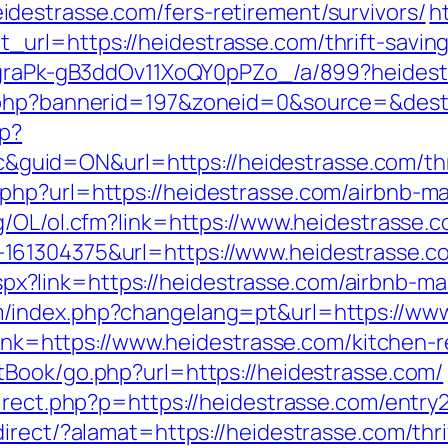
destrasse.com/fers-retirement/survivors/
h
rl=https://heidestrasse.com/thrift-savings
jCgraPk-gB3ddOv11XoQY0pPZo_/a/899?heides
.php?bannerid=197&zoneid=0&source=&dest=
hp?
id=ON&url=https://heidestrasse.com/thrift
php?url=https://heidestrasse.com/airbnb-
g/OL/ol.cfm?link=https://www.heidestrasse.
61304375&url=https://www.heidestrasse.com
ck.aspx?link=https://heidestrasse.com/airbn
/index.php?changelang=pt&url=https://www
?link=https://www.heidestrasse.com/kitchen-
tBook/go.php?url=https://heidestrasse.com/
irect.php?p=https://heidestrasse.com/entry2
irect/?alamat=https://heidestrasse.com/thrif