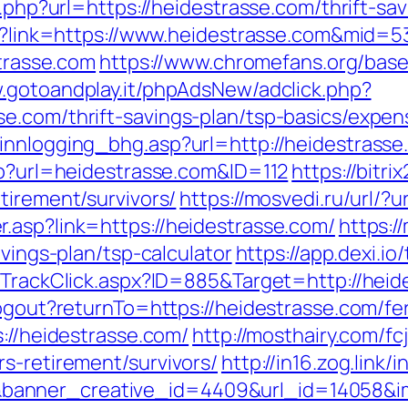
o.php?url=https://heidestrasse.com/thrift-sav
spx?link=https://www.heidestrasse.com&mid=5
strasse.com
https://www.chromefans.org/bas
w.gotoandplay.it/phpAdsNew/adclick.php?
e.com/thrift-savings-plan/tsp-basics/expen
innlogging_bhg.asp?url=http://heidestrasse
php?url=heidestrasse.com&ID=112
https://bitri
tirement/survivors/
https://mosvedi.ru/url/?
.asp?link=https://heidestrasse.com/
https:
avings-plan/tsp-calculator
https://app.dexi.io
s/TrackClick.aspx?ID=885&Target=http://hei
logout?returnTo=https://heidestrasse.com/fer
s://heidestrasse.com/
http://mosthairy.com/fc
s-retirement/survivors/
http://in16.zog.link/in
anner_creative_id=4409&url_id=14058&im