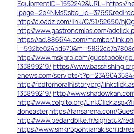
EquipmentID=1552242&URL=https://hei
lpage=2e4NMs&site_id=3769&redirect_u
http://a.oadz.com/link/C/51/52650/h
http://www.gastronomias.com/adclick
https://ad.886644.com/member/link.p
i=592be024bd570&m=5892cc7a7808c&gu
http://www.msxpro.com/guestbook/go.
133899219/
https://www.bassfishing.or
enews.com/servlets/t?p=2349043584-1
http://redfernoralhistory.org/linkcli
133899219/
http://www.shadowkan.com
http://www.colpito.org/LinkClick.aspx
doncaster
https://fansarena.com/Gues
http://www.bedandbike.fr/signatux/red
https://www.smkn5pontianak.sch.id/red