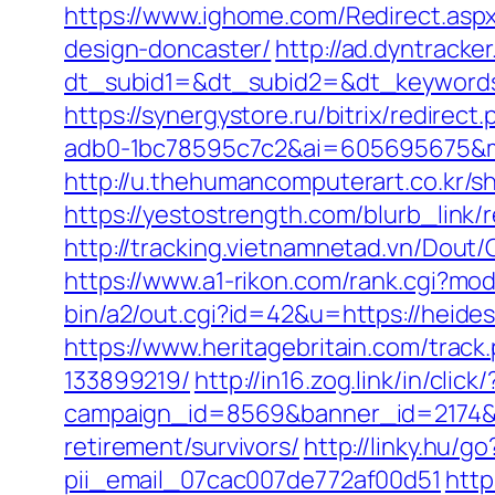
https://www.ighome.com/Redirect.aspx
design-doncaster/
http://ad.dyntracke
dt_subid1=&dt_subid2=&dt_keywords
https://synergystore.ru/bitrix/redirec
adb0-1bc78595c7c2&ai=605695675&mi
http://u.thehumancomputerart.co.kr/s
https://yestostrength.com/blurb_link/
http://tracking.vietnamnetad.vn/Dou
https://www.a1-rikon.com/rank.cgi?mo
bin/a2/out.cgi?id=42&u=https://heides
https://www.heritagebritain.com/trac
133899219/
http://in16.zog.link/in/click/
campaign_id=8569&banner_id=2174&b
retirement/survivors/
http://linky.hu/g
pii_email_07cac007de772af00d51
http