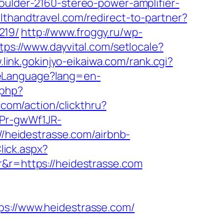
oulder-2160-stereo-power-amplifier-
althandtravel.com/redirect-to-partner?
219/
http://www.froggy.ru/wp-
tps://www.dayvital.com/setlocale?
.link.gokinjyo-eikaiwa.com/rank.cgi?
geLanguage?lang=en-
.php?
.com/action/clickthru?
3Pr-gwWf1JR-
://heidestrasse.com/airbnb-
lick.aspx?
r&r=https://heidestrasse.com
://www.heidestrasse.com/