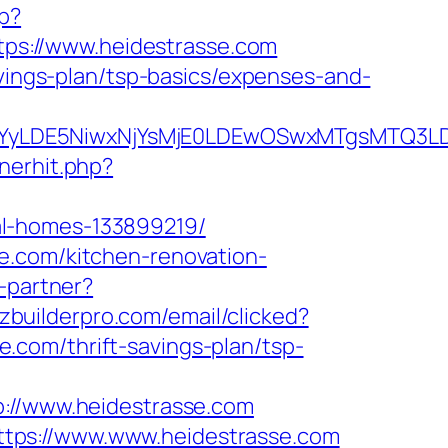
hp?
https://www.heidestrasse.com
avings-plan/tsp-basics/expenses-and-
DMsMTYyLDE5NiwxNjYsMjE0LDEwOSwxMTgs
nerhit.php?
al-homes-133899219/
e.com/kitchen-renovation-
o-partner?
zzbuilderpro.com/email/clicked?
com/thrift-savings-plan/tsp-
//www.heidestrasse.com
tps://www.www.heidestrasse.com