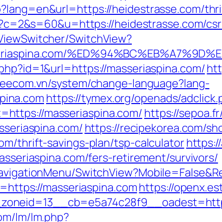
?lang=en&url=https://heidestrasse.com/thrif
cgi?c=2&s=60&u=https://heidestrasse.com/csr
/ViewSwitcher/SwitchView?
/masseriaspina.com/%ED%94%BC%EB%A7%
.php?id=1&url=https://masseriaspina.com/
ht
/veecom.vn/system/change-language?lang-
pina.com
https://tymex.org/openads/adclick.
https://masseriaspina.com/
https://sepoa.f
asseriaspina.com/
https://recipekorea.com/sh
m/thrift-savings-plan/tsp-calculator
https:/
asseriaspina.com/fers-retirement/survivors/
/NavigationMenu/SwitchView?Mobile=False&Re
k=https://masseriaspina.com
https://openx.es
zoneid=13__cb=e5a74c28f9__oadest=https
com/lm/lm.php?