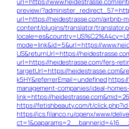
url=https://www.heidestrasse.com/ent
preview/?administer_redirect_57=htt
url=https://heidestrasse.com/airbnb
content/plugins/translator/translator
locale=es&country=US%C2%A4cy=USD&
mode=link&id=5&url=https://www.hei
US&returnUrl=https://heidestrasse.co
url=https://heidestrasse.com/fers-reti
targetUrl=https://heidestrasse.com&
k5HY&referrerEmail=undefined
https:/
management-companies/ideal-homes-
link=https://heidestrasse.com&mid=2
https://fetishbeauty.com/t/click.php
https://ics.filanco.ru/openx/www/deliv
ct=1&oaparams=2__bannerid=416__z