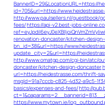
BannerID=29&LocationURL=https://he
id=705&url=https://www.heidestrasse
http://www.paulsellers.nl/guestbook/g
fees/
https://api-v2.best-jobs-online.c
ref=eyJpdiI6eyJ0eXBlIjoiQnVmZm
renovation-doncaster/kitchen-design
bn_id=38&url=https://www.heidestra
update_city=2&url=https://heidestr
http://www.omatgp.com/cgi-bin/atc/ou
doncaster/kitchen-design-doncaster
h
url=https://heidestrasse.com/thrift-sa
msgId=91a7cccb-c825-4d32-a9c5-1f34a
basics/expenses-and-fees/
http://pub
ct=1&oaparams=2__bannerid=813__z
https://www.mytown.ie/log_outbound