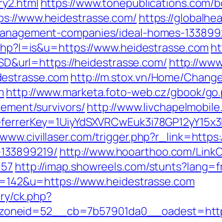
ry2.html
https://www.tonepublications.com/b
ps://www.heidestrasse.com/
https://globalhe
-management-companies/ideal-homes-133899
.php?l=is&u=https://www.heidestrasse.com
ht
url=https://heidestrasse.com/
http://www
destrasse.com
http://m.stox.vn/Home/Chan
m
http://www.marketa.foto-web.cz/gbook/go
rement/survivors/
http://www.livchapelmobile
referrerKey=1UiyYdSXVRCwEuk3i78GP12yY15x
/www.civillaser.com/trigger.php?r_link=https
133899219/
http://www.hooarthoo.com/LinkC
657
http://imap.showreels.com/stunts?lang=f
?id=142&u=https://www.heidestrasse.com
ery/ck.php?
oneid=52__cb=7b57901da0__oadest=https