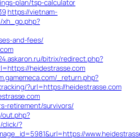
ings-plan/tsp-calculator
39
https://vietnam-
e/xh_go.php?
ses-and-fees/
.com
x24.askaron.ru/bitrix/redirect.php?
url=https://heidestrasse.com
//m.gamemeca.com/_return.php?
/tracking/?url=https://heidestrasse.com
destrasse.com
s-retirement/survivors/
j/out.php?
/click/?
age_id=5981&url=https://www.heidestrass