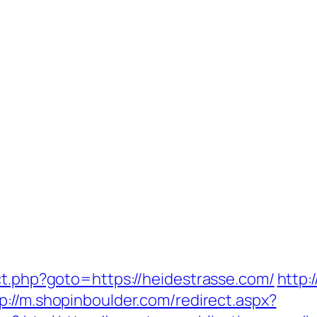
ct.php?goto=https://heidestrasse.com/
http:
p://m.shopinboulder.com/redirect.aspx?