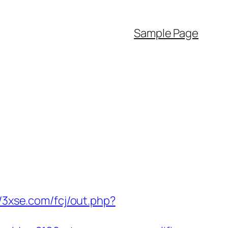
Sample Page
//3xse.com/fcj/out.php?