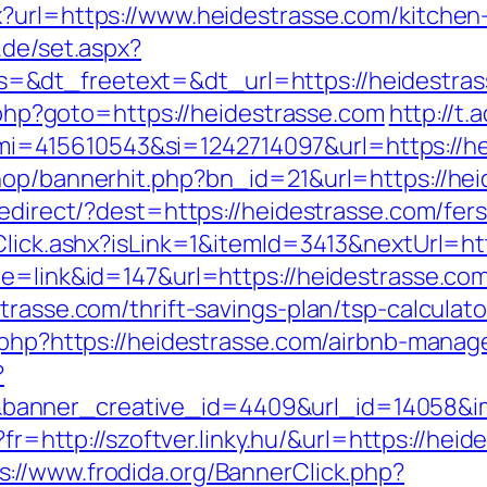
?url=https://www.heidestrasse.com/kitchen
r.de/set.aspx?
=&dt_freetext=&dt_url=https://heidestra
t.php?goto=https://heidestrasse.com
http://t
=415610543&si=1242714097&url=https://he
hop/bannerhit.php?bn_id=21&url=https://he
redirect/?dest=https://heidestrasse.com/fe
t/Click.ashx?isLink=1&itemId=3413&nextUr
de=link&id=147&url=https://heidestrasse.co
trasse.com/thrift-savings-plan/tsp-calculato
k.php?https://heidestrasse.com/airbnb-man
?
anner_creative_id=4409&url_id=14058&ima
o?fr=http://szoftver.linky.hu/&url=https://he
s://www.frodida.org/BannerClick.php?