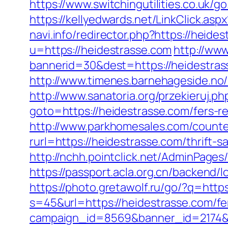
https://www.switchingutilities.co.uk/g
https://kellyedwards.net/LinkClick.a
navi.info/redirector.php?https://heide
u=https://heidestrasse.com
http://ww
bannerid=30&dest=https://heidestrass
http://www.timenes.barnehageside.no/
http://www.sanatoria.org/przekieruj.
goto=https://heidestrasse.com/fers-re
http://www.parkhomesales.com/counter
rurl=https://heidestrasse.com/thrift-s
http://nchh.pointclick.net/AdminPage
https://passport.acla.org.cn/backend/
https://photo.gretawolf.ru/go/?q=http
s=45&url=https://heidestrasse.com/fer
campaign_id=8569&banner_id=2174&b