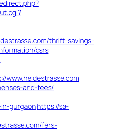
redirect.php?
ut.cgi?
trasse.com/thrift-savings-
information/csrs
/
/www.heidestrasse.com
xpenses-and-fees/
-in-gurgaon
https://sa-
estrasse.com/fers-