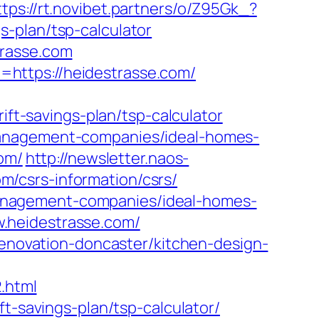
ttps://rt.novibet.partners/o/Z95Gk_?
-plan/tsp-calculator
trasse.com
https://heidestrasse.com/
-savings-plan/tsp-calculator
management-companies/ideal-homes-
com/
http://newsletter.naos-
/csrs-information/csrs/
b-management-companies/ideal-homes-
.heidestrasse.com/
renovation-doncaster/kitchen-design-
.html
t-savings-plan/tsp-calculator/