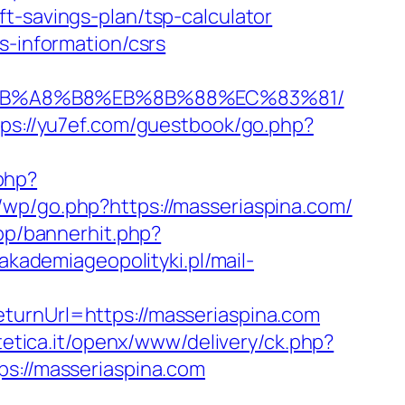
t-savings-plan/tsp-calculator
s-information/csrs
9D%EB%A8%B8%EB%8B%88%EC%83%81/
tps://yu7ef.com/guestbook/go.php?
php?
r/wp/go.php?https://masseriaspina.com/
op/bannerhit.php?
/akademiageopolityki.pl/mail-
turnUrl=https://masseriaspina.com
tetica.it/openx/www/delivery/ck.php?
://masseriaspina.com