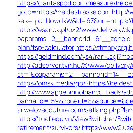
https://claritaspod.com/measure/heid
goto=https://heidestrasse.com
http:/
ses=1puLUowdxW&id=67&url=https://he
https://esanok.pl/ox2/www/delivery/ck
oaparams=2__bannerid=61__zoneid=1
plan/tsp-calculator
https://stmary.org.
https://geldmind.com/ys4/rank.cgi?mo
http://adserver.tvn.hu/X/www/delivery
ct=1&oaparams=2__bannerid=14__zo
https://omsk.media/go/?https://heides
http://www.appenninobianco.it/ads/adc
bannerid=159&zoneid=8&source=&dest
ar.welovecouture.com/setlang.php?la
https://tuaf.edu.vn/ViewSwitcher/Swi
retirement/survivors/
https://www2.use