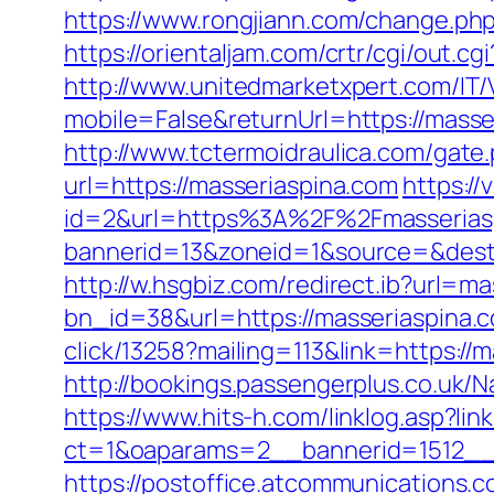
https://www.rongjiann.com/change.php
https://orientaljam.com/crtr/cgi/out.
http://www.unitedmarketxpert.com/IT
mobile=False&returnUrl=https:/
http://www.tctermoidraulica.com/gate
url=https://masseriaspina.com
https:/
id=2&url=https%3A%2F%2Fmasserias
bannerid=13&zoneid=1&source=&dest=
http://w.hsgbiz.com/redirect.ib?url=m
bn_id=38&url=https://masseriaspina.co
click/13258?mailing=113&link=https://m
http://bookings.passengerplus.co.uk
https://www.hits-h.com/linklog.asp?lin
ct=1&oaparams=2__bannerid=1512__
https://postoffice.atcommunications.