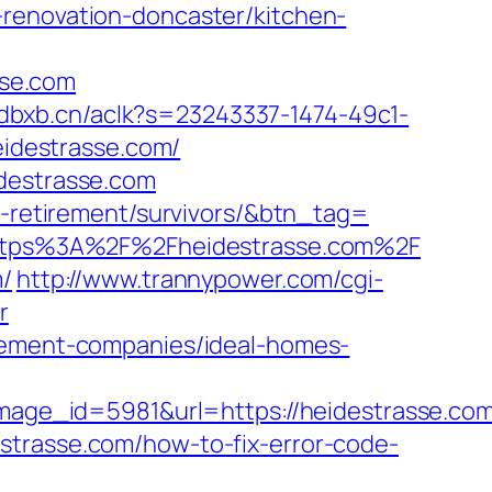
-renovation-doncaster/kitchen-
sse.com
.adbxb.cn/aclk?s=23243337-1474-49c1-
idestrasse.com/
idestrasse.com
rs-retirement/survivors/&btn_tag=
l=https%3A%2F%2Fheidestrasse.com%2F
m/
http://www.trannypower.com/cgi-
r
agement-companies/ideal-homes-
ge_id=5981&url=https://heidestrasse.com
idestrasse.com/how-to-fix-error-code-