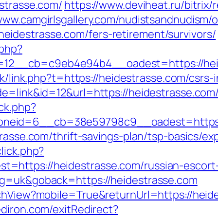
estrasse.com/
https://www.deviheat.ru/bitrix/
/www.camgirlsgallery.com/nudistsandnudism/o
idestrasse.com/fers-retirement/survivors/
.php?
2__cb=c9eb4e94b4__oadest=https://heides
hk/link.php?t=https://heidestrasse.com/csrs-
de=link&id=12&url=https://heidestrasse.com
/ck.php?
neid=6__cb=38e59798c9__oadest=https:/
trasse.com/thrift-savings-plan/tsp-basics/e
lick.php?
=https://heidestrasse.com/russian-escort
ng=uk&goback=https://heidestrasse.com
tchView?mobile=True&returnUrl=https://heid
diron.com/exitRedirect?