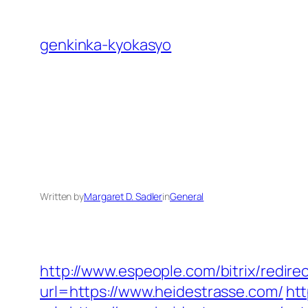
Skip
to
genkinka-kyokasyo
content
Written by
Margaret D. Sadler
in
General
http://www.espeople.com/bitrix/redire
url=https://www.heidestrasse.com/
htt