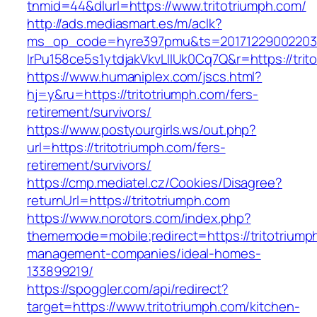
tnmid=44&dlurl=https://www.tritotriumph.com/
http://ads.mediasmart.es/m/aclk?
ms_op_code=hyre397pmu&ts=20171229002203.2
lrPu158ce5s1ytdjakVkvLIIUk0Cq7Q&r=https://trit
https://www.humaniplex.com/jscs.html?
hj=y&ru=https://tritotriumph.com/fers-
retirement/survivors/
https://www.postyourgirls.ws/out.php?
url=https://tritotriumph.com/fers-
retirement/survivors/
https://cmp.mediatel.cz/Cookies/Disagree?
returnUrl=https://tritotriumph.com
https://www.norotors.com/index.php?
thememode=mobile;redirect=https://tritotriump
management-companies/ideal-homes-
133899219/
https://spoggler.com/api/redirect?
target=https://www.tritotriumph.com/kitchen-