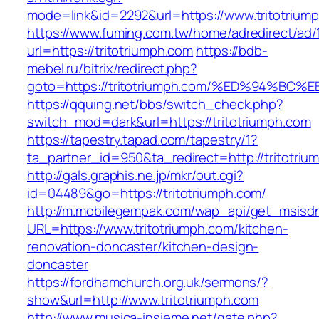
mode=link&id=2292&url=https://www.tritotrium
https://www.fuming.com.tw/home/adredirect/ad/
url=https://tritotriumph.com
https://bdb-
mebel.ru/bitrix/redirect.php?
goto=https://tritotriumph.com/%ED%94
https://qquing.net/bbs/switch_check.php?
switch_mod=dark&url=https://tritotriumph.com
https://tapestry.tapad.com/tapestry/1?
ta_partner_id=950&ta_redirect=http://tritotriu
http://gals.graphis.ne.jp/mkr/out.cgi?
id=04489&go=https://tritotriumph.com/
http://m.mobilegempak.com/wap_api/get_msisd
URL=https://www.tritotriumph.com/kitchen-
renovation-doncaster/kitchen-design-
doncaster
https://fordhamchurch.org.uk/sermons/?
show&url=http://www.tritotriumph.com
http://www.musica-insieme.net/gate.php?