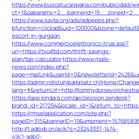
https://www.buscatucaravana.com/publicidad/ww
ct=1&oaparams=2__bannerid=15__zoneid=2__cb
https://www.savta.org/ads/adpeeps.php?
bfunction=clickad&uid=100000&bzone=default&
escort-in-gurgaon
https://www.commercioelettronico.it/vai.asp?
url=https://txoilltd.com/thrift-savings-
plan/tsp-calculator
https://www.mails-
news.com/index.php?
page=mailLink&userId=0&newsletterId=2426&ur
https://admin.rollstuhlparkplatz.ch/Home/Chang
lang=fr&returnUrl=http://tommydorseyorchestra
https://app.kindara.com/api/session.zendesk?
brand_id=217294&locale_id=1&return_to=http
https://rmselapplication.com/site.php?
pageID=315&bannerID=19&vmoment=1576858959
http://t.adbxb.cn/aclk?s=23243337-1474-
49c1-adb0-