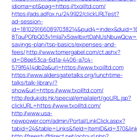
idioma=pt&pag=https://txoilltd.com/
https://ads.adfox.ru/249922/clickURLTest?
ad-session-
id=1810291660897038214&puid4=index&duid=
8TquPGfbQ03v1mla7x5qwIbxrtDaNUsNbuwQcw==&
savings-plan/tsp-basics/expenses-and-
fees/
http://www.tomergabel.com/ct.ashx?
id=08ee53ca-6d1a-4406-a7c4-
579f6414db2a&url=https://www.txoilltd.com
https://www.aldersgatetalks.org/lunchtime-
talks/talk-library/?
show&url=https://www.txoilltd.com/
http://edukids.hk/special/emailalert/goURL.jsp?
clickURL=https://www.txoilltd.com/
http://www.usa-
newpower.com/admin/Portal/LinkClick.aspx?
tabid=24&table=Links&field=ItemID&id=370&link=
http://freestuffdirect.net/gotourl.php?