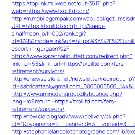
https://toplink.miliweb.net/out-35171.php?
web=https://www.txoilltd.com/
http://m.mobilegempak.com/wap_api/get_msisd
URL=https://txoilltd.com
http://kaeru-
s.halfmoon.jp/K-002/rank.cgi?
id=1748&mode=link&url=https%3A%2F%2Ftxoillt
escort-in-gurgaon%2F
https://www.savannahbuffett.com/redirect.php?
link_id=53&link_url=https://txoilltd.com/fers-
retirement/survivors/
http://enews2.sfera.net/newsletter/redirect.php
id=sabricattani@gmail.com_0000006566_144&link
http://www.aminodangroup.dk/bounce.php?
lang=ro&return=https://txoilltd.com/fers-
retirement/survivors/
http://new.ciela.bg/adv/www/delivery/ck.php?
ct=1&oaparams=2__bannerid=3__zoneid=3__cb
http://stephanielancelotphotographe.com/lib/ex