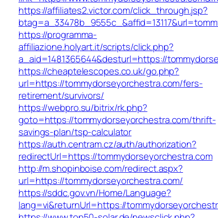
https://affiliates2.victor.com/click_through.jsp?
btag=a_33478b_9555c_&affid=13117&url=tomm
https://programma-
affiliazione.holyart.it/scripts/click.php?
a_aid=1481365644&desturl=https://tommydorse
https://cheaptelescopes.co.uk/go.php?
url=https://tommydorseyorchestra.com/fers-
retirement/survivors/
https://webpro.su/bitrix/rk.php?
goto=https://tommydorseyorchestra.com/thrift-
savings-plan/tsp-calculator
https://auth.centram.cz/auth/authorization?
redirectUrl=https://tommydorseyorchestra.com
http://m.shopinboise.com/redirect.aspx?
url=https://tommydorseyorchestra.com/
https://sddc.gov.vn/Home/Language?
lang=vi&returnUrl=https://tommydorseyorchest
https://www.top50-solar.de/newsclick.php?