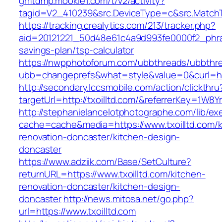
gmtdmp.mookie1.com/t/v2/activity?
tagid=V2_410239&src.DeviceType=c&src.MatchT
https://tracking.crealytics.com/213/tracker.php?
aid=20121221_50d48e61c4a9d993fe0000f2_phras
savings-plan/tsp-calculator
https://nwpphotoforum.com/ubbthreads/ubbthr
ubb=changeprefs&what=style&value=0&curl=htt
http://secondary.lccsmobile.com/action/clickthru
targetUrl=http://txoilltd.com/&referrerKey=
http://stephanielancelotphotographe.com/lib/ex
cache=cache&media=https://www.txoilltd.com/k
renovation-doncaster/kitchen-design-
doncaster
https://www.adziik.com/Base/SetCulture?
returnURL=https://www.txoilltd.com/kitchen-
renovation-doncaster/kitchen-design-
doncaster
http://news.mitosa.net/go.php?
url=https://www.txoilltd.com