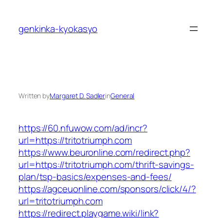
Skip
to
genkinka-kyokasyo
content
Written by
Margaret D. Sadler
in
General
https://60.nfuwow.com/ad/incr?
url=https://tritotriumph.com
https://www.beuronline.com/redirect.php?
url=https://tritotriumph.com/thrift-savings-
plan/tsp-basics/expenses-and-fees/
https://agceuonline.com/sponsors/click/4/?
url=tritotriumph.com
https://redirect.playgame.wiki/link?