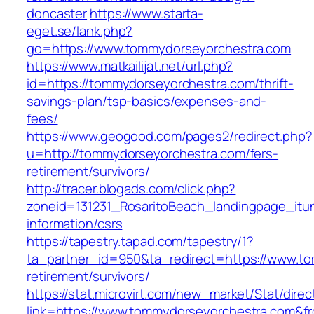
doncaster
https://www.starta-
eget.se/lank.php?
go=https://www.tommydorseyorchestra.com
https://www.matkailijat.net/url.php?
id=https://tommydorseyorchestra.com/thrift-
savings-plan/tsp-basics/expenses-and-
fees/
https://www.geogood.com/pages2/redirect.php?
u=http://tommydorseyorchestra.com/fers-
retirement/survivors/
http://tracer.blogads.com/click.php?
zoneid=131231_RosaritoBeach_landingpage_itu
information/csrs
https://tapestry.tapad.com/tapestry/1?
ta_partner_id=950&ta_redirect=https://www.t
retirement/survivors/
https://stat.microvirt.com/new_market/Stat/dire
link=https://www.tommydorseyorchestra.com&