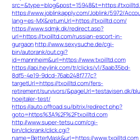
src=&type=blog&post=15948&t=https://txoilltd
https://www.joblinkapply.com/Joblink/5972/Ac
lang=es-MX&returnUrl=https://txoilltd.com/
https://www.sdmjk.dk/redirect.asp?
url=https://txoilltd.com/russian-escort-in-
gurgaon
http://www.sexysuche.de/cgi-
bin/autorank/out.cgi?
id=mannheim&url=https://www.txoilltd.com
https://api.heylink.com/tr/clicks/v1/3aab35bd-
8df5-4e19-9dcd-76ab248f777c?
targetUrl=https://txoilltd.com/fers-
retirement/survivors/&pageUrl=testavisen.dk/bl
hoejtaler-test/
https://auto.offroad.su/bitrix/redirect.php?
goto=https%3A%2F%2Ftxoilltd.com
http://www.super-tetsu.com/cgi-
bin/clickrank/click.cgi?
name=BetterMask&url=https://www.txoilltd.com