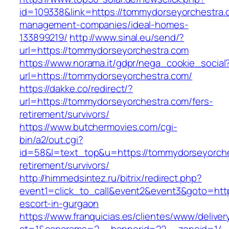
id=109338&link=https://tommydorseyorchestra.
management-companies/ideal-homes-
133899219/
http://www.sinal.eu/send/?
url=https://tommydorseyorchestra.com
https://www.norama.it/gdpr/nega_cookie_social
url=https://tommydorseyorchestra.com/
https://dakke.co/redirect/?
url=https://tommydorseyorchestra.com/fers-
retirement/survivors/
https://www.butchermovies.com/cgi-
bin/a2/out.cgi?
id=58&l=text_top&u=https://tommydorseyorche
retirement/survivors/
http://himmedsintez.ru/bitrix/redirect.php?
event1=click_to_call&event2&event3&goto=h
escort-in-gurgaon
https://www.franquicias.es/clientes/www/deliver