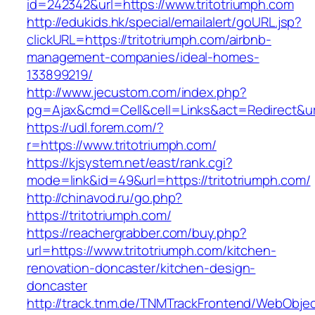
id=242342&url=https://www.tritotriumph.com
http://edukids.hk/special/emailalert/goURL.jsp?
clickURL=https://tritotriumph.com/airbnb-
management-companies/ideal-homes-
133899219/
http://www.jecustom.com/index.php?
pg=Ajax&cmd=Cell&cell=Links&act=Redirect&url
https://udl.forem.com/?
r=https://www.tritotriumph.com/
https://kjsystem.net/east/rank.cgi?
mode=link&id=49&url=https://tritotriumph.com/
http://chinavod.ru/go.php?
https://tritotriumph.com/
https://reachergrabber.com/buy.php?
url=https://www.tritotriumph.com/kitchen-
renovation-doncaster/kitchen-design-
doncaster
http://track.tnm.de/TNMTrackFrontend/WebObje