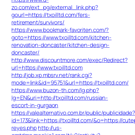
zo.com/ext_pg/external_link.php?
gourl=https://txoilltd.com/fers-
retirement/survivors/
https://www.bookmark-favoriten.com/?
goto=https://www.txoilltd.com/kitchen-
renovation-doncaster/kitchen-design-
doncaster/
http://www.discountmore.com/exec/Redirect?
url=https://www.txoilltd.com
http://job.xp.mbsrv.net/rank.cgi?
mode=link&id=95751&url=https://txoilltd.com/
https://www.buzon-th.com/lg.php?
lg=EN&uri=http://txoilltd.com/russian-
escort-in-gurgaon
https://valealternativo.com.br/public/publicidade
id=173&link=https://txoilltd.com/&o=https://cutepi
reyes.php
http://us-