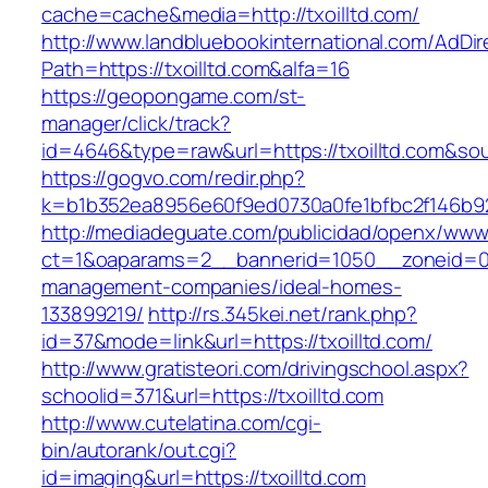
cache=cache&media=http://txoilltd.com/
http://www.landbluebookinternational.com/AdDir
Path=https://txoilltd.com&alfa=16
https://geopongame.com/st-
manager/click/track?
id=4646&type=raw&url=https://txoilltd.com&
https://gogvo.com/redir.php?
k=b1b352ea8956e60f9ed0730a0fe1bfbc2f146b923
http://mediadeguate.com/publicidad/openx/www/
ct=1&oaparams=2__bannerid=1050__zoneid=0__
management-companies/ideal-homes-
133899219/
http://rs.345kei.net/rank.php?
id=37&mode=link&url=https://txoilltd.com/
http://www.gratisteori.com/drivingschool.aspx?
schoolid=371&url=https://txoilltd.com
http://www.cutelatina.com/cgi-
bin/autorank/out.cgi?
id=imaging&url=https://txoilltd.com