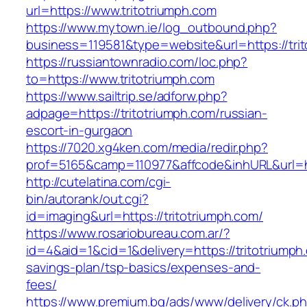
url=https://www.tritotriumph.com
https://www.mytown.ie/log_outbound.php?
business=119581&type=website&url=https://tri
https://russiantownradio.com/loc.php?
to=https://www.tritotriumph.com
https://www.sailtrip.se/adforw.php?
adpage=https://tritotriumph.com/russian-
escort-in-gurgaon
https://7020.xg4ken.com/media/redir.php?
prof=5165&camp=110977&affcode&inhURL&url=htt
http://cutelatina.com/cgi-
bin/autorank/out.cgi?
id=imaging&url=https://tritotriumph.com/
https://www.rosariobureau.com.ar/?
id=4&aid=1&cid=1&delivery=https://tritotriumph.
savings-plan/tsp-basics/expenses-and-
fees/
https://www.premium.bg/ads/www/delivery/ck.p