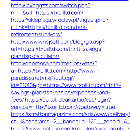
http://lcxhggzz.com/switch.php?
m=n&url=https://txoilltd.com/
https://sklep.aga.wroclaw.pl/trigger.php?
r_link=https://txoilltd.com/fers-
retirement/survivors/
http://www.whsjsoft.com/blog/go.asp?
url=https://txoilltd.com/thrift-savings-
plan/tsp-calculator/
http://deprensa.com/medios/vete/?
a=https://txoilltd.com/
http://www.h-
paradise.net/mkr1/out.cgi?
id=01010&go=https://www.txoilltd.com/thrift-
savings-plan/tsp-basics/expenses-and-
fees/
https://portal.ideamart.io/cas/login?
service=http://txoilltd.com/&gateway=true
https://strattonmagazine.com/ads/www/delivery
ct=1&oaparams=2__bannerid=126__zoneid=4__
https://www.inatega.com/modulos/midioma.php?