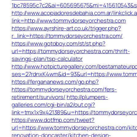
1bc78595c7c2&ai=605695675&mi=415610543&si=
http://www.acopiadoresdebahia.com.ar/linkclick.
link=http://www.tommydorseyorchestra.com
https://www.ayrshire-art.co.uk/trigger.php?
r_link=https://tommydorseyorchestra.com/
https://www.gotoboy.com/st/st.php?
url=https://tommydorseyorchestra.com/thrift-
savings-plan/tsp-calculator
http://www.hotpicturegallery.com/bestamateurpo
ses=27rdnxK4wm&id=93&url=https://www.tomm
https://fergananews.com/go.php?
https://tommydorseyorchestra.com/fers-
retirement/survivors/
http://plumpers-
galleries.com/cgi-bin/a2/out.cgi?
link=tmx1x9x421389&u=https://tommydorseyorc
https://www.dotfmp.com/tweet?
url=https://www.tommydorseyorchestra.com/kit
renovation-doncaster/kitchen-design-