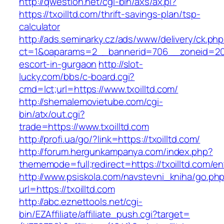
http://qwestion.net/cgi-bin/axs/ax.pl?
https://txoilltd.com/thrift-savings-plan/tsp-
calculator
http://ads.seminarky.cz/ads/www/delivery/ck.ph
ct=1&oaparams=2__bannerid=706__zoneid=20__
escort-in-gurgaon
http://slot-
lucky.com/bbs/c-board.cgi?
cmd=lct;url=https://www.txoilltd.com/
http://shemalemovietube.com/cgi-
bin/atx/out.cgi?
trade=https://www.txoilltd.com
http://profi.ua/go/?link=https://txoilltd.com/
http://forum.hergunkampanya.com/index.php?
thememode=full;redirect=https://txoilltd.com/en
http://www.psiskola.com/navstevni_kniha/go.ph
url=https://txoilltd.com
http://abc.eznettools.net/cgi-
bin/EZAffiliate/affiliate_push.cgi?target=