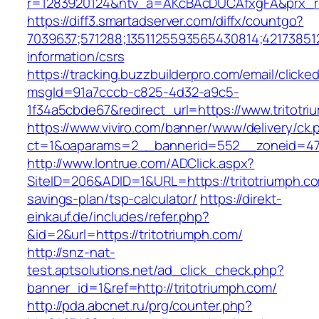
r=1283920124&ntv_a=AKcBAcDUCAfxgFA&prx_r=h
https://diff3.smartadserver.com/diffx/countgo?
7039637;571288;1351125593565430814;421738512
information/csrs
https://tracking.buzzbuilderpro.com/email/clicke
msgId=91a7cccb-c825-4d32-a9c5-
1f34a5cbde67&redirect_url=https://www.tritotr
https://www.viviro.com/banner/www/delivery/ck.
ct=1&oaparams=2__bannerid=552__zoneid=47_
http://www.lontrue.com/ADClick.aspx?
SiteID=206&ADID=1&URL=https://tritotriumph.com
savings-plan/tsp-calculator/
https://direkt-
einkauf.de/includes/refer.php?
&id=2&url=https://tritotriumph.com/
http://snz-nat-
test.aptsolutions.net/ad_click_check.php?
banner_id=1&ref=http://tritotriumph.com/
http://pda.abcnet.ru/prg/counter.php?