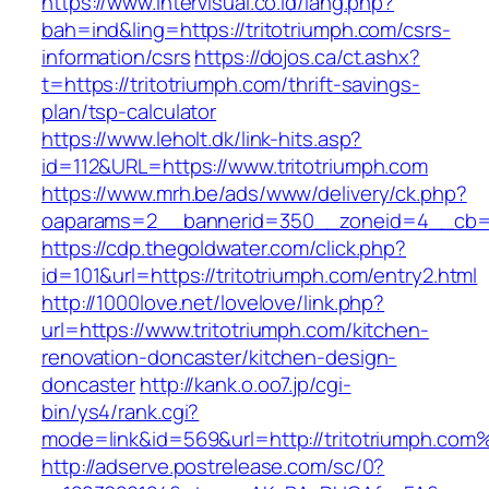
https://www.intervisual.co.id/lang.php?
bah=ind&ling=https://tritotriumph.com/csrs-
information/csrs
https://dojos.ca/ct.ashx?
t=https://tritotriumph.com/thrift-savings-
plan/tsp-calculator
https://www.leholt.dk/link-hits.asp?
id=112&URL=https://www.tritotriumph.com
https://www.mrh.be/ads/www/delivery/ck.php?
oaparams=2__bannerid=350__zoneid=4__cb=a1
https://cdp.thegoldwater.com/click.php?
id=101&url=https://tritotriumph.com/entry2.html
http://1000love.net/lovelove/link.php?
url=https://www.tritotriumph.com/kitchen-
renovation-doncaster/kitchen-design-
doncaster
http://kank.o.oo7.jp/cgi-
bin/ys4/rank.cgi?
mode=link&id=569&url=http://tritotriumph.com
http://adserve.postrelease.com/sc/0?