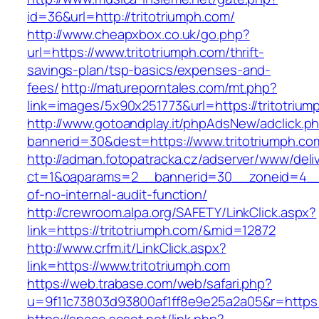
id=36&url=http://tritotriumph.com/
http://www.cheapxbox.co.uk/go.php?
url=https://www.tritotriumph.com/thrift-
savings-plan/tsp-basics/expenses-and-
fees/
http://matureporntales.com/mt.php?
link=images/5x90x251773&url=https://tritotrium
http://www.gotoandplay.it/phpAdsNew/adclick.p
bannerid=30&dest=https://www.tritotriumph.co
http://adman.fotopatracka.cz/adserver/www/deli
ct=1&oaparams=2__bannerid=30__zoneid=4__cb
of-no-internal-audit-function/
http://crewroom.alpa.org/SAFETY/LinkClick.aspx?
link=https://tritotriumph.com/&mid=12872
http://www.crfm.it/LinkClick.aspx?
link=https://www.tritotriumph.com
https://web.trabase.com/web/safari.php?
u=9f11c73803d93800af1ff8e9e25a2a05&r=https:/