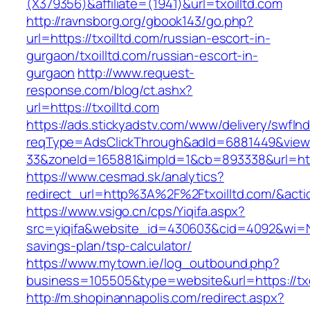
(X379356)&affiliate=(1941)&url=txoilltd.com
http://ravnsborg.org/gbook143/go.php?
url=https://txoilltd.com/russian-escort-in-
gurgaon/txoilltd.com/russian-escort-in-
gurgaon
http://www.request-
response.com/blog/ct.ashx?
url=https://txoilltd.com
https://ads.stickyadstv.com/www/delivery/swfIn
reqType=AdsClickThrough&adId=6881449&vie
33&zoneId=165881&impId=1&cb=893338&url=https
https://www.cesmad.sk/analytics?
redirect_url=http%3A%2F%2Ftxoilltd.com/&a
https://www.vsigo.cn/cps/Yiqifa.aspx?
src=yiqifa&website_id=430603&cid=4092&wi=N
savings-plan/tsp-calculator/
https://www.mytown.ie/log_outbound.php?
business=105505&type=website&url=https://txo
http://m.shopinannapolis.com/redirect.aspx?