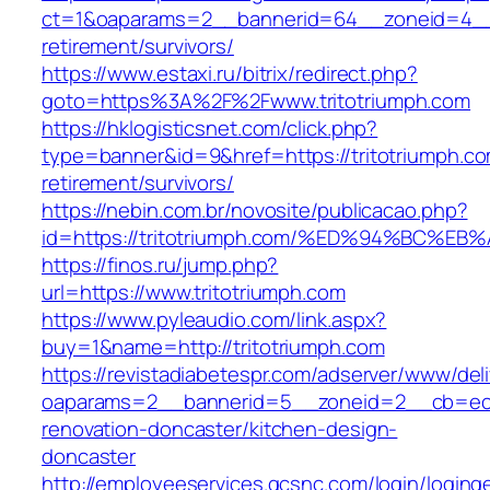
ct=1&oaparams=2__bannerid=64__zoneid=4__c
retirement/survivors/
https://www.estaxi.ru/bitrix/redirect.php?
goto=https%3A%2F%2Fwww.tritotriumph.com
https://hklogisticsnet.com/click.php?
type=banner&id=9&href=https://tritotriumph.co
retirement/survivors/
https://nebin.com.br/novosite/publicacao.php?
id=https://tritotriumph.com/%ED%94%BC
https://finos.ru/jump.php?
url=https://www.tritotriumph.com
https://www.pyleaudio.com/link.aspx?
buy=1&name=http://tritotriumph.com
https://revistadiabetespr.com/adserver/www/del
oaparams=2__bannerid=5__zoneid=2__cb=ec9b
renovation-doncaster/kitchen-design-
doncaster
http://employeeservices.gcsnc.com/login/loging