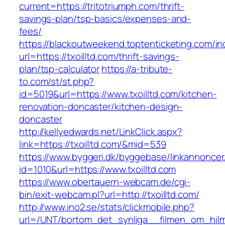
current=https://tritotriumph.com/thrift-
savings-plan/tsp-basics/expenses-and-
fees/
https://blackoutweekend.toptenticketing.com/i
url=https://txoilltd.com/thrift-savings-
plan/tsp-calculator
https://a-tribute-
to.com/st/st.php?
id=5019&url=https://www.txoilltd.com/kitchen-
renovation-doncaster/kitchen-design-
doncaster
http://kellyedwards.net/LinkClick.aspx?
link=https://txoilltd.com/&mid=539
https://www.byggeri.dk/byggebase/linkannoncer
id=1010&url=https://www.txoilltd.com
https://www.obertauern-webcam.de/cgi-
bin/exit-webcam.pl?url=http://txoilltd.com/
http://www.ino2.se/stats/clickmobile.php?
url=/UNT/bortom_det_synliga__filmen_om_hilma_