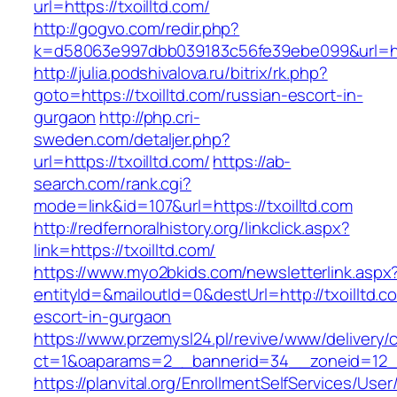
url=https://txoilltd.com/
http://gogvo.com/redir.php?
k=d58063e997dbb039183c56fe39ebe099&url=http
http://julia.podshivalova.ru/bitrix/rk.php?
goto=https://txoilltd.com/russian-escort-in-
gurgaon
http://php.cri-
sweden.com/detaljer.php?
url=https://txoilltd.com/
https://ab-
search.com/rank.cgi?
mode=link&id=107&url=https://txoilltd.com
http://redfernoralhistory.org/linkclick.aspx?
link=https://txoilltd.com/
https://www.myo2bkids.com/newsletterlink.aspx
entityId=&mailoutId=0&destUrl=http://txoilltd.c
escort-in-gurgaon
https://www.przemysl24.pl/revive/www/delivery/
ct=1&oaparams=2__bannerid=34__zoneid=12__c
https://planvital.org/EnrollmentSelfServices/Use