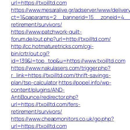
url=https://txoilltd.com
https://www.mesaralive.gr/adserver/www/deliver
ct=1&oaparams=2__bannerid=15__zoneid=4__cb
retirement/survivors/
https://www.patchwork-quilt-
forum.de/out.php?url=http://txoilltd.com/
http://cc.hotmaturetricks.com/cgi-
bin/crtr/out.cgi?
id=139&l=top_top&u=https://www.txoilltd.com
https://www.nakulasers.com/trigger.php?
r_link=https://txoilltd.com/thrift-savings-
plan/tsp-calculator
https://popel.info/wp-
content/plugins/AND-
AntiBounce/redirector.php?
url=https://txoilltd.com/fers-
retirement/survivors/
https://www.cheapmonitors.co.uk/go.php?
url=https://txoilltd.com