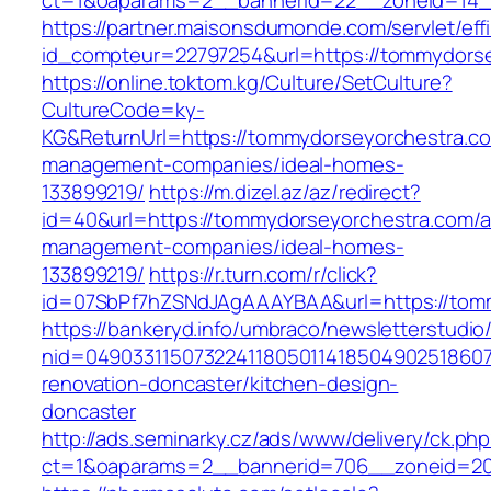
ct=1&oaparams=2__bannerid=22__zoneid=14_
https://partner.maisonsdumonde.com/servlet/effi.
id_compteur=22797254&url=https://tommydors
https://online.toktom.kg/Culture/SetCulture?
CultureCode=ky-
KG&ReturnUrl=https://tommydorseyorchestra.co
management-companies/ideal-homes-
133899219/
https://m.dizel.az/az/redirect?
id=40&url=https://tommydorseyorchestra.com/a
management-companies/ideal-homes-
133899219/
https://r.turn.com/r/click?
id=07SbPf7hZSNdJAgAAAYBAA&url=https://tom
https://bankeryd.info/umbraco/newsletterstudio/
nid=04903311507322411805011418504902518607
renovation-doncaster/kitchen-design-
doncaster
http://ads.seminarky.cz/ads/www/delivery/ck.ph
ct=1&oaparams=2__bannerid=706__zoneid=20