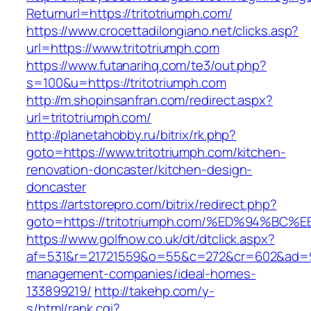
Returnurl=https://tritotriumph.com/
https://www.crocettadilongiano.net/clicks.asp?
url=https://www.tritotriumph.com
https://www.futanarihq.com/te3/out.php?
s=100&u=https://tritotriumph.com
http://m.shopinsanfran.com/redirect.aspx?
url=tritotriumph.com/
http://planetahobby.ru/bitrix/rk.php?
goto=https://www.tritotriumph.com/kitchen-
renovation-doncaster/kitchen-design-
doncaster
https://artstorepro.com/bitrix/redirect.php?
goto=https://tritotriumph.com/%ED%94
https://www.golfnow.co.uk/dt/dtclick.aspx?
af=531&r=21721559&o=55&c=272&cr=602&ad=9&g
management-companies/ideal-homes-
133899219/
http://takehp.com/y-
s/html/rank.cgi?