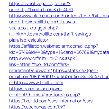
https://eventiyoga.it/gotourl/?
url=http://txoilltd.com&id=4091
http://www.nlamerica.com/contest/tests/hit_cou
url=https://txoilltd.com
https://la-
scala.co.uk/trigger.php?
r_link=https://txoilltd.com/thrift-savings-
plan/tsp-calculator
https://affiliation.webmediarm.com/clic.php?
idc=3749&idv=0&type=1&cand=267691&mydata&ur
http://www.crfm.it/LinkClick.aspx?
link=https://txoilltd.com/fers-
retirement/survivors/
https://stats.nextgen-
email.com/08d28df9373d462eb4ea84e8d477ffa
r=https://www.txoilltd.com
http://sharedsolar.org/wp-
content/themes/prostore/go.php?
https://txoilltd.com/csrs-information/csrs
https://r.cochange.com/trk?