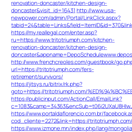
renovation-doncaster/kitchen-design-
doncaster&visit_id=16431
http://www.usa-
newpower.com/admin/Portal/LinkClick.aspx?
tabid=24&table=Links&field=ItemID&id=370&link=
https://my.reallegal.com/enter.asp?
ru=https://www.tritotriumph.com/kitchen-
renovation-doncaster/kitchen-design-
doncaster&appname=DepoSchedulewww.depos
http://www.frenchcreoles.com/guestbook/go.ph
url=https://tritotriumph.com/fers-
retirement/survivors/
https://jitsys.ru/bitrix/rk.php?
goto=https://tritotriumph.com/%ED%94
https://publicinput.com/ActionCall/EmailLink?
c=1083&camp=34363&encSub=t06i2UXaU8HIwJgjt
https://www.portaldaflorencio.com.br/facebook.
cod_cliente=2272&link=https://tritotriumph.com
https://www.izmone.mn/index.php/lang/mongoli