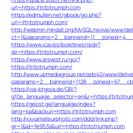
https://space.sosot.net/link.php?
url=https://tritotriumph.com
https://edmullen.net/gbook/go.php?
url=//tritotriumph.com/
http://webmin.mindat.org/MySQL/revive/www/del
ct=1&oaparams=2__bannerid=11__zoneid=4__c
https://www.icav.es/boletines/redir?
dir=https://tritotriumph.com/
https://www.arsvest.ru/go/?
https://tritotriumph.com/
http://www.upmediagroup.net/ads40/www/delive
oaparams=2__bannerid=1128__zoneid=67__cb=
https://via-kirgisia.de/GB/?
g10e_language_selector=en&r=https://tritotri
https://gpost.ge/language/index?
lang=ka&backurl=https://tritotriumph.com
http://xxxamateurphoto.com/ddd/link.php?
gr=1&id=fe953a&url=https://tritotriumph.com