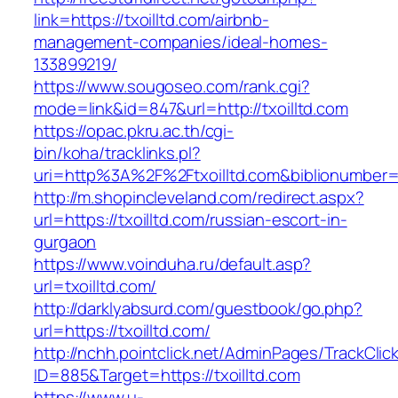
link=https://txoilltd.com/airbnb-
management-companies/ideal-homes-
133899219/
https://www.sougoseo.com/rank.cgi?
mode=link&id=847&url=http://txoilltd.com
https://opac.pkru.ac.th/cgi-
bin/koha/tracklinks.pl?
uri=http%3A%2F%2Ftxoilltd.com&biblionumber
http://m.shopincleveland.com/redirect.aspx?
url=https://txoilltd.com/russian-escort-in-
gurgaon
https://www.voinduha.ru/default.asp?
url=txoilltd.com/
http://darklyabsurd.com/guestbook/go.php?
url=https://txoilltd.com/
http://nchh.pointclick.net/AdminPages/TrackClic
ID=885&Target=https://txoilltd.com
https://www.u-